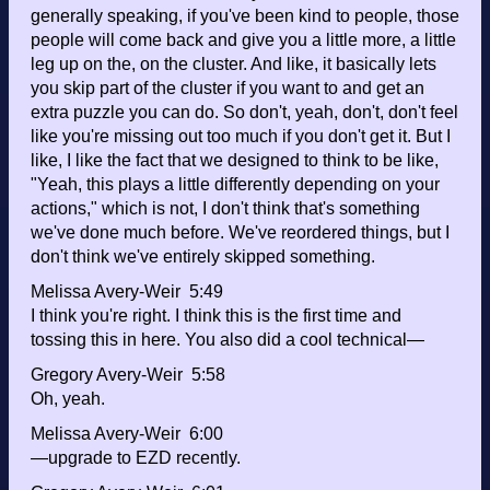
generally speaking, if you've been kind to people, those
people will come back and give you a little more, a little
leg up on the, on the cluster. And like, it basically lets
you skip part of the cluster if you want to and get an
extra puzzle you can do. So don't, yeah, don't, don't feel
like you're missing out too much if you don't get it. But I
like, I like the fact that we designed to think to be like,
"Yeah, this plays a little differently depending on your
actions," which is not, I don't think that's something
we've done much before. We've reordered things, but I
don't think we've entirely skipped something.
Melissa Avery-Weir 5:49
I think you're right. I think this is the first time and
tossing this in here. You also did a cool technical—
Gregory Avery-Weir 5:58
Oh, yeah.
Melissa Avery-Weir 6:00
—upgrade to EZD recently.