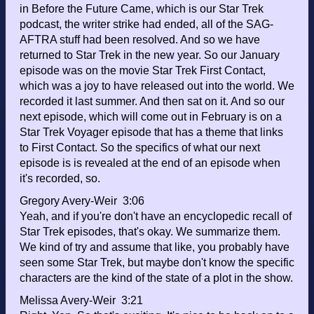
in Before the Future Came, which is our Star Trek
podcast, the writer strike had ended, all of the SAG-
AFTRA stuff had been resolved. And so we have
returned to Star Trek in the new year. So our January
episode was on the movie Star Trek First Contact,
which was a joy to have released out into the world. We
recorded it last summer. And then sat on it. And so our
next episode, which will come out in February is on a
Star Trek Voyager episode that has a theme that links
to First Contact. So the specifics of what our next
episode is is revealed at the end of an episode when
it's recorded, so.
Gregory Avery-Weir 3:06
Yeah, and if you're don't have an encyclopedic recall of
Star Trek episodes, that's okay. We summarize them.
We kind of try and assume that like, you probably have
seen some Star Trek, but maybe don't know the specific
characters are the kind of the state of a plot in the show.
Melissa Avery-Weir 3:21