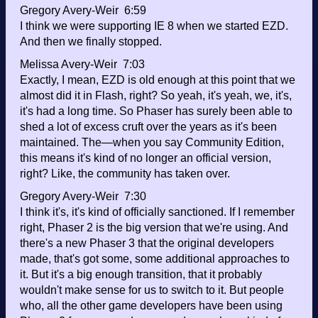
Gregory Avery-Weir 6:59
I think we were supporting IE 8 when we started EZD.
And then we finally stopped.
Melissa Avery-Weir 7:03
Exactly, I mean, EZD is old enough at this point that we
almost did it in Flash, right? So yeah, it's yeah, we, it's,
it's had a long time. So Phaser has surely been able to
shed a lot of excess cruft over the years as it's been
maintained. The—when you say Community Edition,
this means it's kind of no longer an official version,
right? Like, the community has taken over.
Gregory Avery-Weir 7:30
I think it's, it's kind of officially sanctioned. If I remember
right, Phaser 2 is the big version that we're using. And
there's a new Phaser 3 that the original developers
made, that's got some, some additional approaches to
it. But it's a big enough transition, that it probably
wouldn't make sense for us to switch to it. But people
who, all the other game developers have been using