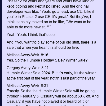
Phaser 2 for years and years and years have kind of
kept it going and kept it polished. And the original
developer was like, "Yeah, go ahead, use CE. Like if
you're in Phaser 2 use CE. It's great." But they've, I
think, sensibly moved on to be like, "We want to be
able to do more new stuff."
Yeah. Yeah. I think that's cool.
And if you want to play some of our old stuff, there is a
sale that when you hear this should be live.
Melissa Avery-Weir 8:16
Yes. So the Humble Holiday Sale? Winter Sale?
Gregory Avery-Weir 8:21
Humble Winter Sale 2024. But it's early, it's the winter
at the first part of the year, not this last part of the year.
Melissa Avery-Weir 8:31
Exactly. So the the Humble Winter Sale will be going
through February 5. Ossuary will be about 50% off. And
Ossuary, if you have not played it or heard of it, or