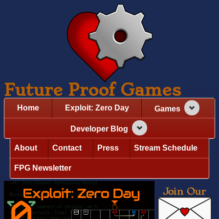
Future Proof Games
Home
Exploit: Zero Day
Games
Developer Blog
About
Contact
Press
Stream Schedule
FPG Newsletter