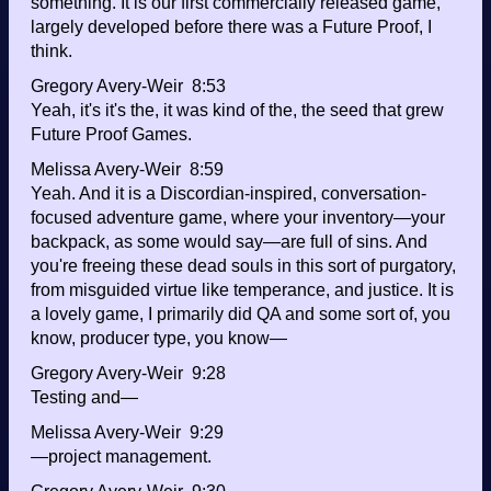
something. It is our first commercially released game,
largely developed before there was a Future Proof, I
think.
Gregory Avery-Weir 8:53
Yeah, it's it's the, it was kind of the, the seed that grew
Future Proof Games.
Melissa Avery-Weir 8:59
Yeah. And it is a Discordian-inspired, conversation-
focused adventure game, where your inventory—your
backpack, as some would say—are full of sins. And
you're freeing these dead souls in this sort of purgatory,
from misguided virtue like temperance, and justice. It is
a lovely game, I primarily did QA and some sort of, you
know, producer type, you know—
Gregory Avery-Weir 9:28
Testing and—
Melissa Avery-Weir 9:29
—project management.