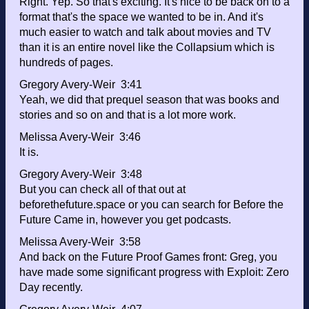
Right. Yep. So that's exciting. It's nice to be back on to a
format that's the space we wanted to be in. And it's
much easier to watch and talk about movies and TV
than it is an entire novel like the Collapsium which is
hundreds of pages.
Gregory Avery-Weir 3:41
Yeah, we did that prequel season that was books and
stories and so on and that is a lot more work.
Melissa Avery-Weir 3:46
It is.
Gregory Avery-Weir 3:48
But you can check all of that out at
beforethefuture.space or you can search for Before the
Future Came in, however you get podcasts.
Melissa Avery-Weir 3:58
And back on the Future Proof Games front: Greg, you
have made some significant progress with Exploit: Zero
Day recently.