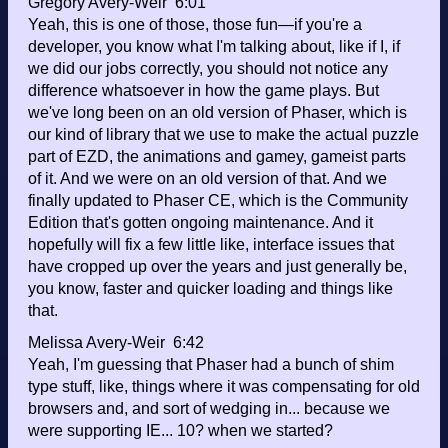
Gregory Avery-Weir 6:01
Yeah, this is one of those, those fun—if you're a
developer, you know what I'm talking about, like if I, if
we did our jobs correctly, you should not notice any
difference whatsoever in how the game plays. But
we've long been on an old version of Phaser, which is
our kind of library that we use to make the actual puzzle
part of EZD, the animations and gamey, gameist parts
of it. And we were on an old version of that. And we
finally updated to Phaser CE, which is the Community
Edition that's gotten ongoing maintenance. And it
hopefully will fix a few little like, interface issues that
have cropped up over the years and just generally be,
you know, faster and quicker loading and things like
that.
Melissa Avery-Weir 6:42
Yeah, I'm guessing that Phaser had a bunch of shim
type stuff, like, things where it was compensating for old
browsers and, and sort of wedging in... because we
were supporting IE... 10? when we started?