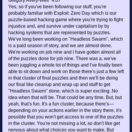
Gregory Avery-Weir 4:07
Yes, so if you've been following our stuff, you're
probably familiar with Exploit: Zero Day which is our
puzzle-based hacking game where you're trying to fight
injustice and, and survive under capitalism by by
hacking systems that are represented by puzzles.
We've long been working on "Headless Swarm", which
is a paid season of story, and we are almost done.
We're working on job nine and I have gotten almost all
of the puzzles done for job nine. There was a, we've
been juggling a whole lot of things and I've finally been
able to sit down and work on those there's just a few left
in that cluster of final puzzles and then we'll be doing
our final like cleanup and wrap up and stuff to get
"Headless Swarm" done, which is super exciting. No
idea when that will be. That could be any time. But, but
yeah, that's fun. It's a fun cluster, because there's—
depending on your actions earlier in the story there, it's
possible that you won't get access to one of the puzzles
in the cluster. You're not missing a lot, so don't like get
nervous about what choices you want to make. But