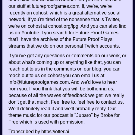
our stuff at futureproofgames.com. If, we're, we're
recently on cohost, which is a great alternative social
network, if you're tired of the nonsense that is Twitter,
we're on cohost at cohost.org/fpg. And you can also find
us on Youtube if you search for Future Proof Games;
that'll have the archives of the Future Proof Plays
streams that we do on our personal Twitch accounts.
If you've got any questions or comments on our work, or
about what's coming up or anything like that, you can
reach out to us in the comments on our blog, you can
reach out to us on cohost you can email us at
info@futureproofgames.com. And we'd love to hear
from you. If you think that you will be bothering us,
because of all the waves of feedback we get: we really
don't get that much. Feel free to, feel free to contact us.
We'll definitely read it and we'll probably reply. Our
theme music for our podcast is "Juparo" by Broke for
Free which is used with permission.
Transcribed by https://otter.ai