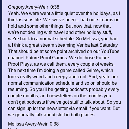
Gregory Avery-Weir 0:38
Yeah. We were went a little quiet over the holidays, as I
think is sensible. We, we've been... had our streams on
hold and some other things. But now that, now that
we're not dealing with travel and other holiday stuff,
we're back to a normal schedule. So Melissa, you had
a I think a great stream streaming Venba last Saturday.
That should be at some point archived on our YouTube
channel Future Proof Games. We do those Future
Proof Plays, as we call them, every couple of weeks.
The next time I'm doing a game called Grime, which
looks really weird and creepy and cool. And, yeah, our
normal communication schedule and so on should be
resuming. So you'll be getting podcasts probably every
couple months, and newsletters on the months you
don't get podcasts if we've got stuff to talk about. So you
can sign up for the newsletter via email if you want. But
we generally talk about stuff in both places.
Melissa Avery-Weir 0:38