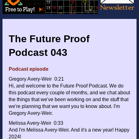
The Future Proof
Podcast 043
Podcast episode
Gregory Avery-Weir 0:21
Hi, and welcome to the Future Proof Podcast. We do
this podcast every couple of months, and we chat about
the things that we've been working on and the stuff that
we're planning that we want you to know about. I'm
Gregory Avery-Weir.
Melissa Avery-Weir 0:33
And I'm Melissa Avery-Weir. And it's a new year! Happy
2024!