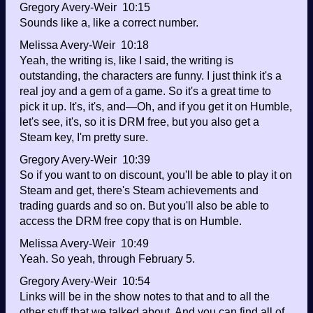
Gregory Avery-Weir 10:15
Sounds like a, like a correct number.
Melissa Avery-Weir 10:18
Yeah, the writing is, like I said, the writing is
outstanding, the characters are funny. I just think it's a
real joy and a gem of a game. So it's a great time to
pick it up. It's, it's, and—Oh, and if you get it on Humble,
let's see, it's, so it is DRM free, but you also get a
Steam key, I'm pretty sure.
Gregory Avery-Weir 10:39
So if you want to on discount, you'll be able to play it on
Steam and get, there's Steam achievements and
trading guards and so on. But you'll also be able to
access the DRM free copy that is on Humble.
Melissa Avery-Weir 10:49
Yeah. So yeah, through February 5.
Gregory Avery-Weir 10:54
Links will be in the show notes to that and to all the
other stuff that we talked about. And you can find all of