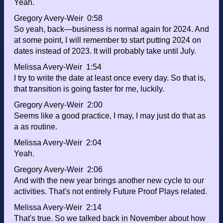
Yeah.
Gregory Avery-Weir 0:58
So yeah, back—business is normal again for 2024. And
at some point, I will remember to start putting 2024 on
dates instead of 2023. It will probably take until July.
Melissa Avery-Weir 1:54
I try to write the date at least once every day. So that is,
that transition is going faster for me, luckily.
Gregory Avery-Weir 2:00
Seems like a good practice, I may, I may just do that as
a as routine.
Melissa Avery-Weir 2:04
Yeah.
Gregory Avery-Weir 2:06
And with the new year brings another new cycle to our
activities. That's not entirely Future Proof Plays related.
Melissa Avery-Weir 2:14
That's true. So we talked back in November about how