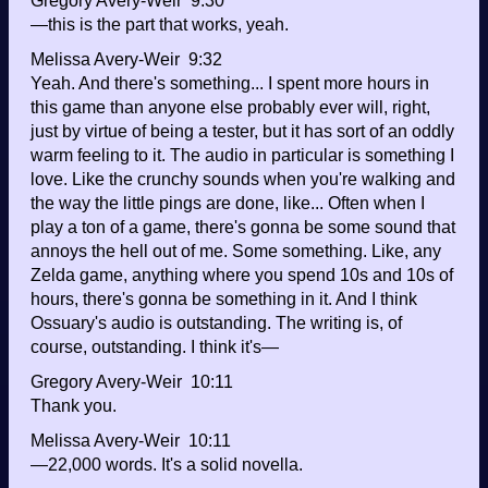
Gregory Avery-Weir 9:30
—this is the part that works, yeah.
Melissa Avery-Weir 9:32
Yeah. And there's something... I spent more hours in
this game than anyone else probably ever will, right,
just by virtue of being a tester, but it has sort of an oddly
warm feeling to it. The audio in particular is something I
love. Like the crunchy sounds when you're walking and
the way the little pings are done, like... Often when I
play a ton of a game, there's gonna be some sound that
annoys the hell out of me. Some something. Like, any
Zelda game, anything where you spend 10s and 10s of
hours, there's gonna be something in it. And I think
Ossuary's audio is outstanding. The writing is, of
course, outstanding. I think it's—
Gregory Avery-Weir 10:11
Thank you.
Melissa Avery-Weir 10:11
—22,000 words. It's a solid novella.