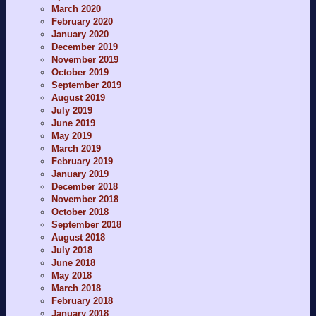
March 2020
February 2020
January 2020
December 2019
November 2019
October 2019
September 2019
August 2019
July 2019
June 2019
May 2019
March 2019
February 2019
January 2019
December 2018
November 2018
October 2018
September 2018
August 2018
July 2018
June 2018
May 2018
March 2018
February 2018
January 2018