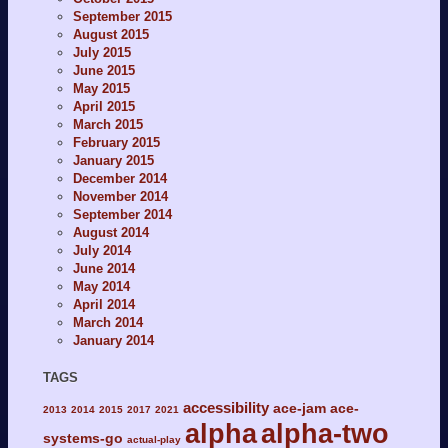
September 2015
August 2015
July 2015
June 2015
May 2015
April 2015
March 2015
February 2015
January 2015
December 2014
November 2014
September 2014
August 2014
July 2014
June 2014
May 2014
April 2014
March 2014
January 2014
TAGS
accessibility
ace-jam
ace-
2013
2014
2015
2017
2021
alpha
alpha-two
systems-go
actual-play