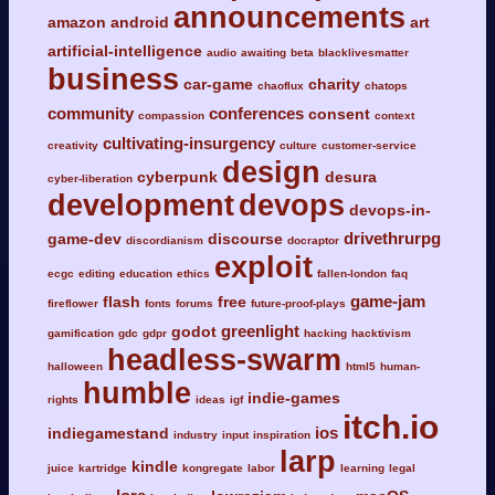
announcements
amazon
android
art
artificial-intelligence
audio
awaiting
beta
blacklivesmatter
business
car-game
charity
chaoflux
chatops
community
conferences
consent
compassion
context
cultivating-insurgency
creativity
culture
customer-service
design
cyberpunk
desura
cyber-liberation
development
devops
devops-in-
drivethrurpg
game-dev
discourse
discordianism
docraptor
exploit
ecgc
editing
education
ethics
fallen-london
faq
game-jam
flash
free
fireflower
fonts
forums
future-proof-plays
greenlight
godot
gamification
gdc
gdpr
hacking
hacktivism
headless-swarm
halloween
html5
human-
humble
indie-games
rights
ideas
igf
itch.io
ios
indiegamestand
industry
input
inspiration
larp
kindle
juice
kartridge
kongregate
labor
learning
legal