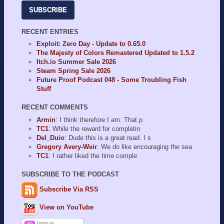
SUBSCRIBE
RECENT ENTRIES
Exploit: Zero Day - Update to 0.65.0
The Majesty of Colors Remastered Updated to 1.5.2
Itch.io Summer Sale 2026
Steam Spring Sale 2026
Future Proof Podcast 048 - Some Troubling Fish
Stuff
RECENT COMMENTS
Armin
: I think therefore I am. That p
TC1
: While the reward for completin
Del_Duio
: Dude this is a great read. I s
Gregory Avery-Weir
: We do like encouraging the sea
TC1
: I rather liked the time comple
SUBSCRIBE TO THE PODCAST
Subscribe Via RSS
View on YouTube