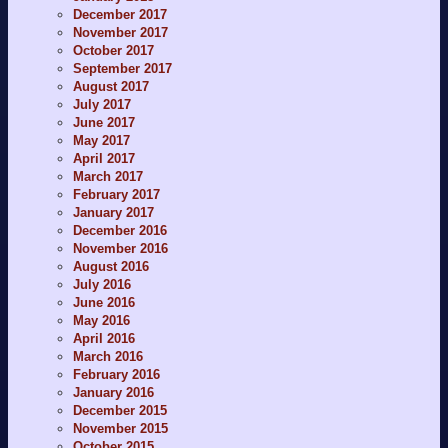
December 2017
November 2017
October 2017
September 2017
August 2017
July 2017
June 2017
May 2017
April 2017
March 2017
February 2017
January 2017
December 2016
November 2016
August 2016
July 2016
June 2016
May 2016
April 2016
March 2016
February 2016
January 2016
December 2015
November 2015
October 2015