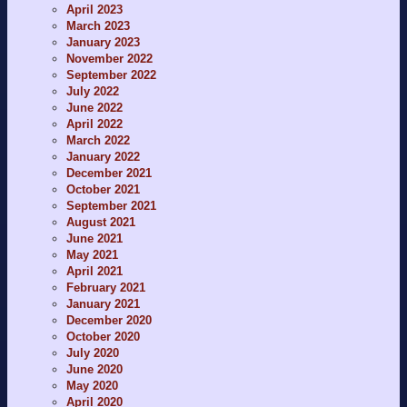
April 2023
March 2023
January 2023
November 2022
September 2022
July 2022
June 2022
April 2022
March 2022
January 2022
December 2021
October 2021
September 2021
August 2021
June 2021
May 2021
April 2021
February 2021
January 2021
December 2020
October 2020
July 2020
June 2020
May 2020
April 2020