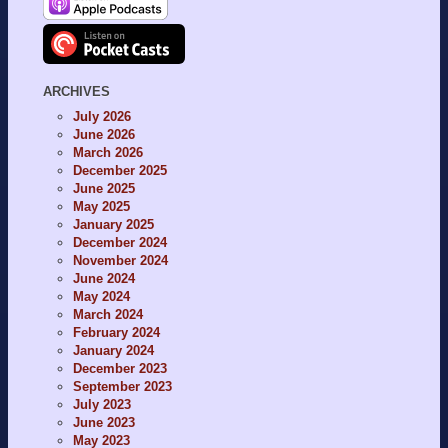
ARCHIVES
July 2026
June 2026
March 2026
December 2025
June 2025
May 2025
January 2025
December 2024
November 2024
June 2024
May 2024
March 2024
February 2024
January 2024
December 2023
September 2023
July 2023
June 2023
May 2023