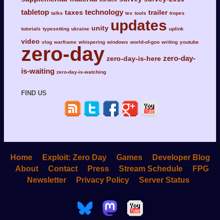
tabletop
technology
taxes
trailer
talks
tex
tools
tropes
updates
unity
tutorials
typesetting
ukraine
uplink
video
vlog
warframe
whispering
windows
world-of-goo
writing
youtube
zero-day
zero-day-
zero-day-is-here
is-waiting
zero-day-is-watching
FIND US
Home
Exploit: Zero Day
Games
Developer Blog
About
Contact
Press
Stream Schedule
FPG
Newsletter
Privacy Policy
Server Status