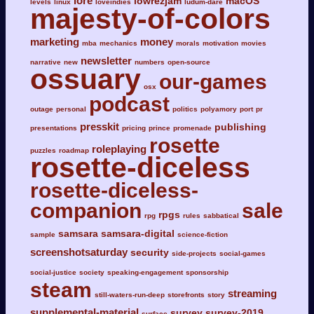
lore
lowrezjam
macOS
levels
linux
loveindies
ludum-dare
majesty-of-colors
marketing
money
mba
mechanics
morals
motivation
movies
newsletter
narrative
new
numbers
open-source
ossuary
our-games
osx
podcast
outage
personal
politics
polyamory
port
pr
presskit
publishing
presentations
pricing
prince
promenade
rosette
roleplaying
puzzles
roadmap
rosette-diceless
rosette-diceless-
companion
sale
rpgs
rpg
rules
sabbatical
samsara
samsara-digital
sample
science-fiction
screenshotsaturday
security
side-projects
social-games
social-justice
society
speaking-engagement
sponsorship
steam
streaming
still-waters-run-deep
storefronts
story
supplemental-material
survey
survey-2019
surface