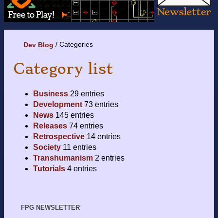
Categories
Dev Blog
Category list
Business
29 entries
Development
73 entries
News
145 entries
Releases
74 entries
Retrospective
14 entries
Society
11 entries
Transhumanism
2 entries
Tutorials
4 entries
FPG NEWSLETTER