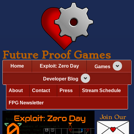
Future Proof Games
Home
Exploit: Zero Day
Games
Developer Blog
About
Contact
Press
Stream Schedule
FPG Newsletter