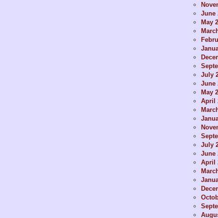
Nove
June 
May 
Marc
Febru
Janua
Dece
Sept
July 
June 
May 
April
Marc
Janua
Nove
Sept
July 
June 
April
Marc
Janua
Dece
Octob
Sept
Augus