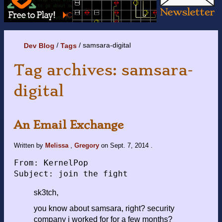
samsara-digital
Dev Blog
Tags
Tag archives: samsara-
digital
An Email Exchange
Written by
Melissa
,
Gregory
on
Sept. 7, 2014
.
From: KernelPop

sk3tch,
you know about samsara, right? security
company i worked for for a few months?