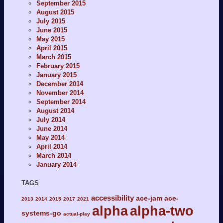
September 2015
August 2015
July 2015
June 2015
May 2015
April 2015
March 2015
February 2015
January 2015
December 2014
November 2014
September 2014
August 2014
July 2014
June 2014
May 2014
April 2014
March 2014
January 2014
TAGS
accessibility
ace-jam
ace-
2013
2014
2015
2017
2021
alpha
alpha-two
systems-go
actual-play