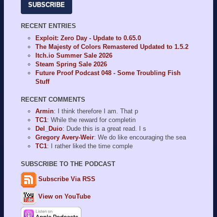
SUBSCRIBE
RECENT ENTRIES
Exploit: Zero Day - Update to 0.65.0
The Majesty of Colors Remastered Updated to 1.5.2
Itch.io Summer Sale 2026
Steam Spring Sale 2026
Future Proof Podcast 048 - Some Troubling Fish
Stuff
RECENT COMMENTS
Armin
: I think therefore I am. That p
TC1
: While the reward for completin
Del_Duio
: Dude this is a great read. I s
Gregory Avery-Weir
: We do like encouraging the sea
TC1
: I rather liked the time comple
SUBSCRIBE TO THE PODCAST
Subscribe Via RSS
View on YouTube