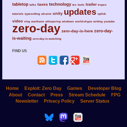
tabletop
technology
taxes
trailer
talks
tex
tools
tropes
updates
unity
tutorials
typesetting
ukraine
uplink
video
vlog
warframe
whispering
windows
world-of-goo
writing
youtube
zero-day
zero-day-
zero-day-is-here
is-waiting
zero-day-is-watching
FIND US
Home
Exploit: Zero Day
Games
Developer Blog
About
Contact
Press
Stream Schedule
FPG
Newsletter
Privacy Policy
Server Status