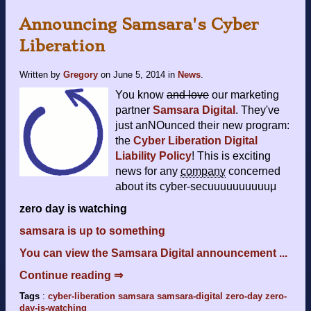
Announcing Samsara's Cyber
Liberation
Written by
Gregory
on
June 5, 2014
in
News
.
You know
and love
our marketing
partner
Samsara Digital
. They've
just anNOunced their new program:
the
Cyber Liberation Digital
Liability Policy
! This is exciting
news for any
company
concerned
about its cyber-secuuuuuuuuuuμ
zero day is watching
samsara is up to something
You can view the Samsara Digital announcement ...
Continue reading ⇒
Tags
:
cyber-liberation
samsara
samsara-digital
zero-day
zero-
day-is-watching