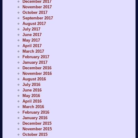
December 2017
November 2017
October 2017
September 2017
August 2017
July 2017
June 2017
May 2017
April 2017
March 2017
February 2017
January 2017
December 2016
November 2016
August 2016
July 2016
June 2016
May 2016
April 2016
March 2016
February 2016
January 2016
December 2015
November 2015
October 2015