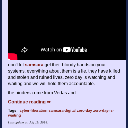
don't let
samsara
get their bloody hands on your
systems. everything about them is a lie. they have killed
and stolen and ruined lives. zero day is watching and
waiting and we will hold them accountable.
the binders come from Vedas and ...
Continue reading ⇒
Tags
:
cyber-liberation
samsara-digital
zero-day
zero-day-is-
waiting
Last update on
July 19, 2014
.