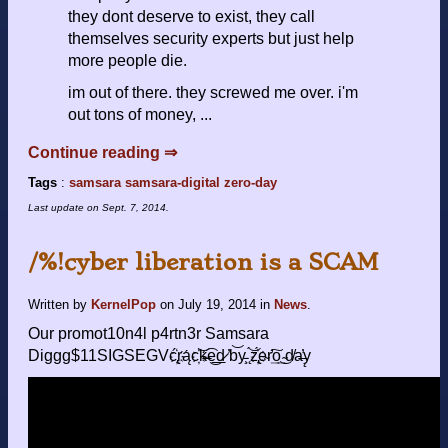
they dont deserve to exist, they call
themselves security experts but just help
more people die.
im out of there. they screwed me over. i'm
out tons of money, ...
Continue reading ⇒
Tags
:
samsara
samsara-digital
zero-day
Last update on
Sept. 7, 2014
.
/%!cyber liberation is a SCAM
Written by
KernelPop
on
July 19, 2014
in
News
.
Our promot10n4l p4rtn3r Samsara
Diggg$11SIGSEGVć̢҉rą́c҉͝k̶̴͡e͜͟d̷ ̕b͝y̵̧ ̨́͝z̢҉́e̴r̛͢͠o͢͜ ͏̴d̸a̶̕y̨