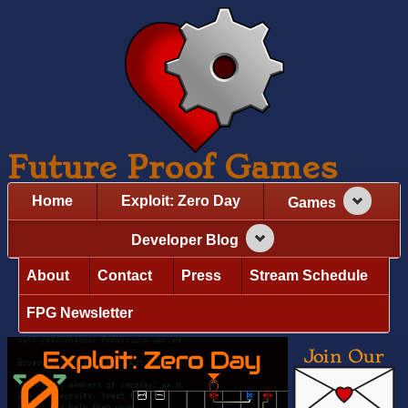
Future Proof Games
Home
Exploit: Zero Day
Games
Developer Blog
About
Contact
Press
Stream Schedule
FPG Newsletter