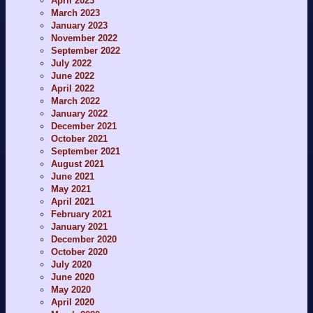
April 2023
March 2023
January 2023
November 2022
September 2022
July 2022
June 2022
April 2022
March 2022
January 2022
December 2021
October 2021
September 2021
August 2021
June 2021
May 2021
April 2021
February 2021
January 2021
December 2020
October 2020
July 2020
June 2020
May 2020
April 2020