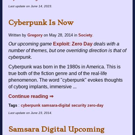
Last update on
June 14, 2023
.
Cyberpunk Is Now
Written by
Gregory
on
May 28, 2014
in
Society
.
Our upcoming game
Exploit: Zero Day
deals with a
number of themes, but one overriding direction is that of
cyberpunk.
Cyberpunk was born in the 1980s in America. This is
true both of the fiction genre and of the real-life
phenomenon. The word "cyberpunk" evokes thoughts
of cyborg implants, immersive ...
Continue reading ⇒
Tags
:
cyberpunk
samsara-digital
security
zero-day
Last update on
June 23, 2014
.
Samsara Digital Upcoming