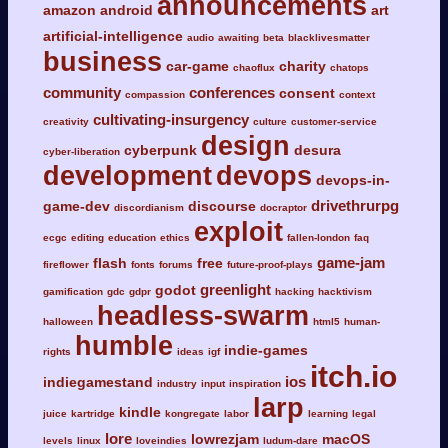
announcements
amazon
android
art
artificial-intelligence
audio
awaiting
beta
blacklivesmatter
business
car-game
charity
chaoflux
chatops
community
conferences
consent
compassion
context
cultivating-insurgency
creativity
culture
customer-service
design
cyberpunk
desura
cyber-liberation
development
devops
devops-in-
drivethrurpg
game-dev
discourse
discordianism
docraptor
exploit
ecgc
editing
education
ethics
fallen-london
faq
game-jam
flash
free
fireflower
fonts
forums
future-proof-plays
greenlight
godot
gamification
gdc
gdpr
hacking
hacktivism
headless-swarm
halloween
html5
human-
humble
indie-games
rights
ideas
igf
itch.io
ios
indiegamestand
industry
input
inspiration
larp
kindle
juice
kartridge
kongregate
labor
learning
legal
lore
lowrezjam
macOS
levels
linux
loveindies
ludum-dare