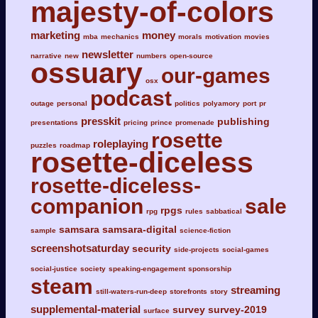
majesty-of-colors
marketing
money
mba
mechanics
morals
motivation
movies
newsletter
narrative
new
numbers
open-source
ossuary
our-games
osx
podcast
outage
personal
politics
polyamory
port
pr
presskit
publishing
presentations
pricing
prince
promenade
rosette
roleplaying
puzzles
roadmap
rosette-diceless
rosette-diceless-
companion
sale
rpgs
rpg
rules
sabbatical
samsara
samsara-digital
sample
science-fiction
screenshotsaturday
security
side-projects
social-games
social-justice
society
speaking-engagement
sponsorship
steam
streaming
still-waters-run-deep
storefronts
story
supplemental-material
survey
survey-2019
surface