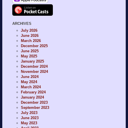
ARCHIVES
July 2026
June 2026
March 2026
December 2025
June 2025
May 2025
January 2025
December 2024
November 2024
June 2024
May 2024
March 2024
February 2024
January 2024
December 2023
September 2023
July 2023
June 2023
May 2023