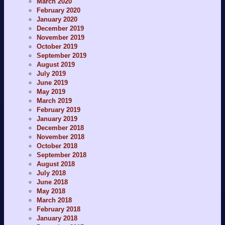
March 2020
February 2020
January 2020
December 2019
November 2019
October 2019
September 2019
August 2019
July 2019
June 2019
May 2019
March 2019
February 2019
January 2019
December 2018
November 2018
October 2018
September 2018
August 2018
July 2018
June 2018
May 2018
March 2018
February 2018
January 2018