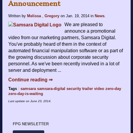
Announcement
Written by
Melissa
,
Gregory
on
Jan. 19, 2014
in
News
.
We are pleased to
announce a promotional
video from our marketing partners, Samsara Digital.
You've probably heard of them in the context of
automated financial manipulation software or as part of
the growing discussion about corporate security
personnel. As we've been recently involved in a lot of
server and deployment ...
Continue reading ⇒
Tags
:
samsara
samsara-digital
security
trailer
video
zero-day
zero-day-is-waiting
Last update on
June 23, 2014
.
FPG NEWSLETTER