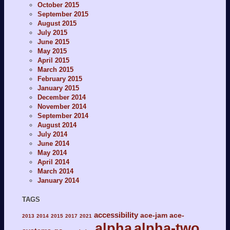
October 2015
September 2015
August 2015
July 2015
June 2015
May 2015
April 2015
March 2015
February 2015
January 2015
December 2014
November 2014
September 2014
August 2014
July 2014
June 2014
May 2014
April 2014
March 2014
January 2014
TAGS
accessibility
ace-jam
ace-
2013
2014
2015
2017
2021
alpha
alpha-two