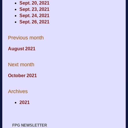
Sept. 20, 2021
Sept. 23, 2021
Sept. 24, 2021
Sept. 26, 2021
Previous month
August 2021
Next month
October 2021
Archives
2021
FPG NEWSLETTER