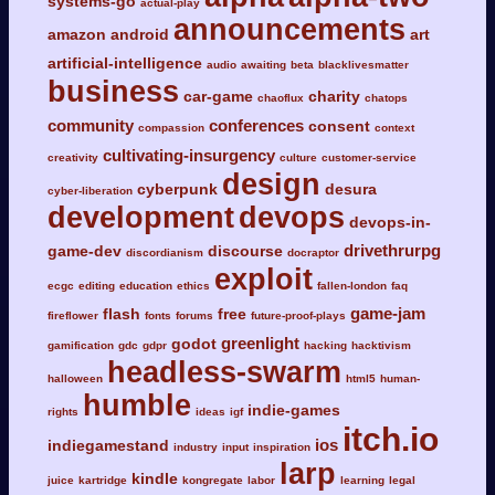
systems-go
actual-play
announcements
amazon
android
art
artificial-intelligence
audio
awaiting
beta
blacklivesmatter
business
car-game
charity
chaoflux
chatops
community
conferences
consent
compassion
context
cultivating-insurgency
creativity
culture
customer-service
design
cyberpunk
desura
cyber-liberation
development
devops
devops-in-
drivethrurpg
game-dev
discourse
discordianism
docraptor
exploit
ecgc
editing
education
ethics
fallen-london
faq
game-jam
flash
free
fireflower
fonts
forums
future-proof-plays
greenlight
godot
gamification
gdc
gdpr
hacking
hacktivism
headless-swarm
halloween
html5
human-
humble
indie-games
rights
ideas
igf
itch.io
ios
indiegamestand
industry
input
inspiration
larp
kindle
juice
kartridge
kongregate
labor
learning
legal