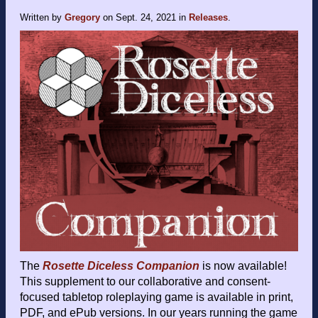
Written by
Gregory
on
Sept. 24, 2021
in
Releases
.
The
Rosette Diceless Companion
is now available!
This supplement to our collaborative and consent-
focused tabletop roleplaying game is available in print,
PDF, and ePub versions. In our years running the game