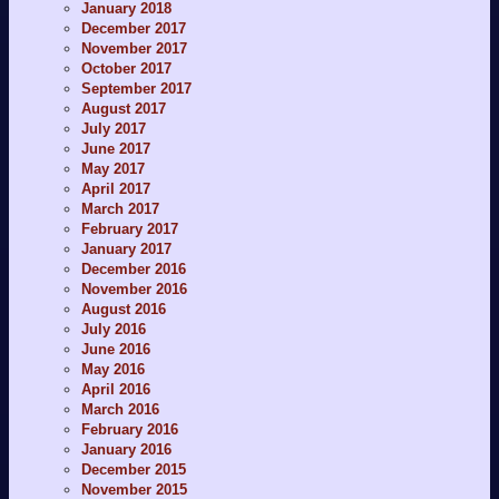
January 2018
December 2017
November 2017
October 2017
September 2017
August 2017
July 2017
June 2017
May 2017
April 2017
March 2017
February 2017
January 2017
December 2016
November 2016
August 2016
July 2016
June 2016
May 2016
April 2016
March 2016
February 2016
January 2016
December 2015
November 2015