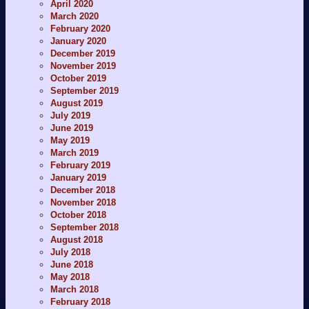
April 2020
March 2020
February 2020
January 2020
December 2019
November 2019
October 2019
September 2019
August 2019
July 2019
June 2019
May 2019
March 2019
February 2019
January 2019
December 2018
November 2018
October 2018
September 2018
August 2018
July 2018
June 2018
May 2018
March 2018
February 2018