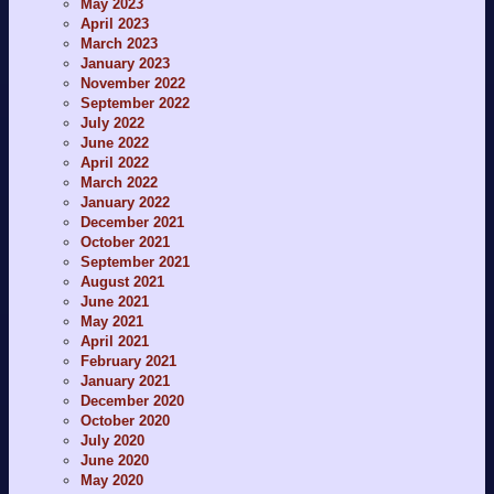
May 2023
April 2023
March 2023
January 2023
November 2022
September 2022
July 2022
June 2022
April 2022
March 2022
January 2022
December 2021
October 2021
September 2021
August 2021
June 2021
May 2021
April 2021
February 2021
January 2021
December 2020
October 2020
July 2020
June 2020
May 2020