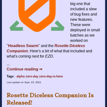
big one that
included a slew
of bug fixes and
new features.
These were
deployed in small
batches as we
worked on
"
Headless Swarm
" and the
Rosette Diceless
Companion
. Here's a bit of what that included and
what's coming next for
EZD
.
...
Continue reading ⇒
Tags
:
alpha
zero-day
zero-day-is-here
Last update on
Sept. 23, 2021
.
Rosette Diceless Companion Is
Released!