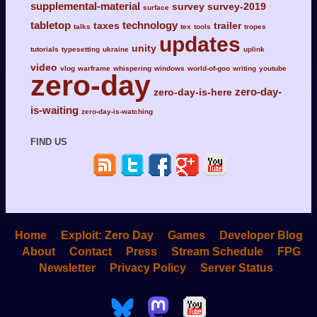
supplemental-material
survey
survey-2019
surface
tabletop
technology
taxes
trailer
talks
tex
tools
tropes
updates
unity
tutorials
typesetting
ukraine
uplink
video
vlog
warframe
whispering
windows
world-of-goo
writing
youtube
zero-day
zero-day-
zero-day-is-here
is-waiting
zero-day-is-watching
FIND US
Home
Exploit: Zero Day
Games
Developer Blog
About
Contact
Press
Stream Schedule
FPG
Newsletter
Privacy Policy
Server Status