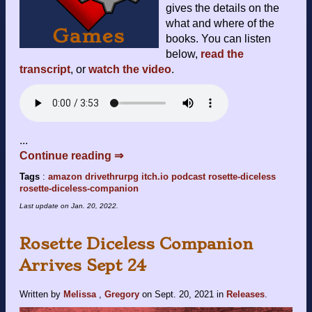
gives the details on the
what and where of the
books. You can listen
below,
read the
transcript
, or
watch the video
.
...
Continue reading ⇒
Tags
:
amazon
drivethrurpg
itch.io
podcast
rosette-diceless
rosette-diceless-companion
Last update on
Jan. 20, 2022
.
Rosette Diceless Companion
Arrives Sept 24
Written by
Melissa
,
Gregory
on
Sept. 20, 2021
in
Releases
.