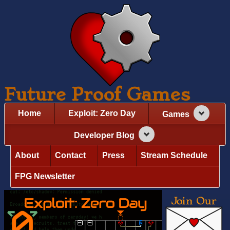
Future Proof Games
Home
Exploit: Zero Day
Games
Developer Blog
About
Contact
Press
Stream Schedule
FPG Newsletter