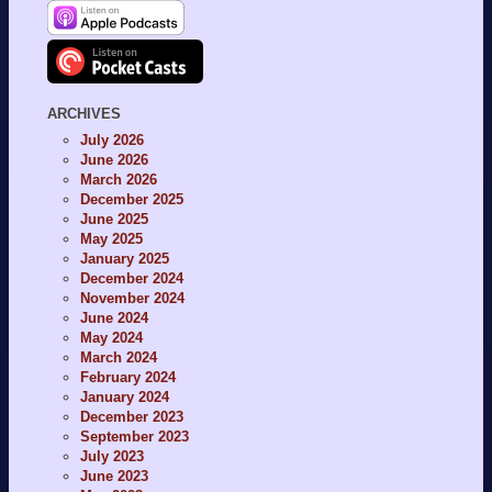
ARCHIVES
July 2026
June 2026
March 2026
December 2025
June 2025
May 2025
January 2025
December 2024
November 2024
June 2024
May 2024
March 2024
February 2024
January 2024
December 2023
September 2023
July 2023
June 2023