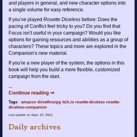
and players in general, and new character options into
a single volume for easy reference.
If you've played
Rosette Diceless
before: Does the
pacing of Conflict feel tricky to you? Do you find that
Focus isn't useful in your campaign? Would you like
options for gaining resources and abilities as a group of
characters? These topics and more are explored in the
Companion's new material.
If you're a new player of the system, the options in this
book will help you build a more flexible, customized
campaign from the start.
...
Continue reading ⇒
Tags
:
amazon
drivethrurpg
itch.io
rosette-diceless
rosette-
diceless-companion
Last update on
Sept. 20, 2021
.
Daily archives