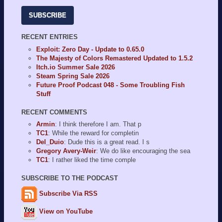
SUBSCRIBE
RECENT ENTRIES
Exploit: Zero Day - Update to 0.65.0
The Majesty of Colors Remastered Updated to 1.5.2
Itch.io Summer Sale 2026
Steam Spring Sale 2026
Future Proof Podcast 048 - Some Troubling Fish
Stuff
RECENT COMMENTS
Armin
: I think therefore I am. That p
TC1
: While the reward for completin
Del_Duio
: Dude this is a great read. I s
Gregory Avery-Weir
: We do like encouraging the sea
TC1
: I rather liked the time comple
SUBSCRIBE TO THE PODCAST
Subscribe Via RSS
View on YouTube