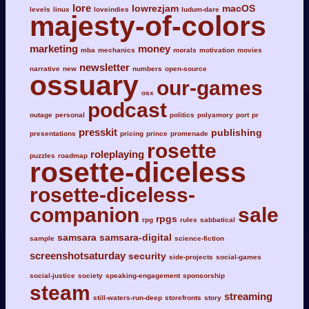
lore
lowrezjam
macOS
levels
linux
loveindies
ludum-dare
majesty-of-colors
marketing
money
mba
mechanics
morals
motivation
movies
newsletter
narrative
new
numbers
open-source
ossuary
our-games
osx
podcast
outage
personal
politics
polyamory
port
pr
presskit
publishing
presentations
pricing
prince
promenade
rosette
roleplaying
puzzles
roadmap
rosette-diceless
rosette-diceless-
companion
sale
rpgs
rpg
rules
sabbatical
samsara
samsara-digital
sample
science-fiction
screenshotsaturday
security
side-projects
social-games
social-justice
society
speaking-engagement
sponsorship
steam
streaming
still-waters-run-deep
storefronts
story