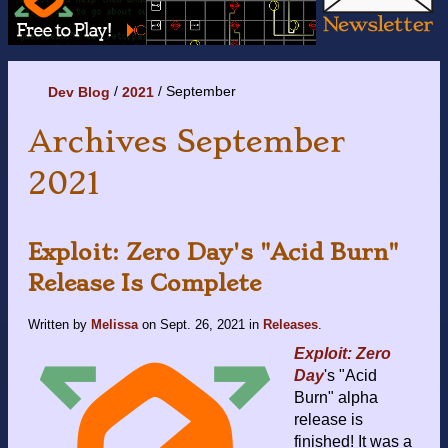
September
Dev Blog
2021
Archives September
2021
Exploit: Zero Day's "Acid Burn"
Release Is Complete
Written by
Melissa
on
Sept. 26, 2021
in
Releases
.
Exploit: Zero
Day
's "Acid
Burn" alpha
release is
finished! It was a