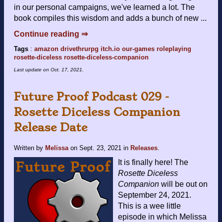
in our personal campaigns, we've learned a lot. The
book compiles this wisdom and adds a bunch of new ...
Continue reading ⇒
Tags
:
amazon
drivethrurpg
itch.io
our-games
roleplaying
rosette-diceless
rosette-diceless-companion
Last update on
Oct. 17, 2021
.
Future Proof Podcast 029 -
Rosette Diceless Companion
Release Date
Written by
Melissa
on
Sept. 23, 2021
in
Releases
.
It is finally here! The
Rosette Diceless
Companion
will be out on
September 24, 2021.
This is a wee little
episode in which Melissa