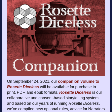
On September 24, 2021, our
companion volume to
Rosette Diceless
will be available for purchase in
print, PDF, and epub formats.
Rosette Diceless
is our
collaborative and consent-based storytelling system,
and based on our years of running
Rosette Diceless
,
we've compiled new optional rules, advice for Narrators