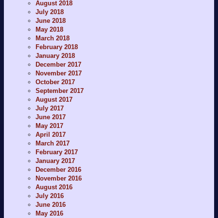
August 2018
July 2018
June 2018
May 2018
March 2018
February 2018
January 2018
December 2017
November 2017
October 2017
September 2017
August 2017
July 2017
June 2017
May 2017
April 2017
March 2017
February 2017
January 2017
December 2016
November 2016
August 2016
July 2016
June 2016
May 2016