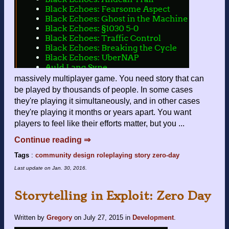
massively multiplayer game. You need story that can
be played by thousands of people. In some cases
they're playing it simultaneously, and in other cases
they're playing it months or years apart. You want
players to feel like their efforts matter, but you ...
Continue reading ⇒
Tags
:
community
design
roleplaying
story
zero-day
Last update on
Jan. 30, 2016
.
Storytelling in Exploit: Zero Day
Written by
Gregory
on
July 27, 2015
in
Development
.