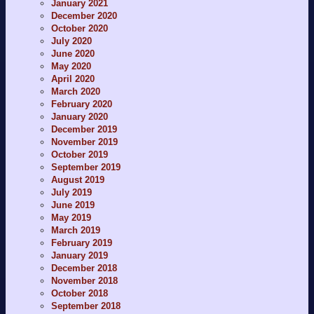
January 2021
December 2020
October 2020
July 2020
June 2020
May 2020
April 2020
March 2020
February 2020
January 2020
December 2019
November 2019
October 2019
September 2019
August 2019
July 2019
June 2019
May 2019
March 2019
February 2019
January 2019
December 2018
November 2018
October 2018
September 2018