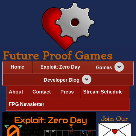
Future Proof Games
Home
Exploit: Zero Day
Games
Developer Blog
About
Contact
Press
Stream Schedule
FPG Newsletter