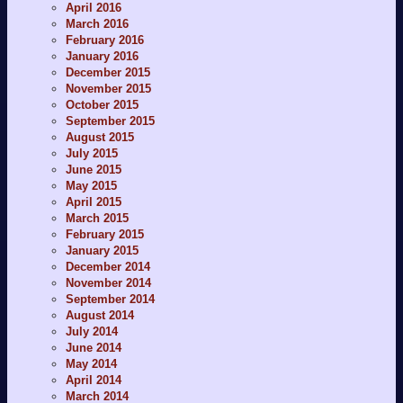
April 2016
March 2016
February 2016
January 2016
December 2015
November 2015
October 2015
September 2015
August 2015
July 2015
June 2015
May 2015
April 2015
March 2015
February 2015
January 2015
December 2014
November 2014
September 2014
August 2014
July 2014
June 2014
May 2014
April 2014
March 2014