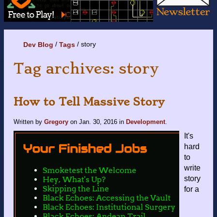
story
Dev Blog
Tags
Tag archives: story
How to Tell Massive Story
Written by
Gregory
on
Jan. 30, 2016
in
Development
.
It's
hard
to
write
story
for a