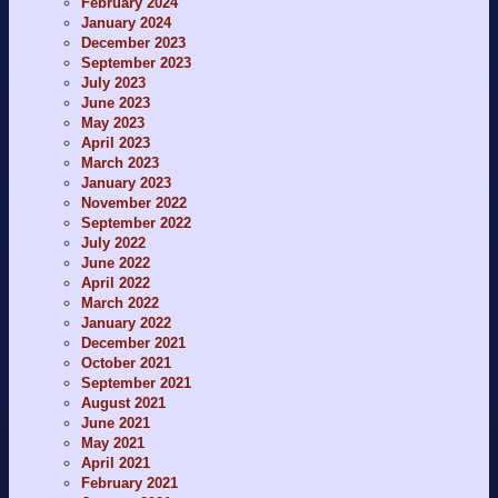
February 2024
January 2024
December 2023
September 2023
July 2023
June 2023
May 2023
April 2023
March 2023
January 2023
November 2022
September 2022
July 2022
June 2022
April 2022
March 2022
January 2022
December 2021
October 2021
September 2021
August 2021
June 2021
May 2021
April 2021
February 2021