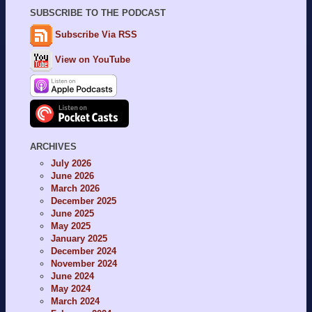
SUBSCRIBE TO THE PODCAST
Subscribe Via RSS
View on YouTube
ARCHIVES
July 2026
June 2026
March 2026
December 2025
June 2025
May 2025
January 2025
December 2024
November 2024
June 2024
May 2024
March 2024