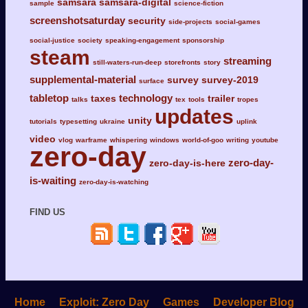
samsara
samsara-digital
sample
science-fiction
screenshotsaturday
security
side-projects
social-games
social-justice
society
speaking-engagement
sponsorship
steam
streaming
still-waters-run-deep
storefronts
story
supplemental-material
survey
survey-2019
surface
tabletop
technology
taxes
trailer
talks
tex
tools
tropes
updates
unity
tutorials
typesetting
ukraine
uplink
video
vlog
warframe
whispering
windows
world-of-goo
writing
youtube
zero-day
zero-day-
zero-day-is-here
is-waiting
zero-day-is-watching
FIND US
Home
Exploit: Zero Day
Games
Developer Blog