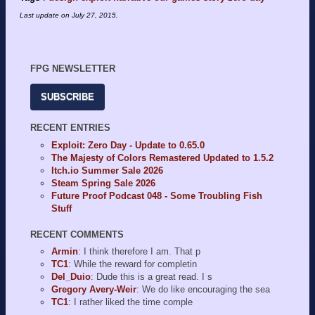
Last update on
July 27, 2015
.
FPG NEWSLETTER
SUBSCRIBE
RECENT ENTRIES
Exploit: Zero Day - Update to 0.65.0
The Majesty of Colors Remastered Updated to 1.5.2
Itch.io Summer Sale 2026
Steam Spring Sale 2026
Future Proof Podcast 048 - Some Troubling Fish
Stuff
RECENT COMMENTS
Armin
: I think therefore I am. That p
TC1
: While the reward for completin
Del_Duio
: Dude this is a great read. I s
Gregory Avery-Weir
: We do like encouraging the sea
TC1
: I rather liked the time comple