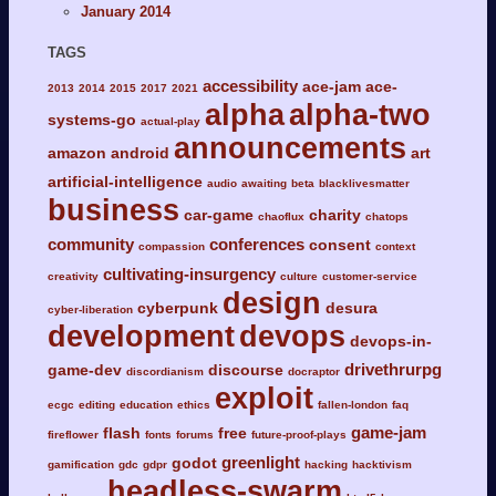
January 2014
TAGS
accessibility
ace-jam
ace-
2013
2014
2015
2017
2021
alpha
alpha-two
systems-go
actual-play
announcements
amazon
android
art
artificial-intelligence
audio
awaiting
beta
blacklivesmatter
business
car-game
charity
chaoflux
chatops
community
conferences
consent
compassion
context
cultivating-insurgency
creativity
culture
customer-service
design
cyberpunk
desura
cyber-liberation
development
devops
devops-in-
drivethrurpg
game-dev
discourse
discordianism
docraptor
exploit
ecgc
editing
education
ethics
fallen-london
faq
game-jam
flash
free
fireflower
fonts
forums
future-proof-plays
greenlight
godot
gamification
gdc
gdpr
hacking
hacktivism
headless-swarm