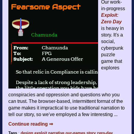
Our work-
in-progress
Exploit:
Zero Day
is heavy in
story. It's a
social,
cyberpunk
puzzle
game that
explores
conspiracies and oppression and questions who you
can trust. The browser-based, intermittent format of the
game makes it impractical to use traditional narration to
tell our story, so we've employed a few interesting ...
Continue reading ⇒
Tags
:
design
exploit
narrative
our-games
story
zero-day