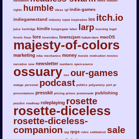
halloween
html5
human-
humble
indie-games
rights
ideas
igf
itch.io
ios
indiegamestand
industry
input
inspiration
larp
kindle
juice
kartridge
kongregate
labor
learning
legal
lore
lowrezjam
macOS
levels
linux
loveindies
ludum-dare
majesty-of-colors
marketing
money
mba
mechanics
morals
motivation
movies
newsletter
narrative
new
numbers
open-source
ossuary
our-games
osx
podcast
outage
personal
politics
polyamory
port
pr
presskit
publishing
presentations
pricing
prince
promenade
rosette
roleplaying
puzzles
roadmap
rosette-diceless
rosette-diceless-
companion
sale
rpgs
rpg
rules
sabbatical