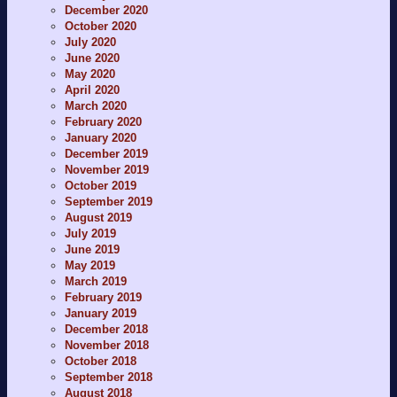
December 2020
October 2020
July 2020
June 2020
May 2020
April 2020
March 2020
February 2020
January 2020
December 2019
November 2019
October 2019
September 2019
August 2019
July 2019
June 2019
May 2019
March 2019
February 2019
January 2019
December 2018
November 2018
October 2018
September 2018
August 2018