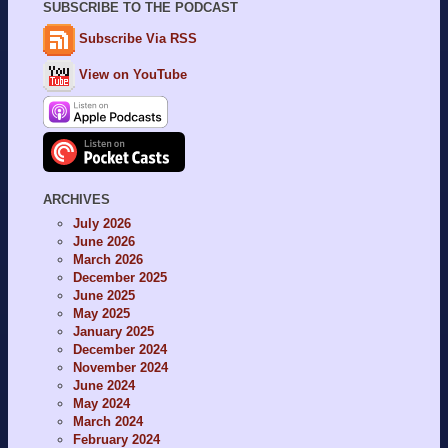
SUBSCRIBE TO THE PODCAST
Subscribe Via RSS
View on YouTube
ARCHIVES
July 2026
June 2026
March 2026
December 2025
June 2025
May 2025
January 2025
December 2024
November 2024
June 2024
May 2024
March 2024
February 2024