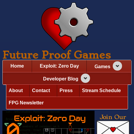
Future Proof Games
Home
Exploit: Zero Day
Games
Developer Blog
About
Contact
Press
Stream Schedule
FPG Newsletter