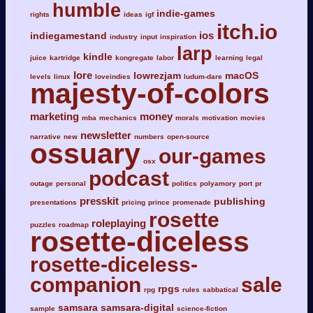
humble
indie-games
rights
ideas
igf
itch.io
ios
indiegamestand
industry
input
inspiration
larp
kindle
juice
kartridge
kongregate
labor
learning
legal
lore
lowrezjam
macOS
levels
linux
loveindies
ludum-dare
majesty-of-colors
marketing
money
mba
mechanics
morals
motivation
movies
newsletter
narrative
new
numbers
open-source
ossuary
our-games
osx
podcast
outage
personal
politics
polyamory
port
pr
presskit
publishing
presentations
pricing
prince
promenade
rosette
roleplaying
puzzles
roadmap
rosette-diceless
rosette-diceless-
companion
sale
rpgs
rpg
rules
sabbatical
samsara
samsara-digital
sample
science-fiction