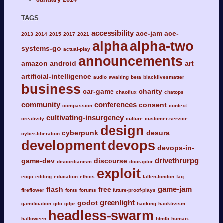
TAGS
accessibility
ace-jam
ace-
2013
2014
2015
2017
2021
alpha
alpha-two
systems-go
actual-play
announcements
amazon
android
art
artificial-intelligence
audio
awaiting
beta
blacklivesmatter
business
car-game
charity
chaoflux
chatops
community
conferences
consent
compassion
context
cultivating-insurgency
creativity
culture
customer-service
design
cyberpunk
desura
cyber-liberation
development
devops
devops-in-
drivethrurpg
game-dev
discourse
discordianism
docraptor
exploit
ecgc
editing
education
ethics
fallen-london
faq
game-jam
flash
free
fireflower
fonts
forums
future-proof-plays
greenlight
godot
gamification
gdc
gdpr
hacking
hacktivism
headless-swarm
halloween
html5
human-