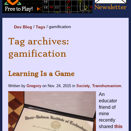
gamification
Dev Blog
Tags
Tag archives:
gamification
Learning Is a Game
Written by
Gregory
on
Nov. 24, 2015
in
Society
,
Transhumanism
.
An
educator
friend of
mine
recently
shared
this