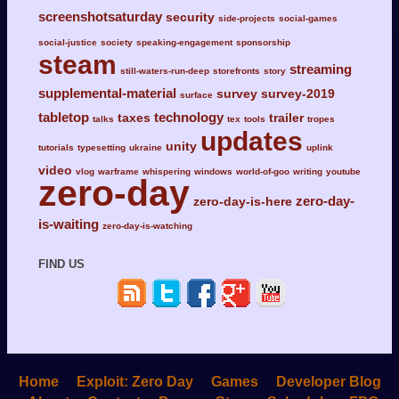
screenshotsaturday
security
side-projects
social-games
social-justice
society
speaking-engagement
sponsorship
steam
streaming
still-waters-run-deep
storefronts
story
supplemental-material
survey
survey-2019
surface
tabletop
technology
taxes
trailer
talks
tex
tools
tropes
updates
unity
tutorials
typesetting
ukraine
uplink
video
vlog
warframe
whispering
windows
world-of-goo
writing
youtube
zero-day
zero-day-
zero-day-is-here
is-waiting
zero-day-is-watching
FIND US
Home
Exploit: Zero Day
Games
Developer Blog