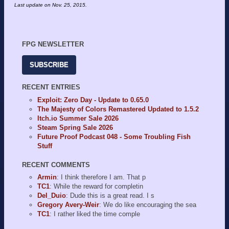
Last update on
Nov. 25, 2015
.
FPG NEWSLETTER
SUBSCRIBE
RECENT ENTRIES
Exploit: Zero Day - Update to 0.65.0
The Majesty of Colors Remastered Updated to 1.5.2
Itch.io Summer Sale 2026
Steam Spring Sale 2026
Future Proof Podcast 048 - Some Troubling Fish
Stuff
RECENT COMMENTS
Armin
: I think therefore I am. That p
TC1
: While the reward for completin
Del_Duio
: Dude this is a great read. I s
Gregory Avery-Weir
: We do like encouraging the sea
TC1
: I rather liked the time comple