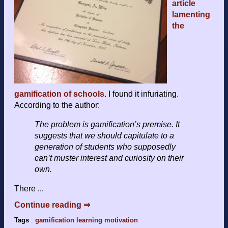
article
lamenting
the
gamification of schools
. I found it infuriating.
According to the author:
The problem is gamification’s premise. It
suggests that we should capitulate to a
generation of students who supposedly
can’t muster interest and curiosity on their
own.
There ...
Continue reading ⇒
Tags
:
gamification
learning
motivation