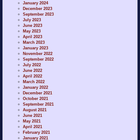
January 2024
December 2023
September 2023
July 2023
June 2023
May 2023
April 2023
March 2023
January 2023
November 2022
September 2022
July 2022
June 2022
April 2022
March 2022
January 2022
December 2021
October 2021
September 2021
August 2021
June 2021
May 2021
April 2021
February 2021
January 2021