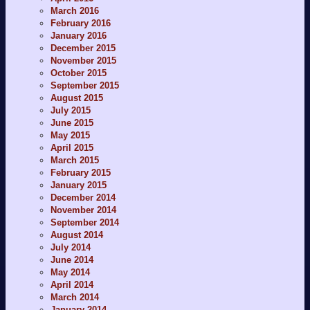
March 2016
February 2016
January 2016
December 2015
November 2015
October 2015
September 2015
August 2015
July 2015
June 2015
May 2015
April 2015
March 2015
February 2015
January 2015
December 2014
November 2014
September 2014
August 2014
July 2014
June 2014
May 2014
April 2014
March 2014
January 2014