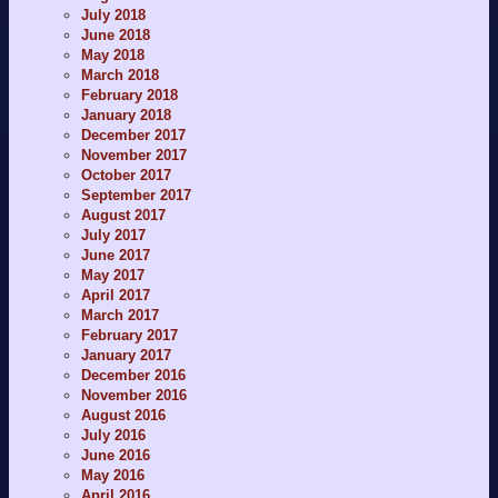
July 2018
June 2018
May 2018
March 2018
February 2018
January 2018
December 2017
November 2017
October 2017
September 2017
August 2017
July 2017
June 2017
May 2017
April 2017
March 2017
February 2017
January 2017
December 2016
November 2016
August 2016
July 2016
June 2016
May 2016
April 2016