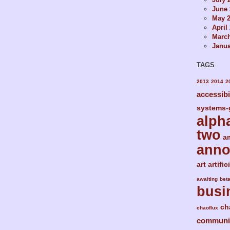
June 
May 
April
Marc
Janua
TAGS
2013
2014
2
accessibi
systems-
alph
two
a
ann
art
artific
awaiting
bet
busi
ch
chaoflux
communi