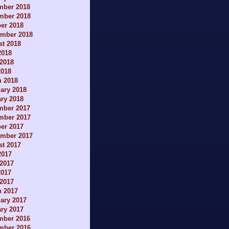
mber 2018
mber 2018
er 2018
ember 2018
t 2018
2018
2018
2018
h 2018
ary 2018
ry 2018
mber 2017
mber 2017
er 2017
ember 2017
t 2017
2017
2017
2017
 2017
h 2017
ary 2017
ry 2017
mber 2016
mber 2016