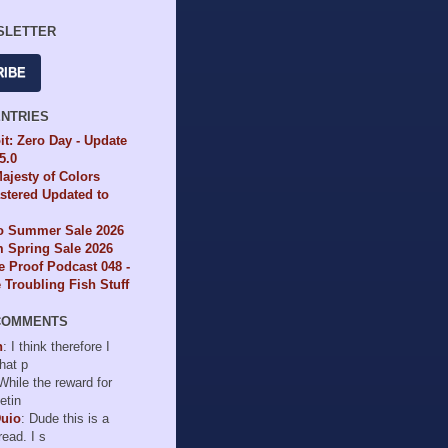
SLETTER
RIBE
ENTRIES
it: Zero Day - Update
65.0
ajesty of Colors
tered Updated to
io Summer Sale 2026
 Spring Sale 2026
e Proof Podcast 048 -
Troubling Fish Stuff
COMMENTS
n
: I think therefore I
hat p
 While the reward for
etin
Duio
: Dude this is a
read. I s