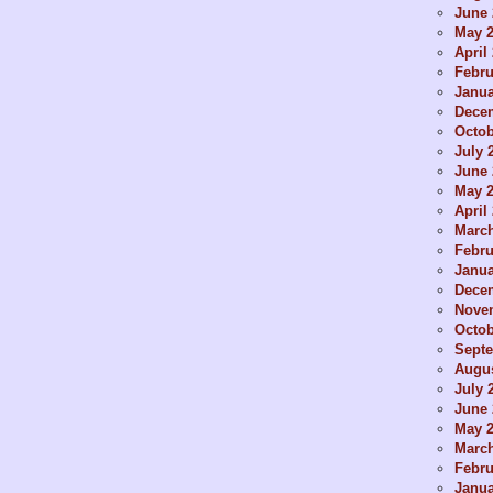
June 
May 
April
Febru
Janua
Dece
Octob
July 
June 
May 
April
Marc
Febru
Janua
Dece
Nove
Octob
Sept
Augus
July 
June 
May 
Marc
Febru
Janua