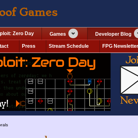
roof Games
ploit: Zero Day
Games
Developer Blog
tact
Press
Stream Schedule
FPG Newslette
rals