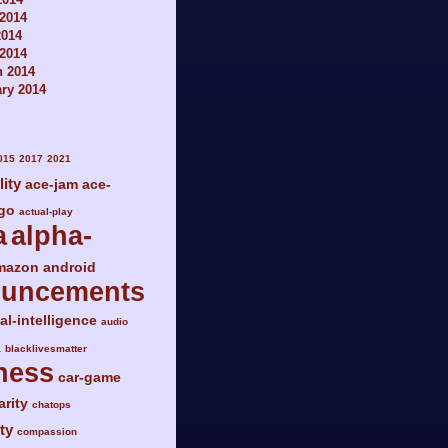
2014
2014
 2014
h 2014
ry 2014
015
2017
2021
lity
ace-jam
ace-
go
actual-play
a
alpha-
mazon
android
ouncements
ial-intelligence
audio
a
blacklivesmatter
ness
car-game
arity
chatops
ty
compassion