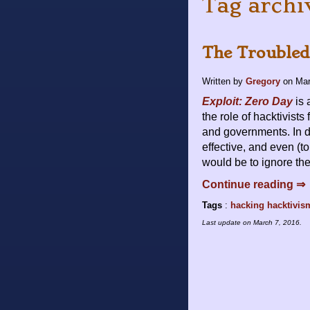
Tag archi
The Troubled
Written by
Gregory
on
Mar
Exploit: Zero Day
is 
the role of hacktivists
and governments. In d
effective, and even (to
would be to ignore the 
Continue reading ⇒
Tags
:
hacking
hacktivis
Last update on
March 7, 2016
.