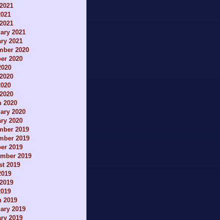
2021
2021
 2021
ary 2021
ry 2021
mber 2020
er 2020
2020
2020
2020
 2020
h 2020
ary 2020
ry 2020
mber 2019
mber 2019
er 2019
ember 2019
t 2019
2019
2019
2019
h 2019
ary 2019
ry 2019