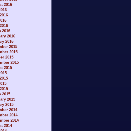
t 2016
2016
2016
2016
 2016
h 2016
ary 2016
ry 2016
mber 2015
mber 2015
er 2015
ember 2015
t 2015
2015
2015
2015
 2015
h 2015
ary 2015
ry 2015
mber 2014
mber 2014
ember 2014
t 2014
2014