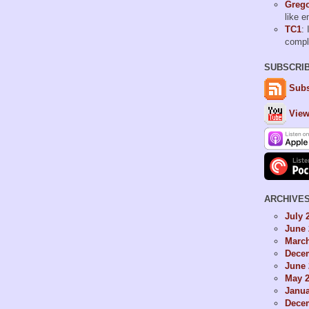
Grego
like 
TC1
: 
comp
SUBSCRI
Subs
View
ARCHIVE
July 
June 
Marc
Dece
June 
May 
Janua
Dece