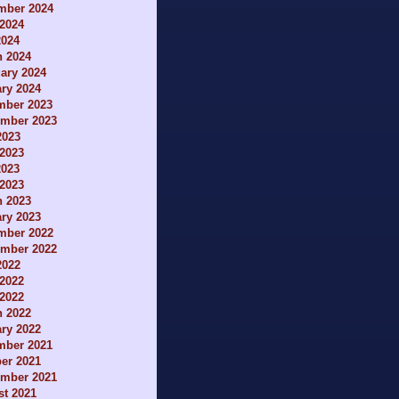
mber 2024
2024
2024
h 2024
ary 2024
ry 2024
mber 2023
ember 2023
2023
2023
2023
 2023
h 2023
ry 2023
mber 2022
ember 2022
2022
2022
 2022
h 2022
ry 2022
mber 2021
er 2021
ember 2021
t 2021