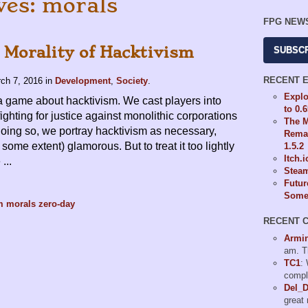
ves: morals
FPG NEW
 Morality of Hacktivism
SUBSC
RECENT 
ch 7, 2016
in
Development
,
Society
.
Explo
a game about hacktivism. We cast players into
to 0.
 fighting for justice against monolithic corporations
The M
oing so, we portray hacktivism as necessary,
Remas
 some extent) glamorous. But to treat it too lightly
1.5.2
Itch.
...
Steam
Futur
Some 
m
morals
zero-day
RECENT 
Armi
am. T
TC1
:
compl
Del_
great 