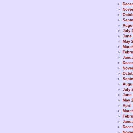
Dece
Nove
Octob
Sept
Augus
July 
June 
May 
Marc
Febru
Janua
Dece
Nove
Octob
Sept
Augus
July 
June 
May 
April
Marc
Febru
Janua
Dece
Nove