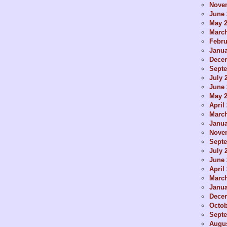
Nove
June 
May 
Marc
Febru
Janua
Dece
Sept
July 
June 
May 
April
Marc
Janua
Nove
Sept
July 
June 
April
Marc
Janua
Dece
Octob
Sept
Augus