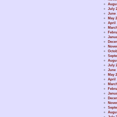
Augus
July 
June 
May 
April
Marc
Febru
Janua
Dece
Nove
Octob
Sept
Augus
July 
June 
May 
April
Marc
Febru
Janua
Dece
Nove
Sept
Augus
July 