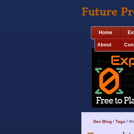
Future P
Home
Ex
About
Con
mo
Dev Blog
Tags