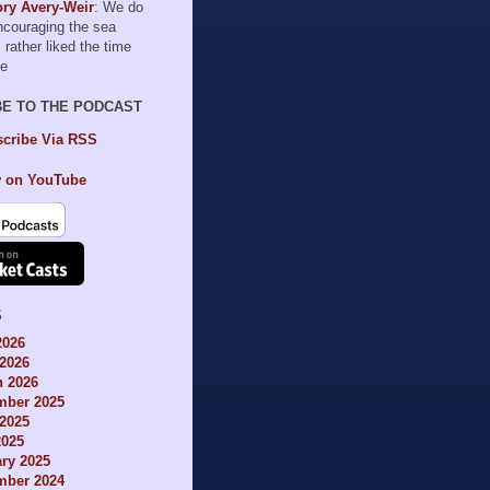
ry Avery-Weir
: We do
encouraging the sea
I rather liked the time
le
BE TO THE PODCAST
cribe Via RSS
 on YouTube
S
2026
2026
h 2026
mber 2025
2025
2025
ry 2025
mber 2024