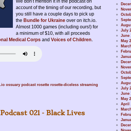
We don't mention it in the podcast on
Dece
account of the timing of our recording, but
Nove
you still have a couple days to pick up
Octob
Sept
the
Bundle for Ukraine
over on itch.io.
Augus
Almost 1000 games (including ours!) for
July 
a minimum of $10, with all proceeds
June 
ional Medical Corps
and
Voices of Children
.
May 
Marc
Febru
Janua
Dece
Nove
Octob
Sept
Augus
.io
ossuary
podcast
rosette
rosette-diceless
streaming
July 
June 
May 
April
Marc
Podcast 021 - Black Lives
Febru
Janua
Dece
Nove