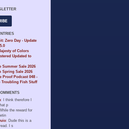
SLETTER
RIBE
ENTRIES
it: Zero Day - Update
65.0
ajesty of Colors
tered Updated to
io Summer Sale 2026
 Spring Sale 2026
e Proof Podcast 048 -
Troubling Fish Stuff
COMMENTS
n
: I think therefore I
hat p
 While the reward for
etin
Duio
: Dude this is a
read. I s