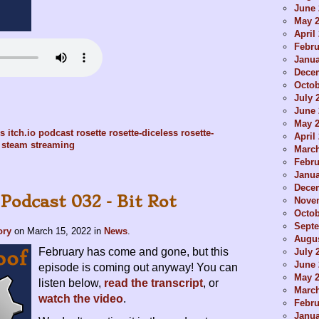
June 
May 
April
Febru
Janua
Dece
Octob
July 
June 
May 
es
itch.io
podcast
rosette
rosette-diceless
rosette-
April
steam
streaming
Marc
Febru
Janua
Dece
Podcast 032 - Bit Rot
Nove
Octob
Sept
ory
on
March 15, 2022
in
News
.
Augus
February has come and gone, but this
July 
June 
episode is coming out anyway! You can
May 
listen below,
read the transcript
, or
Marc
watch the video
.
Febru
Janua