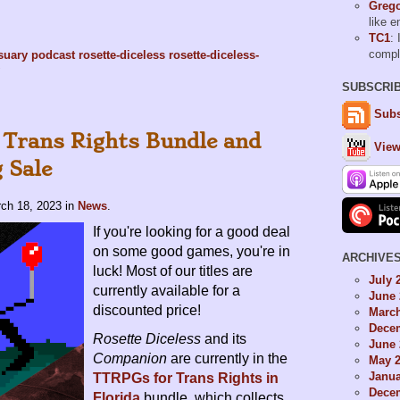
Grego
like 
TC1
: 
comp
suary
podcast
rosette-diceless
rosette-diceless-
SUBSCRI
Subs
 Trans Rights Bundle and
View
 Sale
ch 18, 2023
in
News
.
If you're looking for a good deal
on some good games, you're in
ARCHIVE
luck! Most of our titles are
July 
currently available for a
June 
discounted price!
Marc
Dece
Rosette Diceless
and its
June 
Companion
are currently in the
May 
Janua
TTRPGs for Trans Rights in
Dece
Florida
bundle, which collects