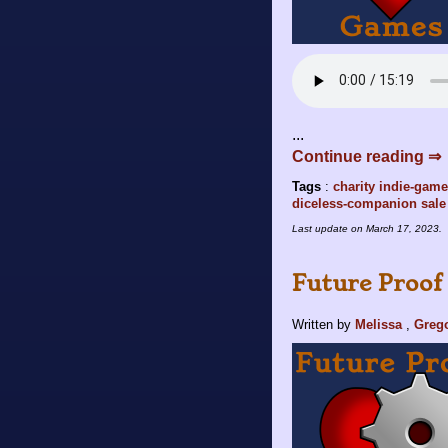
...
Continue reading ⇒
Tags
:
charity
indie-gam
diceless-companion
sale
Last update on
March 17, 2023
.
Future Proof 
Written by
Melissa
,
Greg