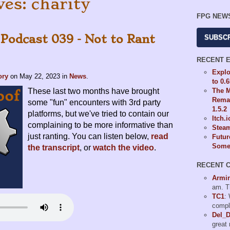
ves: charity
FPG NEW
 Podcast 039 - Not to Rant
SUBSC
RECENT 
Explo
ory
on
May 22, 2023
in
News
.
to 0.
The M
These last two months have brought
Remas
some "fun" encounters with 3rd party
1.5.2
platforms, but we've tried to contain our
Itch.
complaining to be more informative than
Steam
just ranting. You can listen below,
read
Futur
Some 
the transcript
, or
watch the video
.
RECENT 
Armi
am. T
TC1
:
compl
Del_
great 