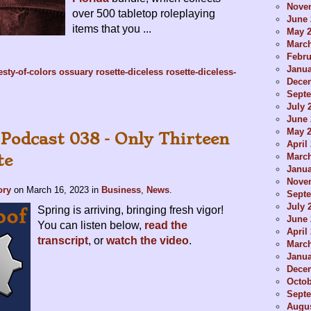
Nove
over 500 tabletop roleplaying
June 
items that you ...
May 
Marc
Febru
Janua
sty-of-colors
ossuary
rosette-diceless
rosette-diceless-
Dece
Sept
July 
June 
May 
 Podcast 038 - Only Thirteen
April
Marc
te
Janua
Nove
ory
on
March 16, 2023
in
Business
,
News
.
Sept
July 
Spring is arriving, bringing fresh vigor!
June 
You can listen below,
read the
April
transcript
, or
watch the video
.
Marc
Janua
Dece
Octob
Sept
Augus