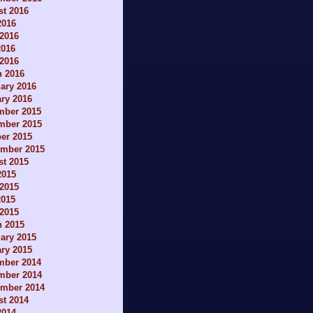
t 2016
2016
2016
2016
 2016
h 2016
ary 2016
ry 2016
mber 2015
mber 2015
er 2015
ember 2015
t 2015
2015
2015
2015
 2015
h 2015
ary 2015
ry 2015
mber 2014
mber 2014
ember 2014
t 2014
2014