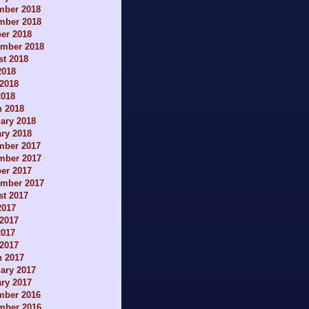
mber 2018
mber 2018
er 2018
ember 2018
t 2018
2018
2018
2018
h 2018
ary 2018
ry 2018
mber 2017
mber 2017
er 2017
ember 2017
t 2017
2017
2017
2017
 2017
h 2017
ary 2017
ry 2017
mber 2016
mber 2016