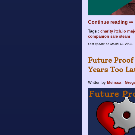
Continue reading ⇒
Tags
:
charity
itch.io
maje
companion
sale
steam
Last update on
March 18, 2023
.
Future Proof
Years Too La
Written by
Melissa
,
Greg