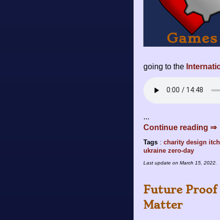
going to the
Internat
...
Continue reading ⇒
Tags
:
charity
design
itch
ukraine
zero-day
Last update on
March 15, 2022
.
Future Proof 
Matter