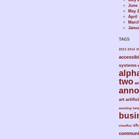
June 
May 
April
Marc
Janua
TAGS
2013
2014
2
accessibi
systems-
alph
two
a
ann
art
artific
awaiting
bet
busi
ch
chaoflux
communi