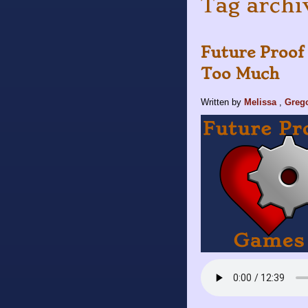
Tag archi
Future Proof
Too Much
Written by
Melissa
,
Greg