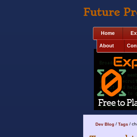
Future P
Home
Ex
About
Con
ch
Dev Blog
Tags