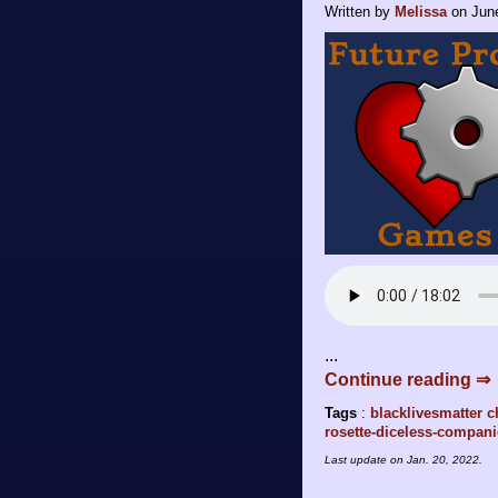
Written by
Melissa
on
Jun
...
Continue reading ⇒
Tags
:
blacklivesmatter
c
rosette-diceless-compan
Last update on
Jan. 20, 2022
.