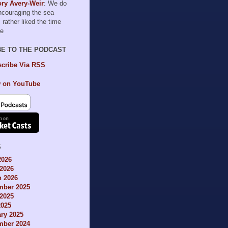
ry Avery-Weir
: We do
encouraging the sea
I rather liked the time
le
BE TO THE PODCAST
cribe Via RSS
 on YouTube
S
2026
2026
h 2026
mber 2025
2025
2025
ry 2025
mber 2024