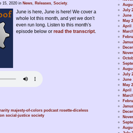
e 15, 2020
in
News
,
Releases
,
Society
.
Augus
July 
June is here, June is here! We cover a
June 
whole lot this month, and yet we don't
May 
even run long. Listen to this month's
April
episode below or
read the transcript
.
Marc
Febru
Janua
Dece
Nove
Octob
Sept
Augus
July 
June 
May 
April
Marc
Febru
Janua
harity
majesty-of-colors
podcast
rosette-diceless
Dece
ion
social-justice
society
Nove
Sept
Augus
July 