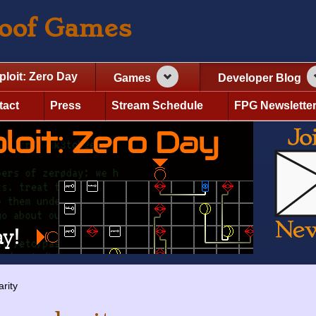
roof Games
ploit: Zero Day
Games
Developer Blog
tact
Press
Stream Schedule
FPG Newslette
arity