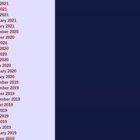
2021
2021
 2021
ary 2021
ry 2021
mber 2020
er 2020
2020
2020
2020
 2020
h 2020
ary 2020
ry 2020
mber 2019
mber 2019
er 2019
ember 2019
t 2019
2019
2019
2019
h 2019
ary 2019
ry 2019