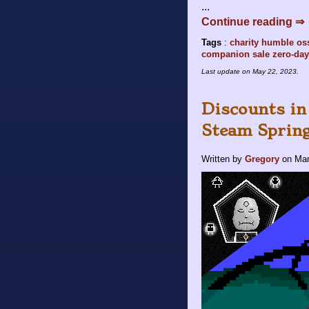
...
Continue reading ⇒
Tags
:
charity
humble
os
companion
sale
zero-day
Last update on
May 22, 2023
.
Discounts in
Steam Spring
Written by
Gregory
on
Mar