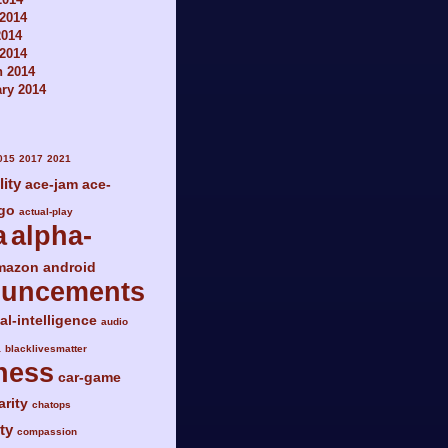
2014
2014
 2014
h 2014
ry 2014
015
2017
2021
lity
ace-jam
ace-
go
actual-play
a
alpha-
mazon
android
ouncements
ial-intelligence
audio
a
blacklivesmatter
ness
car-game
arity
chatops
ty
compassion