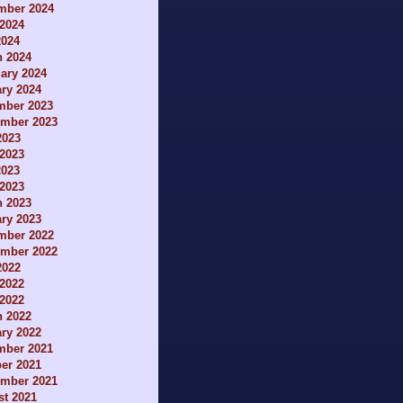
mber 2024
2024
2024
h 2024
ary 2024
ry 2024
mber 2023
ember 2023
2023
2023
2023
 2023
h 2023
ry 2023
mber 2022
ember 2022
2022
2022
 2022
h 2022
ry 2022
mber 2021
er 2021
ember 2021
t 2021