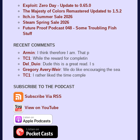
Exploit: Zero Day - Update to 0.65.0
The Majesty of Colors Remastered Updated to 1.5.2
Itch.io Summer Sale 2026
Steam Spring Sale 2026
Future Proof Podcast 048 - Some Troubling Fish
Stuff
RECENT COMMENTS
Armin
: I think therefore I am. That p
TC1
: While the reward for completin
Del_Duio
: Dude this is a great read. I s
Gregory Avery-Weir
: We do like encouraging the sea
TC1
: I rather liked the time comple
SUBSCRIBE TO THE PODCAST
Subscribe Via RSS
View on YouTube