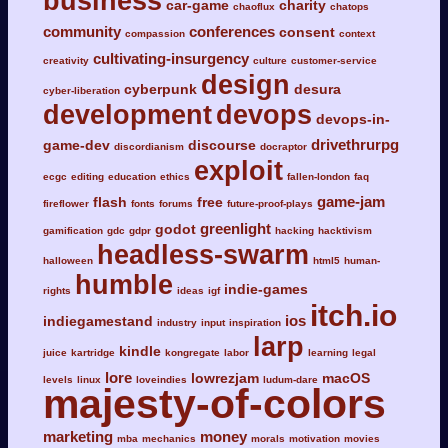
business
car-game
charity
chaoflux
chatops
community
conferences
consent
compassion
context
cultivating-insurgency
creativity
culture
customer-service
design
cyberpunk
desura
cyber-liberation
development
devops
devops-in-
drivethrurpg
game-dev
discourse
discordianism
docraptor
exploit
ecgc
editing
education
ethics
fallen-london
faq
game-jam
flash
free
fireflower
fonts
forums
future-proof-plays
greenlight
godot
gamification
gdc
gdpr
hacking
hacktivism
headless-swarm
halloween
html5
human-
humble
indie-games
rights
ideas
igf
itch.io
ios
indiegamestand
industry
input
inspiration
larp
kindle
juice
kartridge
kongregate
labor
learning
legal
lore
lowrezjam
macOS
levels
linux
loveindies
ludum-dare
majesty-of-colors
marketing
money
mba
mechanics
morals
motivation
movies