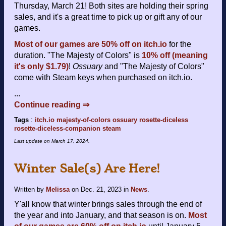
Thursday, March 21! Both sites are holding their spring
sales, and it's a great time to pick up or gift any of our
games.
Most of our games are 50% off on itch.io
for the
duration. "The Majesty of Colors" is
10% off (meaning
it's only $1.79)
!
Ossuary
and "The Majesty of Colors"
come with Steam keys when purchased on itch.io.
...
Continue reading ⇒
Tags
:
itch.io
majesty-of-colors
ossuary
rosette-diceless
rosette-diceless-companion
steam
Last update on
March 17, 2024
.
Winter Sale(s) Are Here!
Written by
Melissa
on
Dec. 21, 2023
in
News
.
Y'all know that winter brings sales through the end of
the year and into January, and that season is on.
Most