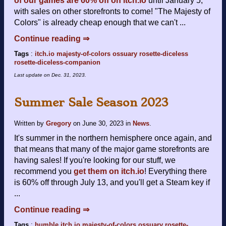
of our games are 60% off on itch.io
until January 5,
with sales on other storefronts to come! "The Majesty of
Colors" is already cheap enough that we can't ...
Continue reading ⇒
Tags
:
itch.io
majesty-of-colors
ossuary
rosette-diceless
rosette-diceless-companion
Last update on
Dec. 31, 2023
.
Summer Sale Season 2023
Written by
Gregory
on
June 30, 2023
in
News
.
It's summer in the northern hemisphere once again, and
that means that many of the major game storefronts are
having sales! If you're looking for our stuff, we
recommend you
get them on itch.io
! Everything there
is 60% off through July 13, and you'll get a Steam key if
...
Continue reading ⇒
Tags
:
humble
itch.io
majesty-of-colors
ossuary
rosette-