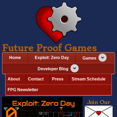
Future Proof Games
Home
Exploit: Zero Day
Games
Developer Blog
About
Contact
Press
Stream Schedule
FPG Newsletter