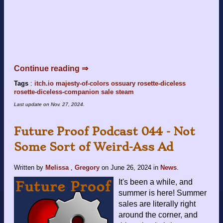
Continue reading ⇒
Tags
:
itch.io
majesty-of-colors
ossuary
rosette-diceless
rosette-diceless-companion
sale
steam
Last update on
Nov. 27, 2024
.
Future Proof Podcast 044 - Not
Some Sort of Weird-Ass Ad
Written by
Melissa
,
Gregory
on
June 26, 2024
in
News
.
It's been a while, and
summer is here! Summer
sales are literally right
around the corner, and