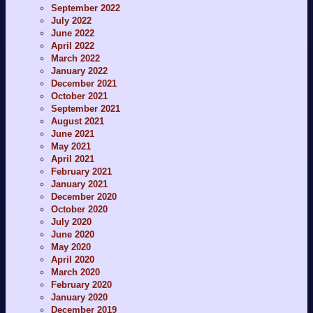
September 2022
July 2022
June 2022
April 2022
March 2022
January 2022
December 2021
October 2021
September 2021
August 2021
June 2021
May 2021
April 2021
February 2021
January 2021
December 2020
October 2020
July 2020
June 2020
May 2020
April 2020
March 2020
February 2020
January 2020
December 2019