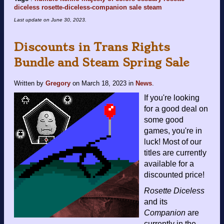
diceless
rosette-diceless-companion
sale
steam
Last update on
June 30, 2023
.
Discounts in Trans Rights
Bundle and Steam Spring Sale
Written by
Gregory
on
March 18, 2023
in
News
.
If you're looking
for a good deal on
some good
games, you're in
luck! Most of our
titles are currently
available for a
discounted price!
Rosette Diceless
and its
Companion
are
currently in the