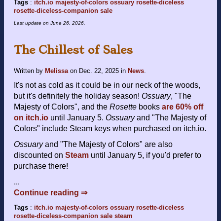
Tags
:
itch.io
majesty-of-colors
ossuary
rosette-diceless
rosette-diceless-companion
sale
Last update on
June 26, 2026
.
The Chillest of Sales
Written by
Melissa
on
Dec. 22, 2025
in
News
.
It's not as cold as it could be in our neck of the woods,
but it's definitely the holiday season!
Ossuary
, "The
Majesty of Colors", and the
Rosette
books
are 60% off
on itch.io
until January 5.
Ossuary
and "The Majesty of
Colors" include Steam keys when purchased on itch.io.
Ossuary
and "The Majesty of Colors" are also
discounted on
Steam
until January 5, if you'd prefer to
purchase there!
...
Continue reading ⇒
Tags
:
itch.io
majesty-of-colors
ossuary
rosette-diceless
rosette-diceless-companion
sale
steam