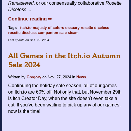
Remastered
, or our consensually collaborative
Rosette
Diceless ...
Continue reading ⇒
Tags
:
itch.io
majesty-of-colors
ossuary
rosette-diceless
rosette-diceless-companion
sale
steam
Last update on
Dec. 20, 2024
.
All Games in the Itch.io Autumn
Sale 2024
Written by
Gregory
on
Nov. 27, 2024
in
News
.
Continuing the holiday sale season, all of our games
on Itch.io are 60% off! Not only that, but November 29th
is Itch Creator Day, when the site doesn't even take a
cut. If you've been waiting to pick up any of our games,
now is the time!