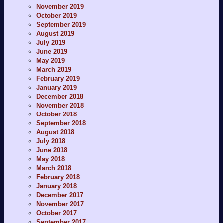
November 2019
October 2019
September 2019
August 2019
July 2019
June 2019
May 2019
March 2019
February 2019
January 2019
December 2018
November 2018
October 2018
September 2018
August 2018
July 2018
June 2018
May 2018
March 2018
February 2018
January 2018
December 2017
November 2017
October 2017
September 2017