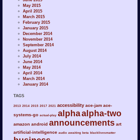
May 2015
April 2015
March 2015
February 2015
January 2015
December 2014
November 2014
September 2014
August 2014
July 2014
June 2014
May 2014
April 2014
March 2014
January 2014
TAGS
accessibility
ace-jam
ace-
2013
2014
2015
2017
2021
alpha
alpha-two
systems-go
actual-play
announcements
amazon
android
art
artificial-intelligence
audio
awaiting
beta
blacklivesmatter