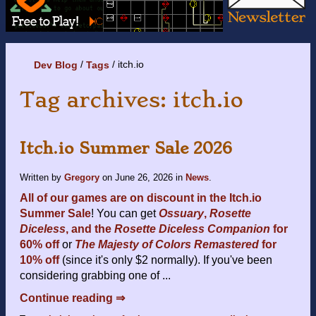
itch.io
Dev Blog
Tags
Tag archives: itch.io
Itch.io Summer Sale 2026
Written by
Gregory
on
June 26, 2026
in
News
.
All of our games are on discount in the Itch.io
Summer Sale
! You can get
Ossuary
,
Rosette
Diceless
, and the
Rosette Diceless Companion
for
60% off
or
The Majesty of Colors Remastered
for
10% off
(since it's only $2 normally). If you've been
considering grabbing one of ...
Continue reading ⇒