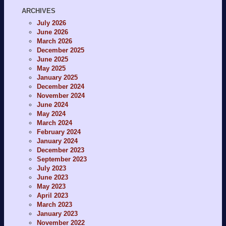
ARCHIVES
July 2026
June 2026
March 2026
December 2025
June 2025
May 2025
January 2025
December 2024
November 2024
June 2024
May 2024
March 2024
February 2024
January 2024
December 2023
September 2023
July 2023
June 2023
May 2023
April 2023
March 2023
January 2023
November 2022