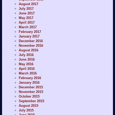
August 2017
July 2017
June 2017
May 2017
April 2017
March 2017
February 2017
January 2017
December 2016
November 2016
August 2016
July 2016
June 2016
May 2016
April 2016
March 2016
February 2016
January 2016
December 2015
November 2015
October 2015
September 2015
August 2015
July 2015
June 2015