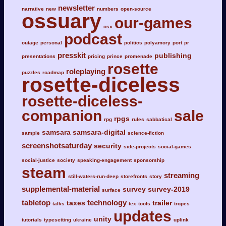
newsletter
narrative
new
numbers
open-source
ossuary
our-games
osx
podcast
outage
personal
politics
polyamory
port
pr
presskit
publishing
presentations
pricing
prince
promenade
rosette
roleplaying
puzzles
roadmap
rosette-diceless
rosette-diceless-
companion
sale
rpgs
rpg
rules
sabbatical
samsara
samsara-digital
sample
science-fiction
screenshotsaturday
security
side-projects
social-games
social-justice
society
speaking-engagement
sponsorship
steam
streaming
still-waters-run-deep
storefronts
story
supplemental-material
survey
survey-2019
surface
tabletop
technology
taxes
trailer
talks
tex
tools
tropes
updates
unity
tutorials
typesetting
ukraine
uplink