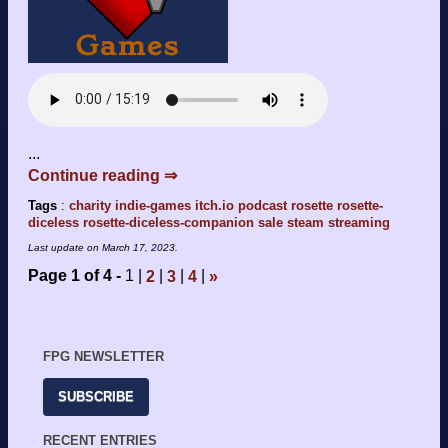
...
Continue reading ⇒
Tags
:
charity
indie-games
itch.io
podcast
rosette
rosette-
diceless
rosette-diceless-companion
sale
steam
streaming
Last update on
March 17, 2023
.
Page 1 of 4
1
2
3
4
»
FPG NEWSLETTER
SUBSCRIBE
RECENT ENTRIES