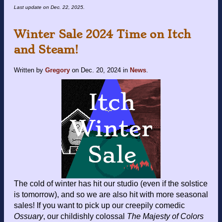
Last update on
Dec. 22, 2025
.
Winter Sale 2024 Time on Itch
and Steam!
Written by
Gregory
on
Dec. 20, 2024
in
News
.
The cold of winter has hit our studio (even if the solstice
is tomorrow), and so we are also hit with more seasonal
sales! If you want to pick up our creepily comedic
Ossuary
, our childishly colossal
The Majesty of Colors