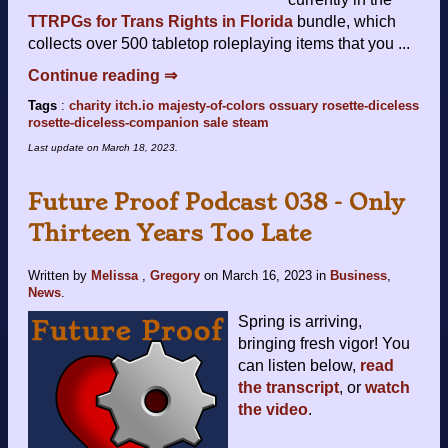
TTRPGs for Trans Rights in Florida
bundle, which
collects over 500 tabletop roleplaying items that you ...
Continue reading ⇒
Tags
:
charity
itch.io
majesty-of-colors
ossuary
rosette-diceless
rosette-diceless-companion
sale
steam
Last update on
March 18, 2023
.
Future Proof Podcast 038 - Only
Thirteen Years Too Late
Written by
Melissa
,
Gregory
on
March 16, 2023
in
Business
,
News
.
Spring is arriving,
bringing fresh vigor! You
can listen below,
read
the transcript
, or
watch
the video
.