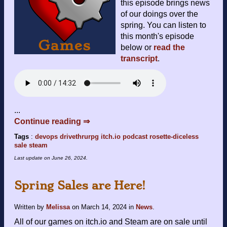
this episode brings news
of our doings over the
spring. You can listen to
this month's episode
below or
read the
transcript
.
...
Continue reading ⇒
Tags
:
devops
drivethrurpg
itch.io
podcast
rosette-diceless
sale
steam
Last update on
June 26, 2024
.
Spring Sales are Here!
Written by
Melissa
on
March 14, 2024
in
News
.
All of our games on itch.io and Steam are on sale until