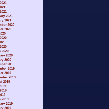
2021
2021
 2021
ary 2021
ry 2021
mber 2020
er 2020
2020
2020
2020
 2020
h 2020
ary 2020
ry 2020
mber 2019
mber 2019
er 2019
ember 2019
t 2019
2019
2019
2019
h 2019
ary 2019
ry 2019