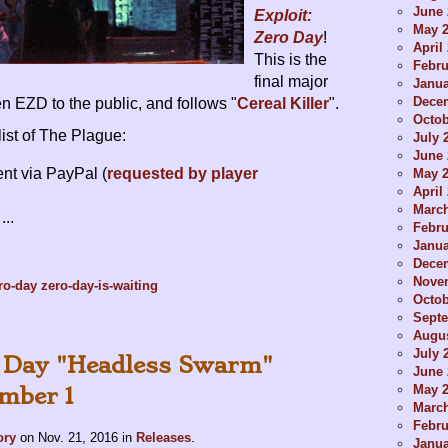
June 
Exploit:
May 
Zero Day
!
April
This is the
Febru
final major
Janua
Dece
n EZD to the public, and follows "
Cereal Killer
".
Octob
ist of The Plague:
July 
June 
nt via PayPal (
requested by player
May 
April
Marc
...
Febru
Janua
Dece
Nove
ro-day
zero-day-is-waiting
Octob
Sept
Augus
July 
o Day "Headless Swarm"
June 
May 
mber 1
Marc
Febru
ory
on
Nov. 21, 2016
in
Releases
.
Janua