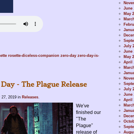
Nove
June 
May 
Marc
Febru
Janua
Dece
Sept
July 
June 
ette
rosette-diceless-companion
zero-day
zero-day-is-
May 
April
Marc
Janua
Nove
 Day - The Plague Release
Sept
July 
June 
 27, 2019
in
Releases
.
April
Marc
We've
Janua
finished our
Dece
"The
Octob
Plague"
Sept
release of
Augus