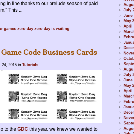
ing in line thanks to our prelude season of paid
Augus
." This ...
July 
June 
May 
April
ur-games
zero-day
zero-day-is-waiting
Marc
Febru
Janua
Dece
 Game Code Business Cards
Nove
Octob
Sept
 24, 2015
in
Tutorials
.
Augus
July 
June 
May 
April
Marc
Febru
Janua
Dece
Nove
Sept
Augus
o to the
GDC
this year, we knew we wanted to
July 