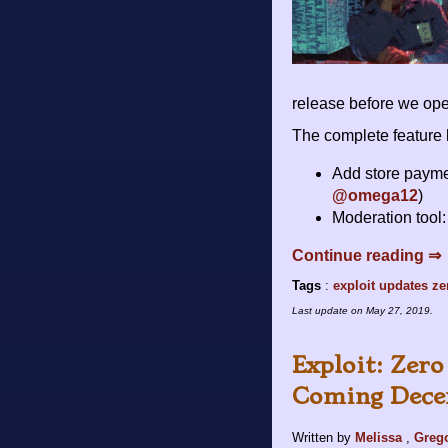
release before we ope
The complete feature l
Add store payme
@omega12
)
Moderation tool: 
Continue reading ⇒
Tags
:
exploit
updates
ze
Last update on
May 27, 2019
.
Exploit: Zer
Coming Dece
Written by
Melissa
,
Greg