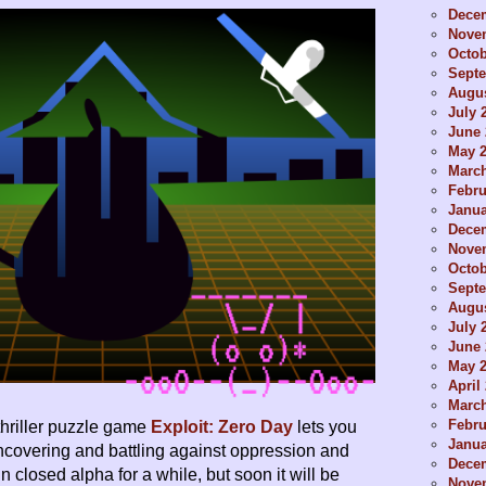
Dece
Nove
Octob
Sept
Augus
July 
June 
May 
Marc
Febru
Janua
Dece
Nove
Octob
Sept
Augus
July 
June 
May 
April
Marc
Febru
hriller puzzle game
Exploit: Zero Day
lets you
Janua
uncovering and battling against oppression and
Dece
 in closed alpha for a while, but soon it will be
Nove