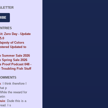
SLETTER
RIBE
ENTRIES
it: Zero Day - Update
65.0
ajesty of Colors
tered Updated to
io Summer Sale 2026
 Spring Sale 2026
e Proof Podcast 048 -
Troubling Fish Stuff
COMMENTS
n
: I think therefore I
hat p
 While the reward for
etin
Duio
: Dude this is a
read. I s