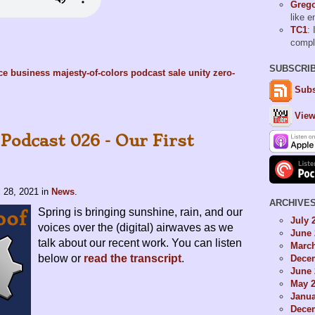
Grego
like 
TC1
: 
comp
SUBSCRI
nce
business
majesty-of-colors
podcast
sale
unity
zero-
Subs
View
Podcast 026 - Our First
l 28, 2021
in
News
.
ARCHIVE
Spring is bringing sunshine, rain, and our
July 
voices over the (digital) airwaves as we
June 
talk about our recent work. You can listen
Marc
below or
read the transcript
.
Dece
June 
May 
Janua
Dece