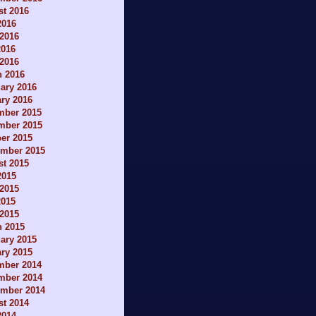
t 2016
2016
2016
2016
 2016
h 2016
ary 2016
ry 2016
mber 2015
mber 2015
er 2015
ember 2015
t 2015
2015
2015
2015
 2015
h 2015
ary 2015
ry 2015
mber 2014
mber 2014
ember 2014
t 2014
2014