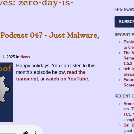
es: zero-day-is-
FPG NEW
SUBSC
 Podcast 047 - Just Malware,
RECENT 
Explo
to 0.
The M
. 1, 2025
in
News
.
Remas
1.5.2
Happy holidays! You can listen to this
Itch.
month's episode below,
read the
Steam
transcript
, or
watch on YouTube
.
Futur
Some 
RECENT 
Armi
am. T
TC1
:
compl
Del_
great 