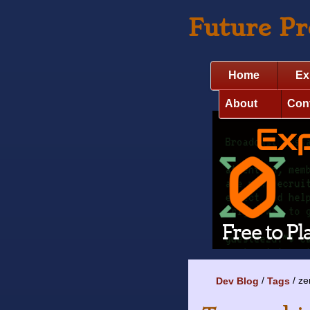
Future P
Home
Ex
About
Con
ze
Dev Blog
Tags