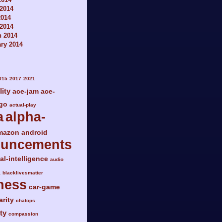
2014
2014
 2014
h 2014
ry 2014
015
2017
2021
lity
ace-jam
ace-
go
actual-play
a
alpha-
mazon
android
ouncements
ial-intelligence
audio
a
blacklivesmatter
ness
car-game
arity
chatops
ty
compassion