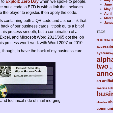
 to
Exploit: Zero Day
when we spoke to people.
June 
e out a code to EZD is with a link that includes
May 
e the player to register, then apply the code.
April
Marc
bels containing both a QR code and a shortlink that
Janua
 back of our business cards. It took quite a bit of
e this process smooth, but a combination of a
TAGS
xcel, and Microsoft Word 2013/365 got the job
2013
2014
2
this process won't work with Word 2007 or 2010.
accessibi
 it, though, to have the back of my business card
systems-
alph
two
a
ann
art
artific
awaiting
bet
busi
and technical ride of mail merging.
ch
chaoflux
communi