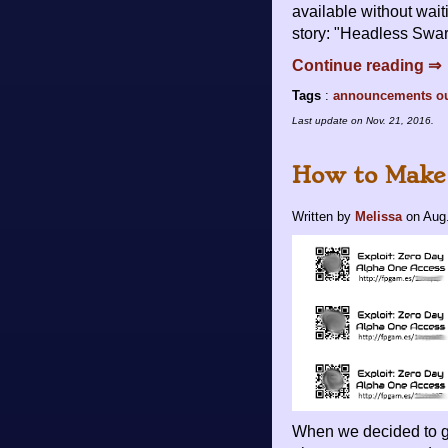
available without wait
story: "Headless Swarm
Continue reading ⇒
Tags
:
announcements
o
Last update on
Nov. 21, 2016
.
How to Make
Written by
Melissa
on
Aug.
When we decided to g