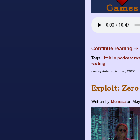
...
Continue reading ⇒
Tags
:
itch.io
podcast
ros
waiting
Last update on
Jan. 20, 2022
.
Exploit: Zero
Written by
Melissa
on
May