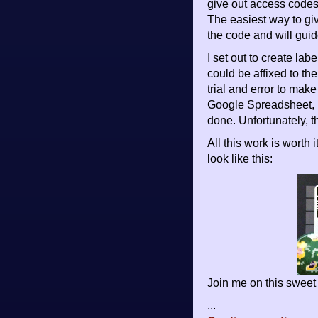
give out access codes
The easiest way to giv
the code and will guid
I set out to create la
could be affixed to the
trial and error to mak
Google Spreadsheet, E
done. Unfortunately, 
All this work is worth
look like this:
Join me on this sweet 
...