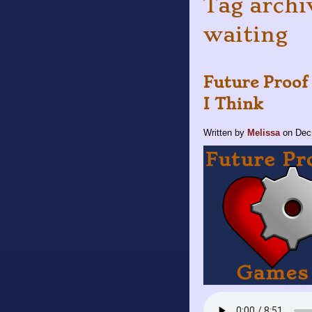
Tag archiv
waiting
Future Proof
I Think
Written by
Melissa
on
Dec