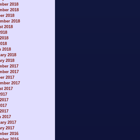
mber 2018
mber 2018
er 2018
ember 2018
t 2018
2018
2018
2018
h 2018
ary 2018
ry 2018
mber 2017
mber 2017
er 2017
ember 2017
t 2017
2017
2017
2017
 2017
h 2017
ary 2017
ry 2017
mber 2016
mber 2016