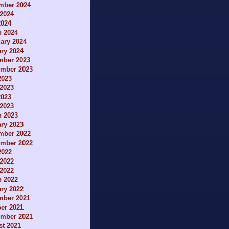
mber 2024
2024
2024
h 2024
ary 2024
ry 2024
mber 2023
ember 2023
2023
2023
2023
 2023
h 2023
ry 2023
mber 2022
ember 2022
2022
2022
 2022
h 2022
ry 2022
mber 2021
er 2021
ember 2021
t 2021