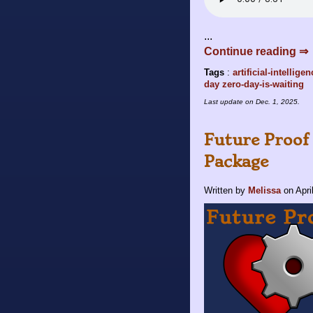
...
Continue reading ⇒
Tags
:
artificial-intellige
day
zero-day-is-waiting
Last update on
Dec. 1, 2025
.
Future Proof 
Package
Written by
Melissa
on
Apri