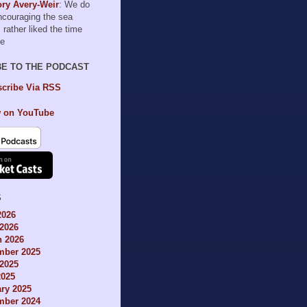
ry Avery-Weir
: We do
encouraging the sea
I rather liked the time
le
BE TO THE PODCAST
cribe Via RSS
 on YouTube
S
2026
2026
h 2026
mber 2025
2025
2025
ry 2025
mber 2024