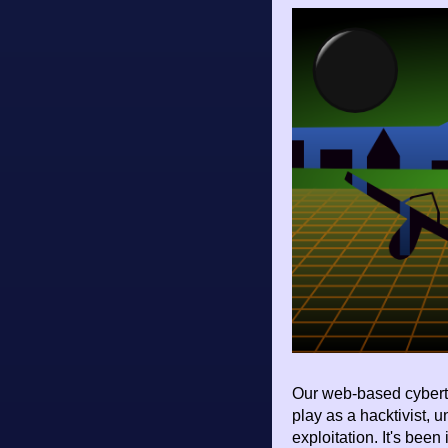
Our web-based cybert
play as a hacktivist, 
exploitation. It's been