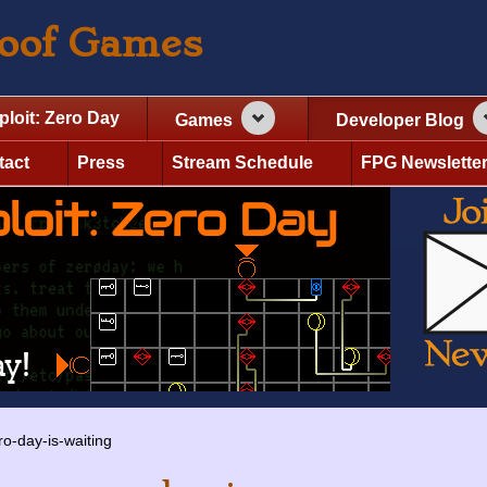
roof Games
ploit: Zero Day
Games
Developer Blog
tact
Press
Stream Schedule
FPG Newslette
ro-day-is-waiting