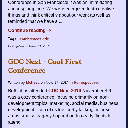
Conference in San Francisco! It was an intimidating
and inspiring time. We were energized to do creative
things and think critically about our work as well as
reminded that we have a ...
Continue reading ⇒
Tags
:
conferences
gdc
Last update on
March 11, 2015
.
GDC Next - Cool First
Conference
Written by
Melissa
on
Nov. 17, 2014
in
Retrospective
.
Both of us attended
GDC Next 2014
November 3-4. It
was a cozy conference, focusing primarily on non-
development topics: marketing, social media, business
development. Both of us feel pretty lacking in these
areas, and so eagerly hopped on too-early flights to
attend.