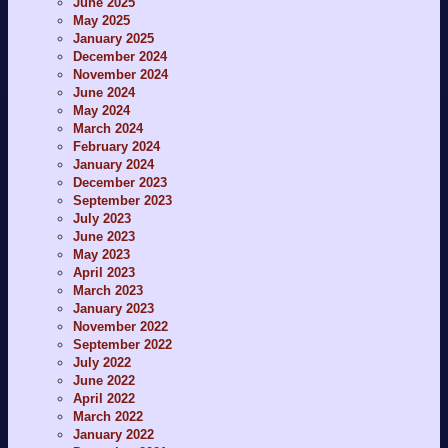
June 2025
May 2025
January 2025
December 2024
November 2024
June 2024
May 2024
March 2024
February 2024
January 2024
December 2023
September 2023
July 2023
June 2023
May 2023
April 2023
March 2023
January 2023
November 2022
September 2022
July 2022
June 2022
April 2022
March 2022
January 2022