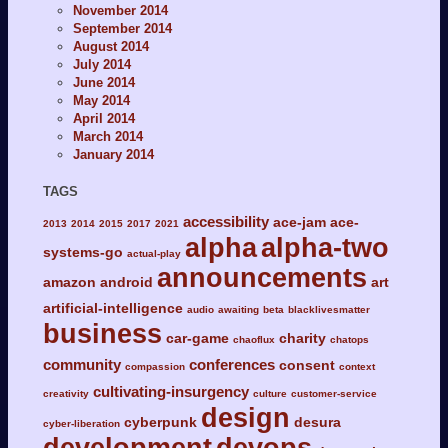
November 2014
September 2014
August 2014
July 2014
June 2014
May 2014
April 2014
March 2014
January 2014
TAGS
accessibility
ace-jam
ace-
2013
2014
2015
2017
2021
alpha
alpha-two
systems-go
actual-play
announcements
amazon
android
art
artificial-intelligence
audio
awaiting
beta
blacklivesmatter
business
car-game
charity
chaoflux
chatops
community
conferences
consent
compassion
context
cultivating-insurgency
creativity
culture
customer-service
design
cyberpunk
desura
cyber-liberation
development
devops