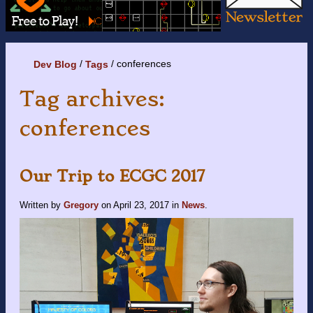
conferences
Dev Blog
Tags
Tag archives:
conferences
Our Trip to ECGC 2017
Written by
Gregory
on
April 23, 2017
in
News
.