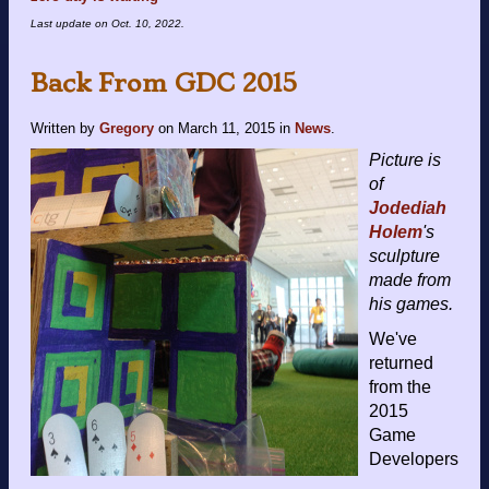
Last update on
Oct. 10, 2022
.
Back From GDC 2015
Written by
Gregory
on
March 11, 2015
in
News
.
Picture is
of
Jodediah
Holem
's
sculpture
made from
his games.
We've
returned
from the
2015
Game
Developers