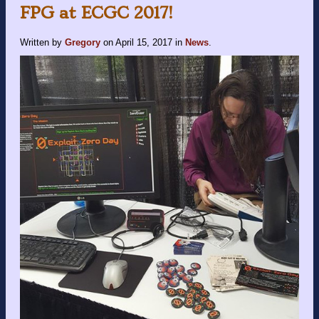
FPG at ECGC 2017!
Written by
Gregory
on
April 15, 2017
in
News
.