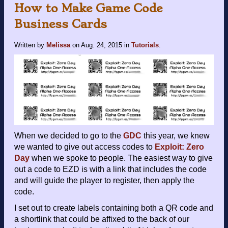
How to Make Game Code
Business Cards
Written by
Melissa
on
Aug. 24, 2015
in
Tutorials
.
When we decided to go to the
GDC
this year, we knew
we wanted to give out access codes to
Exploit: Zero
Day
when we spoke to people. The easiest way to give
out a code to EZD is with a link that includes the code
and will guide the player to register, then apply the
code.
I set out to create labels containing both a QR code and
a shortlink that could be affixed to the back of our