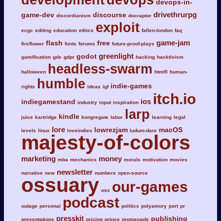
devops-in-
drivethrurpg
game-dev
discourse
discordianism
docraptor
exploit
ecgc
editing
education
ethics
fallen-london
faq
game-jam
flash
free
fireflower
fonts
forums
future-proof-plays
greenlight
godot
gamification
gdc
gdpr
hacking
hacktivism
headless-swarm
halloween
html5
human-
humble
indie-games
rights
ideas
igf
itch.io
ios
indiegamestand
industry
input
inspiration
larp
kindle
juice
kartridge
kongregate
labor
learning
legal
lore
lowrezjam
macOS
levels
linux
loveindies
ludum-dare
majesty-of-colors
marketing
money
mba
mechanics
morals
motivation
movies
newsletter
narrative
new
numbers
open-source
ossuary
our-games
osx
podcast
outage
personal
politics
polyamory
port
pr
presskit
publishing
presentations
pricing
prince
promenade