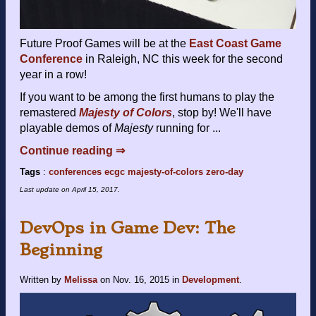
Future Proof Games will be at the
East Coast Game
Conference
in Raleigh, NC this week for the second
year in a row!
If you want to be among the first humans to play the
remastered
Majesty of Colors
, stop by! We'll have
playable demos of
Majesty
running for ...
Continue reading ⇒
Tags
:
conferences
ecgc
majesty-of-colors
zero-day
Last update on
April 15, 2017
.
DevOps in Game Dev: The
Beginning
Written by
Melissa
on
Nov. 16, 2015
in
Development
.