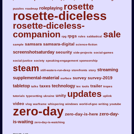
rosette
roleplaying
puzzles
roadmap
rosette-diceless
rosette-diceless-
companion
sale
rpgs
rpg
rules
sabbatical
samsara
samsara-digital
sample
science-fiction
screenshotsaturday
security
side-projects
social-games
social-justice
society
speaking-engagement
sponsorship
steam
streaming
still-waters-run-deep
storefronts
story
supplemental-material
survey
survey-2019
surface
tabletop
technology
taxes
trailer
talks
tex
tools
tropes
updates
unity
tutorials
typesetting
ukraine
uplink
video
vlog
warframe
whispering
windows
world-of-goo
writing
youtube
zero-day
zero-day-
zero-day-is-here
is-waiting
zero-day-is-watching