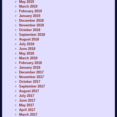
May 2019
March 2019
February 2019
January 2019
December 2018
November 2018
October 2018
September 2018
August 2018
July 2018
June 2018
May 2018
March 2018
February 2018
January 2018
December 2017
November 2017
October 2017
September 2017
August 2017
July 2017
June 2017
May 2017
April 2017
March 2017