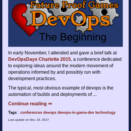
In early November, I attended and gave a brief talk at
DevOpsDays Charlotte 2015
, a conference dedicated
to exploring ideas around the modern movement of
operations informed by and possibly run with
development practices.
The typical, most obvious example of devops is the
automation of builds and deployments of ...
Continue reading ⇒
Tags
:
conferences
devops
devops-in-game-dev
technology
Last update on
Nov. 15, 2017
.