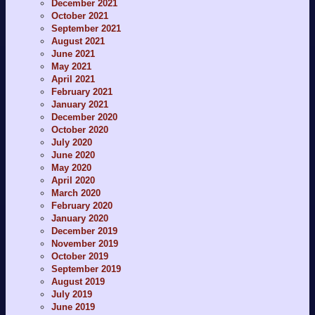
December 2021
October 2021
September 2021
August 2021
June 2021
May 2021
April 2021
February 2021
January 2021
December 2020
October 2020
July 2020
June 2020
May 2020
April 2020
March 2020
February 2020
January 2020
December 2019
November 2019
October 2019
September 2019
August 2019
July 2019
June 2019