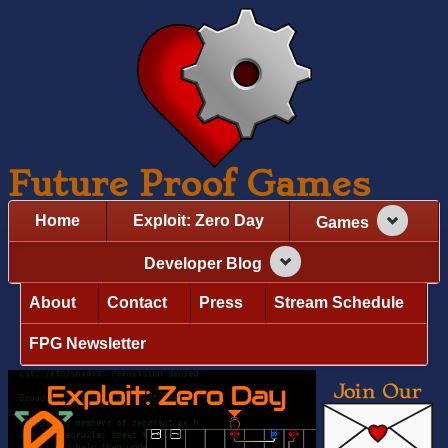
Future Proof Games
Home
Exploit: Zero Day
Games
Developer Blog
About
Contact
Press
Stream Schedule
FPG Newsletter