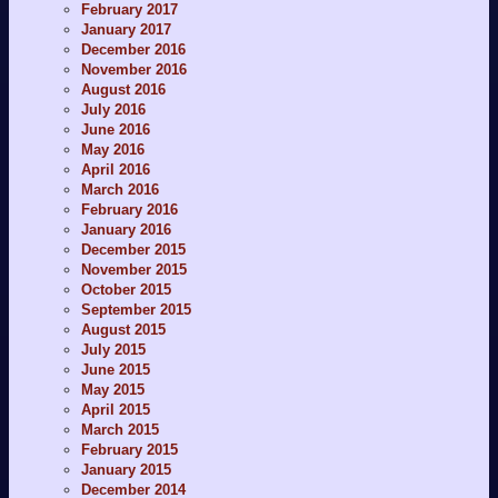
February 2017
January 2017
December 2016
November 2016
August 2016
July 2016
June 2016
May 2016
April 2016
March 2016
February 2016
January 2016
December 2015
November 2015
October 2015
September 2015
August 2015
July 2015
June 2015
May 2015
April 2015
March 2015
February 2015
January 2015
December 2014