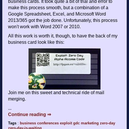
business cards. It took quite a bit of trial and error to
make this process smooth, but a combination of a
Google Spreadsheet, Excel, and Microsoft Word
2013/365 got the job done. Unfortunately, this process
won't work with Word 2007 or 2010.
All this work is worth it, though, to have the back of my
business card look like this:
Join me on this sweet and technical ride of mail
merging.
...
Continue reading ⇒
Tags
:
business
conferences
exploit
gdc
marketing
zero-day
zero-day-is-waiting