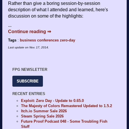
Rather than give a boring session-by-session
description of what I attended and learned, here's
discussion on some of the highlights:
...
Continue reading ⇒
Tags
:
business
conferences
zero-day
Last update on
Nov. 17, 2014
.
FPG NEWSLETTER
SUBSCRIBE
RECENT ENTRIES
Exploit: Zero Day - Update to 0.65.0
The Majesty of Colors Remastered Updated to 1.5.2
Itch.io Summer Sale 2026
Steam Spring Sale 2026
Future Proof Podcast 048 - Some Troubling Fish
Stuff