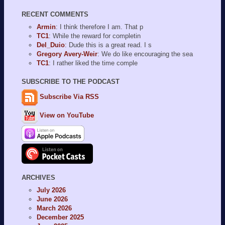
RECENT COMMENTS
Armin
: I think therefore I am. That p
TC1
: While the reward for completin
Del_Duio
: Dude this is a great read. I s
Gregory Avery-Weir
: We do like encouraging the sea
TC1
: I rather liked the time comple
SUBSCRIBE TO THE PODCAST
Subscribe Via RSS
View on YouTube
ARCHIVES
July 2026
June 2026
March 2026
December 2025