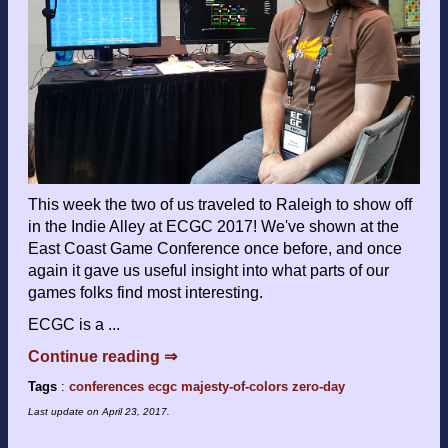
This week the two of us traveled to Raleigh to show off
in the Indie Alley at ECGC 2017! We've shown at the
East Coast Game Conference once before, and once
again it gave us useful insight into what parts of our
games folks find most interesting.
ECGC is a ...
Continue reading ⇒
Tags
:
conferences
ecgc
majesty-of-colors
zero-day
Last update on
April 23, 2017
.