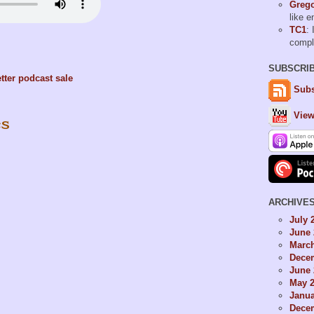
Grego
like 
TC1
: 
comp
SUBSCRI
tter
podcast
sale
Subs
View
es
ARCHIVE
July 
June 
Marc
Dece
June 
May 
Janua
Dece