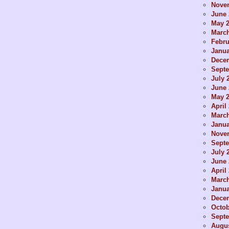
Nove
June 
May 
Marc
Febru
Janua
Dece
Sept
July 
June 
May 
April
Marc
Janua
Nove
Sept
July 
June 
April
Marc
Janua
Dece
Octob
Sept
Augus