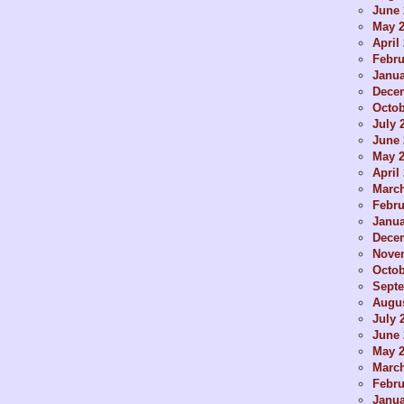
June 
May 
April
Febru
Janua
Dece
Octob
July 
June 
May 
April
Marc
Febru
Janua
Dece
Nove
Octob
Sept
Augus
July 
June 
May 
Marc
Febru
Janua