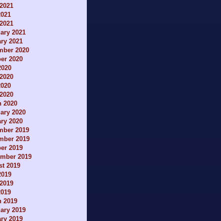
2021
2021
 2021
ary 2021
ry 2021
mber 2020
er 2020
2020
2020
2020
 2020
h 2020
ary 2020
ry 2020
mber 2019
mber 2019
er 2019
ember 2019
t 2019
2019
2019
2019
h 2019
ary 2019
ry 2019