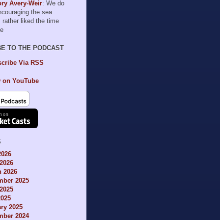
ry Avery-Weir
: We do
encouraging the sea
I rather liked the time
le
BE TO THE PODCAST
cribe Via RSS
 on YouTube
S
2026
2026
h 2026
mber 2025
2025
2025
ry 2025
mber 2024