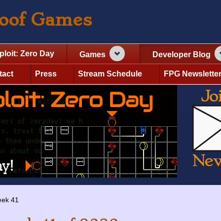
roof Games
ploit: Zero Day
Games
Developer Blog
tact
Press
Stream Schedule
FPG Newslette
ek 41