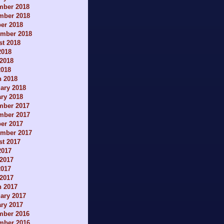
mber 2018
mber 2018
er 2018
ember 2018
t 2018
2018
2018
2018
h 2018
ary 2018
ry 2018
mber 2017
mber 2017
er 2017
ember 2017
t 2017
2017
2017
2017
 2017
h 2017
ary 2017
ry 2017
mber 2016
mber 2016