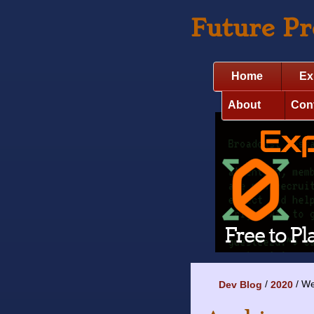
Future P
Home
Ex
About
Con
We
Dev Blog
2020