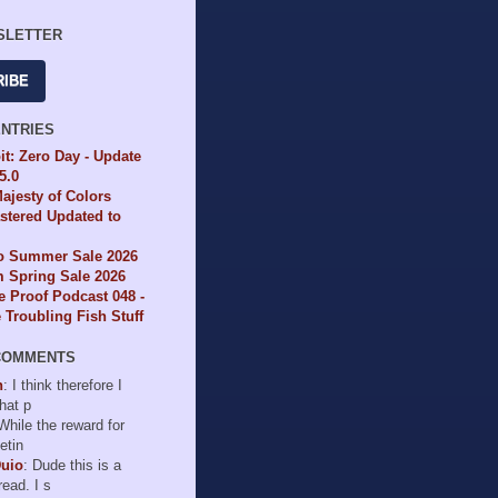
SLETTER
RIBE
ENTRIES
it: Zero Day - Update
65.0
ajesty of Colors
tered Updated to
io Summer Sale 2026
 Spring Sale 2026
e Proof Podcast 048 -
Troubling Fish Stuff
COMMENTS
n
: I think therefore I
hat p
 While the reward for
etin
Duio
: Dude this is a
read. I s