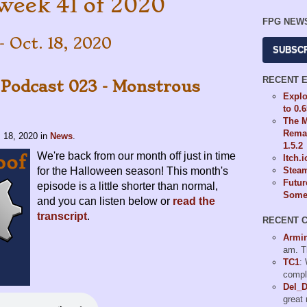
week 41 of 2020
FPG NEW
- Oct. 18, 2020
SUBSC
RECENT 
 Podcast 023 - Monstrous
Explo
to 0.
The M
Remas
. 18, 2020
in
News
.
1.5.2
We're back from our month off just in time
Itch.
for the Halloween season! This month's
Steam
Futur
episode is a little shorter than normal,
Some 
and you can listen below or
read the
transcript
.
RECENT 
Armi
am. T
TC1
:
compl
Del_
great 