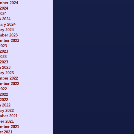
mber 2024
2024
2024
h 2024
ary 2024
ry 2024
mber 2023
ember 2023
2023
2023
2023
 2023
h 2023
ry 2023
mber 2022
ember 2022
2022
2022
 2022
h 2022
ry 2022
mber 2021
er 2021
ember 2021
t 2021