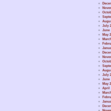
Dece
Nove
Octob
Sept
Augus
July 
June 
May 
Marc
Febru
Janua
Dece
Nove
Octob
Sept
Augus
July 
June 
May 
April
Marc
Febru
Janua
Dece
Nove