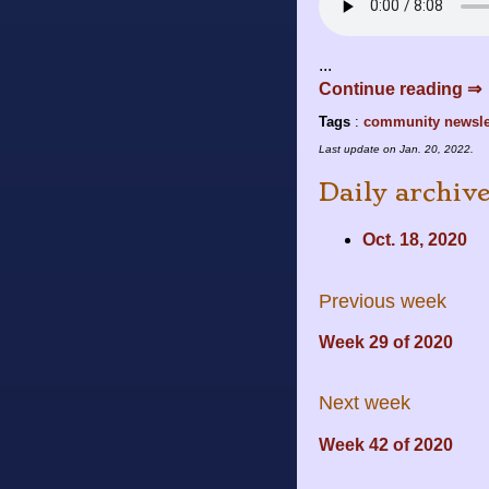
...
Continue reading ⇒
Tags
:
community
newsle
Last update on
Jan. 20, 2022
.
Daily archiv
Oct. 18, 2020
Previous week
Week 29 of 2020
Next week
Week 42 of 2020