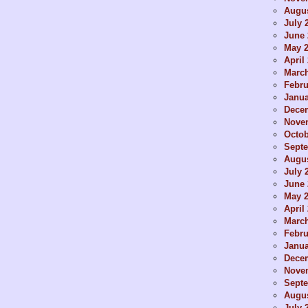
Augus
July 
June 
May 
April
Marc
Febru
Janua
Dece
Nove
Octob
Sept
Augus
July 
June 
May 
April
Marc
Febru
Janua
Dece
Nove
Sept
Augus
July 