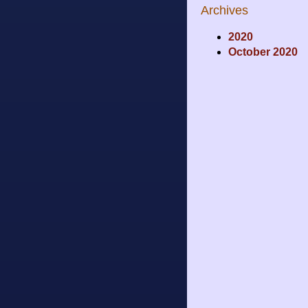
Archives
2020
October 2020