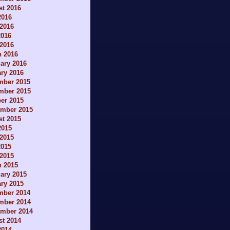
t 2016
2016
2016
2016
 2016
h 2016
ary 2016
ry 2016
mber 2015
mber 2015
er 2015
ember 2015
t 2015
2015
2015
2015
 2015
h 2015
ary 2015
ry 2015
mber 2014
mber 2014
ember 2014
t 2014
2014