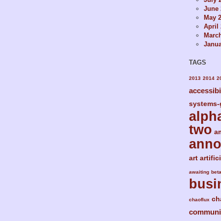
June 
May 
April
Marc
Janua
TAGS
2013
2014
2
accessibi
systems-
alph
two
a
ann
art
artific
awaiting
bet
busi
ch
chaoflux
communi