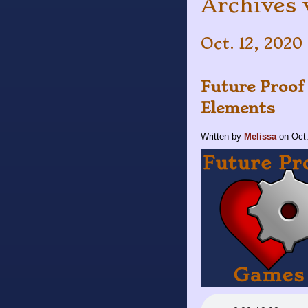
Archives 
Oct. 12, 2020 
Future Proof
Elements
Written by
Melissa
on
Oct