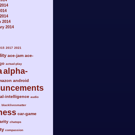
2014
2014
 2014
h 2014
ry 2014
015
2017
2021
lity
ace-jam
ace-
go
actual-play
a
alpha-
mazon
android
ouncements
ial-intelligence
audio
a
blacklivesmatter
ness
car-game
arity
chatops
ty
compassion