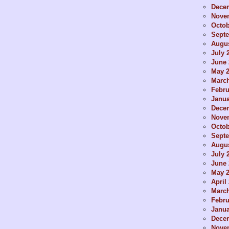
Dece
Nove
Octob
Sept
Augus
July 
June 
May 
Marc
Febru
Janua
Dece
Nove
Octob
Sept
Augus
July 
June 
May 
April
Marc
Febru
Janua
Dece
Nove