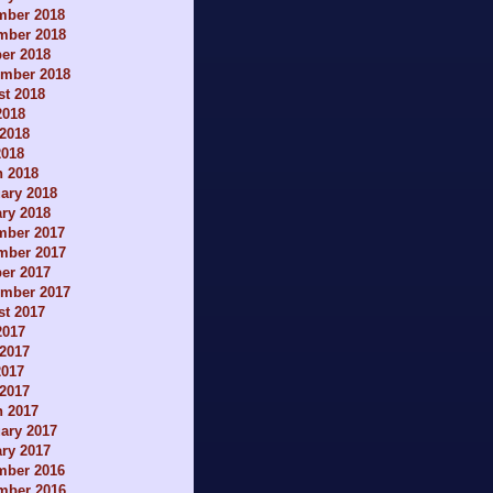
mber 2018
mber 2018
er 2018
ember 2018
t 2018
2018
2018
2018
h 2018
ary 2018
ry 2018
mber 2017
mber 2017
er 2017
ember 2017
t 2017
2017
2017
2017
 2017
h 2017
ary 2017
ry 2017
mber 2016
mber 2016