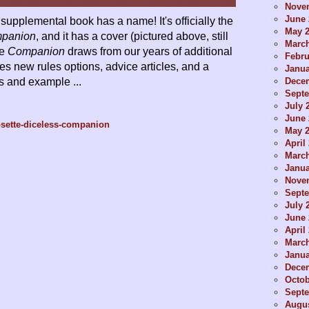
Nove
June 
supplemental book has a name! It's officially the
May 
mpanion
, and it has a cover (pictured above, still
Marc
he
Companion
draws from our years of additional
Febru
es new rules options, advice articles, and a
Janua
Dece
ts and example ...
Sept
July 
June 
osette-diceless-companion
May 
April
Marc
Janua
Nove
Sept
July 
June 
April
Marc
Janua
Dece
Octob
Sept
Augus