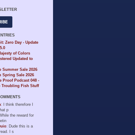
SLETTER
RIBE
ENTRIES
it: Zero Day - Update
65.0
ajesty of Colors
tered Updated to
io Summer Sale 2026
 Spring Sale 2026
e Proof Podcast 048 -
Troubling Fish Stuff
COMMENTS
n
: I think therefore I
hat p
 While the reward for
etin
Duio
: Dude this is a
read. I s