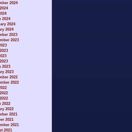
mber 2024
2024
2024
h 2024
ary 2024
ry 2024
mber 2023
ember 2023
2023
2023
2023
 2023
h 2023
ry 2023
mber 2022
ember 2022
2022
2022
 2022
h 2022
ry 2022
mber 2021
er 2021
ember 2021
t 2021