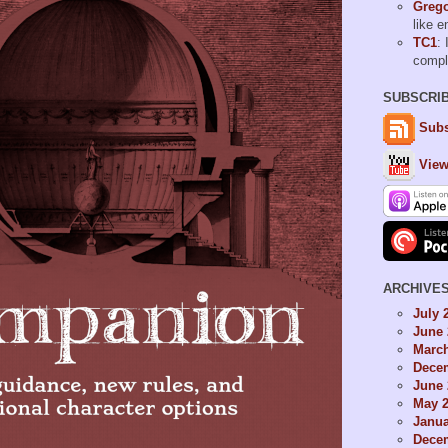
Grego
like 
TC1
: 
comp
SUBSCRI
Subs
View
ARCHIVE
July 
June 
Marc
Dece
June 
May 
Janua
Dece