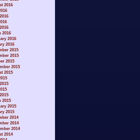
t 2016
2016
2016
2016
 2016
h 2016
ary 2016
ry 2016
mber 2015
mber 2015
er 2015
ember 2015
t 2015
2015
2015
2015
 2015
h 2015
ary 2015
ry 2015
mber 2014
mber 2014
ember 2014
t 2014
2014