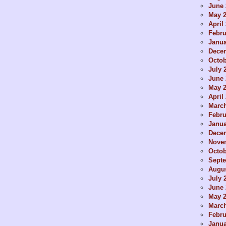
June 
May 
April
Febru
Janua
Dece
Octob
July 
June 
May 
April
Marc
Febru
Janua
Dece
Nove
Octob
Sept
Augus
July 
June 
May 
Marc
Febru
Janua