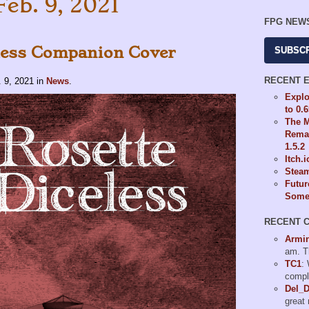
Feb. 9, 2021
FPG NEW
less Companion Cover
SUBSC
RECENT 
. 9, 2021
in
News
.
Explo
to 0.
The M
Remas
1.5.2
Itch.
Steam
Futur
Some 
RECENT 
Armi
am. T
TC1
:
compl
Del_
great 