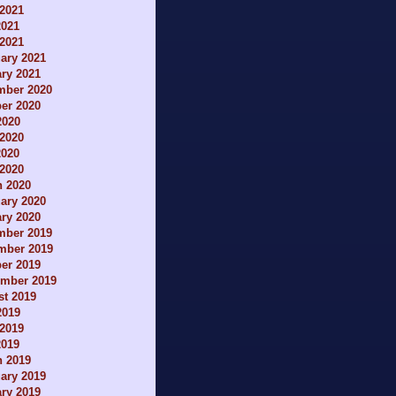
2021
2021
 2021
ary 2021
ry 2021
mber 2020
er 2020
2020
2020
2020
 2020
h 2020
ary 2020
ry 2020
mber 2019
mber 2019
er 2019
ember 2019
t 2019
2019
2019
2019
h 2019
ary 2019
ry 2019