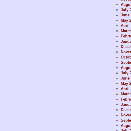
Augus
July 
June 
May 
April
Marc
Febru
Janua
Dece
Nove
Octob
Sept
Augus
July 
June 
May 
April
Marc
Febru
Janua
Dece
Nove
Sept
Augus
July 