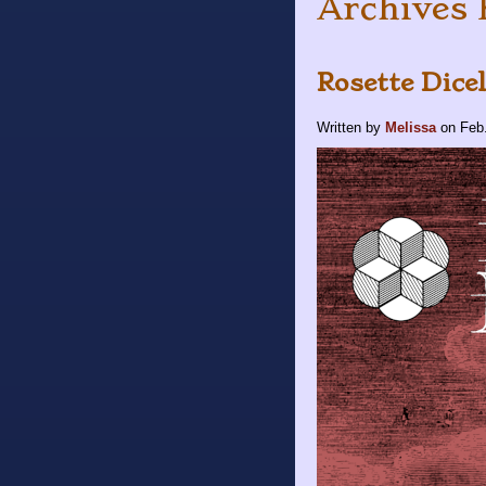
Archives 
Rosette Dice
Written by
Melissa
on
Feb