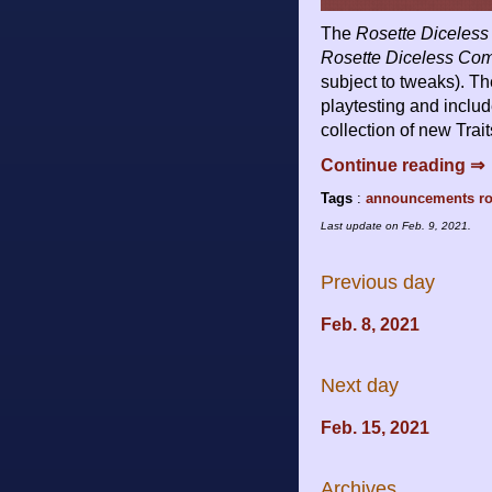
The
Rosette Diceless
Rosette Diceless Co
subject to tweaks). T
playtesting and includ
collection of new Trai
Continue reading ⇒
Tags
:
announcements
r
Last update on
Feb. 9, 2021
.
Previous day
Feb. 8, 2021
Next day
Feb. 15, 2021
Archives