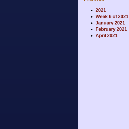
2021
Week 6 of 2021
January 2021
February 2021
April 2021