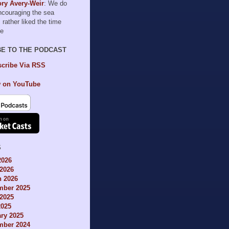
ry Avery-Weir
: We do
encouraging the sea
I rather liked the time
le
BE TO THE PODCAST
cribe Via RSS
 on YouTube
S
2026
2026
h 2026
mber 2025
2025
2025
ry 2025
mber 2024