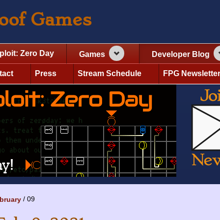
roof Games
ploit: Zero Day
Games
Developer Blog
tact
Press
Stream Schedule
FPG Newslette
09
bruary