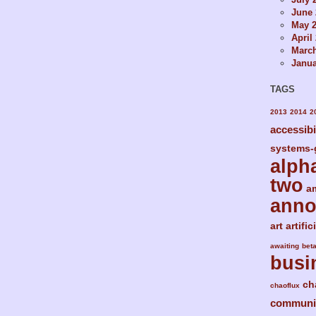
June 
May 
April
Marc
Janua
TAGS
2013
2014
2
accessibi
systems-
alph
two
a
ann
art
artific
awaiting
bet
busi
ch
chaoflux
communi