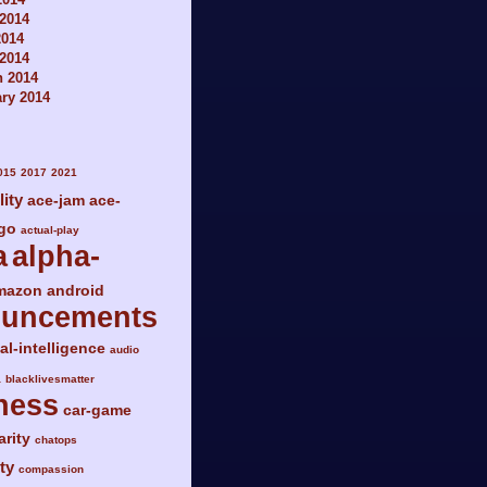
2014
2014
 2014
h 2014
ry 2014
015
2017
2021
lity
ace-jam
ace-
go
actual-play
a
alpha-
mazon
android
ouncements
ial-intelligence
audio
a
blacklivesmatter
ness
car-game
arity
chatops
ty
compassion