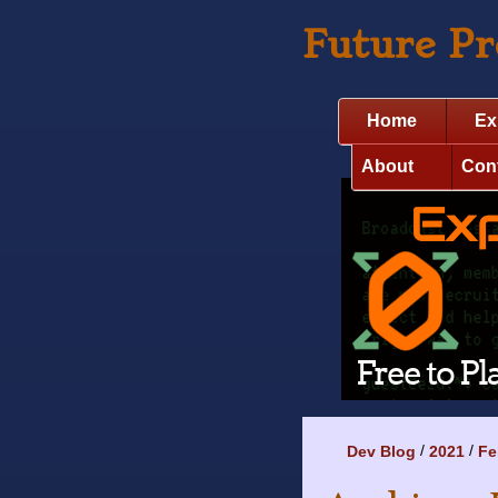
Future P
Home
Ex
About
Con
Dev Blog
2021
Fe