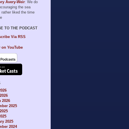
ry Avery-Weir
: We do
encouraging the sea
I rather liked the time
le
BE TO THE PODCAST
cribe Via RSS
 on YouTube
S
2026
2026
h 2026
mber 2025
2025
2025
ry 2025
mber 2024