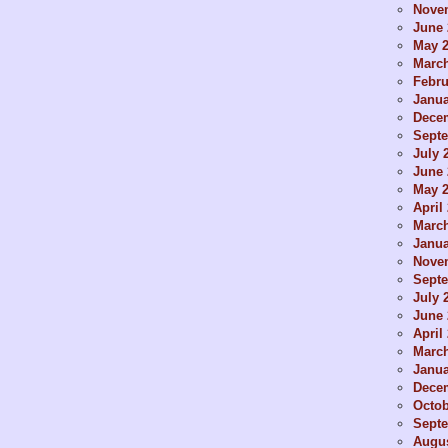
Nove
June 
May 
Marc
Febru
Janua
Dece
Sept
July 
June 
May 
April
Marc
Janua
Nove
Sept
July 
June 
April
Marc
Janua
Dece
Octob
Sept
Augus