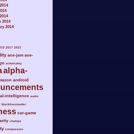
2014
2014
 2014
h 2014
ry 2014
015
2017
2021
lity
ace-jam
ace-
go
actual-play
a
alpha-
mazon
android
ouncements
ial-intelligence
audio
a
blacklivesmatter
ness
car-game
arity
chatops
ty
compassion