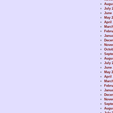
Augus
July 
June 
May 
April
Marc
Febru
Janua
Dece
Nove
Octob
Sept
Augus
July 
June 
May 
April
Marc
Febru
Janua
Dece
Nove
Sept
Augus
July 