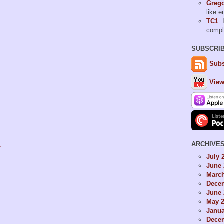
Grego
like 
TC1
: 
comp
SUBSCRI
Subs
View
1
ARCHIVE
July 
June 
Marc
Dece
June 
May 
Janua
Dece