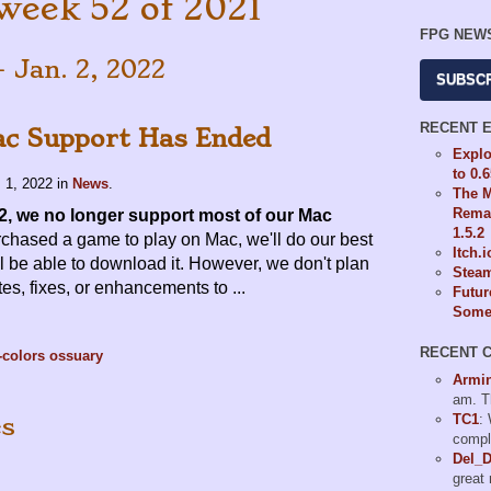
week 52 of 2021
FPG NEW
- Jan. 2, 2022
SUBSC
RECENT 
c Support Has Ended
Explo
to 0.
 1, 2022
in
News
.
The M
Remas
2, we no longer support most of our Mac
1.5.2
rchased a game to play on Mac, we'll do our best
Itch.
ill be able to download it. However, we don't plan
Steam
tes, fixes, or enhancements to ...
Futur
Some 
RECENT 
-colors
ossuary
Armi
am. T
TC1
:
es
compl
Del_
great 