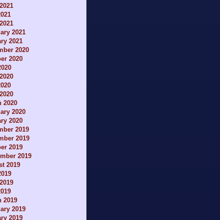
2021
2021
 2021
ary 2021
ry 2021
mber 2020
er 2020
2020
2020
2020
 2020
h 2020
ary 2020
ry 2020
mber 2019
mber 2019
er 2019
ember 2019
t 2019
2019
2019
2019
h 2019
ary 2019
ry 2019