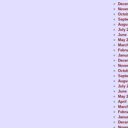
Dece
Nove
Octob
Sept
Augus
July 
June 
May 
Marc
Febru
Janua
Dece
Nove
Octob
Sept
Augus
July 
June 
May 
April
Marc
Febru
Janua
Dece
Nove