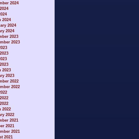
mber 2024
2024
2024
h 2024
ary 2024
ry 2024
mber 2023
ember 2023
2023
2023
2023
 2023
h 2023
ry 2023
mber 2022
ember 2022
2022
2022
 2022
h 2022
ry 2022
mber 2021
er 2021
ember 2021
t 2021