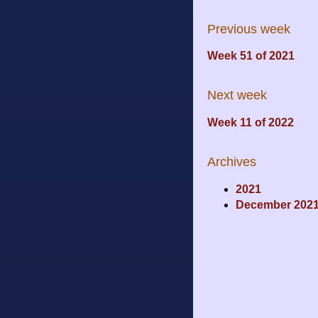
Previous week
Week 51 of 2021
Next week
Week 11 of 2022
Archives
2021
December 202