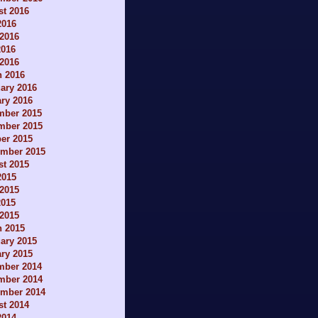
t 2016
2016
2016
2016
 2016
h 2016
ary 2016
ry 2016
mber 2015
mber 2015
er 2015
ember 2015
t 2015
2015
2015
2015
 2015
h 2015
ary 2015
ry 2015
mber 2014
mber 2014
ember 2014
t 2014
2014