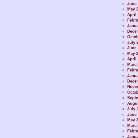
June 
May 
April
Febru
Janua
Dece
Octob
July 
June 
May 
April
Marc
Febru
Janua
Dece
Nove
Octob
Sept
Augus
July 
June 
May 
Marc
Febru
Janua