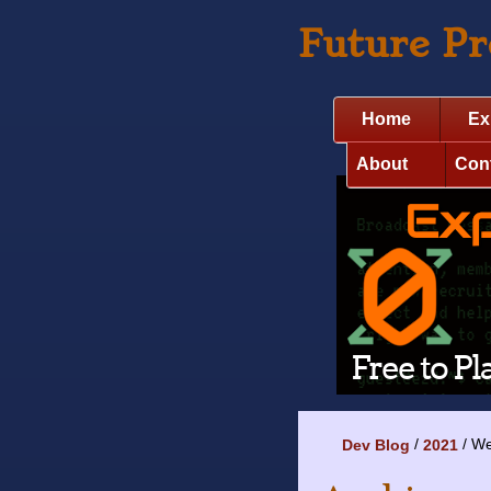
Future P
Home
Ex
About
Con
We
Dev Blog
2021