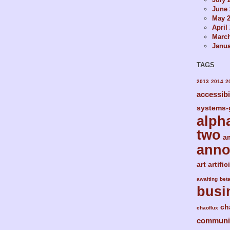
June 
May 
April
Marc
Janua
TAGS
2013
2014
2
accessibi
systems-
alph
two
a
ann
art
artific
awaiting
bet
busi
ch
chaoflux
communi