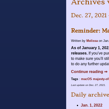
Archives 
Dec. 27, 2021 
Reminder: Ma
Written by
Melissa
on
Jan.
As of January 1, 202
releases.
If you've pu
to make sure you'll st
to do any further upda
Continue reading ⇒
Tags
:
macOS
majesty-of
Last update on
Dec. 27, 2021
.
Daily archiv
Jan. 1, 2022