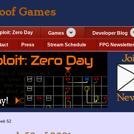
roof Games
ploit: Zero Day
Games
Developer Blog
tact
Press
Stream Schedule
FPG Newslette
ek 52