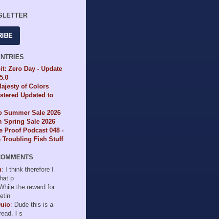
SLETTER
RIBE
ENTRIES
it: Zero Day - Update
65.0
ajesty of Colors
tered Updated to
io Summer Sale 2026
 Spring Sale 2026
e Proof Podcast 048 -
Troubling Fish Stuff
COMMENTS
n
: I think therefore I
hat p
 While the reward for
etin
Duio
: Dude this is a
read. I s