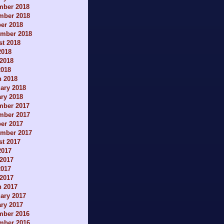
mber 2018
mber 2018
er 2018
ember 2018
t 2018
2018
2018
2018
h 2018
ary 2018
ry 2018
mber 2017
mber 2017
er 2017
ember 2017
t 2017
2017
2017
2017
 2017
h 2017
ary 2017
ry 2017
mber 2016
mber 2016