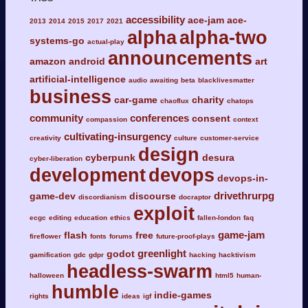
accessibility
ace-jam
ace-
2013
2014
2015
2017
2021
alpha
alpha-two
systems-go
actual-play
announcements
amazon
android
art
artificial-intelligence
audio
awaiting
beta
blacklivesmatter
business
car-game
charity
chaoflux
chatops
community
conferences
consent
compassion
context
cultivating-insurgency
creativity
culture
customer-service
design
cyberpunk
desura
cyber-liberation
development
devops
devops-in-
drivethrurpg
game-dev
discourse
discordianism
docraptor
exploit
ecgc
editing
education
ethics
fallen-london
faq
game-jam
flash
free
fireflower
fonts
forums
future-proof-plays
greenlight
godot
gamification
gdc
gdpr
hacking
hacktivism
headless-swarm
halloween
html5
human-
humble
indie-games
rights
ideas
igf