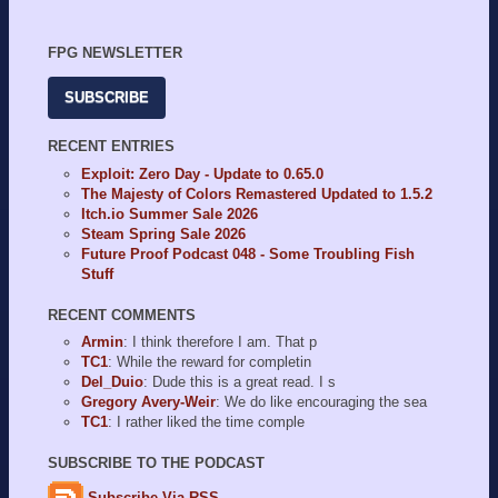
FPG NEWSLETTER
SUBSCRIBE
RECENT ENTRIES
Exploit: Zero Day - Update to 0.65.0
The Majesty of Colors Remastered Updated to 1.5.2
Itch.io Summer Sale 2026
Steam Spring Sale 2026
Future Proof Podcast 048 - Some Troubling Fish
Stuff
RECENT COMMENTS
Armin
: I think therefore I am. That p
TC1
: While the reward for completin
Del_Duio
: Dude this is a great read. I s
Gregory Avery-Weir
: We do like encouraging the sea
TC1
: I rather liked the time comple
SUBSCRIBE TO THE PODCAST
Subscribe Via RSS