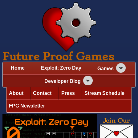
Future Proof Games
Home
Exploit: Zero Day
Games
Developer Blog
About
Contact
Press
Stream Schedule
FPG Newsletter