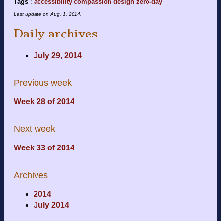
Tags
:
accessibility
compassion
design
zero-day
Last update on
Aug. 1, 2014
.
Daily archives
July 29, 2014
Previous week
Week 28 of 2014
Next week
Week 33 of 2014
Archives
2014
July 2014