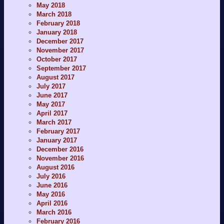
May 2018
March 2018
February 2018
January 2018
December 2017
November 2017
October 2017
September 2017
August 2017
July 2017
June 2017
May 2017
April 2017
March 2017
February 2017
January 2017
December 2016
November 2016
August 2016
July 2016
June 2016
May 2016
April 2016
March 2016
February 2016