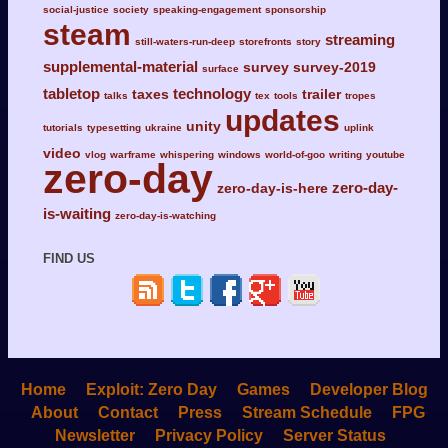
social-justice
society
speaking-engagement
sponsorship
steam
streaming
still-waters-run-deep
storefronts
story
supplemental-material
survey
survey-2019
surface
tabletop
technology
taxes
trailer
talks
tex
tools
tropes
updates
unity
tutorials
typesetting
ukraine
uplink
video
vlog
warframe
whispering
windows
world-of-goo
writing
youtube
zero-day
zero-day-
zero-day-is-here
is-waiting
zero-day-is-watching
FIND US
Home
Exploit: Zero Day
Games
Developer Blog
About
Contact
Press
Stream Schedule
FPG
Newsletter
Privacy Policy
Server Status