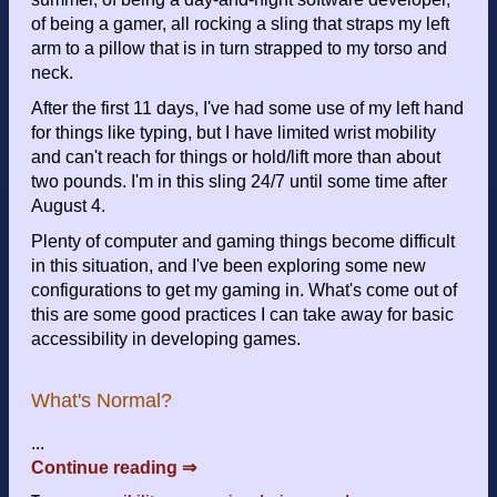
of being a gamer, all rocking a sling that straps my left
arm to a pillow that is in turn strapped to my torso and
neck.
After the first 11 days, I've had some use of my left hand
for things like typing, but I have limited wrist mobility
and can't reach for things or hold/lift more than about
two pounds. I'm in this sling 24/7 until some time after
August 4.
Plenty of computer and gaming things become difficult
in this situation, and I've been exploring some new
configurations to get my gaming in. What's come out of
this are some good practices I can take away for basic
accessibility in developing games.
What's Normal?
...
Continue reading ⇒