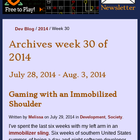
Week 30
Dev Blog
2014
Archives week 30 of
2014
July 28, 2014 - Aug. 3, 2014
Gaming with an Immobilized
Shoulder
Written by
Melissa
on
July 29, 2014
in
Development
,
Society
.
I've spent the last six weeks with my left arm in an
immobilizer sling
. Six weeks of southern United States
summer, of being a day-and-night software developer,