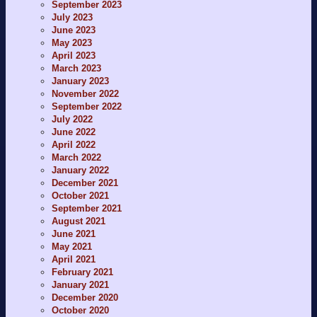
September 2023
July 2023
June 2023
May 2023
April 2023
March 2023
January 2023
November 2022
September 2022
July 2022
June 2022
April 2022
March 2022
January 2022
December 2021
October 2021
September 2021
August 2021
June 2021
May 2021
April 2021
February 2021
January 2021
December 2020
October 2020