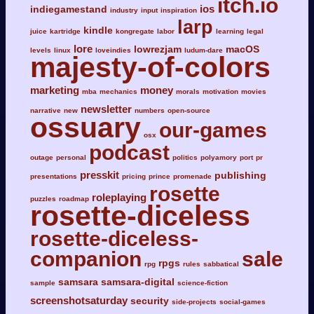
itch.io
ios
indiegamestand
industry
input
inspiration
larp
kindle
juice
kartridge
kongregate
labor
learning
legal
lore
lowrezjam
macOS
levels
linux
loveindies
ludum-dare
majesty-of-colors
marketing
money
mba
mechanics
morals
motivation
movies
newsletter
narrative
new
numbers
open-source
ossuary
our-games
osx
podcast
outage
personal
politics
polyamory
port
pr
presskit
publishing
presentations
pricing
prince
promenade
rosette
roleplaying
puzzles
roadmap
rosette-diceless
rosette-diceless-
companion
sale
rpgs
rpg
rules
sabbatical
samsara
samsara-digital
sample
science-fiction
screenshotsaturday
security
side-projects
social-games