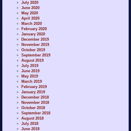
July 2020
June 2020
May 2020
April 2020
March 2020
February 2020
January 2020
December 2019
November 2019
October 2019
September 2019
August 2019
July 2019
June 2019
May 2019
March 2019
February 2019
January 2019
December 2018
November 2018
October 2018
September 2018
August 2018
July 2018
June 2018