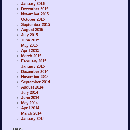
January 2016
December 2015
November 2015
October 2015
September 2015
August 2015
July 2015
June 2015
May 2015
April 2015
March 2015
February 2015
January 2015
December 2014
November 2014
September 2014
August 2014
July 2014
June 2014
May 2014
April 2014
March 2014
January 2014
TAGS