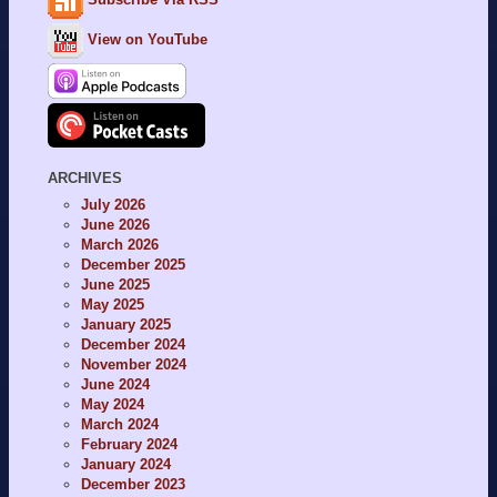
View on YouTube
ARCHIVES
July 2026
June 2026
March 2026
December 2025
June 2025
May 2025
January 2025
December 2024
November 2024
June 2024
May 2024
March 2024
February 2024
January 2024
December 2023