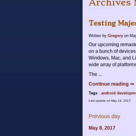
Archives 
Testing Maje
Written by
Gregory
on
May
Our upcoming remaster
on a bunch of devices
Windows, Mac, and Lin
wide array of platform
The ...
Continue reading ⇒
Tags
:
android
developm
Last update on
May 14, 2017
.
Previous day
May 8, 2017