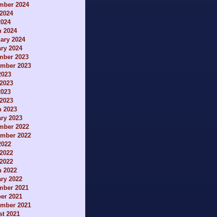
mber 2024
2024
2024
h 2024
ary 2024
ry 2024
mber 2023
ember 2023
2023
2023
2023
 2023
h 2023
ry 2023
mber 2022
ember 2022
2022
2022
 2022
h 2022
ry 2022
mber 2021
er 2021
ember 2021
t 2021