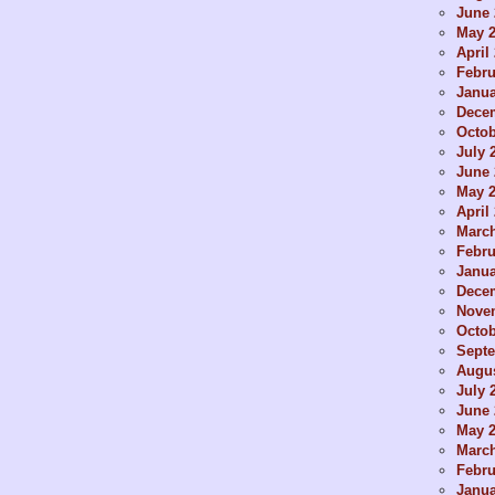
June 
May 
April
Febru
Janua
Dece
Octob
July 
June 
May 
April
Marc
Febru
Janua
Dece
Nove
Octob
Sept
Augus
July 
June 
May 
Marc
Febru
Janua