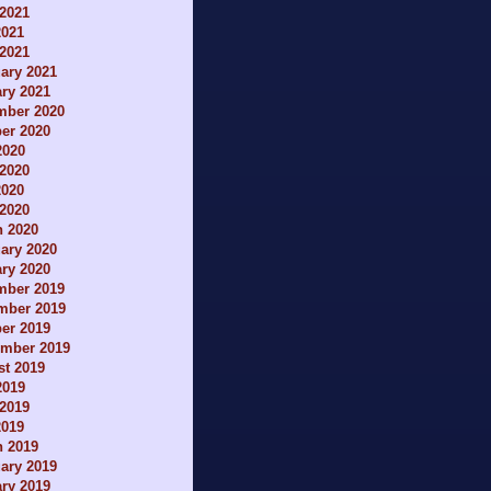
2021
2021
 2021
ary 2021
ry 2021
mber 2020
er 2020
2020
2020
2020
 2020
h 2020
ary 2020
ry 2020
mber 2019
mber 2019
er 2019
ember 2019
t 2019
2019
2019
2019
h 2019
ary 2019
ry 2019