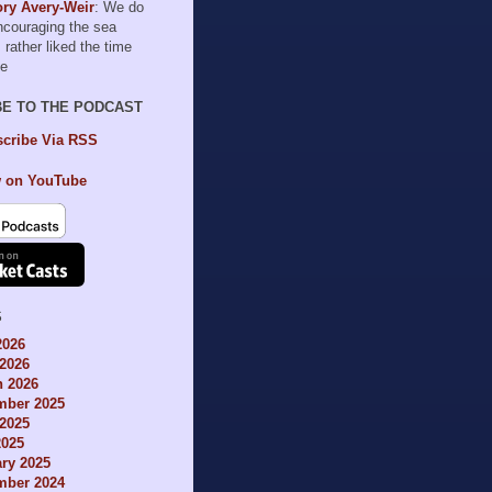
ry Avery-Weir
: We do
encouraging the sea
I rather liked the time
le
BE TO THE PODCAST
cribe Via RSS
 on YouTube
S
2026
2026
h 2026
mber 2025
2025
2025
ry 2025
mber 2024