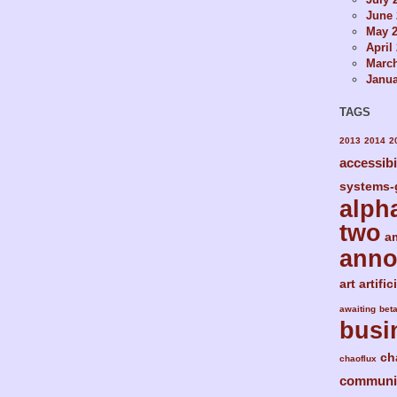
June 
May 
April
Marc
Janua
TAGS
2013
2014
2
accessibi
systems-
alph
two
a
ann
art
artific
awaiting
bet
busi
ch
chaoflux
communi