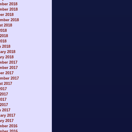
mber 2018
mber 2018
er 2018
ember 2018
t 2018
2018
2018
2018
h 2018
ary 2018
ry 2018
mber 2017
mber 2017
er 2017
ember 2017
t 2017
2017
2017
2017
 2017
h 2017
ary 2017
ry 2017
mber 2016
mber 2016