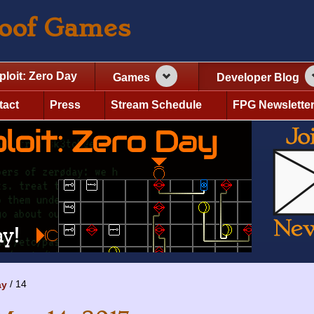
roof Games
ploit: Zero Day
Games
Developer Blog
tact
Press
Stream Schedule
FPG Newslette
14
ay