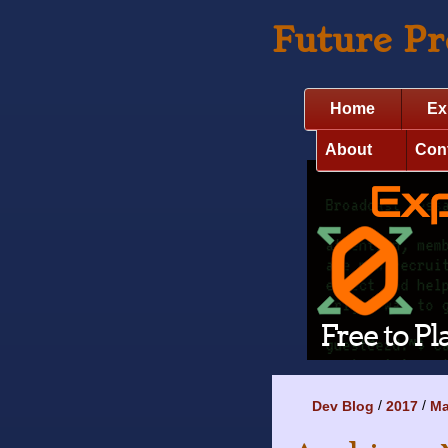
Future P
Home
Ex
About
Con
Dev Blog
2017
M