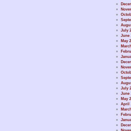
Dece
Nove
Octob
Sept
Augus
July 
June 
May 
Marc
Febru
Janua
Dece
Nove
Octob
Sept
Augus
July 
June 
May 
April
Marc
Febru
Janua
Dece
Nove