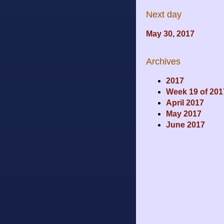
Next day
May 30, 2017
Archives
2017
Week 19 of 201
April 2017
May 2017
June 2017