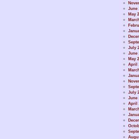
Nove
June 
May 
Marc
Febru
Janua
Dece
Sept
July 
June 
May 
April
Marc
Janua
Nove
Sept
July 
June 
April
Marc
Janua
Dece
Octob
Sept
Augus