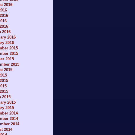
t 2016
2016
2016
2016
 2016
h 2016
ary 2016
ry 2016
mber 2015
mber 2015
er 2015
ember 2015
t 2015
2015
2015
2015
 2015
h 2015
ary 2015
ry 2015
mber 2014
mber 2014
ember 2014
t 2014
2014