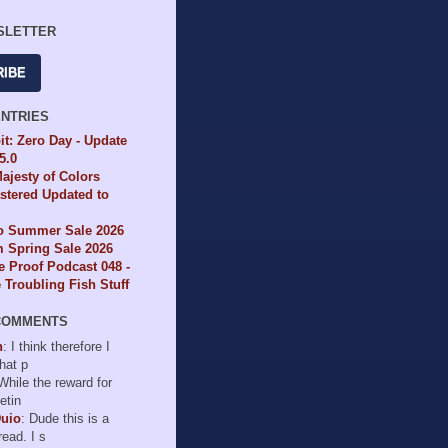
SLETTER
RIBE
ENTRIES
it: Zero Day - Update
65.0
ajesty of Colors
tered Updated to
io Summer Sale 2026
 Spring Sale 2026
e Proof Podcast 048 -
Troubling Fish Stuff
COMMENTS
n
: I think therefore I
hat p
 While the reward for
etin
Duio
: Dude this is a
read. I s