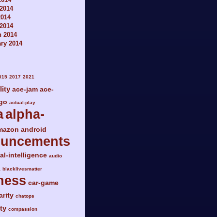
2014
2014
 2014
h 2014
ry 2014
015
2017
2021
lity
ace-jam
ace-
go
actual-play
a
alpha-
mazon
android
ouncements
ial-intelligence
audio
a
blacklivesmatter
ness
car-game
arity
chatops
ty
compassion