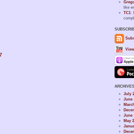
Grego
like 
TC1
: 
comp
SUBSCRI
Subs
View
7
ARCHIVE
July 
June 
Marc
Dece
June 
May 
Janua
Dece