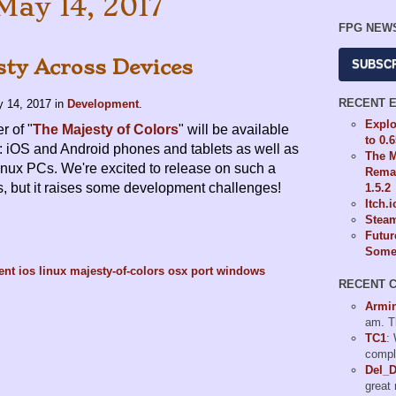
May 14, 2017
FPG NEW
sty Across Devices
SUBSC
RECENT 
 14, 2017
in
Development
.
Explo
 of "
The Majesty of Colors
" will be available
to 0.
: iOS and Android phones and tablets as well as
The M
ux PCs. We're excited to release on such a
Remas
s, but it raises some development challenges!
1.5.2
Itch.
Steam
Futur
Some 
ent
ios
linux
majesty-of-colors
osx
port
windows
RECENT 
Armi
am. T
TC1
:
compl
Del_
great 