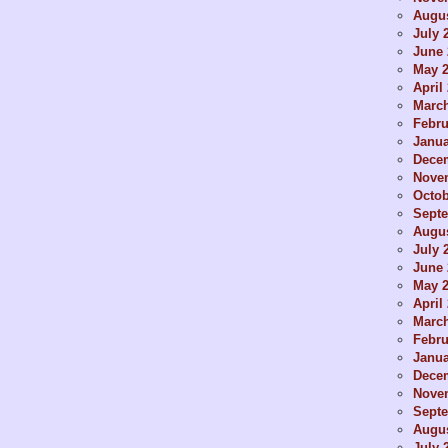
Augus
July 
June 
May 
April
Marc
Febru
Janua
Dece
Nove
Octob
Sept
Augus
July 
June 
May 
April
Marc
Febru
Janua
Dece
Nove
Sept
Augus
July 