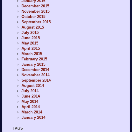
January 2016
December 2015
November 2015
October 2015
September 2015
August 2015
July 2015
June 2015
May 2015
April 2015
March 2015
February 2015
January 2015
December 2014
November 2014
September 2014
August 2014
July 2014
June 2014
May 2014
April 2014
March 2014
January 2014
TAGS