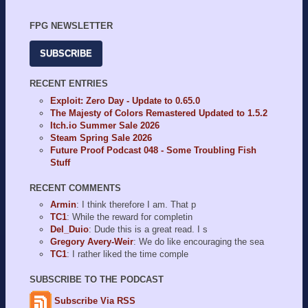
FPG NEWSLETTER
SUBSCRIBE
RECENT ENTRIES
Exploit: Zero Day - Update to 0.65.0
The Majesty of Colors Remastered Updated to 1.5.2
Itch.io Summer Sale 2026
Steam Spring Sale 2026
Future Proof Podcast 048 - Some Troubling Fish
Stuff
RECENT COMMENTS
Armin
: I think therefore I am. That p
TC1
: While the reward for completin
Del_Duio
: Dude this is a great read. I s
Gregory Avery-Weir
: We do like encouraging the sea
TC1
: I rather liked the time comple
SUBSCRIBE TO THE PODCAST
Subscribe Via RSS