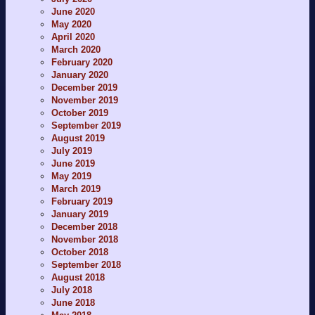
June 2020
May 2020
April 2020
March 2020
February 2020
January 2020
December 2019
November 2019
October 2019
September 2019
August 2019
July 2019
June 2019
May 2019
March 2019
February 2019
January 2019
December 2018
November 2018
October 2018
September 2018
August 2018
July 2018
June 2018