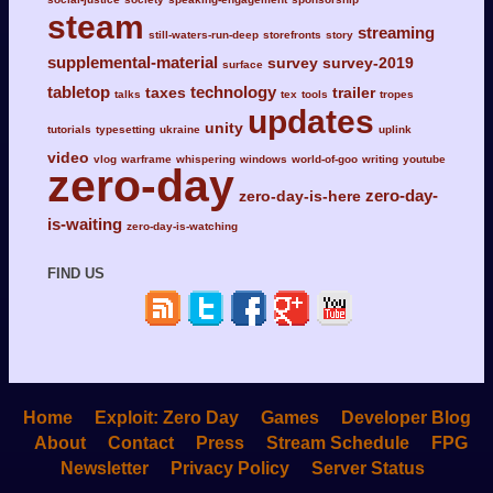
steam
streaming
still-waters-run-deep
storefronts
story
supplemental-material
survey
survey-2019
surface
tabletop
technology
taxes
trailer
talks
tex
tools
tropes
updates
unity
tutorials
typesetting
ukraine
uplink
video
vlog
warframe
whispering
windows
world-of-goo
writing
youtube
zero-day
zero-day-
zero-day-is-here
is-waiting
zero-day-is-watching
FIND US
Home
Exploit: Zero Day
Games
Developer Blog
About
Contact
Press
Stream Schedule
FPG
Newsletter
Privacy Policy
Server Status