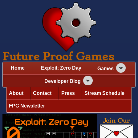
Future Proof Games
Home
Exploit: Zero Day
Games
Developer Blog
About
Contact
Press
Stream Schedule
FPG Newsletter