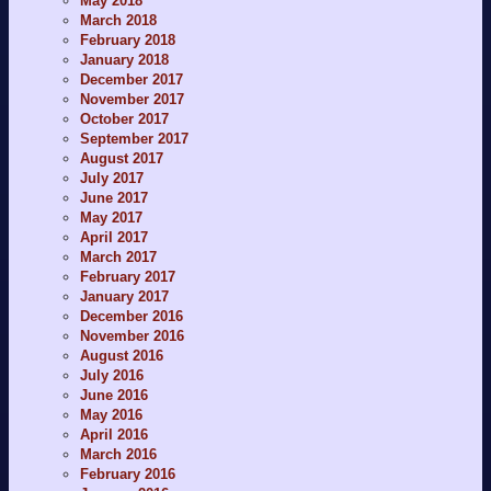
May 2018
March 2018
February 2018
January 2018
December 2017
November 2017
October 2017
September 2017
August 2017
July 2017
June 2017
May 2017
April 2017
March 2017
February 2017
January 2017
December 2016
November 2016
August 2016
July 2016
June 2016
May 2016
April 2016
March 2016
February 2016