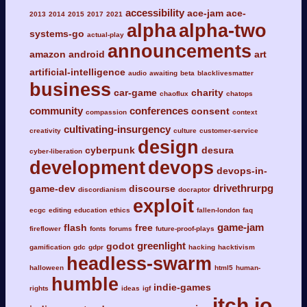
accessibility
ace-jam
ace-
2013
2014
2015
2017
2021
alpha
alpha-two
systems-go
actual-play
announcements
amazon
android
art
artificial-intelligence
audio
awaiting
beta
blacklivesmatter
business
car-game
charity
chaoflux
chatops
community
conferences
consent
compassion
context
cultivating-insurgency
creativity
culture
customer-service
design
cyberpunk
desura
cyber-liberation
development
devops
devops-in-
drivethrurpg
game-dev
discourse
discordianism
docraptor
exploit
ecgc
editing
education
ethics
fallen-london
faq
game-jam
flash
free
fireflower
fonts
forums
future-proof-plays
greenlight
godot
gamification
gdc
gdpr
hacking
hacktivism
headless-swarm
halloween
html5
human-
humble
indie-games
rights
ideas
igf
itch.io