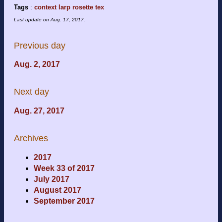
Tags
:
context
larp
rosette
tex
Last update on
Aug. 17, 2017
.
Previous day
Aug. 2, 2017
Next day
Aug. 27, 2017
Archives
2017
Week 33 of 2017
July 2017
August 2017
September 2017