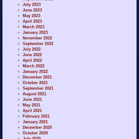
July 2023
June 2023
May 2023
April 2023
March 2023
January 2023
November 2022
September 2022
July 2022
June 2022
April 2022
March 2022
January 2022
December 2021
October 2021
September 2021
August 2021
June 2021
May 2021
April 2021
February 2021
January 2021
December 2020
October 2020
July 2020