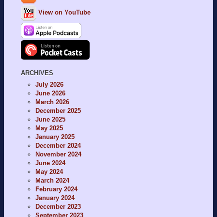
View on YouTube
ARCHIVES
July 2026
June 2026
March 2026
December 2025
June 2025
May 2025
January 2025
December 2024
November 2024
June 2024
May 2024
March 2024
February 2024
January 2024
December 2023
September 2023