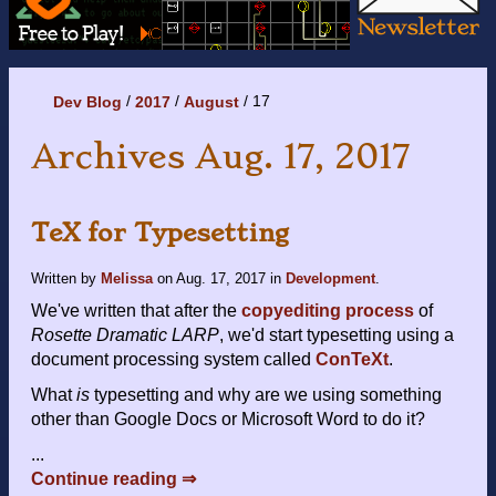
17
Dev Blog
2017
August
Archives Aug. 17, 2017
TeX for Typesetting
Written by
Melissa
on
Aug. 17, 2017
in
Development
.
We've written that after the
copyediting process
of
Rosette Dramatic LARP
, we'd start typesetting using a
document processing system called
ConTeXt
.
What
is
typesetting and why are we using something
other than Google Docs or Microsoft Word to do it?
...
Continue reading ⇒