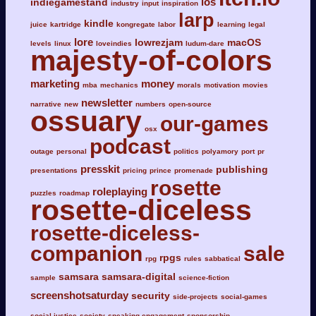
ios
indiegamestand
industry
input
inspiration
larp
kindle
juice
kartridge
kongregate
labor
learning
legal
lore
lowrezjam
macOS
levels
linux
loveindies
ludum-dare
majesty-of-colors
marketing
money
mba
mechanics
morals
motivation
movies
newsletter
narrative
new
numbers
open-source
ossuary
our-games
osx
podcast
outage
personal
politics
polyamory
port
pr
presskit
publishing
presentations
pricing
prince
promenade
rosette
roleplaying
puzzles
roadmap
rosette-diceless
rosette-diceless-
companion
sale
rpgs
rpg
rules
sabbatical
samsara
samsara-digital
sample
science-fiction
screenshotsaturday
security
side-projects
social-games
social-justice
society
speaking-engagement
sponsorship