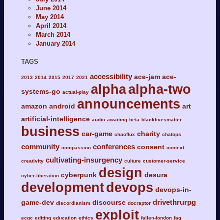
June 2014
May 2014
April 2014
March 2014
January 2014
TAGS
accessibility
ace-jam
ace-
2013
2014
2015
2017
2021
alpha
alpha-two
systems-go
actual-play
announcements
amazon
android
art
artificial-intelligence
audio
awaiting
beta
blacklivesmatter
business
car-game
charity
chaoflux
chatops
community
conferences
consent
compassion
context
cultivating-insurgency
creativity
culture
customer-service
design
cyberpunk
desura
cyber-liberation
development
devops
devops-in-
drivethrurpg
game-dev
discourse
discordianism
docraptor
exploit
ecgc
editing
education
ethics
fallen-london
faq