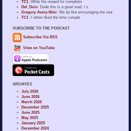
TC1
: While the reward for completin
Del_Duio
: Dude this is a great read. I s
Gregory Avery-Weir
: We do like encouraging the sea
TC1
: I rather liked the time comple
SUBSCRIBE TO THE PODCAST
Subscribe Via RSS
View on YouTube
ARCHIVES
July 2026
June 2026
March 2026
December 2025
June 2025
May 2025
January 2025
December 2024