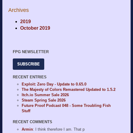
Archives
2019
October 2019
FPG NEWSLETTER
SUBSCRIBE
RECENT ENTRIES
Exploit: Zero Day - Update to 0.65.0
The Majesty of Colors Remastered Updated to 1.5.2
Itch.io Summer Sale 2026
Steam Spring Sale 2026
Future Proof Podcast 048 - Some Troubling Fish
Stuff
RECENT COMMENTS
Armin
: I think therefore I am. That p