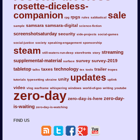
rosette-diceless-
companion
sale
rpgs
rpg
rules
sabbatical
samsara
samsara-digital
sample
science-fiction
screenshotsaturday
security
side-projects
social-games
social-justice
society
speaking-engagement
sponsorship
steam
streaming
still-waters-run-deep
storefronts
story
supplemental-material
survey
survey-2019
surface
tabletop
technology
taxes
trailer
talks
tex
tools
tropes
updates
unity
tutorials
typesetting
ukraine
uplink
video
vlog
warframe
whispering
windows
world-of-goo
writing
youtube
zero-day
zero-day-
zero-day-is-here
is-waiting
zero-day-is-watching
FIND US