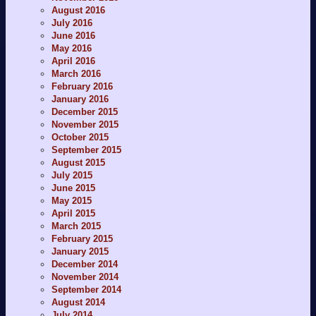
August 2016
July 2016
June 2016
May 2016
April 2016
March 2016
February 2016
January 2016
December 2015
November 2015
October 2015
September 2015
August 2015
July 2015
June 2015
May 2015
April 2015
March 2015
February 2015
January 2015
December 2014
November 2014
September 2014
August 2014
July 2014