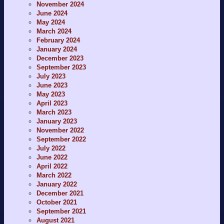
November 2024
June 2024
May 2024
March 2024
February 2024
January 2024
December 2023
September 2023
July 2023
June 2023
May 2023
April 2023
March 2023
January 2023
November 2022
September 2022
July 2022
June 2022
April 2022
March 2022
January 2022
December 2021
October 2021
September 2021
August 2021