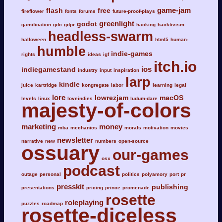
game-jam
flash
free
fireflower
fonts
forums
future-proof-plays
greenlight
godot
gamification
gdc
gdpr
hacking
hacktivism
headless-swarm
halloween
html5
human-
humble
indie-games
rights
ideas
igf
itch.io
ios
indiegamestand
industry
input
inspiration
larp
kindle
juice
kartridge
kongregate
labor
learning
legal
lore
lowrezjam
macOS
levels
linux
loveindies
ludum-dare
majesty-of-colors
marketing
money
mba
mechanics
morals
motivation
movies
newsletter
narrative
new
numbers
open-source
ossuary
our-games
osx
podcast
outage
personal
politics
polyamory
port
pr
presskit
publishing
presentations
pricing
prince
promenade
rosette
roleplaying
puzzles
roadmap
rosette-diceless