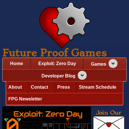
Future Proof Games
Home
Exploit: Zero Day
Games
Developer Blog
About
Contact
Press
Stream Schedule
FPG Newsletter