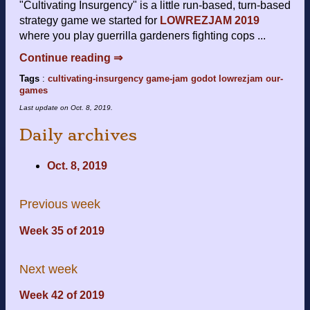
"Cultivating Insurgency" is a little run-based, turn-based
strategy game we started for
LOWREZJAM 2019
where you play guerrilla gardeners fighting cops ...
Continue reading ⇒
Tags
:
cultivating-insurgency
game-jam
godot
lowrezjam
our-
games
Last update on
Oct. 8, 2019
.
Daily archives
Oct. 8, 2019
Previous week
Week 35 of 2019
Next week
Week 42 of 2019