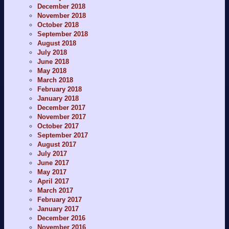
December 2018
November 2018
October 2018
September 2018
August 2018
July 2018
June 2018
May 2018
March 2018
February 2018
January 2018
December 2017
November 2017
October 2017
September 2017
August 2017
July 2017
June 2017
May 2017
April 2017
March 2017
February 2017
January 2017
December 2016
November 2016