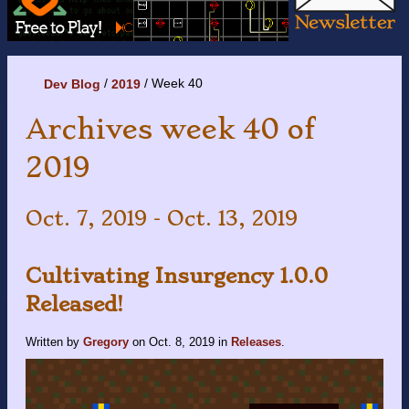
Week 40
Dev Blog
2019
Archives week 40 of
2019
Oct. 7, 2019 - Oct. 13, 2019
Cultivating Insurgency 1.0.0
Released!
Written by
Gregory
on
Oct. 8, 2019
in
Releases
.