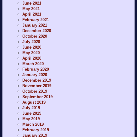
June 2021
May 2021
April 2021
February 2021
January 2021
December 2020
October 2020
July 2020
June 2020
May 2020
April 2020
March 2020
February 2020
January 2020
December 2019
November 2019
October 2019
September 2019
August 2019
July 2019
June 2019
May 2019
March 2019
February 2019
January 2019