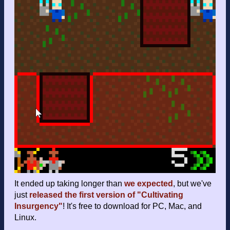
It ended up taking longer than
we expected
, but we've
just
released the first version of "Cultivating
Insurgency"
! It's free to download for PC, Mac, and
Linux.