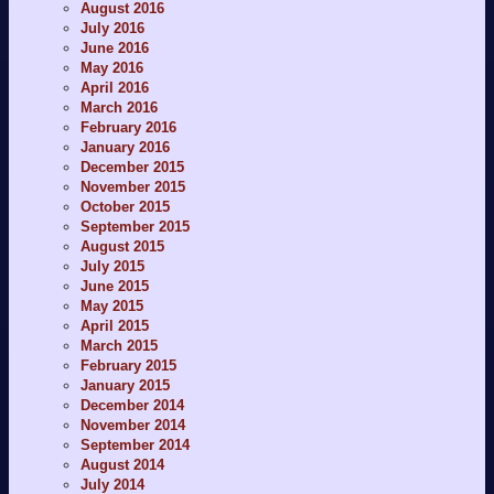
August 2016
July 2016
June 2016
May 2016
April 2016
March 2016
February 2016
January 2016
December 2015
November 2015
October 2015
September 2015
August 2015
July 2015
June 2015
May 2015
April 2015
March 2015
February 2015
January 2015
December 2014
November 2014
September 2014
August 2014
July 2014