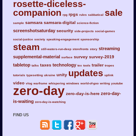
rosette-diceless-
companion
sale
rpgs
rpg
rules
sabbatical
samsara
samsara-digital
sample
science-fiction
screenshotsaturday
security
side-projects
social-games
social-justice
society
speaking-engagement
sponsorship
steam
streaming
still-waters-run-deep
storefronts
story
supplemental-material
survey
survey-2019
surface
tabletop
technology
taxes
trailer
talks
tex
tools
tropes
updates
unity
tutorials
typesetting
ukraine
uplink
video
vlog
warframe
whispering
windows
world-of-goo
writing
youtube
zero-day
zero-day-
zero-day-is-here
is-waiting
zero-day-is-watching
FIND US