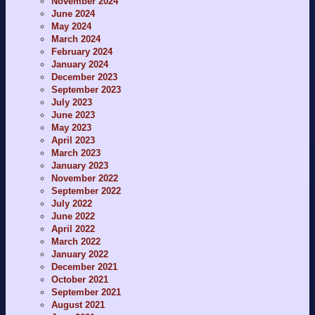
November 2024
June 2024
May 2024
March 2024
February 2024
January 2024
December 2023
September 2023
July 2023
June 2023
May 2023
April 2023
March 2023
January 2023
November 2022
September 2022
July 2022
June 2022
April 2022
March 2022
January 2022
December 2021
October 2021
September 2021
August 2021