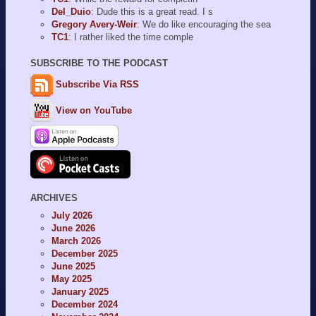
Del_Duio
: Dude this is a great read. I s
Gregory Avery-Weir
: We do like encouraging the sea
TC1
: I rather liked the time comple
SUBSCRIBE TO THE PODCAST
Subscribe Via RSS
View on YouTube
ARCHIVES
July 2026
June 2026
March 2026
December 2025
June 2025
May 2025
January 2025
December 2024