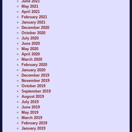
June 2021
May 2021
April 2021
February 2021
January 2021
December 2020
October 2020
July 2020
June 2020
May 2020
April 2020
March 2020
February 2020
January 2020
December 2019
November 2019
October 2019
September 2019
August 2019
July 2019
June 2019
May 2019
March 2019
February 2019
January 2019