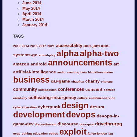
June 2014
May 2014
April 2014
March 2014
January 2014
TAGS
accessibility
ace-jam
ace-
2013
2014
2015
2017
2021
alpha
alpha-two
systems-go
actual-play
announcements
amazon
android
art
artificial-intelligence
audio
awaiting
beta
blacklivesmatter
business
car-game
charity
chaoflux
chatops
community
conferences
consent
compassion
context
cultivating-insurgency
creativity
culture
customer-service
design
cyberpunk
desura
cyber-liberation
development
devops
devops-in-
drivethrurpg
game-dev
discourse
discordianism
docraptor
exploit
ecgc
editing
education
ethics
fallen-london
faq