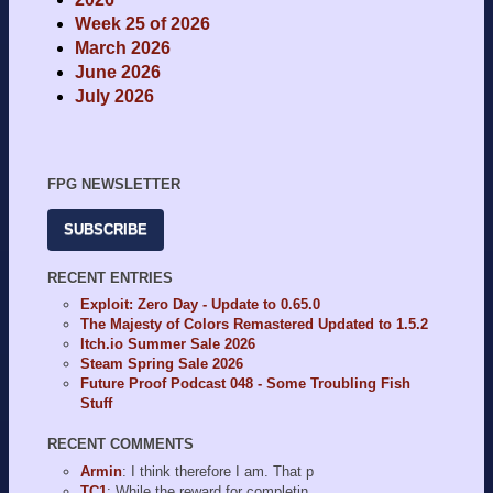
Week 25 of 2026
March 2026
June 2026
July 2026
FPG NEWSLETTER
SUBSCRIBE
RECENT ENTRIES
Exploit: Zero Day - Update to 0.65.0
The Majesty of Colors Remastered Updated to 1.5.2
Itch.io Summer Sale 2026
Steam Spring Sale 2026
Future Proof Podcast 048 - Some Troubling Fish
Stuff
RECENT COMMENTS
Armin
: I think therefore I am. That p
TC1
: While the reward for completin