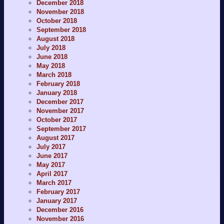
December 2018
November 2018
October 2018
September 2018
August 2018
July 2018
June 2018
May 2018
March 2018
February 2018
January 2018
December 2017
November 2017
October 2017
September 2017
August 2017
July 2017
June 2017
May 2017
April 2017
March 2017
February 2017
January 2017
December 2016
November 2016