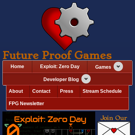
Future Proof Games
Home
Exploit: Zero Day
Games
Developer Blog
About
Contact
Press
Stream Schedule
FPG Newsletter