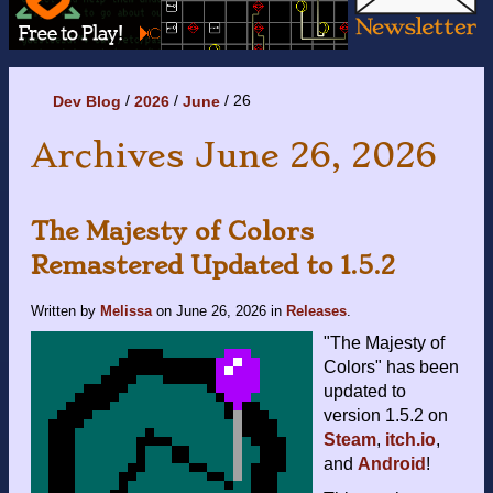
26
Dev Blog
2026
June
Archives June 26, 2026
The Majesty of Colors
Remastered Updated to 1.5.2
Written by
Melissa
on
June 26, 2026
in
Releases
.
"The Majesty of
Colors" has been
updated to
version 1.5.2 on
Steam
,
itch.io
,
and
Android
!