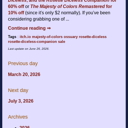
Diceless
, and the
Rosette Diceless Companion
for
60% off
or
The Majesty of Colors Remastered
for
10% off
(since it's only $2 normally). If you've been
considering grabbing one of ...
Continue reading ⇒
Tags
:
itch.io
majesty-of-colors
ossuary
rosette-diceless
rosette-diceless-companion
sale
Last update on
June 26, 2026
.
Previous day
March 20, 2026
Next day
July 3, 2026
Archives
2026