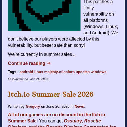
This patches a
Unity
vulnerability on
all platforms
(Windows, Linux,
and Android). We
don't believe our players were affected by this
vulnerability, but better safe than sorry!
We're currently in summer sales ...
Continue reading ⇒
Tags
:
android
linux
majesty-of-colors
updates
windows
Last update on
June 26, 2026
.
Itch.io Summer Sale 2026
Written by
Gregory
on
June 26, 2026
in
News
.
All of our games are on discount in the Itch.io
Summer Sale
! You can get
Ossuary
,
Rosette