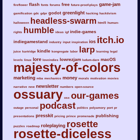
game-jam
flash
free
fireflower
fonts
forums
future-proof-plays
greenlight
godot
gamification
gdc
gdpr
hacking
hacktivism
headless-swarm
halloween
html5
human-
humble
indie-games
rights
ideas
igf
itch.io
ios
indiegamestand
industry
input
inspiration
larp
kindle
juice
kartridge
kongregate
labor
learning
legal
lore
lowrezjam
macOS
levels
linux
loveindies
ludum-dare
majesty-of-colors
marketing
money
mba
mechanics
morals
motivation
movies
newsletter
narrative
new
numbers
open-source
ossuary
our-games
osx
podcast
outage
personal
politics
polyamory
port
pr
presskit
publishing
presentations
pricing
prince
promenade
rosette
roleplaying
puzzles
roadmap
rosette-diceless