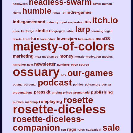
headless-swarm
halloween
html5
human-
humble
indie-games
rights
ideas
igf
itch.io
ios
indiegamestand
industry
input
inspiration
larp
kindle
juice
kartridge
kongregate
labor
learning
legal
lore
lowrezjam
macOS
levels
linux
loveindies
ludum-dare
majesty-of-colors
marketing
money
mba
mechanics
morals
motivation
movies
newsletter
narrative
new
numbers
open-source
ossuary
our-games
osx
podcast
outage
personal
politics
polyamory
port
pr
presskit
publishing
presentations
pricing
prince
promenade
rosette
roleplaying
puzzles
roadmap
rosette-diceless
rosette-diceless-
companion
sale
rpgs
rpg
rules
sabbatical