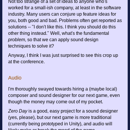
Not too strange of a set of ideas to anyone who's
worked for a small-ish company, at least in the software
industry. Many users can conjure up feature ideas for
you, both good and bad. Problems often get reported as
solutions -- "I don't like this. I think you should do this
other thing instead." Well, what's the fundamental
problem
, so that we can apply sound design
techniques to solve it?
Anyway, I think I was just surprised to see this crop up
at the conference.
Audio
I'm thoroughly swayed towards hiring a (maybe local)
composer and sound designer for our next game, even
though the money may come out of my pocket.
Zero Day
is a good, easy project for a sound designer
(yes, please), but our next game is more traditional
(currently being prototyped in Unity), and audio will