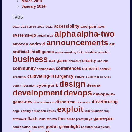
March 2014
January 2014
TAGS
accessibility
ace-jam
ace-
2013
2014
2015
2017
2021
alpha
alpha-two
systems-go
actual-play
announcements
amazon
android
art
artificial-intelligence
audio
awaiting
beta
blacklivesmatter
business
car-game
charity
chaoflux
chatops
community
conferences
consent
compassion
context
cultivating-insurgency
creativity
culture
customer-service
design
cyberpunk
desura
cyber-liberation
development
devops
devops-in-
drivethrurpg
game-dev
discourse
discordianism
docraptor
exploit
ecgc
editing
education
ethics
fallen-london
faq
game-jam
flash
free
fireflower
fonts
forums
future-proof-plays
greenlight
godot
gamification
gdc
gdpr
hacking
hacktivism