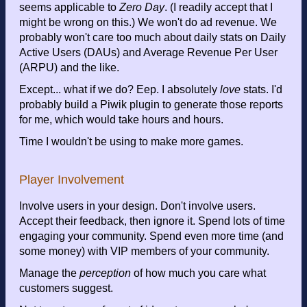
seems applicable to
Zero Day
. (I readily accept that I
might be wrong on this.) We won't do ad revenue. We
probably won't care too much about daily stats on Daily
Active Users (DAUs) and Average Revenue Per User
(ARPU) and the like.
Except... what if we do? Eep. I absolutely
love
stats. I'd
probably build a Piwik plugin to generate those reports
for me, which would take hours and hours.
Time I wouldn't be using to make more games.
Player Involvement
Involve users in your design. Don't involve users.
Accept their feedback, then ignore it. Spend lots of time
engaging your community. Spend even more time (and
some money) with VIP members of your community.
Manage the
perception
of how much you care what
customers suggest.