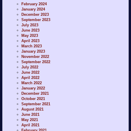
February 2024
January 2024
December 2023
September 2023
July 2023
June 2023
May 2023
April 2023
March 2023
January 2023
November 2022
September 2022
July 2022
June 2022
April 2022
March 2022
January 2022
December 2021
October 2021
September 2021
August 2021
June 2021
May 2021
April 2021
February 2021