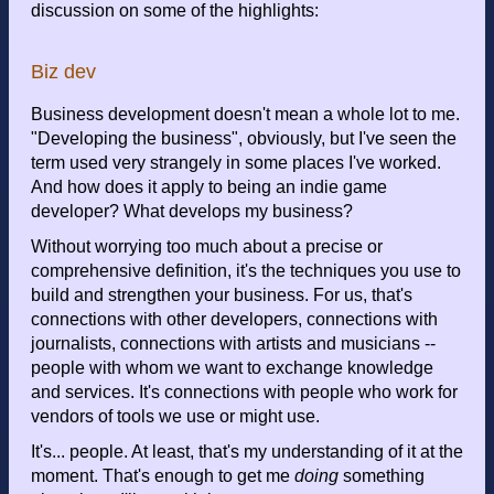
discussion on some of the highlights:
Biz dev
Business development doesn't mean a whole lot to me.
"Developing the business", obviously, but I've seen the
term used very strangely in some places I've worked.
And how does it apply to being an indie game
developer? What develops my business?
Without worrying too much about a precise or
comprehensive definition, it's the techniques you use to
build and strengthen your business. For us, that's
connections with other developers, connections with
journalists, connections with artists and musicians --
people with whom we want to exchange knowledge
and services. It's connections with people who work for
vendors of tools we use or might use.
It's... people. At least, that's my understanding of it at the
moment. That's enough to get me
doing
something