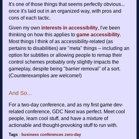
It's one of those things that seems perfectly obvious...
once it's laid out in an organized way, with pros and
cons of each tactic.
Given my own
interests in accessibility
, I've been
thinking on how this applies to
game accessibility
.
Most things I think of as accessibility-related (as
pertains to disabilities) are "meta" things -- including an
option for subtitles or allowing people to remap their
control schemes probably only slightly impacts the
gameplay, despite being "barrier removal" of a sort.
(Counterexamples are welcome!)
And So...
For a two-day conference, and as my first game dev-
related conference, GDC Next was perfect. Meet cool
people, learn cool stuff, and have a mixture of
actionable and thought-provoking stuff to run with.
Tags
:
business
conferences
zero-day