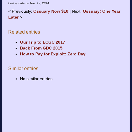
Last update on
Nov. 17, 2014
.
Previously:
Ossuary Now $10
Next:
Ossuary: One Year
Later
Related entries
Our Trip to ECGC 2017
Back From GDC 2015
How to Pay for Exploit: Zero Day
Similar entries
No similar entries.