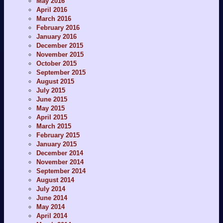
May 2016
April 2016
March 2016
February 2016
January 2016
December 2015
November 2015
October 2015
September 2015
August 2015
July 2015
June 2015
May 2015
April 2015
March 2015
February 2015
January 2015
December 2014
November 2014
September 2014
August 2014
July 2014
June 2014
May 2014
April 2014