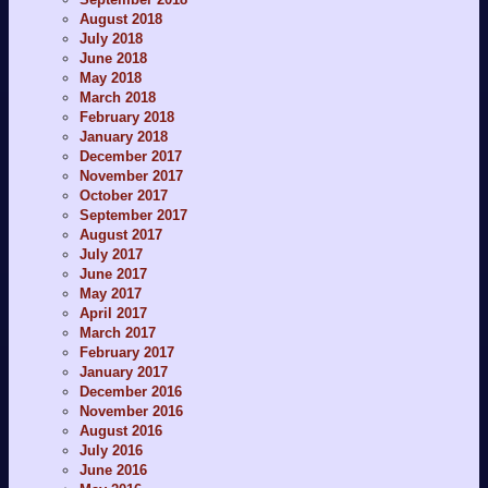
August 2018
July 2018
June 2018
May 2018
March 2018
February 2018
January 2018
December 2017
November 2017
October 2017
September 2017
August 2017
July 2017
June 2017
May 2017
April 2017
March 2017
February 2017
January 2017
December 2016
November 2016
August 2016
July 2016
June 2016