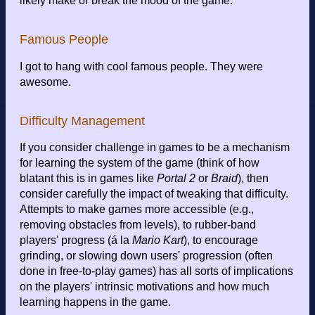
likely make or break the mood of the game.
Famous People
I got to hang with cool famous people. They were
awesome.
Difficulty Management
If you consider challenge in games to be a mechanism
for learning the system of the game (think of how
blatant this is in games like
Portal 2
or
Braid
), then
consider carefully the impact of tweaking that difficulty.
Attempts to make games more accessible (e.g.,
removing obstacles from levels), to rubber-band
players' progress (á la
Mario Kart
), to encourage
grinding, or slowing down users' progression (often
done in free-to-play games) has all sorts of implications
on the players' intrinsic motivations and how much
learning happens in the game.