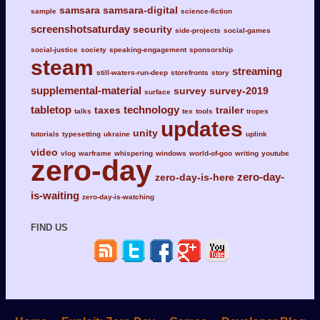
samsara
samsara-digital
sample
science-fiction
screenshotsaturday
security
side-projects
social-games
social-justice
society
speaking-engagement
sponsorship
steam
streaming
still-waters-run-deep
storefronts
story
supplemental-material
survey
survey-2019
surface
tabletop
technology
taxes
trailer
talks
tex
tools
tropes
updates
unity
tutorials
typesetting
ukraine
uplink
video
vlog
warframe
whispering
windows
world-of-goo
writing
youtube
zero-day
zero-day-
zero-day-is-here
is-waiting
zero-day-is-watching
FIND US