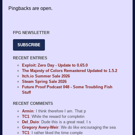
Pingbacks are open.
FPG NEWSLETTER
SUBSCRIBE
RECENT ENTRIES
Exploit: Zero Day - Update to 0.65.0
The Majesty of Colors Remastered Updated to 1.5.2
Itch.io Summer Sale 2026
Steam Spring Sale 2026
Future Proof Podcast 048 - Some Troubling Fish
Stuff
RECENT COMMENTS
Armin
: I think therefore I am. That p
TC1
: While the reward for completin
Del_Duio
: Dude this is a great read. I s
Gregory Avery-Weir
: We do like encouraging the sea
TC1
: I rather liked the time comple