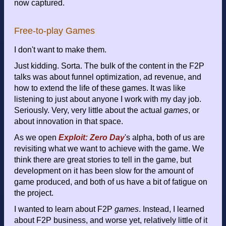
now captured.
Free-to-play Games
I don't want to make them.
Just kidding. Sorta. The bulk of the content in the F2P
talks was about funnel optimization, ad revenue, and
how to extend the life of these games. It was like
listening to just about anyone I work with my day job.
Seriously. Very, very little about the actual
games
, or
about innovation in that space.
As we open
Exploit: Zero Day
's alpha, both of us are
revisiting what we want to achieve with the game. We
think there are great stories to tell in the game, but
development on it has been slow for the amount of
game produced, and both of us have a bit of fatigue on
the project.
I wanted to learn about F2P
games
. Instead, I learned
about F2P business, and worse yet, relatively little of it