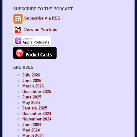
SUBSCRIBE TO THE PODCAST
Subscribe Via RSS
View on YouTube
ARCHIVES
July 2026
June 2026
March 2026
December 2025
June 2025
May 2025
January 2025
December 2024
November 2024
June 2024
May 2024
March 2024