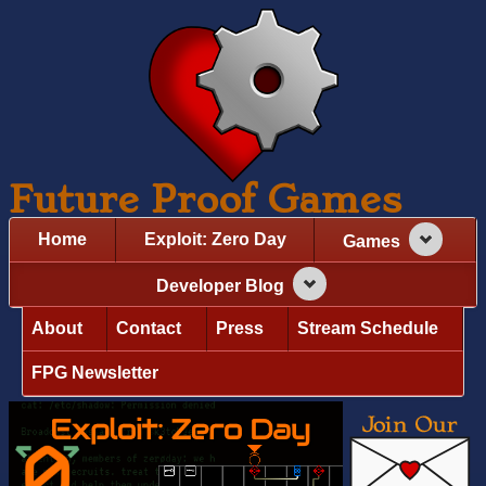
Future Proof Games
Home
Exploit: Zero Day
Games
Developer Blog
About
Contact
Press
Stream Schedule
FPG Newsletter