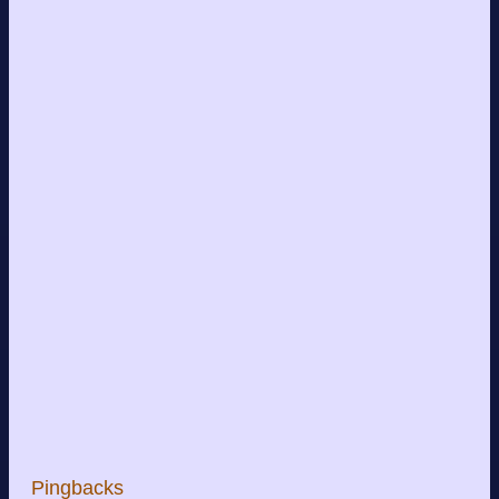
Pingbacks