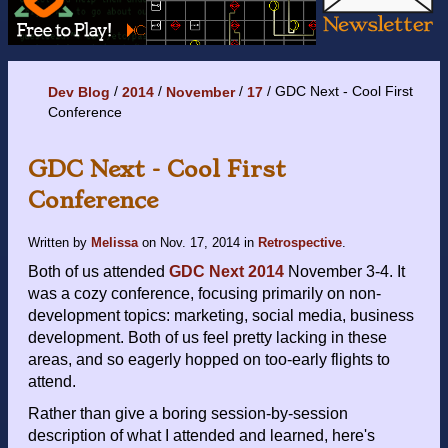
GDC Next - Cool First
Dev Blog
2014
November
17
Conference
GDC Next - Cool First
Conference
Written by
Melissa
on
Nov. 17, 2014
in
Retrospective
.
Both of us attended
GDC Next 2014
November 3-4. It
was a cozy conference, focusing primarily on non-
development topics: marketing, social media, business
development. Both of us feel pretty lacking in these
areas, and so eagerly hopped on too-early flights to
attend.
Rather than give a boring session-by-session
description of what I attended and learned, here's