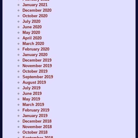
January 2021
December 2020
October 2020
July 2020
June 2020
May 2020
April 2020
March 2020
February 2020
January 2020
December 2019
November 2019
October 2019
September 2019
August 2019
July 2019
June 2019
May 2019
March 2019
February 2019
January 2019
December 2018
November 2018
October 2018
September 2018