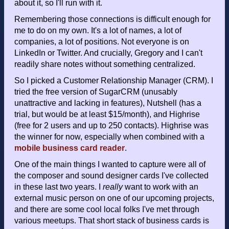
about it, so I'll run with it.
Remembering those connections is difficult enough for
me to do on my own. It's a lot of names, a lot of
companies, a lot of positions. Not everyone is on
LinkedIn or Twitter. And crucially, Gregory and I can't
readily share notes without something centralized.
So I picked a Customer Relationship Manager (CRM). I
tried the free version of SugarCRM (unusably
unattractive and lacking in features), Nutshell (has a
trial, but would be at least $15/month), and Highrise
(free for 2 users and up to 250 contacts). Highrise was
the winner for now, especially when combined with a
mobile business card reader
.
One of the main things I wanted to capture were all of
the composer and sound designer cards I've collected
in these last two years. I
really
want to work with an
external music person on one of our upcoming projects,
and there are some cool local folks I've met through
various meetups. That short stack of business cards is