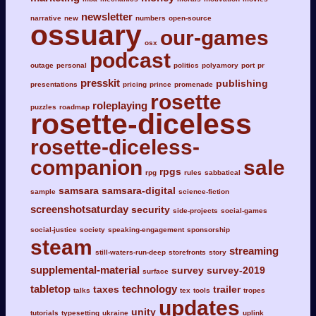
newsletter
narrative
new
numbers
open-source
ossuary
our-games
osx
podcast
outage
personal
politics
polyamory
port
pr
presskit
publishing
presentations
pricing
prince
promenade
rosette
roleplaying
puzzles
roadmap
rosette-diceless
rosette-diceless-
companion
sale
rpgs
rpg
rules
sabbatical
samsara
samsara-digital
sample
science-fiction
screenshotsaturday
security
side-projects
social-games
social-justice
society
speaking-engagement
sponsorship
steam
streaming
still-waters-run-deep
storefronts
story
supplemental-material
survey
survey-2019
surface
tabletop
technology
taxes
trailer
talks
tex
tools
tropes
updates
unity
tutorials
typesetting
ukraine
uplink