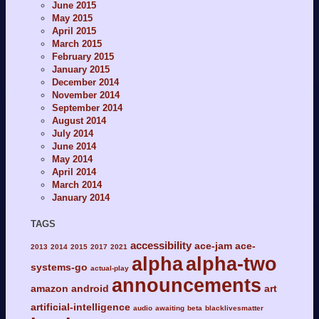
June 2015
May 2015
April 2015
March 2015
February 2015
January 2015
December 2014
November 2014
September 2014
August 2014
July 2014
June 2014
May 2014
April 2014
March 2014
January 2014
TAGS
accessibility
ace-jam
ace-
2013
2014
2015
2017
2021
alpha
alpha-two
systems-go
actual-play
announcements
amazon
android
art
artificial-intelligence
audio
awaiting
beta
blacklivesmatter