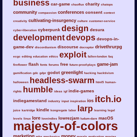
business
car-game
charity
chaoflux
chatops
community
conferences
consent
compassion
context
cultivating-insurgency
creativity
culture
customer-service
design
cyberpunk
desura
cyber-liberation
development
devops
devops-in-
drivethrurpg
game-dev
discourse
discordianism
docraptor
exploit
ecgc
editing
education
ethics
fallen-london
faq
game-jam
flash
free
fireflower
fonts
forums
future-proof-plays
greenlight
godot
gamification
gdc
gdpr
hacking
hacktivism
headless-swarm
halloween
html5
human-
humble
indie-games
rights
ideas
igf
itch.io
ios
indiegamestand
industry
input
inspiration
larp
kindle
juice
kartridge
kongregate
labor
learning
legal
lore
lowrezjam
macOS
levels
linux
loveindies
ludum-dare
majesty-of-colors
marketing
money
mba
mechanics
morals
motivation
movies