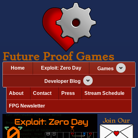
Future Proof Games
Home
Exploit: Zero Day
Games
Developer Blog
About
Contact
Press
Stream Schedule
FPG Newsletter