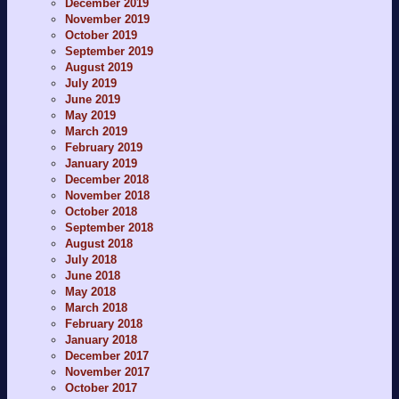
December 2019
November 2019
October 2019
September 2019
August 2019
July 2019
June 2019
May 2019
March 2019
February 2019
January 2019
December 2018
November 2018
October 2018
September 2018
August 2018
July 2018
June 2018
May 2018
March 2018
February 2018
January 2018
December 2017
November 2017
October 2017