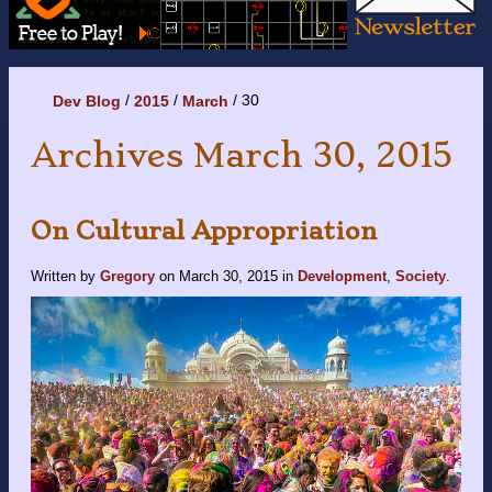
30
Dev Blog
2015
March
Archives March 30, 2015
On Cultural Appropriation
Written by
Gregory
on
March 30, 2015
in
Development
,
Society
.