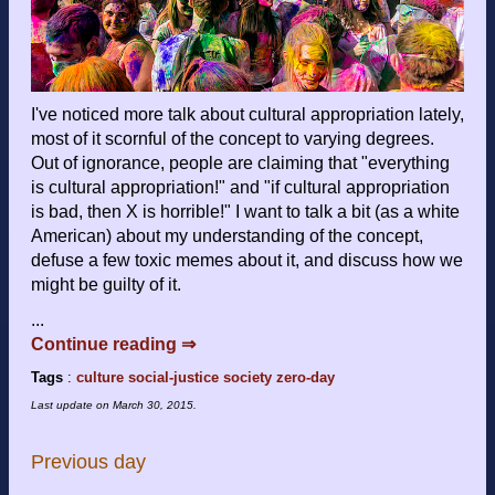
I've noticed more talk about cultural appropriation lately,
most of it scornful of the concept to varying degrees.
Out of ignorance, people are claiming that "everything
is cultural appropriation!" and "if cultural appropriation
is bad, then X is horrible!" I want to talk a bit (as a white
American) about my understanding of the concept,
defuse a few toxic memes about it, and discuss how we
might be guilty of it.
...
Continue reading ⇒
Tags
:
culture
social-justice
society
zero-day
Last update on
March 30, 2015
.
Previous day