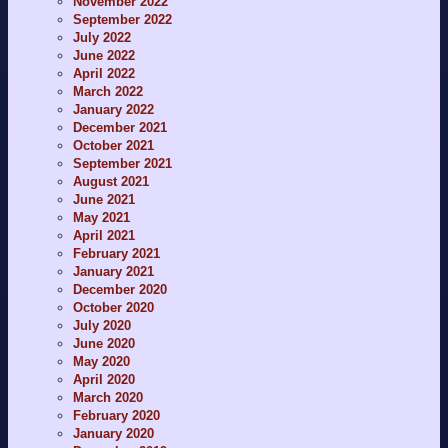
November 2022
September 2022
July 2022
June 2022
April 2022
March 2022
January 2022
December 2021
October 2021
September 2021
August 2021
June 2021
May 2021
April 2021
February 2021
January 2021
December 2020
October 2020
July 2020
June 2020
May 2020
April 2020
March 2020
February 2020
January 2020