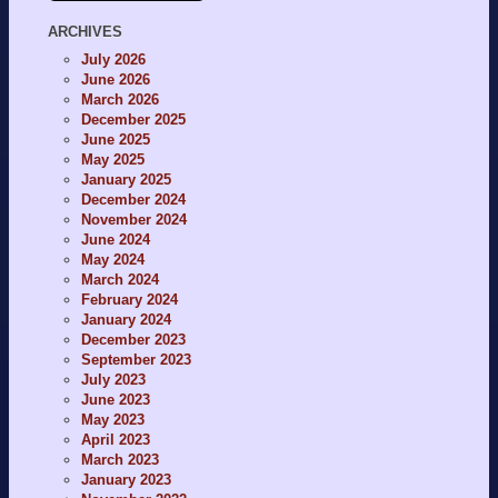
ARCHIVES
July 2026
June 2026
March 2026
December 2025
June 2025
May 2025
January 2025
December 2024
November 2024
June 2024
May 2024
March 2024
February 2024
January 2024
December 2023
September 2023
July 2023
June 2023
May 2023
April 2023
March 2023
January 2023