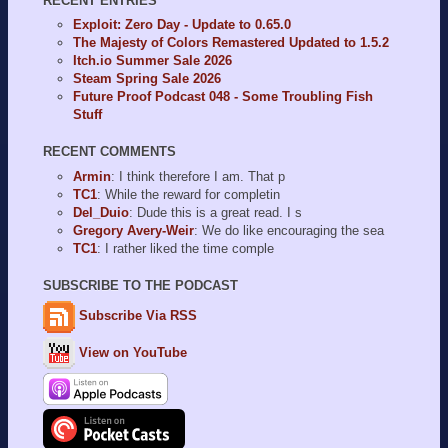
RECENT ENTRIES
Exploit: Zero Day - Update to 0.65.0
The Majesty of Colors Remastered Updated to 1.5.2
Itch.io Summer Sale 2026
Steam Spring Sale 2026
Future Proof Podcast 048 - Some Troubling Fish
Stuff
RECENT COMMENTS
Armin
: I think therefore I am. That p
TC1
: While the reward for completin
Del_Duio
: Dude this is a great read. I s
Gregory Avery-Weir
: We do like encouraging the sea
TC1
: I rather liked the time comple
SUBSCRIBE TO THE PODCAST
Subscribe Via RSS
View on YouTube