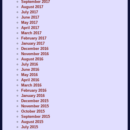
September 2017
August 2017
July 2017
June 2017
May 2017
April 2017
March 2017
February 2017
January 2017
December 2016
November 2016
August 2016
July 2016
June 2016
May 2016
April 2016
March 2016
February 2016
January 2016
December 2015
November 2015
October 2015
September 2015
August 2015
July 2015