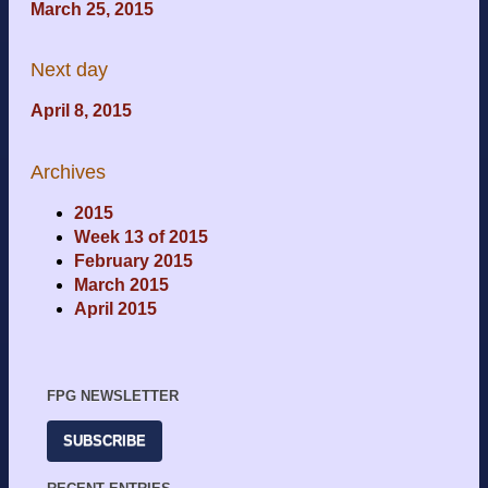
March 25, 2015
Next day
April 8, 2015
Archives
2015
Week 13 of 2015
February 2015
March 2015
April 2015
FPG NEWSLETTER
SUBSCRIBE