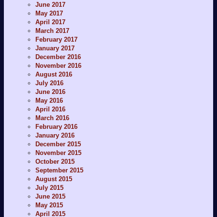
June 2017
May 2017
April 2017
March 2017
February 2017
January 2017
December 2016
November 2016
August 2016
July 2016
June 2016
May 2016
April 2016
March 2016
February 2016
January 2016
December 2015
November 2015
October 2015
September 2015
August 2015
July 2015
June 2015
May 2015
April 2015