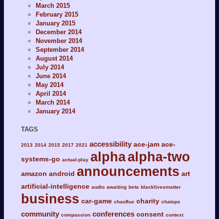
March 2015
February 2015
January 2015
December 2014
November 2014
September 2014
August 2014
July 2014
June 2014
May 2014
April 2014
March 2014
January 2014
TAGS
accessibility
ace-jam
ace-
2013
2014
2015
2017
2021
alpha
alpha-two
systems-go
actual-play
announcements
amazon
android
art
artificial-intelligence
audio
awaiting
beta
blacklivesmatter
business
car-game
charity
chaoflux
chatops
community
conferences
consent
compassion
context