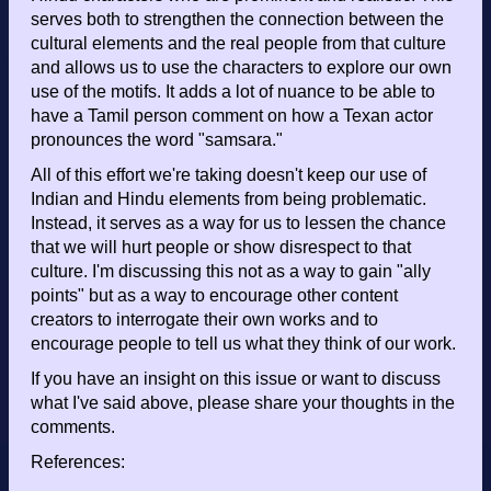
serves both to strengthen the connection between the
cultural elements and the real people from that culture
and allows us to use the characters to explore our own
use of the motifs. It adds a lot of nuance to be able to
have a Tamil person comment on how a Texan actor
pronounces the word "samsara."
All of this effort we're taking doesn't keep our use of
Indian and Hindu elements from being problematic.
Instead, it serves as a way for us to lessen the chance
that we will hurt people or show disrespect to that
culture. I'm discussing this not as a way to gain "ally
points" but as a way to encourage other content
creators to interrogate their own works and to
encourage people to tell us what they think of our work.
If you have an insight on this issue or want to discuss
what I've said above, please share your thoughts in the
comments.
References: