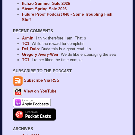
Itch.io Summer Sale 2026
Steam Spring Sale 2026
Future Proof Podcast 048 - Some Troubling Fish
Stuff
RECENT COMMENTS
Armin
: I think therefore I am. That p
TC1
: While the reward for completin
Del_Duio
: Dude this is a great read. I s
Gregory Avery-Weir
: We do like encouraging the sea
TC1
: I rather liked the time comple
SUBSCRIBE TO THE PODCAST
Subscribe Via RSS
View on YouTube
ARCHIVES