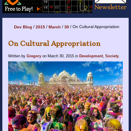
On Cultural Appropriation
Dev Blog
2015
March
30
On Cultural Appropriation
Written by
Gregory
on
March 30, 2015
in
Development
,
Society
.