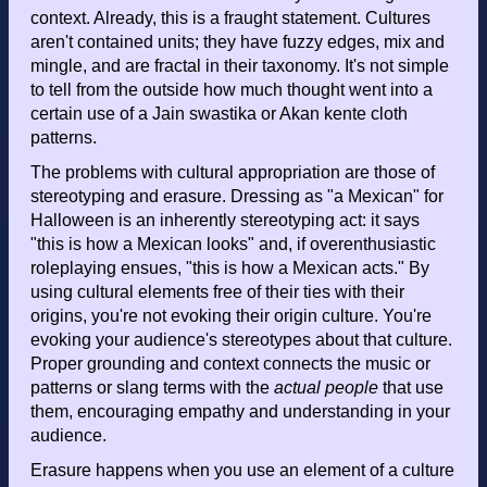
context. Already, this is a fraught statement. Cultures
aren't contained units; they have fuzzy edges, mix and
mingle, and are fractal in their taxonomy. It's not simple
to tell from the outside how much thought went into a
certain use of a Jain swastika or Akan kente cloth
patterns.
The problems with cultural appropriation are those of
stereotyping and erasure. Dressing as "a Mexican" for
Halloween is an inherently stereotyping act: it says
"this is how a Mexican looks" and, if overenthusiastic
roleplaying ensues, "this is how a Mexican acts." By
using cultural elements free of their ties with their
origins, you're not evoking their origin culture. You're
evoking your audience's stereotypes about that culture.
Proper grounding and context connects the music or
patterns or slang terms with the
actual people
that use
them, encouraging empathy and understanding in your
audience.
Erasure happens when you use an element of a culture