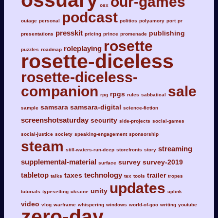
ossuary
our-games
osx
podcast
outage
personal
politics
polyamory
port
pr
presskit
publishing
presentations
pricing
prince
promenade
rosette
roleplaying
puzzles
roadmap
rosette-diceless
rosette-diceless-
companion
sale
rpgs
rpg
rules
sabbatical
samsara
samsara-digital
sample
science-fiction
screenshotsaturday
security
side-projects
social-games
social-justice
society
speaking-engagement
sponsorship
steam
streaming
still-waters-run-deep
storefronts
story
supplemental-material
survey
survey-2019
surface
tabletop
technology
taxes
trailer
talks
tex
tools
tropes
updates
unity
tutorials
typesetting
ukraine
uplink
video
vlog
warframe
whispering
windows
world-of-goo
writing
youtube
zero-day