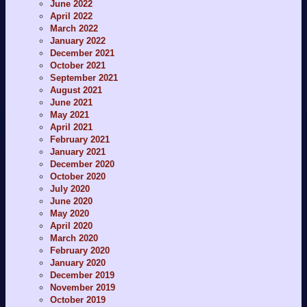
June 2022
April 2022
March 2022
January 2022
December 2021
October 2021
September 2021
August 2021
June 2021
May 2021
April 2021
February 2021
January 2021
December 2020
October 2020
July 2020
June 2020
May 2020
April 2020
March 2020
February 2020
January 2020
December 2019
November 2019
October 2019