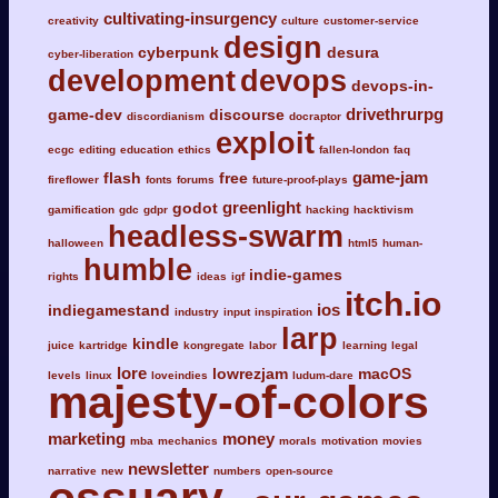
cultivating-insurgency
creativity
culture
customer-service
design
cyberpunk
desura
cyber-liberation
development
devops
devops-in-
drivethrurpg
game-dev
discourse
discordianism
docraptor
exploit
ecgc
editing
education
ethics
fallen-london
faq
game-jam
flash
free
fireflower
fonts
forums
future-proof-plays
greenlight
godot
gamification
gdc
gdpr
hacking
hacktivism
headless-swarm
halloween
html5
human-
humble
indie-games
rights
ideas
igf
itch.io
ios
indiegamestand
industry
input
inspiration
larp
kindle
juice
kartridge
kongregate
labor
learning
legal
lore
lowrezjam
macOS
levels
linux
loveindies
ludum-dare
majesty-of-colors
marketing
money
mba
mechanics
morals
motivation
movies
newsletter
narrative
new
numbers
open-source