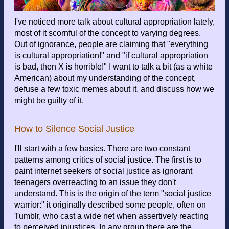
I've noticed more talk about cultural appropriation lately,
most of it scornful of the concept to varying degrees.
Out of ignorance, people are claiming that "everything
is cultural appropriation!" and "if cultural appropriation
is bad, then X is horrible!" I want to talk a bit (as a white
American) about my understanding of the concept,
defuse a few toxic memes about it, and discuss how we
might be guilty of it.
How to Silence Social Justice
I'll start with a few basics. There are two constant
patterns among critics of social justice. The first is to
paint internet seekers of social justice as ignorant
teenagers overreacting to an issue they don't
understand. This is the origin of the term "social justice
warrior:" it originally described some people, often on
Tumblr, who cast a wide net when assertively reacting
to perceived injustices. In any group there are the