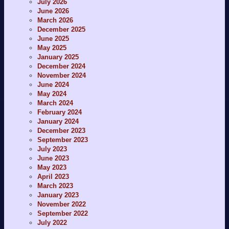
July 2026
June 2026
March 2026
December 2025
June 2025
May 2025
January 2025
December 2024
November 2024
June 2024
May 2024
March 2024
February 2024
January 2024
December 2023
September 2023
July 2023
June 2023
May 2023
April 2023
March 2023
January 2023
November 2022
September 2022
July 2022