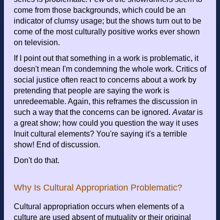
come from those backgrounds, which could be an
indicator of clumsy usage; but the shows turn out to be
come of the most culturally positive works ever shown
on television.
If I point out that something in a work is problematic, it
doesn't mean I'm condemning the whole work. Critics of
social justice often react to concerns about a work by
pretending that people are saying the work is
unredeemable. Again, this reframes the discussion in
such a way that the concerns can be ignored.
Avatar
is
a great show; how could you question the way it uses
Inuit cultural elements? You're saying it's a terrible
show! End of discussion.
Don't do that.
Why Is Cultural Appropriation Problematic?
Cultural appropriation occurs when elements of a
culture are used absent of mutuality or their original