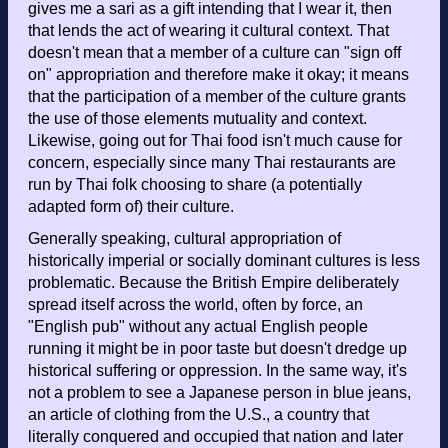
gives me a sari as a gift intending that I wear it, then
that lends the act of wearing it cultural context. That
doesn't mean that a member of a culture can "sign off
on" appropriation and therefore make it okay; it means
that the participation of a member of the culture grants
the use of those elements mutuality and context.
Likewise, going out for Thai food isn't much cause for
concern, especially since many Thai restaurants are
run by Thai folk choosing to share (a potentially
adapted form of) their culture.
Generally speaking, cultural appropriation of
historically imperial or socially dominant cultures is less
problematic. Because the British Empire deliberately
spread itself across the world, often by force, an
"English pub" without any actual English people
running it might be in poor taste but doesn't dredge up
historical suffering or oppression. In the same way, it's
not a problem to see a Japanese person in blue jeans,
an article of clothing from the U.S., a country that
literally conquered and occupied that nation and later