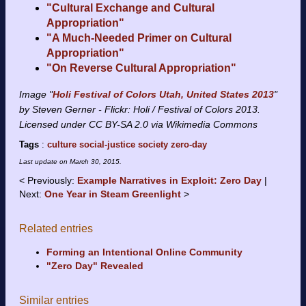
"Cultural Exchange and Cultural
Appropriation"
"A Much-Needed Primer on Cultural
Appropriation"
"On Reverse Cultural Appropriation"
Image "
Holi Festival of Colors Utah, United States 2013
"
by Steven Gerner - Flickr: Holi / Festival of Colors 2013.
Licensed under CC BY-SA 2.0 via Wikimedia Commons
Tags
:
culture
social-justice
society
zero-day
Last update on
March 30, 2015
.
Previously:
Example Narratives in Exploit: Zero Day
Next:
One Year in Steam Greenlight
Related entries
Forming an Intentional Online Community
"Zero Day" Revealed
Similar entries