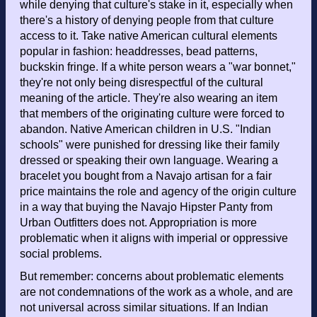
while denying that culture's stake in it, especially when
there's a history of denying people from that culture
access to it. Take native American cultural elements
popular in fashion: headdresses, bead patterns,
buckskin fringe. If a white person wears a "war bonnet,"
they're not only being disrespectful of the cultural
meaning of the article. They're also wearing an item
that members of the originating culture were forced to
abandon. Native American children in U.S. "Indian
schools" were punished for dressing like their family
dressed or speaking their own language. Wearing a
bracelet you bought from a Navajo artisan for a fair
price maintains the role and agency of the origin culture
in a way that buying the Navajo Hipster Panty from
Urban Outfitters does not. Appropriation is more
problematic when it aligns with imperial or oppressive
social problems.
But remember: concerns about problematic elements
are not condemnations of the work as a whole, and are
not universal across similar situations. If an Indian