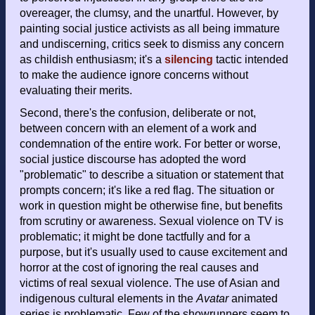
overeager, the clumsy, and the unartful. However, by
painting social justice activists as all being immature
and undiscerning, critics seek to dismiss any concern
as childish enthusiasm; it's a
silencing
tactic intended
to make the audience ignore concerns without
evaluating their merits.
Second, there's the confusion, deliberate or not,
between concern with an element of a work and
condemnation of the entire work. For better or worse,
social justice discourse has adopted the word
"problematic" to describe a situation or statement that
prompts concern; it's like a red flag. The situation or
work in question might be otherwise fine, but benefits
from scrutiny or awareness. Sexual violence on TV is
problematic; it might be done tactfully and for a
purpose, but it's usually used to cause excitement and
horror at the cost of ignoring the real causes and
victims of real sexual violence. The use of Asian and
indigenous cultural elements in the
Avatar
animated
series is problematic. Few of the showrunners seem to