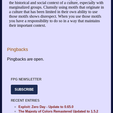
Pingbacks
Pingbacks are open.
FPG NEWSLETTER
SUBSCRIBE
RECENT ENTRIES
Exploit: Zero Day - Update to 0.65.0
The Majesty of Colors Remastered Updated to 1.5.2