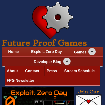
Future Proof Games
Home
Exploit: Zero Day
Games
Developer Blog
About
Contact
Press
Stream Schedule
FPG Newsletter