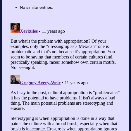
No similar entries.