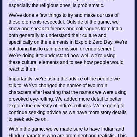
especially the religious ones, is problematic.
We've done a few things to try and make our use of
these elements respectful. Outside of the game, we
know and speak to friends and colleagues from India,
both generally to understand their culture and
specifically on the elements in Exploit: Zero Day. We're
not doing this to gain permission or endorsement.
We're doing it to understand how well we're using
these cultural elements and to see how people would
react to them.
Importantly, we're using the advice of the people we
talk to. We've changed the names of two main
characters after learning that the names we were using
provoked eye-rolling. We added more detail to better
explore the diversity of India's cultures. We're going to
continue seeking advice as we have more story details
to seek advice on.
Within the game, we've made sure to have Indian and
Hindu characters who are prominent and realistic. This