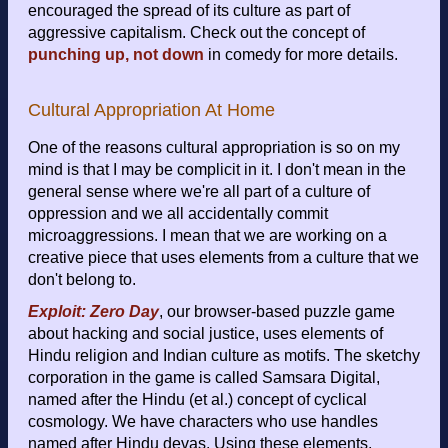
encouraged the spread of its culture as part of
aggressive capitalism. Check out the concept of
punching up, not down
in comedy for more details.
Cultural Appropriation At Home
One of the reasons cultural appropriation is so on my
mind is that I may be complicit in it. I don't mean in the
general sense where we're all part of a culture of
oppression and we all accidentally commit
microaggressions. I mean that we are working on a
creative piece that uses elements from a culture that we
don't belong to.
Exploit: Zero Day
, our browser-based puzzle game
about hacking and social justice, uses elements of
Hindu religion and Indian culture as motifs. The sketchy
corporation in the game is called Samsara Digital,
named after the Hindu (et al.) concept of cyclical
cosmology. We have characters who use handles
named after Hindu devas. Using these elements,