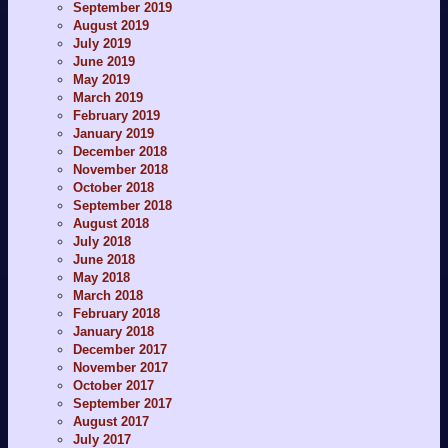
September 2019
August 2019
July 2019
June 2019
May 2019
March 2019
February 2019
January 2019
December 2018
November 2018
October 2018
September 2018
August 2018
July 2018
June 2018
May 2018
March 2018
February 2018
January 2018
December 2017
November 2017
October 2017
September 2017
August 2017
July 2017