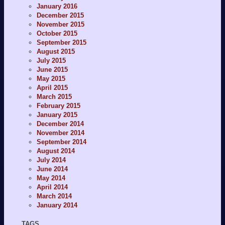
January 2016
December 2015
November 2015
October 2015
September 2015
August 2015
July 2015
June 2015
May 2015
April 2015
March 2015
February 2015
January 2015
December 2014
November 2014
September 2014
August 2014
July 2014
June 2014
May 2014
April 2014
March 2014
January 2014
TAGS