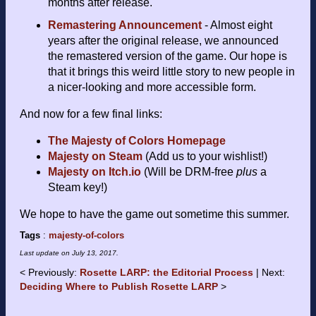
months after release.
Remastering Announcement
- Almost eight
years after the original release, we announced
the remastered version of the game. Our hope is
that it brings this weird little story to new people in
a nicer-looking and more accessible form.
And now for a few final links:
The Majesty of Colors Homepage
Majesty on Steam
(Add us to your wishlist!)
Majesty on Itch.io
(Will be DRM-free
plus
a
Steam key!)
We hope to have the game out sometime this summer.
Tags
:
majesty-of-colors
Last update on
July 13, 2017
.
Previously:
Rosette LARP: the Editorial Process
Next:
Deciding Where to Publish Rosette LARP