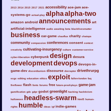
accessibility
ace-jam
ace-
2013
2014
2015
2017
2021
alpha
alpha-two
systems-go
actual-play
announcements
amazon
android
art
artificial-intelligence
audio
awaiting
beta
blacklivesmatter
business
car-game
charity
chaoflux
chatops
community
conferences
consent
compassion
context
cultivating-insurgency
creativity
culture
customer-service
design
cyberpunk
desura
cyber-liberation
development
devops
devops-in-
drivethrurpg
game-dev
discourse
discordianism
docraptor
exploit
ecgc
editing
education
ethics
fallen-london
faq
game-jam
flash
free
fireflower
fonts
forums
future-proof-plays
greenlight
godot
gamification
gdc
gdpr
hacking
hacktivism
headless-swarm
halloween
html5
human-
humble
indie-games
rights
ideas
igf