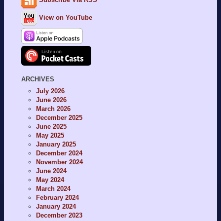
View on YouTube
ARCHIVES
July 2026
June 2026
March 2026
December 2025
June 2025
May 2025
January 2025
December 2024
November 2024
June 2024
May 2024
March 2024
February 2024
January 2024
December 2023