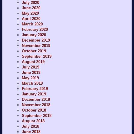
July 2020
June 2020
May 2020
April 2020
March 2020
February 2020
January 2020
December 2019
November 2019
October 2019
September 2019
August 2019
July 2019
June 2019
May 2019
March 2019
February 2019
January 2019
December 2018
November 2018
October 2018
September 2018
August 2018
July 2018
June 2018