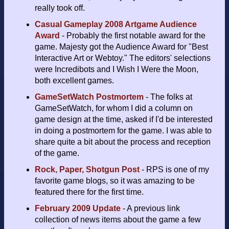
really took off.
Casual Gameplay 2008 Artgame Audience
Award
- Probably the first notable award for the
game. Majesty got the Audience Award for "Best
Interactive Art or Webtoy." The editors' selections
were Incredibots and I Wish I Were the Moon,
both excellent games.
GameSetWatch Postmortem
- The folks at
GameSetWatch, for whom I did a column on
game design at the time, asked if I'd be interested
in doing a postmortem for the game. I was able to
share quite a bit about the process and reception
of the game.
Rock, Paper, Shotgun Post
- RPS is one of my
favorite game blogs, so it was amazing to be
featured there for the first time.
February 2009 Update
- A previous link
collection of news items about the game a few