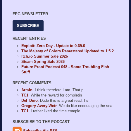
FPG NEWSLETTER
SUBSCRIBE
RECENT ENTRIES
Exploit: Zero Day - Update to 0.65.0
The Majesty of Colors Remastered Updated to 1.5.2
Itch.io Summer Sale 2026
Steam Spring Sale 2026
Future Proof Podcast 048 - Some Troubling Fish
Stuff
RECENT COMMENTS
Armin
: I think therefore I am. That p
TC1
: While the reward for completin
Del_Duio
: Dude this is a great read. I s
Gregory Avery-Weir
: We do like encouraging the sea
TC1
: I rather liked the time comple
SUBSCRIBE TO THE PODCAST
Subscribe Via RSS