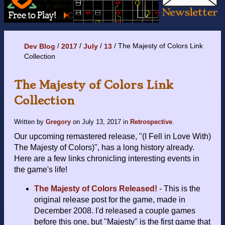
The Majesty of Colors Link
Dev Blog
2017
July
13
Collection
The Majesty of Colors Link
Collection
Written by
Gregory
on
July 13, 2017
in
Retrospective
.
Our upcoming remastered release, "(I Fell in Love With)
The Majesty of Colors)", has a long history already.
Here are a few links chronicling interesting events in
the game's life!
The Majesty of Colors Released!
- This is the
original release post for the game, made in
December 2008. I'd released a couple games
before this one, but "Majesty" is the first game that