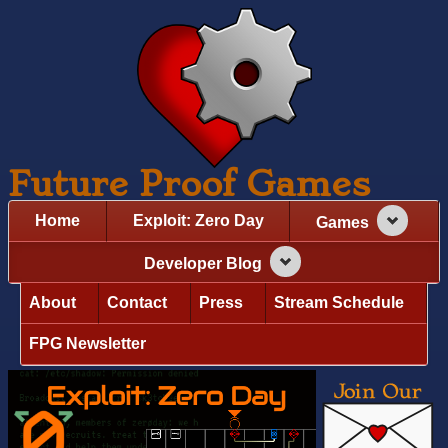
Future Proof Games
Home
Exploit: Zero Day
Games
Developer Blog
About
Contact
Press
Stream Schedule
FPG Newsletter