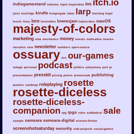
itch.io
ios
indiegamestand
industry
input
inspiration
larp
kindle
juice
kartridge
kongregate
labor
learning
legal
lore
lowrezjam
macOS
levels
linux
loveindies
ludum-dare
majesty-of-colors
marketing
money
mba
mechanics
morals
motivation
movies
newsletter
narrative
new
numbers
open-source
ossuary
our-games
osx
podcast
outage
personal
politics
polyamory
port
pr
presskit
publishing
presentations
pricing
prince
promenade
rosette
roleplaying
puzzles
roadmap
rosette-diceless
rosette-diceless-
companion
sale
rpgs
rpg
rules
sabbatical
samsara
samsara-digital
sample
science-fiction
screenshotsaturday
security
side-projects
social-games