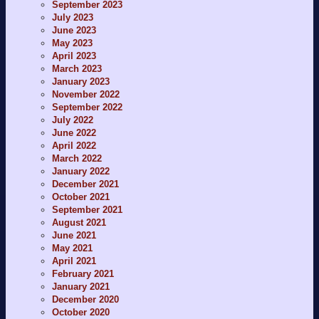
September 2023
July 2023
June 2023
May 2023
April 2023
March 2023
January 2023
November 2022
September 2022
July 2022
June 2022
April 2022
March 2022
January 2022
December 2021
October 2021
September 2021
August 2021
June 2021
May 2021
April 2021
February 2021
January 2021
December 2020
October 2020