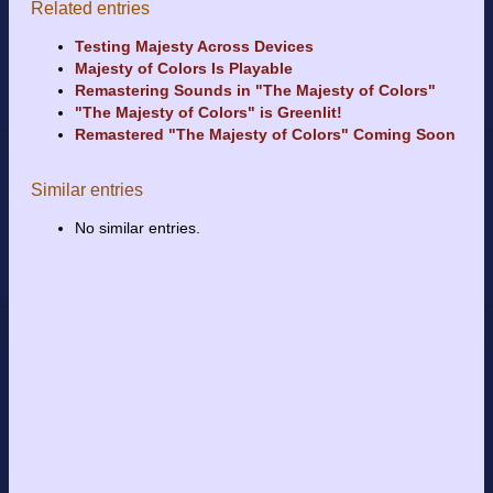
Related entries
Testing Majesty Across Devices
Majesty of Colors Is Playable
Remastering Sounds in "The Majesty of Colors"
"The Majesty of Colors" is Greenlit!
Remastered "The Majesty of Colors" Coming Soon
Similar entries
No similar entries.