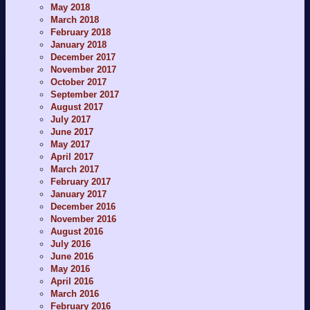
May 2018
March 2018
February 2018
January 2018
December 2017
November 2017
October 2017
September 2017
August 2017
July 2017
June 2017
May 2017
April 2017
March 2017
February 2017
January 2017
December 2016
November 2016
August 2016
July 2016
June 2016
May 2016
April 2016
March 2016
February 2016