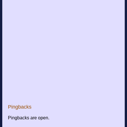
Pingbacks
Pingbacks are open.