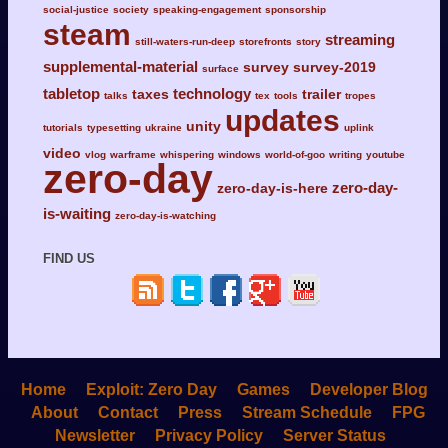
social-justice
society
speaking-engagement
sponsorship
steam
streaming
still-waters-run-deep
storefronts
story
supplemental-material
survey
survey-2019
surface
tabletop
technology
taxes
trailer
talks
tex
tools
tropes
updates
unity
tutorials
typesetting
ukraine
uplink
video
vlog
warframe
whispering
windows
world-of-goo
writing
youtube
zero-day
zero-day-
zero-day-is-here
is-waiting
zero-day-is-watching
FIND US
Home
Exploit: Zero Day
Games
Developer Blog
About
Contact
Press
Stream Schedule
FPG
Newsletter
Privacy Policy
Server Status