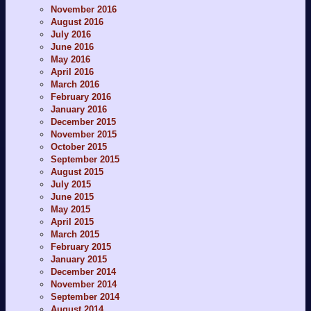
November 2016
August 2016
July 2016
June 2016
May 2016
April 2016
March 2016
February 2016
January 2016
December 2015
November 2015
October 2015
September 2015
August 2015
July 2015
June 2015
May 2015
April 2015
March 2015
February 2015
January 2015
December 2014
November 2014
September 2014
August 2014