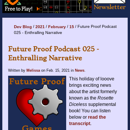
Future Proof Podcast
Dev Blog
2021
February
15
025 - Enthralling Narrative
Future Proof Podcast 025 -
Enthralling Narrative
Written by
Melissa
on
Feb. 15, 2021
in
News
.
This holiday of looove
brings exciting news
about the artist formerly
known as the
Rosette
Diceless
supplemental
book! You can listen
below or
read the
transcript
.