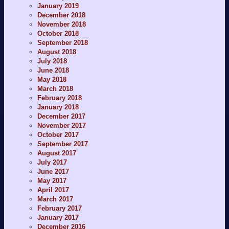
January 2019
December 2018
November 2018
October 2018
September 2018
August 2018
July 2018
June 2018
May 2018
March 2018
February 2018
January 2018
December 2017
November 2017
October 2017
September 2017
August 2017
July 2017
June 2017
May 2017
April 2017
March 2017
February 2017
January 2017
December 2016