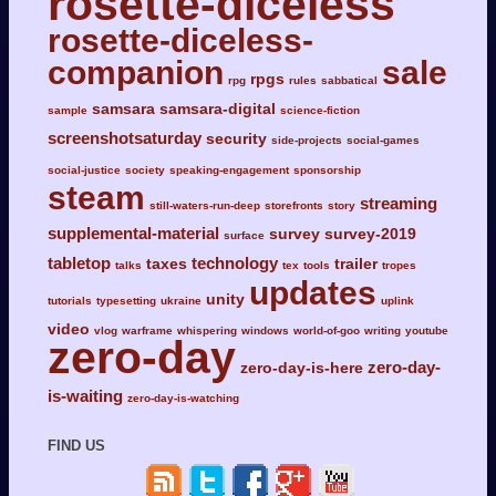
rosette-diceless
rosette-diceless-
companion
sale
rpgs
rpg
rules
sabbatical
samsara
samsara-digital
sample
science-fiction
screenshotsaturday
security
side-projects
social-games
social-justice
society
speaking-engagement
sponsorship
steam
streaming
still-waters-run-deep
storefronts
story
supplemental-material
survey
survey-2019
surface
tabletop
technology
taxes
trailer
talks
tex
tools
tropes
updates
unity
tutorials
typesetting
ukraine
uplink
video
vlog
warframe
whispering
windows
world-of-goo
writing
youtube
zero-day
zero-day-
zero-day-is-here
is-waiting
zero-day-is-watching
FIND US