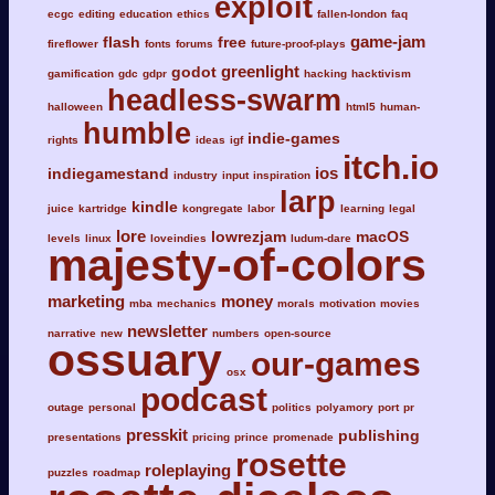
exploit
ecgc
editing
education
ethics
fallen-london
faq
game-jam
flash
free
fireflower
fonts
forums
future-proof-plays
greenlight
godot
gamification
gdc
gdpr
hacking
hacktivism
headless-swarm
halloween
html5
human-
humble
indie-games
rights
ideas
igf
itch.io
ios
indiegamestand
industry
input
inspiration
larp
kindle
juice
kartridge
kongregate
labor
learning
legal
lore
lowrezjam
macOS
levels
linux
loveindies
ludum-dare
majesty-of-colors
marketing
money
mba
mechanics
morals
motivation
movies
newsletter
narrative
new
numbers
open-source
ossuary
our-games
osx
podcast
outage
personal
politics
polyamory
port
pr
presskit
publishing
presentations
pricing
prince
promenade
rosette
roleplaying
puzzles
roadmap