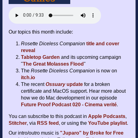
Our topics this month include:
Rosette Diceless Companion
title and cover
reveal
Tabletop Garden
and its upcoming campaign
"
The Great Molasses Flood
"
The
Rosette Diceless Companion
is now on
itch.io
The recent
Ossuary
update
for a broken
certificate and MacOS support. Hear more about
how we do Mac development in our episode
Future Proof Podcast 020 - Cinema verité
.
You can subscribe to this podcast in
Apple Podcasts
,
Stitcher
, via
RSS feed
, or using the
YouTube playlist
.
Our intro/outro music is
"Juparo" by Broke for Free