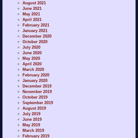
August 2021
June 2021
May 2021
April 2021
February 2021
January 2021
December 2020
October 2020
July 2020
June 2020
May 2020
April 2020
March 2020
February 2020
January 2020
December 2019
November 2019
October 2019
September 2019
August 2019
July 2019
June 2019
May 2019
March 2019
February 2019