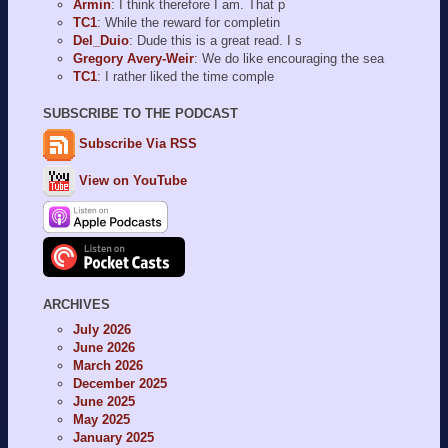
Armin
: I think therefore I am. That p
TC1
: While the reward for completin
Del_Duio
: Dude this is a great read. I s
Gregory Avery-Weir
: We do like encouraging the sea
TC1
: I rather liked the time comple
SUBSCRIBE TO THE PODCAST
Subscribe Via RSS
View on YouTube
ARCHIVES
July 2026
June 2026
March 2026
December 2025
June 2025
May 2025
January 2025