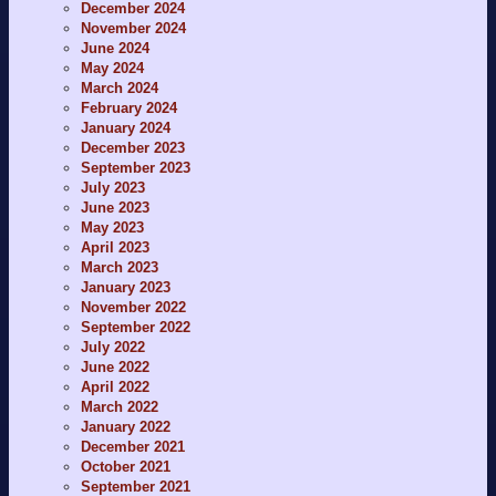
December 2024
November 2024
June 2024
May 2024
March 2024
February 2024
January 2024
December 2023
September 2023
July 2023
June 2023
May 2023
April 2023
March 2023
January 2023
November 2022
September 2022
July 2022
June 2022
April 2022
March 2022
January 2022
December 2021
October 2021
September 2021