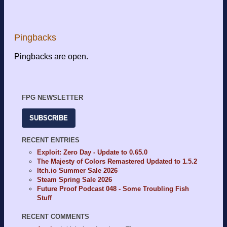
Pingbacks
Pingbacks are open.
FPG NEWSLETTER
SUBSCRIBE
RECENT ENTRIES
Exploit: Zero Day - Update to 0.65.0
The Majesty of Colors Remastered Updated to 1.5.2
Itch.io Summer Sale 2026
Steam Spring Sale 2026
Future Proof Podcast 048 - Some Troubling Fish
Stuff
RECENT COMMENTS