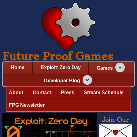
Future Proof Games
Home
Exploit: Zero Day
Games
Developer Blog
About
Contact
Press
Stream Schedule
FPG Newsletter