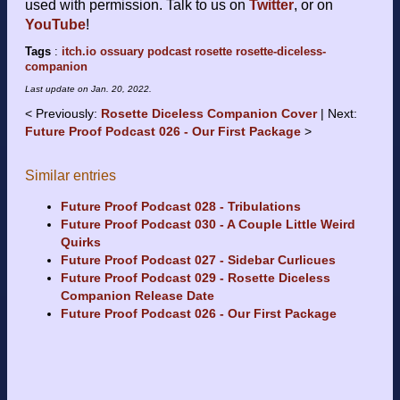
used with permission. Talk to us on
Twitter
, or on
YouTube
!
Tags
:
itch.io
ossuary
podcast
rosette
rosette-diceless-
companion
Last update on
Jan. 20, 2022
.
Previously:
Rosette Diceless Companion Cover
Next:
Future Proof Podcast 026 - Our First Package
Similar entries
Future Proof Podcast 028 - Tribulations
Future Proof Podcast 030 - A Couple Little Weird
Quirks
Future Proof Podcast 027 - Sidebar Curlicues
Future Proof Podcast 029 - Rosette Diceless
Companion Release Date
Future Proof Podcast 026 - Our First Package