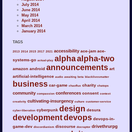
July 2014
June 2014
May 2014
April 2014
March 2014
January 2014
TAGS
accessibility
ace-jam
ace-
2013
2014
2015
2017
2021
alpha
alpha-two
systems-go
actual-play
announcements
amazon
android
art
artificial-intelligence
audio
awaiting
beta
blacklivesmatter
business
car-game
charity
chaoflux
chatops
community
conferences
consent
compassion
context
cultivating-insurgency
creativity
culture
customer-service
design
cyberpunk
desura
cyber-liberation
development
devops
devops-in-
drivethrurpg
game-dev
discourse
discordianism
docraptor