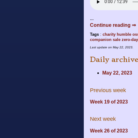
...
Continue reading ⇒
Tags
:
charity
humble
os
companion
sale
zero-day
Last update on
May 22, 2023
.
Daily archiv
May 22, 2023
Previous week
Week 19 of 2023
Next week
Week 26 of 2023