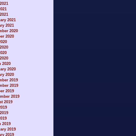
2021
2021
 2021
ary 2021
ry 2021
mber 2020
er 2020
2020
2020
2020
 2020
h 2020
ary 2020
ry 2020
mber 2019
mber 2019
er 2019
ember 2019
t 2019
2019
2019
2019
h 2019
ary 2019
ry 2019