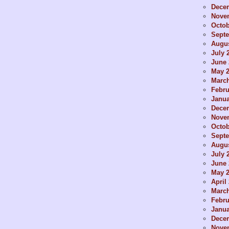
Dece
Nove
Octob
Sept
Augus
July 
June 
May 
Marc
Febru
Janua
Dece
Nove
Octob
Sept
Augus
July 
June 
May 
April
Marc
Febru
Janua
Dece
Nove