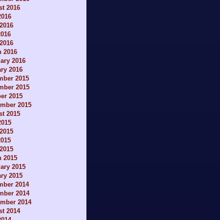
t 2016
2016
2016
2016
 2016
h 2016
ary 2016
ry 2016
mber 2015
mber 2015
er 2015
ember 2015
t 2015
2015
2015
2015
 2015
h 2015
ary 2015
ry 2015
mber 2014
mber 2014
ember 2014
t 2014
2014