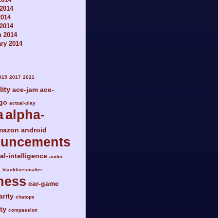
2014
2014
 2014
h 2014
ry 2014
015
2017
2021
lity
ace-jam
ace-
go
actual-play
a
alpha-
mazon
android
ouncements
ial-intelligence
audio
a
blacklivesmatter
ness
car-game
arity
chatops
ty
compassion