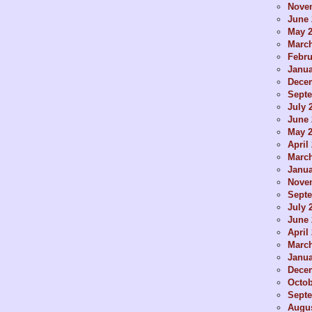
Nove
June 
May 
Marc
Febru
Janua
Dece
Sept
July 
June 
May 
April
Marc
Janua
Nove
Sept
July 
June 
April
Marc
Janua
Dece
Octob
Sept
Augus