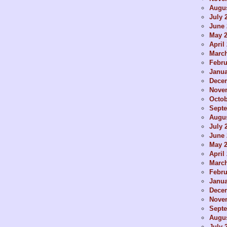
Augus
July 
June 
May 
April
Marc
Febru
Janua
Dece
Nove
Octob
Sept
Augus
July 
June 
May 
April
Marc
Febru
Janua
Dece
Nove
Sept
Augus
July 