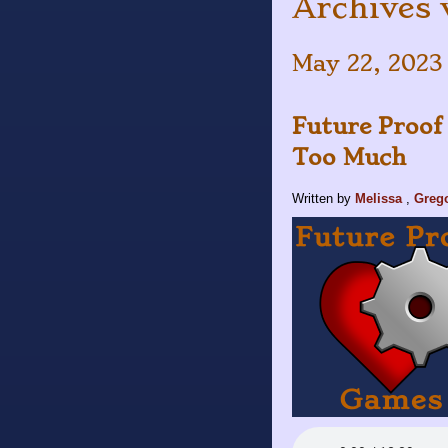
Archives 
May 22, 2023
Future Proof
Too Much
Written by
Melissa
,
Greg