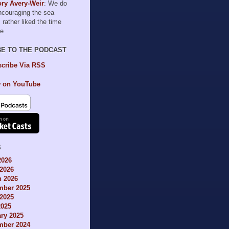
ry Avery-Weir
: We do
encouraging the sea
I rather liked the time
le
BE TO THE PODCAST
cribe Via RSS
 on YouTube
S
2026
2026
h 2026
mber 2025
2025
2025
ry 2025
mber 2024