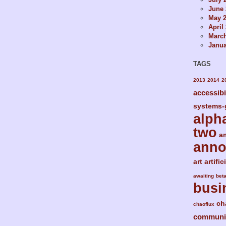
June 
May 
April
Marc
Janua
TAGS
2013
2014
2
accessibi
systems-
alph
two
a
ann
art
artific
awaiting
bet
busi
ch
chaoflux
communi