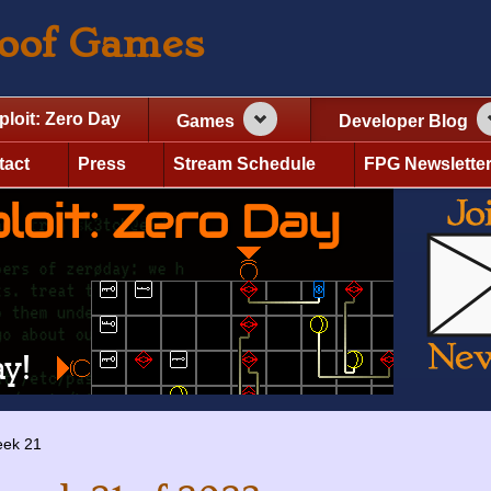
roof Games
ploit: Zero Day
Games
Developer Blog
tact
Press
Stream Schedule
FPG Newslette
ek 21