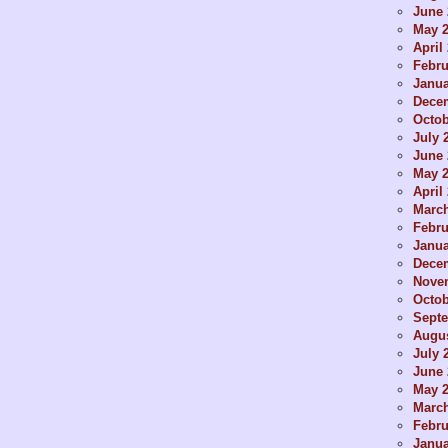
June 
May 
April
Febru
Janua
Dece
Octob
July 
June 
May 
April
Marc
Febru
Janua
Dece
Nove
Octob
Sept
Augus
July 
June 
May 
Marc
Febru
Janua