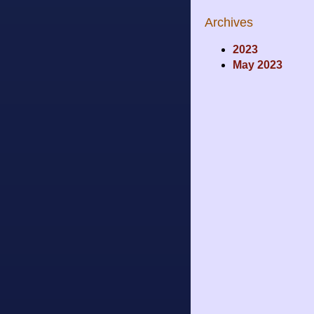
Archives
2023
May 2023