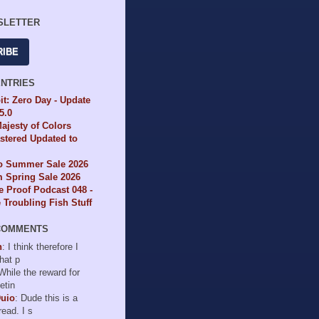
SLETTER
RIBE
ENTRIES
it: Zero Day - Update
65.0
ajesty of Colors
tered Updated to
io Summer Sale 2026
 Spring Sale 2026
e Proof Podcast 048 -
Troubling Fish Stuff
COMMENTS
n
: I think therefore I
hat p
 While the reward for
etin
Duio
: Dude this is a
read. I s