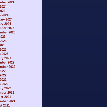
mber 2024
2024
2024
h 2024
ary 2024
ry 2024
mber 2023
ember 2023
2023
2023
2023
 2023
h 2023
ry 2023
mber 2022
ember 2022
2022
2022
 2022
h 2022
ry 2022
mber 2021
er 2021
ember 2021
t 2021