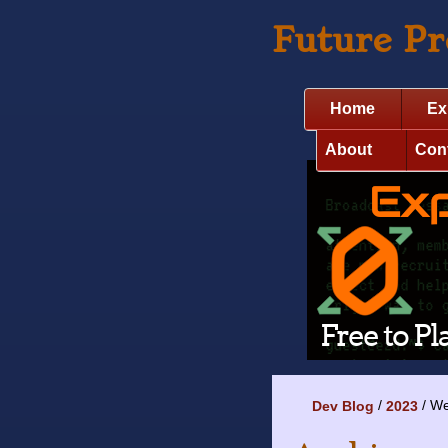
Future P
Home
Ex
About
Con
We
Dev Blog
2023