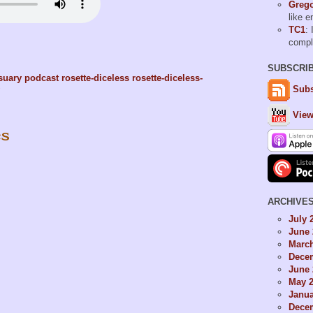
Grego
like 
TC1
: 
comp
SUBSCRI
suary
podcast
rosette-diceless
rosette-diceless-
Subs
View
es
ARCHIVE
July 
June 
Marc
Dece
June 
May 
Janua
Dece