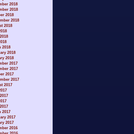
mber 2018
mber 2018
er 2018
ember 2018
t 2018
2018
2018
2018
h 2018
ary 2018
ry 2018
mber 2017
mber 2017
er 2017
ember 2017
t 2017
2017
2017
2017
 2017
h 2017
ary 2017
ry 2017
mber 2016
mber 2016