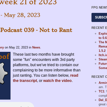
week 21 of 2023
FPG NEW
 - May 28, 2023
SUBSC
RECENT 
 Podcast 039 - Not to Rant
Explo
to 0.
The M
Remas
ory
on
May 22, 2023
in
News
.
1.5.2
These last two months have brought
Itch.
some "fun" encounters with 3rd party
Steam
Futur
platforms, but we've tried to contain our
Some 
complaining to be more informative than
just ranting. You can listen below,
read
RECENT 
the transcript
, or
watch the video
.
Armi
am. T
TC1
:
compl
Del_
great 