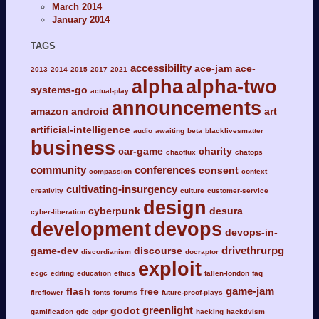
March 2014
January 2014
TAGS
accessibility
ace-jam
ace-
2013
2014
2015
2017
2021
alpha
alpha-two
systems-go
actual-play
announcements
amazon
android
art
artificial-intelligence
audio
awaiting
beta
blacklivesmatter
business
car-game
charity
chaoflux
chatops
community
conferences
consent
compassion
context
cultivating-insurgency
creativity
culture
customer-service
design
cyberpunk
desura
cyber-liberation
development
devops
devops-in-
drivethrurpg
game-dev
discourse
discordianism
docraptor
exploit
ecgc
editing
education
ethics
fallen-london
faq
game-jam
flash
free
fireflower
fonts
forums
future-proof-plays
greenlight
godot
gamification
gdc
gdpr
hacking
hacktivism