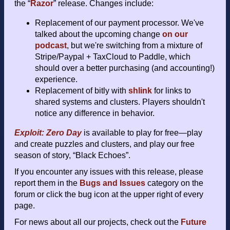
the “
Razor
” release. Changes include:
Replacement of our payment processor. We've
talked about the upcoming change
on our
podcast
, but we're switching from a mixture of
Stripe/Paypal + TaxCloud to Paddle, which
should over a better purchasing (and accounting!)
experience.
Replacement of bitly with
shlink
for links to
shared systems and clusters. Players shouldn't
notice any difference in behavior.
Exploit: Zero Day
is available to play for free—play
and create puzzles and clusters, and play our free
season of story, “Black Echoes”.
If you encounter any issues with this release, please
report them in the
Bugs and Issues
category on the
forum or click the bug icon at the upper right of every
page.
For news about all our projects, check out the
Future