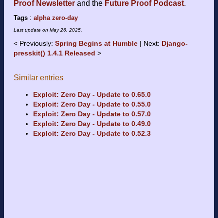
Proof Newsletter
and the
Future Proof Podcast
.
Tags
:
alpha
zero-day
Last update on
May 26, 2025
.
Previously:
Spring Begins at Humble
Next:
Django-
presskit() 1.4.1 Released
Similar entries
Exploit: Zero Day - Update to 0.65.0
Exploit: Zero Day - Update to 0.55.0
Exploit: Zero Day - Update to 0.57.0
Exploit: Zero Day - Update to 0.49.0
Exploit: Zero Day - Update to 0.52.3