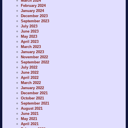
March 2024
February 2024
January 2024
December 2023
September 2023
July 2023
June 2023
May 2023
April 2023
March 2023
January 2023
November 2022
September 2022
July 2022
June 2022
April 2022
March 2022
January 2022
December 2021
October 2021
September 2021
August 2021
June 2021
May 2021
April 2021