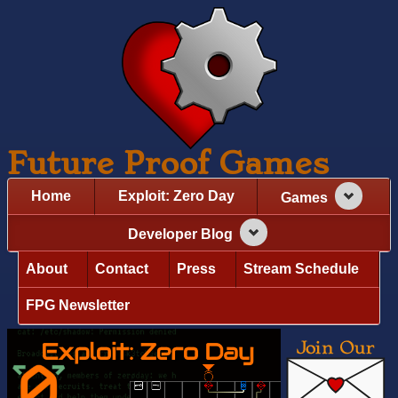
Future Proof Games
Home
Exploit: Zero Day
Games
Developer Blog
About
Contact
Press
Stream Schedule
FPG Newsletter