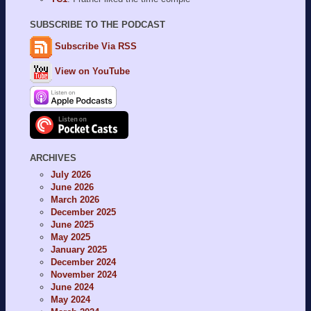
SUBSCRIBE TO THE PODCAST
Subscribe Via RSS
View on YouTube
ARCHIVES
July 2026
June 2026
March 2026
December 2025
June 2025
May 2025
January 2025
December 2024
November 2024
June 2024
May 2024