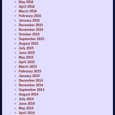
May 2016
April 2016
March 2016
February 2016
January 2016
December 2015
November 2015
October 2015
September 2015
August 2015
July 2015
June 2015
May 2015
April 2015
March 2015
February 2015
January 2015
December 2014
November 2014
September 2014
August 2014
July 2014
June 2014
May 2014
April 2014