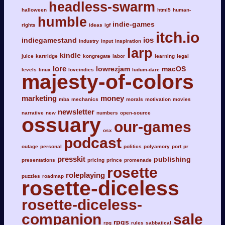
headless-swarm
halloween
html5
human-
humble
indie-games
rights
ideas
igf
itch.io
ios
indiegamestand
industry
input
inspiration
larp
kindle
juice
kartridge
kongregate
labor
learning
legal
lore
lowrezjam
macOS
levels
linux
loveindies
ludum-dare
majesty-of-colors
marketing
money
mba
mechanics
morals
motivation
movies
newsletter
narrative
new
numbers
open-source
ossuary
our-games
osx
podcast
outage
personal
politics
polyamory
port
pr
presskit
publishing
presentations
pricing
prince
promenade
rosette
roleplaying
puzzles
roadmap
rosette-diceless
rosette-diceless-
companion
sale
rpgs
rpg
rules
sabbatical