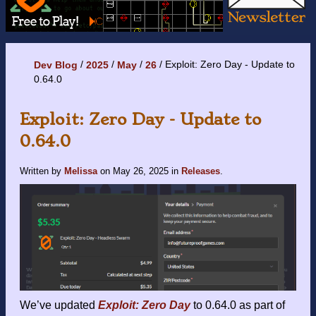
Exploit: Zero Day - Update to
Dev Blog
2025
May
26
0.64.0
Exploit: Zero Day - Update to
0.64.0
Written by
Melissa
on
May 26, 2025
in
Releases
.
We’ve updated
Exploit: Zero Day
to 0.64.0 as part of