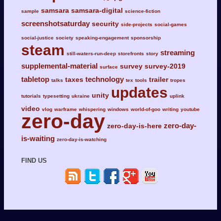
samsara
samsara-digital
sample
science-fiction
screenshotsaturday
security
side-projects
social-games
social-justice
society
speaking-engagement
sponsorship
steam
streaming
still-waters-run-deep
storefronts
story
supplemental-material
survey
survey-2019
surface
tabletop
technology
taxes
trailer
talks
tex
tools
tropes
updates
unity
tutorials
typesetting
ukraine
uplink
video
vlog
warframe
whispering
windows
world-of-goo
writing
youtube
zero-day
zero-day-
zero-day-is-here
is-waiting
zero-day-is-watching
FIND US