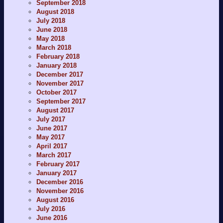
September 2018
August 2018
July 2018
June 2018
May 2018
March 2018
February 2018
January 2018
December 2017
November 2017
October 2017
September 2017
August 2017
July 2017
June 2017
May 2017
April 2017
March 2017
February 2017
January 2017
December 2016
November 2016
August 2016
July 2016
June 2016