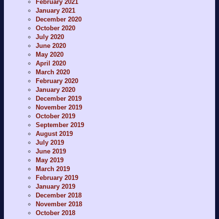
February 2021
January 2021
December 2020
October 2020
July 2020
June 2020
May 2020
April 2020
March 2020
February 2020
January 2020
December 2019
November 2019
October 2019
September 2019
August 2019
July 2019
June 2019
May 2019
March 2019
February 2019
January 2019
December 2018
November 2018
October 2018