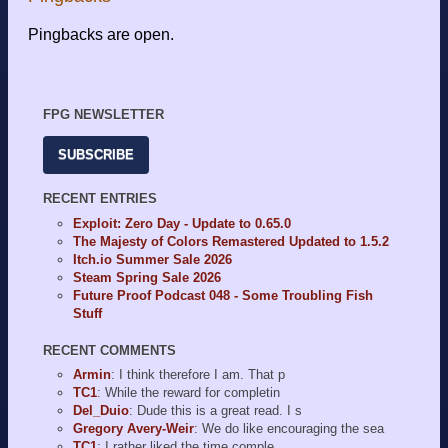
Pingbacks are open.
FPG NEWSLETTER
SUBSCRIBE
RECENT ENTRIES
Exploit: Zero Day - Update to 0.65.0
The Majesty of Colors Remastered Updated to 1.5.2
Itch.io Summer Sale 2026
Steam Spring Sale 2026
Future Proof Podcast 048 - Some Troubling Fish
Stuff
RECENT COMMENTS
Armin
: I think therefore I am. That p
TC1
: While the reward for completin
Del_Duio
: Dude this is a great read. I s
Gregory Avery-Weir
: We do like encouraging the sea
TC1
: I rather liked the time comple