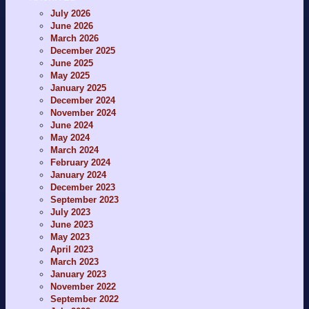
July 2026
June 2026
March 2026
December 2025
June 2025
May 2025
January 2025
December 2024
November 2024
June 2024
May 2024
March 2024
February 2024
January 2024
December 2023
September 2023
July 2023
June 2023
May 2023
April 2023
March 2023
January 2023
November 2022
September 2022