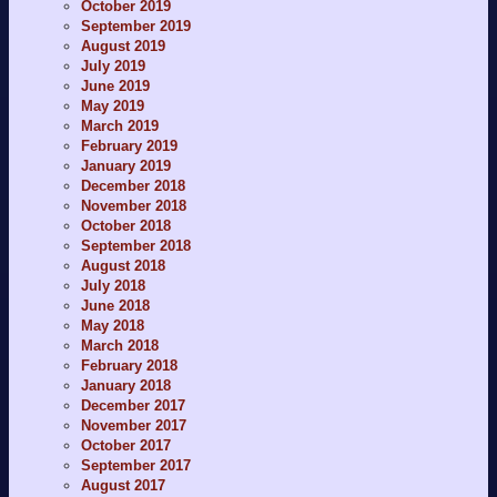
October 2019
September 2019
August 2019
July 2019
June 2019
May 2019
March 2019
February 2019
January 2019
December 2018
November 2018
October 2018
September 2018
August 2018
July 2018
June 2018
May 2018
March 2018
February 2018
January 2018
December 2017
November 2017
October 2017
September 2017
August 2017