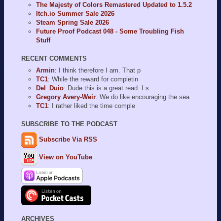
The Majesty of Colors Remastered Updated to 1.5.2
Itch.io Summer Sale 2026
Steam Spring Sale 2026
Future Proof Podcast 048 - Some Troubling Fish
Stuff
RECENT COMMENTS
Armin
: I think therefore I am. That p
TC1
: While the reward for completin
Del_Duio
: Dude this is a great read. I s
Gregory Avery-Weir
: We do like encouraging the sea
TC1
: I rather liked the time comple
SUBSCRIBE TO THE PODCAST
Subscribe Via RSS
View on YouTube
ARCHIVES