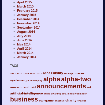
April 2015
March 2015
February 2015
January 2015
December 2014
November 2014
September 2014
August 2014
July 2014
June 2014
May 2014
April 2014
March 2014
January 2014
TAGS
accessibility
ace-jam
ace-
2013
2014
2015
2017
2021
alpha
alpha-two
systems-go
actual-play
announcements
amazon
android
art
artificial-intelligence
audio
awaiting
beta
blacklivesmatter
business
car-game
charity
chaoflux
chatops