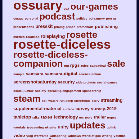
ossuary
our-games
osx
podcast
outage
personal
politics
polyamory
port
pr
presskit
publishing
presentations
pricing
prince
promenade
rosette
roleplaying
puzzles
roadmap
rosette-diceless
rosette-diceless-
companion
sale
rpgs
rpg
rules
sabbatical
samsara
samsara-digital
sample
science-fiction
screenshotsaturday
security
side-projects
social-games
social-justice
society
speaking-engagement
sponsorship
steam
streaming
still-waters-run-deep
storefronts
story
supplemental-material
survey
survey-2019
surface
tabletop
technology
taxes
trailer
talks
tex
tools
tropes
updates
unity
tutorials
typesetting
ukraine
uplink
video
vlog
warframe
whispering
windows
world-of-goo
writing
youtube