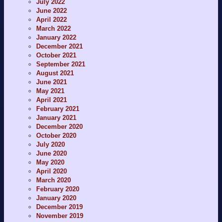
July 2022
June 2022
April 2022
March 2022
January 2022
December 2021
October 2021
September 2021
August 2021
June 2021
May 2021
April 2021
February 2021
January 2021
December 2020
October 2020
July 2020
June 2020
May 2020
April 2020
March 2020
February 2020
January 2020
December 2019
November 2019