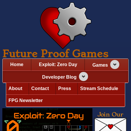
Future Proof Games
Home
Exploit: Zero Day
Games
Developer Blog
About
Contact
Press
Stream Schedule
FPG Newsletter