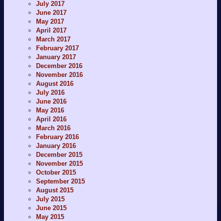
July 2017
June 2017
May 2017
April 2017
March 2017
February 2017
January 2017
December 2016
November 2016
August 2016
July 2016
June 2016
May 2016
April 2016
March 2016
February 2016
January 2016
December 2015
November 2015
October 2015
September 2015
August 2015
July 2015
June 2015
May 2015