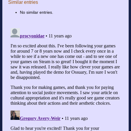
Similar entries
No similar entries.