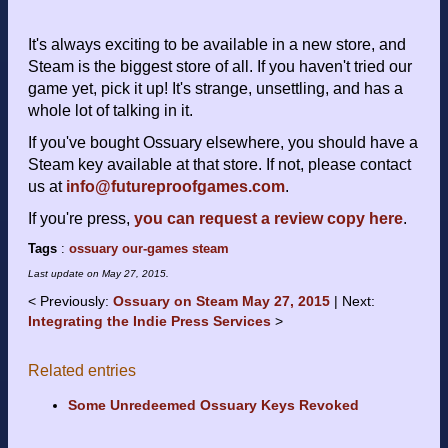
It's always exciting to be available in a new store, and
Steam is the biggest store of all. If you haven't tried our
game yet, pick it up! It's strange, unsettling, and has a
whole lot of talking in it.
If you've bought Ossuary elsewhere, you should have a
Steam key available at that store. If not, please contact
us at
info@futureproofgames.com
.
If you're press,
you can request a review copy here
.
Tags
:
ossuary
our-games
steam
Last update on
May 27, 2015
.
Previously:
Ossuary on Steam May 27, 2015
Next:
Integrating the Indie Press Services
Related entries
Some Unredeemed Ossuary Keys Revoked