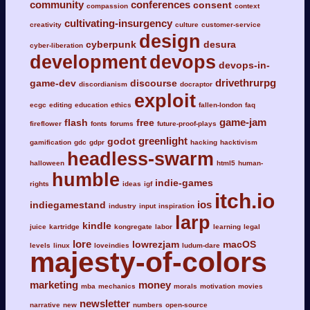
community
conferences
consent
compassion
context
cultivating-insurgency
creativity
culture
customer-service
design
cyberpunk
desura
cyber-liberation
development
devops
devops-in-
drivethrurpg
game-dev
discourse
discordianism
docraptor
exploit
ecgc
editing
education
ethics
fallen-london
faq
game-jam
flash
free
fireflower
fonts
forums
future-proof-plays
greenlight
godot
gamification
gdc
gdpr
hacking
hacktivism
headless-swarm
halloween
html5
human-
humble
indie-games
rights
ideas
igf
itch.io
ios
indiegamestand
industry
input
inspiration
larp
kindle
juice
kartridge
kongregate
labor
learning
legal
lore
lowrezjam
macOS
levels
linux
loveindies
ludum-dare
majesty-of-colors
marketing
money
mba
mechanics
morals
motivation
movies
newsletter
narrative
new
numbers
open-source