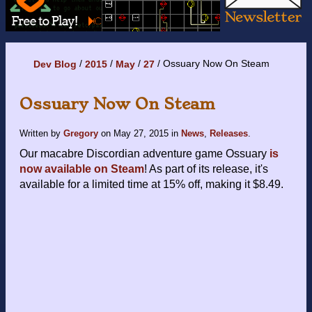
Ossuary Now On Steam
Dev Blog
2015
May
27
Ossuary Now On Steam
Written by
Gregory
on
May 27, 2015
in
News
,
Releases
.
Our macabre Discordian adventure game Ossuary
is
now available on Steam
! As part of its release, it's
available for a limited time at 15% off, making it $8.49.