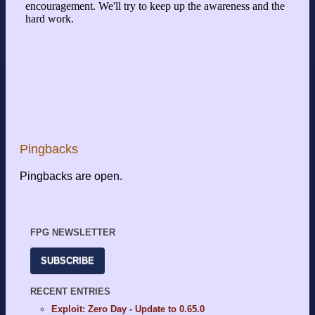
Pingbacks
Pingbacks are open.
FPG NEWSLETTER
SUBSCRIBE
RECENT ENTRIES
Exploit: Zero Day - Update to 0.65.0