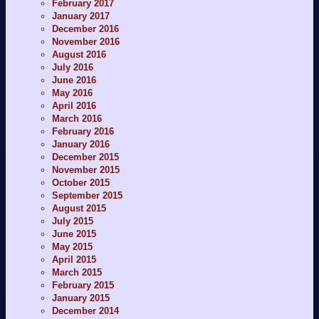
February 2017
January 2017
December 2016
November 2016
August 2016
July 2016
June 2016
May 2016
April 2016
March 2016
February 2016
January 2016
December 2015
November 2015
October 2015
September 2015
August 2015
July 2015
June 2015
May 2015
April 2015
March 2015
February 2015
January 2015
December 2014