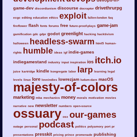
devops-in-
drivethrurpg
game-dev
discourse
discordianism
docraptor
exploit
ecgc
editing
education
ethics
fallen-london
faq
game-jam
flash
free
fireflower
fonts
forums
future-proof-plays
greenlight
godot
gamification
gdc
gdpr
hacking
hacktivism
headless-swarm
halloween
html5
human-
humble
indie-games
rights
ideas
igf
itch.io
ios
indiegamestand
industry
input
inspiration
larp
kindle
juice
kartridge
kongregate
labor
learning
legal
lore
lowrezjam
macOS
levels
linux
loveindies
ludum-dare
majesty-of-colors
marketing
money
mba
mechanics
morals
motivation
movies
newsletter
narrative
new
numbers
open-source
ossuary
our-games
osx
podcast
outage
personal
politics
polyamory
port
pr
presskit
publishing
presentations
pricing
prince
promenade