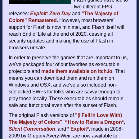
two different FPG
releases:
Exploit: Zero Day
and
"The Majesty of
Colors" Remastered
. However, most browsers'
support for Flash is now minimal, and Flash itself will
reach End of Life at the end of 2020, ceasing all
security updates and making the use of Flash in
browsers unsafe.
In order to preserve the games that are important to us,
we've packaged four of our favorites as executable
projectors and
made them available on itch.io
. That
means you can download them and run them on
Windows and OSX, and we've also included non-
sitelocked SWFs for folks who are savvy enough to
play those locally. These executables should remain
safe and functional even after the sunset of Flash.
The original Flash versions of
"(I Fell In Love With)
The Majesty of Colors"
,
* How to Raise a Dragon*
,
Silent Conversation
, and
* Exploit*
, made in 2008-
2009 by Gregory Avery-Weir, are now available to