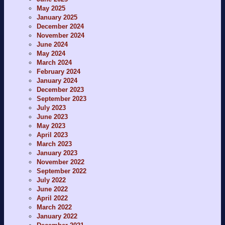
May 2025
January 2025
December 2024
November 2024
June 2024
May 2024
March 2024
February 2024
January 2024
December 2023
September 2023
July 2023
June 2023
May 2023
April 2023
March 2023
January 2023
November 2022
September 2022
July 2022
June 2022
April 2022
March 2022
January 2022