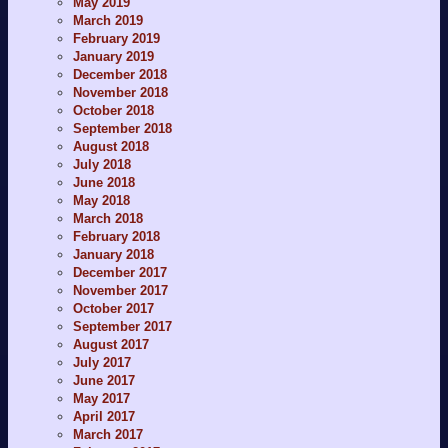
May 2019
March 2019
February 2019
January 2019
December 2018
November 2018
October 2018
September 2018
August 2018
July 2018
June 2018
May 2018
March 2018
February 2018
January 2018
December 2017
November 2017
October 2017
September 2017
August 2017
July 2017
June 2017
May 2017
April 2017
March 2017