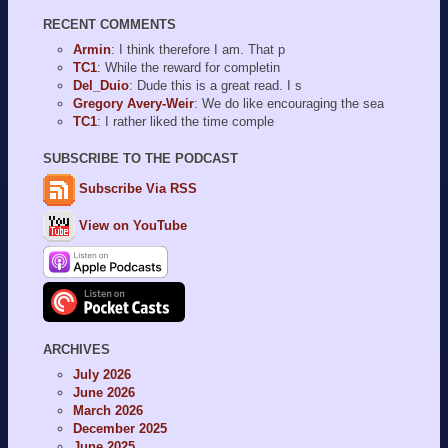
RECENT COMMENTS
Armin
: I think therefore I am. That p
TC1
: While the reward for completin
Del_Duio
: Dude this is a great read. I s
Gregory Avery-Weir
: We do like encouraging the sea
TC1
: I rather liked the time comple
SUBSCRIBE TO THE PODCAST
Subscribe Via RSS
View on YouTube
ARCHIVES
July 2026
June 2026
March 2026
December 2025
June 2025