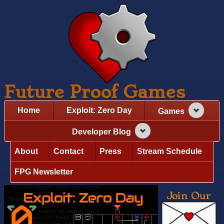
Future Proof Games
Home
Exploit: Zero Day
Games
Developer Blog
About
Contact
Press
Stream Schedule
FPG Newsletter