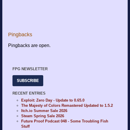
Pingbacks
Pingbacks are open.
FPG NEWSLETTER
SUBSCRIBE
RECENT ENTRIES
Exploit: Zero Day - Update to 0.65.0
The Majesty of Colors Remastered Updated to 1.5.2
Itch.io Summer Sale 2026
Steam Spring Sale 2026
Future Proof Podcast 048 - Some Troubling Fish
Stuff