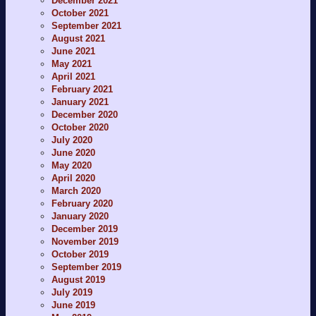
December 2021
October 2021
September 2021
August 2021
June 2021
May 2021
April 2021
February 2021
January 2021
December 2020
October 2020
July 2020
June 2020
May 2020
April 2020
March 2020
February 2020
January 2020
December 2019
November 2019
October 2019
September 2019
August 2019
July 2019
June 2019