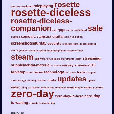
rosette
roleplaying
puzzles
roadmap
rosette-diceless
rosette-diceless-
companion
sale
rpgs
rpg
rules
sabbatical
samsara
samsara-digital
sample
science-fiction
screenshotsaturday
security
side-projects
social-games
social-justice
society
speaking-engagement
sponsorship
steam
streaming
still-waters-run-deep
storefronts
story
supplemental-material
survey
survey-2019
surface
tabletop
technology
taxes
trailer
talks
tex
tools
tropes
updates
unity
tutorials
typesetting
ukraine
uplink
video
vlog
warframe
whispering
windows
world-of-goo
writing
youtube
zero-day
zero-day-
zero-day-is-here
is-waiting
zero-day-is-watching
FIND US