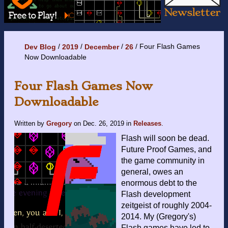
Four Flash Games
Dev Blog
2019
December
26
Now Downloadable
Four Flash Games Now
Downloadable
Written by
Gregory
on
Dec. 26, 2019
in
Releases
.
Flash will soon be dead.
Future Proof Games, and
the game community in
general, owes an
enormous debt to the
Flash development
zeitgeist of roughly 2004-
2014. My (Gregory's)
Flash games have led to