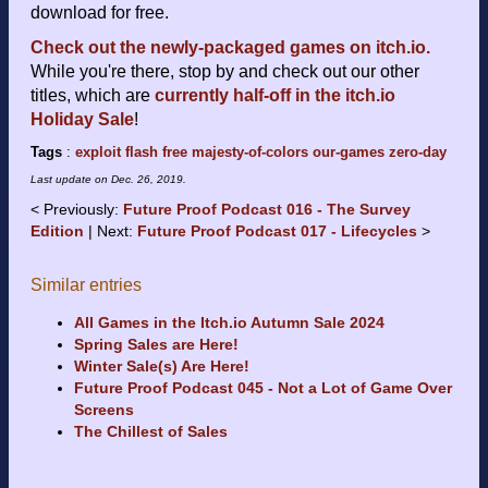
download for free.
Check out the newly-packaged games on itch.io.
While you're there, stop by and check out our other
titles, which are
currently half-off in the itch.io
Holiday Sale
!
Tags
:
exploit
flash
free
majesty-of-colors
our-games
zero-day
Last update on
Dec. 26, 2019
.
Previously:
Future Proof Podcast 016 - The Survey
Edition
Next:
Future Proof Podcast 017 - Lifecycles
Similar entries
All Games in the Itch.io Autumn Sale 2024
Spring Sales are Here!
Winter Sale(s) Are Here!
Future Proof Podcast 045 - Not a Lot of Game Over
Screens
The Chillest of Sales