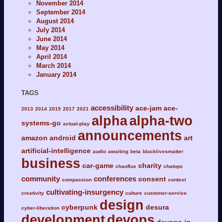
November 2014
September 2014
August 2014
July 2014
June 2014
May 2014
April 2014
March 2014
January 2014
TAGS
accessibility
ace-jam
ace-
2013
2014
2015
2017
2021
alpha
alpha-two
systems-go
actual-play
announcements
amazon
android
art
artificial-intelligence
audio
awaiting
beta
blacklivesmatter
business
car-game
charity
chaoflux
chatops
community
conferences
consent
compassion
context
cultivating-insurgency
creativity
culture
customer-service
design
cyberpunk
desura
cyber-liberation
development
devops