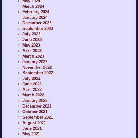
May 2024
March 2024
February 2024
January 2024
December 2023
September 2023
July 2023
June 2023
May 2023
April 2023
March 2023
January 2023
November 2022
September 2022
July 2022
June 2022
April 2022
March 2022
January 2022
December 2021
October 2021
September 2021
August 2021
June 2021
May 2021