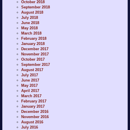
October 2018
September 2018
August 2018
July 2018
June 2018
May 2018
March 2018
February 2018
January 2018
December 2017
November 2017
October 2017
September 2017
August 2017
July 2017
June 2017
May 2017
April 2017
March 2017
February 2017
January 2017
December 2016
November 2016
August 2016
July 2016