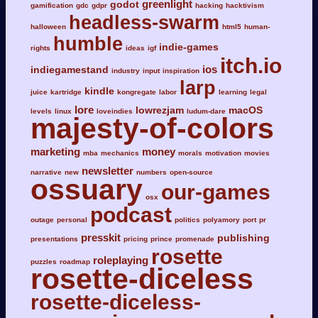
greenlight
godot
gamification
gdc
gdpr
hacking
hacktivism
headless-swarm
halloween
html5
human-
humble
indie-games
rights
ideas
igf
itch.io
ios
indiegamestand
industry
input
inspiration
larp
kindle
juice
kartridge
kongregate
labor
learning
legal
lore
lowrezjam
macOS
levels
linux
loveindies
ludum-dare
majesty-of-colors
marketing
money
mba
mechanics
morals
motivation
movies
newsletter
narrative
new
numbers
open-source
ossuary
our-games
osx
podcast
outage
personal
politics
polyamory
port
pr
presskit
publishing
presentations
pricing
prince
promenade
rosette
roleplaying
puzzles
roadmap
rosette-diceless
rosette-diceless-