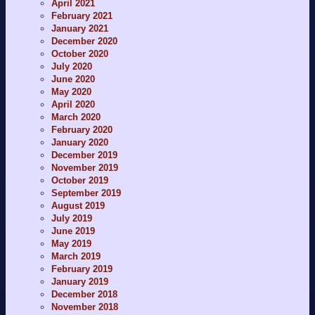
April 2021
February 2021
January 2021
December 2020
October 2020
July 2020
June 2020
May 2020
April 2020
March 2020
February 2020
January 2020
December 2019
November 2019
October 2019
September 2019
August 2019
July 2019
June 2019
May 2019
March 2019
February 2019
January 2019
December 2018
November 2018