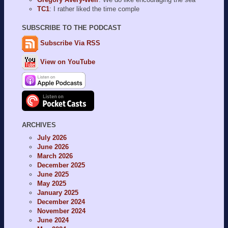
TC1
: I rather liked the time comple
SUBSCRIBE TO THE PODCAST
Subscribe Via RSS
View on YouTube
ARCHIVES
July 2026
June 2026
March 2026
December 2025
June 2025
May 2025
January 2025
December 2024
November 2024
June 2024