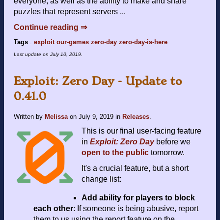
everyone, as well as the ability to make and share
puzzles that represent servers ...
Continue reading ⇒
Tags
:
exploit
our-games
zero-day
zero-day-is-here
Last update on
July 10, 2019
.
Exploit: Zero Day - Update to
0.41.0
Written by
Melissa
on
July 9, 2019
in
Releases
.
This is our final user-facing feature
in
Exploit: Zero Day
before we
open to the public
tomorrow.
It's a crucial feature, but a short
change list:
Add ability for players to block
each other
: If someone is being abusive, report
them to us using the report feature on the ...