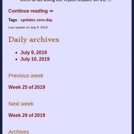
Continue reading ⇒
Tags
:
updates
zero-day
Last update on
July 9, 2019
.
Daily archives
July 9, 2019
July 10, 2019
Previous week
Week 25 of 2019
Next week
Week 29 of 2019
Archives