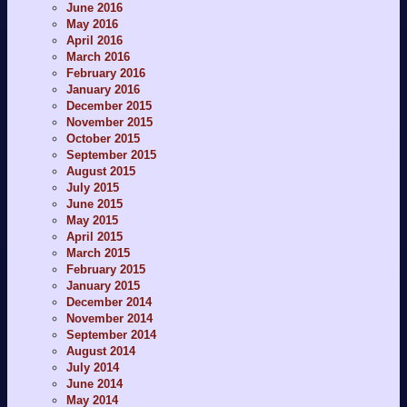
June 2016
May 2016
April 2016
March 2016
February 2016
January 2016
December 2015
November 2015
October 2015
September 2015
August 2015
July 2015
June 2015
May 2015
April 2015
March 2015
February 2015
January 2015
December 2014
November 2014
September 2014
August 2014
July 2014
June 2014
May 2014