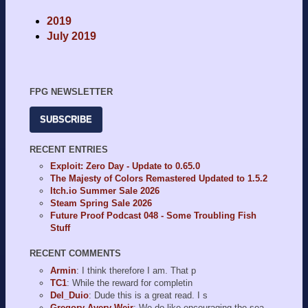
2019
July 2019
FPG NEWSLETTER
SUBSCRIBE
RECENT ENTRIES
Exploit: Zero Day - Update to 0.65.0
The Majesty of Colors Remastered Updated to 1.5.2
Itch.io Summer Sale 2026
Steam Spring Sale 2026
Future Proof Podcast 048 - Some Troubling Fish
Stuff
RECENT COMMENTS
Armin
: I think therefore I am. That p
TC1
: While the reward for completin
Del_Duio
: Dude this is a great read. I s
Gregory Avery-Weir
: We do like encouraging the sea