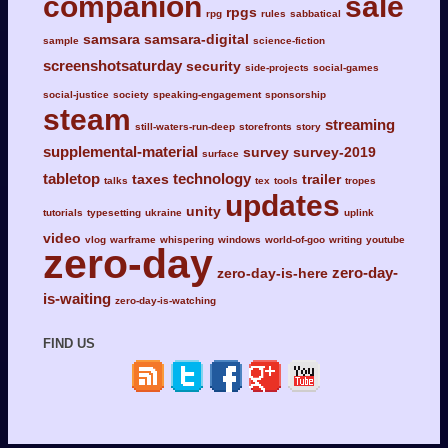
companion
sale
rpgs
rpg
rules
sabbatical
samsara
samsara-digital
sample
science-fiction
screenshotsaturday
security
side-projects
social-games
social-justice
society
speaking-engagement
sponsorship
steam
streaming
still-waters-run-deep
storefronts
story
supplemental-material
survey
survey-2019
surface
tabletop
technology
taxes
trailer
talks
tex
tools
tropes
updates
unity
tutorials
typesetting
ukraine
uplink
video
vlog
warframe
whispering
windows
world-of-goo
writing
youtube
zero-day
zero-day-
zero-day-is-here
is-waiting
zero-day-is-watching
FIND US