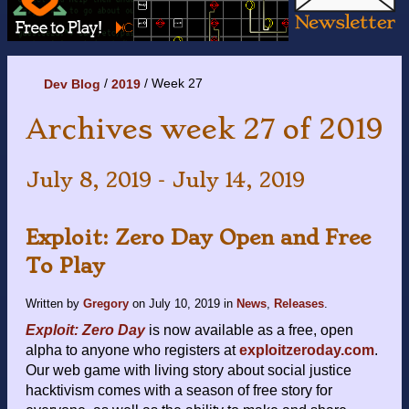
Week 27
Dev Blog
2019
Archives week 27 of 2019
July 8, 2019 - July 14, 2019
Exploit: Zero Day Open and Free
To Play
Written by
Gregory
on
July 10, 2019
in
News
,
Releases
.
Exploit: Zero Day
is now available as a free, open
alpha to anyone who registers at
exploitzeroday.com
.
Our web game with living story about social justice
hacktivism comes with a season of free story for