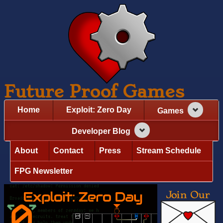
Future Proof Games
Home
Exploit: Zero Day
Games
Developer Blog
About
Contact
Press
Stream Schedule
FPG Newsletter