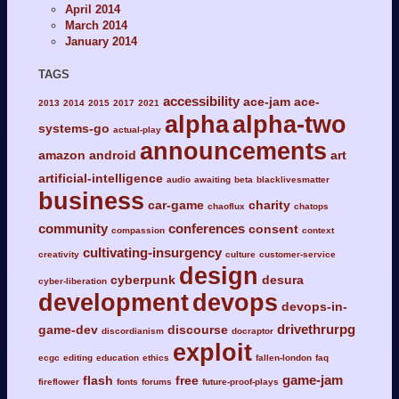
April 2014
March 2014
January 2014
TAGS
accessibility
ace-jam
ace-
2013
2014
2015
2017
2021
alpha
alpha-two
systems-go
actual-play
announcements
amazon
android
art
artificial-intelligence
audio
awaiting
beta
blacklivesmatter
business
car-game
charity
chaoflux
chatops
community
conferences
consent
compassion
context
cultivating-insurgency
creativity
culture
customer-service
design
cyberpunk
desura
cyber-liberation
development
devops
devops-in-
drivethrurpg
game-dev
discourse
discordianism
docraptor
exploit
ecgc
editing
education
ethics
fallen-london
faq
game-jam
flash
free
fireflower
fonts
forums
future-proof-plays