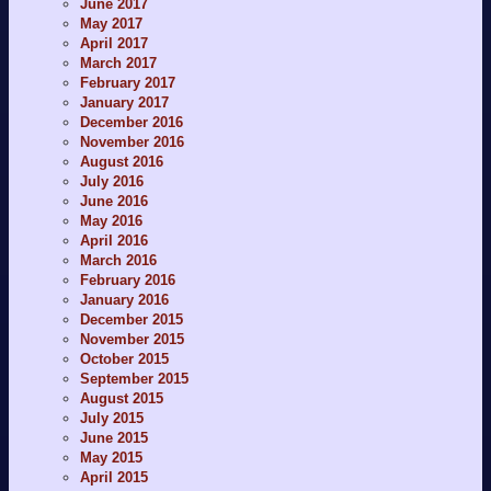
June 2017
May 2017
April 2017
March 2017
February 2017
January 2017
December 2016
November 2016
August 2016
July 2016
June 2016
May 2016
April 2016
March 2016
February 2016
January 2016
December 2015
November 2015
October 2015
September 2015
August 2015
July 2015
June 2015
May 2015
April 2015