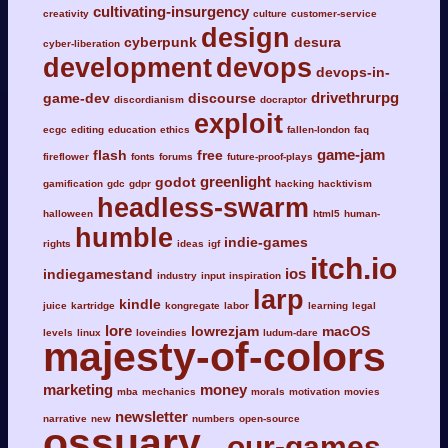
cultivating-insurgency
creativity
culture
customer-service
design
cyberpunk
desura
cyber-liberation
development
devops
devops-in-
drivethrurpg
game-dev
discourse
discordianism
docraptor
exploit
ecgc
editing
education
ethics
fallen-london
faq
game-jam
flash
free
fireflower
fonts
forums
future-proof-plays
greenlight
godot
gamification
gdc
gdpr
hacking
hacktivism
headless-swarm
halloween
html5
human-
humble
indie-games
rights
ideas
igf
itch.io
ios
indiegamestand
industry
input
inspiration
larp
kindle
juice
kartridge
kongregate
labor
learning
legal
lore
lowrezjam
macOS
levels
linux
loveindies
ludum-dare
majesty-of-colors
marketing
money
mba
mechanics
morals
motivation
movies
newsletter
narrative
new
numbers
open-source
ossuary
our-games