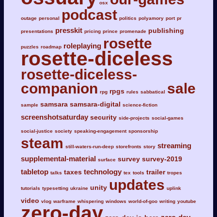
osx
podcast
outage
personal
politics
polyamory
port
pr
presskit
publishing
presentations
pricing
prince
promenade
rosette
roleplaying
puzzles
roadmap
rosette-diceless
rosette-diceless-
companion
sale
rpgs
rpg
rules
sabbatical
samsara
samsara-digital
sample
science-fiction
screenshotsaturday
security
side-projects
social-games
social-justice
society
speaking-engagement
sponsorship
steam
streaming
still-waters-run-deep
storefronts
story
supplemental-material
survey
survey-2019
surface
tabletop
technology
taxes
trailer
talks
tex
tools
tropes
updates
unity
tutorials
typesetting
ukraine
uplink
video
vlog
warframe
whispering
windows
world-of-goo
writing
youtube
zero-day