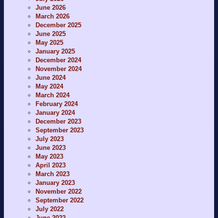
June 2026
March 2026
December 2025
June 2025
May 2025
January 2025
December 2024
November 2024
June 2024
May 2024
March 2024
February 2024
January 2024
December 2023
September 2023
July 2023
June 2023
May 2023
April 2023
March 2023
January 2023
November 2022
September 2022
July 2022
June 2022