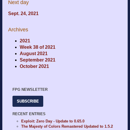
Next day
Sept. 24, 2021
Archives
2021
Week 38 of 2021
August 2021
September 2021
October 2021
FPG NEWSLETTER
SUBSCRIBE
RECENT ENTRIES
Exploit: Zero Day - Update to 0.65.0
The Majesty of Colors Remastered Updated to 1.5.2