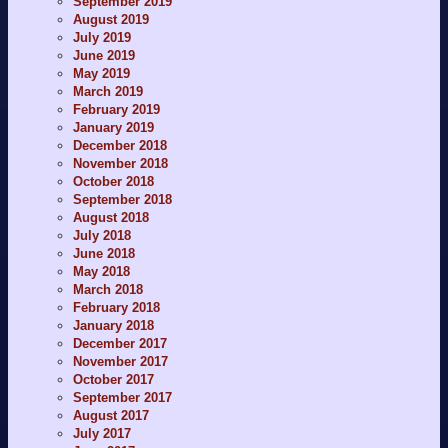
September 2019
August 2019
July 2019
June 2019
May 2019
March 2019
February 2019
January 2019
December 2018
November 2018
October 2018
September 2018
August 2018
July 2018
June 2018
May 2018
March 2018
February 2018
January 2018
December 2017
November 2017
October 2017
September 2017
August 2017
July 2017