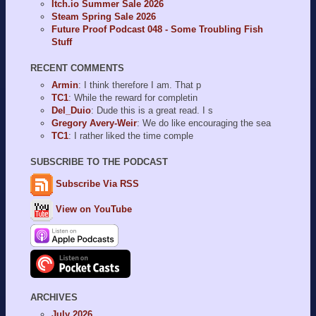
Itch.io Summer Sale 2026
Steam Spring Sale 2026
Future Proof Podcast 048 - Some Troubling Fish
Stuff
RECENT COMMENTS
Armin
: I think therefore I am. That p
TC1
: While the reward for completin
Del_Duio
: Dude this is a great read. I s
Gregory Avery-Weir
: We do like encouraging the sea
TC1
: I rather liked the time comple
SUBSCRIBE TO THE PODCAST
Subscribe Via RSS
View on YouTube
ARCHIVES
July 2026