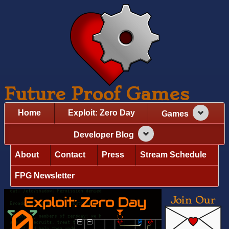
Future Proof Games
Home
Exploit: Zero Day
Games
Developer Blog
About
Contact
Press
Stream Schedule
FPG Newsletter