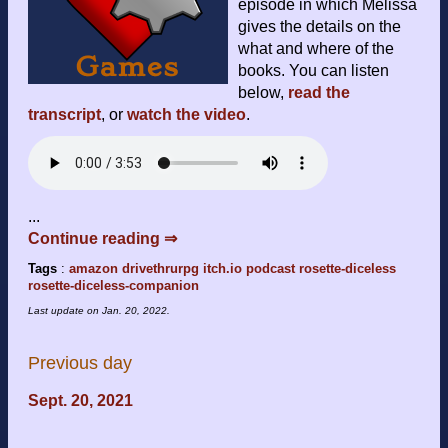
episode in which Melissa
gives the details on the
what and where of the
books. You can listen
below,
read the
transcript
, or
watch the video
.
...
Continue reading ⇒
Tags
:
amazon
drivethrurpg
itch.io
podcast
rosette-diceless
rosette-diceless-companion
Last update on
Jan. 20, 2022
.
Previous day
Sept. 20, 2021