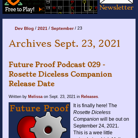
23
Dev Blog
2021
September
Archives Sept. 23, 2021
Future Proof Podcast 029 -
Rosette Diceless Companion
Release Date
Written by
Melissa
on
Sept. 23, 2021
in
Releases
.
It is finally here! The
Rosette Diceless
Companion
will be out on
September 24, 2021.
This is a wee little