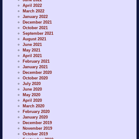
April 2022
March 2022
January 2022
December 2021
October 2021
September 2021
August 2021
June 2021
May 2021
April 2021
February 2021
January 2021
December 2020
October 2020
July 2020
June 2020
May 2020
April 2020
March 2020
February 2020
January 2020
December 2019
November 2019
October 2019