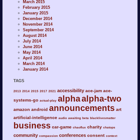
March 2015
February 2015
January 2015
December 2014
November 2014
September 2014
August 2014
July 2014
June 2014
May 2014
April 2014
March 2014
January 2014
TAGS
accessibility
ace-jam
ace-
2013
2014
2015
2017
2021
alpha
alpha-two
systems-go
actual-play
announcements
amazon
android
art
artificial-intelligence
audio
awaiting
beta
blacklivesmatter
business
car-game
charity
chaoflux
chatops
community
conferences
consent
compassion
context