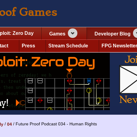
roof Games
ploit: Zero Day
Games
Developer Blog
tact
Press
Stream Schedule
FPG Newslette
Future Proof Podcast 034 - Human Rights
ly
04