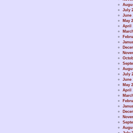
Augus
July 
June 
May 
April
Marc
Febru
Janua
Dece
Nove
Octob
Sept
Augus
July 
June 
May 
April
Marc
Febru
Janua
Dece
Nove
Sept
Augus
July 