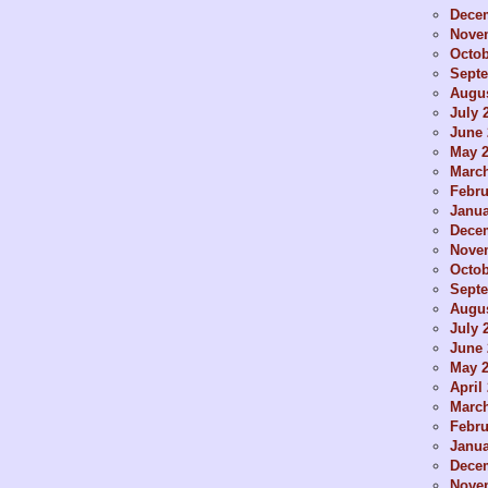
Dece
Nove
Octob
Sept
Augus
July 
June 
May 
Marc
Febru
Janua
Dece
Nove
Octob
Sept
Augus
July 
June 
May 
April
Marc
Febru
Janua
Dece
Nove