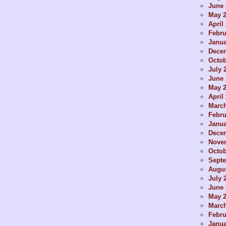
June 
May 
April
Febru
Janua
Dece
Octob
July 
June 
May 
April
Marc
Febru
Janua
Dece
Nove
Octob
Sept
Augus
July 
June 
May 
Marc
Febru
Janua