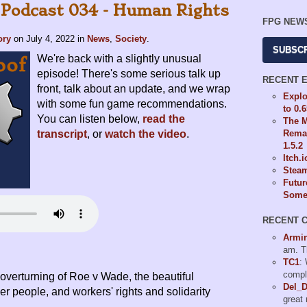
 Podcast 034 - Human Rights
FPG NEW
ory
on
July 4, 2022
in
News
,
Society
.
SUBSC
We're back with a slightly unusual
episode! There's some serious talk up
RECENT 
front, talk about an update, and we wrap
Explo
with some fun game recommendations.
to 0.
You can listen below,
read the
The M
Remas
transcript
, or
watch the video
.
1.5.2
Itch.
Steam
Futur
Some 
RECENT 
Armi
am. T
TC1
:
compl
e overturning of Roe v Wade, the beautiful
Del_
er people, and workers' rights and solidarity
great 