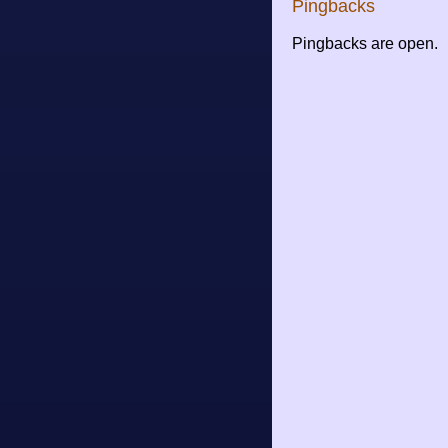
Pingbacks
Pingbacks are open.