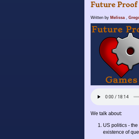
Future Proof
Written by
Melissa
,
Greg
We talk about:
US politics - th
existence of que