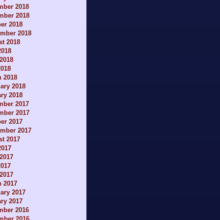
mber 2018
mber 2018
er 2018
ember 2018
t 2018
2018
2018
2018
h 2018
ary 2018
ry 2018
mber 2017
mber 2017
er 2017
ember 2017
t 2017
2017
2017
2017
 2017
h 2017
ary 2017
ry 2017
mber 2016
mber 2016