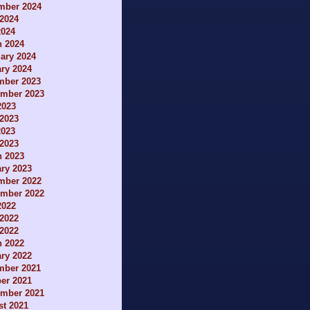
mber 2024
2024
2024
h 2024
ary 2024
ry 2024
mber 2023
ember 2023
2023
2023
2023
 2023
h 2023
ry 2023
mber 2022
ember 2022
2022
2022
 2022
h 2022
ry 2022
mber 2021
er 2021
ember 2021
t 2021