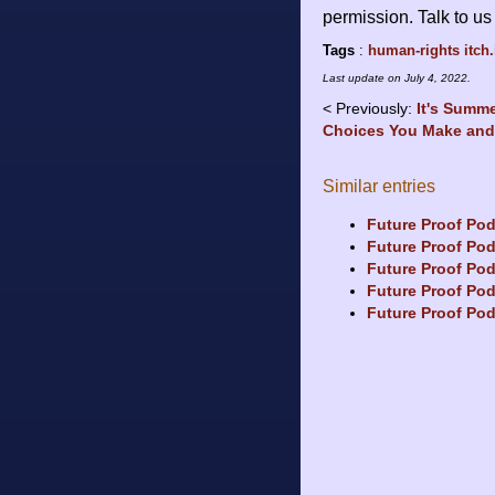
permission. Talk to u
Tags
:
human-rights
itch.
Last update on
July 4, 2022
.
Previously:
It's Summ
Choices You Make an
Similar entries
Future Proof Po
Future Proof Pod
Future Proof Pod
Future Proof Pod
Future Proof Pod