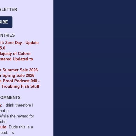
SLETTER
RIBE
ENTRIES
it: Zero Day - Update
65.0
ajesty of Colors
tered Updated to
io Summer Sale 2026
 Spring Sale 2026
e Proof Podcast 048 -
Troubling Fish Stuff
COMMENTS
n
: I think therefore I
hat p
 While the reward for
etin
Duio
: Dude this is a
read. I s