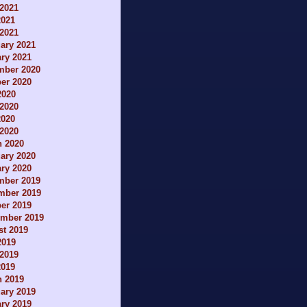
2021
2021
 2021
ary 2021
ry 2021
mber 2020
er 2020
2020
2020
2020
 2020
h 2020
ary 2020
ry 2020
mber 2019
mber 2019
er 2019
ember 2019
t 2019
2019
2019
2019
h 2019
ary 2019
ry 2019