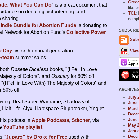
Grego
ade: What You Can Do
" is a great document that
like 
uidance on donating, volunteering, and
TC1
: 
n sharing
comp
o
Indie Bundle for Abortion Funds
is donating to
SUBSCRI
al Network for Abortion Fund's
Collective Power
Subs
ro Day
fix for thumbnail generation
View
Steam
summer sales
s both
Rosette Diceless
books, "(I Fell in Love
Majesty of Colors", and
Ossuary
for 60% off
"(I Fell in Love With) The Majesty of Colors" and
ARCHIVE
r 50% off
July 
ying: Beat Saber, Warframe, Shadows of
June 
 Half Life: Alyx, Hardspace Shipbreaker, Ynglet
Marc
Dece
June 
this podcast in
Apple Podcasts
,
Stitcher
, via
May 
he
YouTube playlist
.
Janua
Dece
is
"Juparo" by Broke for Free
used with