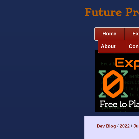
Future P
Home
Ex
About
Con
Dev Blog
2022
Ju