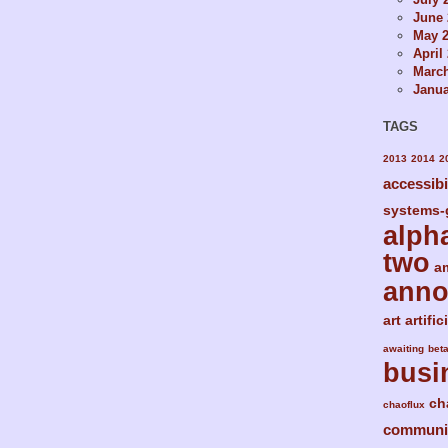
June 
May 
April
Marc
Janua
TAGS
2013
2014
2
accessibi
systems-
alph
two
a
ann
art
artific
awaiting
bet
busi
ch
chaoflux
communi