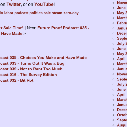
Nove
s on
Twitter
, or on
YouTube
!
June 
May 
io
labor
podcast
politics
sale
steam
zero-day
Marc
Febru
er Sale Time!
Next:
Future Proof Podcast 035 -
Janua
Dece
d Have Made
Sept
July 
June 
May 
dcast 035 - Choices You Make and Have Made
April
cast 033 - Turns Out It Was a Bug
Marc
cast 039 - Not to Rant Too Much
Janua
Nove
cast 016 - The Survey Edition
Sept
cast 032 - Bit Rot
July 
June 
April
Marc
Janua
Dece
Octob
Sept
Augus