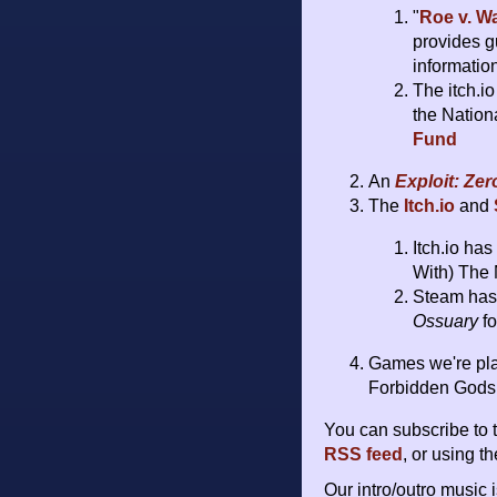
"
Roe v. W
provides g
informatio
The itch.i
the Nation
Fund
An
Exploit: Ze
The
Itch.io
and
Itch.io ha
With) The 
Steam has 
Ossuary
fo
Games we're pla
Forbidden Gods,
You can subscribe to 
RSS feed
, or using t
Our intro/outro music 