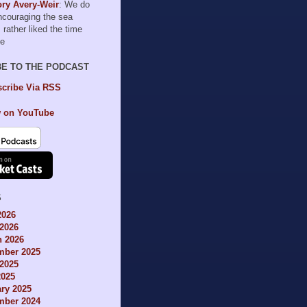
ry Avery-Weir
: We do
encouraging the sea
I rather liked the time
le
BE TO THE PODCAST
cribe Via RSS
 on YouTube
S
2026
2026
h 2026
mber 2025
2025
2025
ry 2025
mber 2024