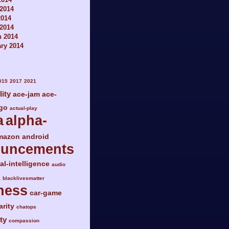
2014
2014
 2014
h 2014
ry 2014
015
2017
2021
lity
ace-jam
ace-
go
actual-play
a
alpha-
mazon
android
ouncements
ial-intelligence
audio
a
blacklivesmatter
ness
car-game
arity
chatops
ty
compassion