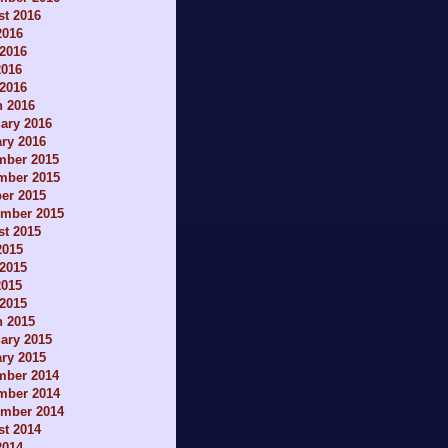
t 2016
2016
2016
2016
 2016
h 2016
ary 2016
ry 2016
mber 2015
mber 2015
er 2015
ember 2015
t 2015
2015
2015
2015
 2015
h 2015
ary 2015
ry 2015
mber 2014
mber 2014
ember 2014
t 2014
2014