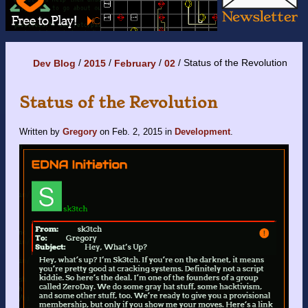
Status of the Revolution
Dev Blog
2015
February
02
Status of the Revolution
Written by
Gregory
on
Feb. 2, 2015
in
Development
.