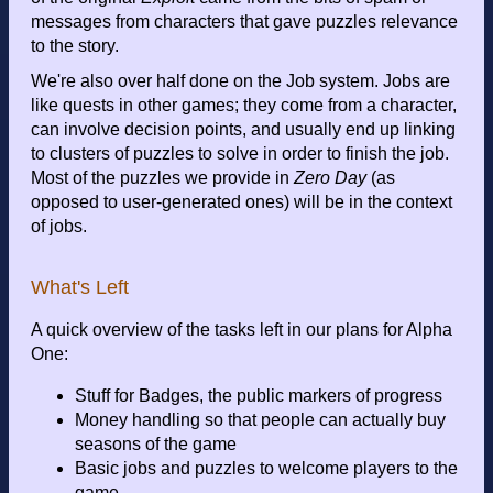
messages from characters that gave puzzles relevance
to the story.
We're also over half done on the Job system. Jobs are
like quests in other games; they come from a character,
can involve decision points, and usually end up linking
to clusters of puzzles to solve in order to finish the job.
Most of the puzzles we provide in
Zero Day
(as
opposed to user-generated ones) will be in the context
of jobs.
What's Left
A quick overview of the tasks left in our plans for Alpha
One:
Stuff for Badges, the public markers of progress
Money handling so that people can actually buy
seasons of the game
Basic jobs and puzzles to welcome players to the
game