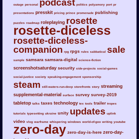
podcast
outage
personal
politics
polyamory
port
pr
presskit
publishing
presentations
pricing
prince
promenade
rosette
roleplaying
puzzles
roadmap
rosette-diceless
rosette-diceless-
companion
sale
rpgs
rpg
rules
sabbatical
samsara
samsara-digital
sample
science-fiction
screenshotsaturday
security
side-projects
social-games
social-justice
society
speaking-engagement
sponsorship
steam
streaming
still-waters-run-deep
storefronts
story
supplemental-material
survey
survey-2019
surface
tabletop
technology
taxes
trailer
talks
tex
tools
tropes
updates
unity
tutorials
typesetting
ukraine
uplink
video
vlog
warframe
whispering
windows
world-of-goo
writing
youtube
zero-day
zero-day-
zero-day-is-here