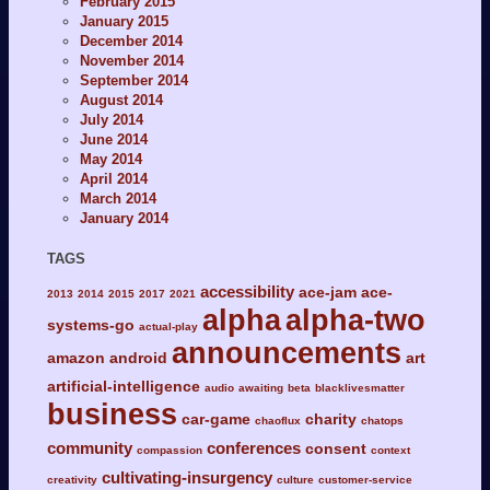
February 2015
January 2015
December 2014
November 2014
September 2014
August 2014
July 2014
June 2014
May 2014
April 2014
March 2014
January 2014
TAGS
accessibility
ace-jam
ace-
2013
2014
2015
2017
2021
alpha
alpha-two
systems-go
actual-play
announcements
amazon
android
art
artificial-intelligence
audio
awaiting
beta
blacklivesmatter
business
car-game
charity
chaoflux
chatops
community
conferences
consent
compassion
context
cultivating-insurgency
creativity
culture
customer-service