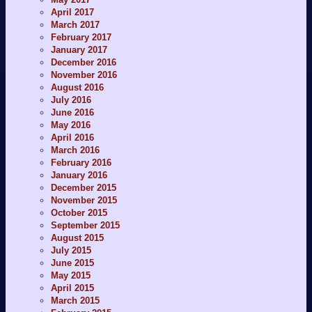
April 2017
March 2017
February 2017
January 2017
December 2016
November 2016
August 2016
July 2016
June 2016
May 2016
April 2016
March 2016
February 2016
January 2016
December 2015
November 2015
October 2015
September 2015
August 2015
July 2015
June 2015
May 2015
April 2015
March 2015