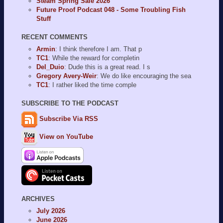
Steam Spring Sale 2026
Future Proof Podcast 048 - Some Troubling Fish
Stuff
RECENT COMMENTS
Armin
: I think therefore I am. That p
TC1
: While the reward for completin
Del_Duio
: Dude this is a great read. I s
Gregory Avery-Weir
: We do like encouraging the sea
TC1
: I rather liked the time comple
SUBSCRIBE TO THE PODCAST
Subscribe Via RSS
View on YouTube
ARCHIVES
July 2026
June 2026