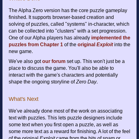
The Alpha Zero version has the core puzzle gameplay
finished. It supports browser-based creation and
solving of puzzles, called "systems" in-character, which
can be collected into "clusters" with a set progression.
One of our Alpha players has already
implemented the
puzzles from Chapter 1
of the
original
Exploit
into the
new game.
We've also got
our forum
set up. This won't just be a
place to discuss the game. You'll also be able to
interact with the game's characters and potentially
shape the ongoing storyline of
Zero Day
.
What's Next
We've already done most of the work on associating
text with puzzles. This lets puzzle designers include
some text when you first open a puzzle, as well as
some more text as a reward for finishing. A lot of the feel
of the original
Exploit
came from the bits of spam or