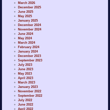
March 2026
December 2025
June 2025
May 2025
January 2025
December 2024
November 2024
June 2024
May 2024
March 2024
February 2024
January 2024
December 2023
September 2023
July 2023
June 2023
May 2023
April 2023
March 2023
January 2023
November 2022
September 2022
July 2022
June 2022
April 2022