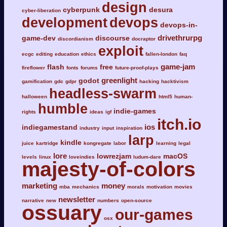
design
cyberpunk
desura
cyber-liberation
development
devops
devops-in-
drivethrurpg
game-dev
discourse
discordianism
docraptor
exploit
ecgc
editing
education
ethics
fallen-london
faq
game-jam
flash
free
fireflower
fonts
forums
future-proof-plays
greenlight
godot
gamification
gdc
gdpr
hacking
hacktivism
headless-swarm
halloween
html5
human-
humble
indie-games
rights
ideas
igf
itch.io
ios
indiegamestand
industry
input
inspiration
larp
kindle
juice
kartridge
kongregate
labor
learning
legal
lore
lowrezjam
macOS
levels
linux
loveindies
ludum-dare
majesty-of-colors
marketing
money
mba
mechanics
morals
motivation
movies
newsletter
narrative
new
numbers
open-source
ossuary
our-games
osx