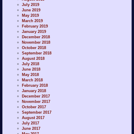
July 2019
June 2019
May 2019
March 2019
February 2019
January 2019
December 2018
November 2018
October 2018
September 2018
August 2018
July 2018
June 2018
May 2018
March 2018
February 2018
January 2018
December 2017
November 2017
October 2017
September 2017
August 2017
July 2017
June 2017
May 2017