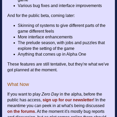
Various bug fixes and interface improvements
And for the public beta, coming later:
Skinning of systems to give different parts of the
game different feels
More interface enhancements
The prelude season, with jobs and puzzles that
explore the setting of the game
Anything that comes up in Alpha One
These features are still tentative, but they're what we've
got planned at the moment.
What Now
If you want to play
Zero Day
in the alpha, before the
public has access,
sign up for our newsletter
! In the
meantime you can peek in at what's being discussed
on the forums
. At the moment it's mostly bug reports