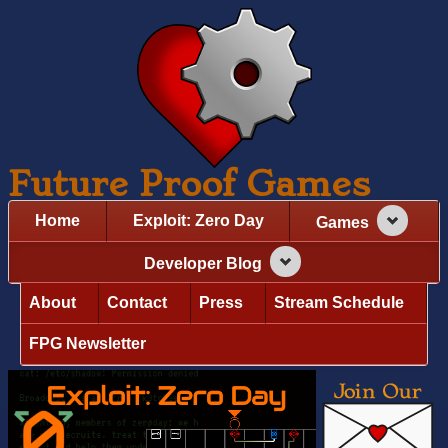
Future Proof Games
Home
Exploit: Zero Day
Games
Developer Blog
About
Contact
Press
Stream Schedule
FPG Newsletter