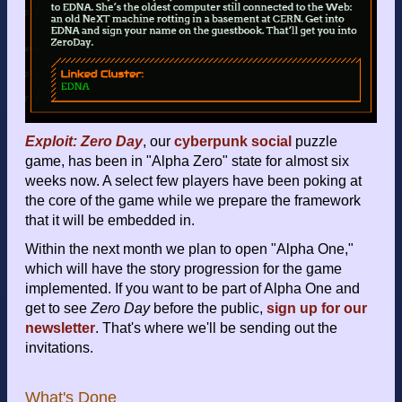
Exploit: Zero Day
, our
cyberpunk
social
puzzle
game, has been in "Alpha Zero" state for almost six
weeks now. A select few players have been poking at
the core of the game while we prepare the framework
that it will be embedded in.
Within the next month we plan to open "Alpha One,"
which will have the story progression for the game
implemented. If you want to be part of Alpha One and
get to see
Zero Day
before the public,
sign up for our
newsletter
. That's where we'll be sending out the
invitations.
What's Done