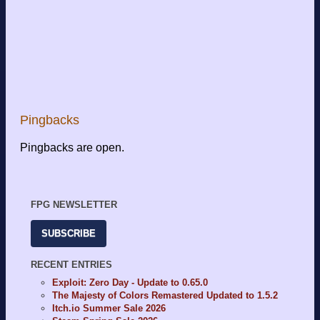
Pingbacks
Pingbacks are open.
FPG NEWSLETTER
SUBSCRIBE
RECENT ENTRIES
Exploit: Zero Day - Update to 0.65.0
The Majesty of Colors Remastered Updated to 1.5.2
Itch.io Summer Sale 2026