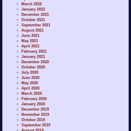
March 2022
January 2022
December 2021
October 2021
September 2021
August 2021
June 2021
May 2021
April 2021
February 2021
January 2021
December 2020
October 2020
July 2020
June 2020
May 2020
April 2020
March 2020
February 2020
January 2020
December 2019
November 2019
October 2019
September 2019
August 2019