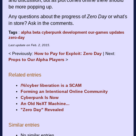
and discussion, but as plot comes online there should
be more popping up.
Any questions about the progress of
Zero Day
or what's
in store? Ask in the comments.
Tags
:
alpha
beta
cyberpunk
development
our-games
updates
zero-day
Last update on
Feb. 2, 2015
.
Previously:
How to Pay for Exploit: Zero Day
Next:
Props to Our Alpha Players
Related entries
/%!cyber liberation is a SCAM
Forming an Intentional Online Community
Cyberpunk Is Now
An Old NeXT Machine...
"Zero Day" Revealed
Similar entries
No similar entries.