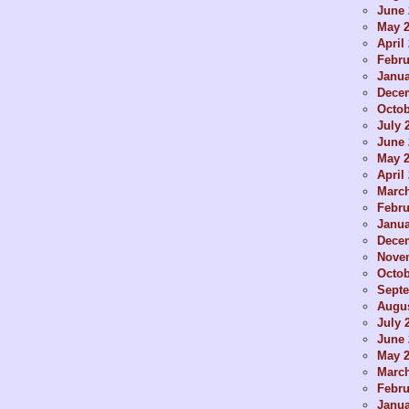
June 
May 
April
Febru
Janua
Dece
Octob
July 
June 
May 
April
Marc
Febru
Janua
Dece
Nove
Octob
Sept
Augus
July 
June 
May 
Marc
Febru
Janua