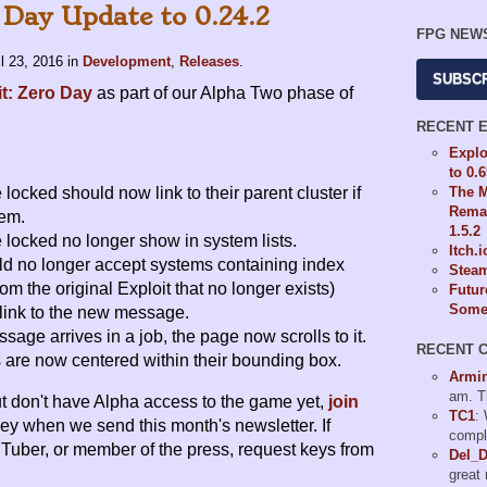
 Day Update to 0.24.2
FPG NEW
il 23, 2016
in
Development
,
Releases
.
SUBSC
it: Zero Day
as part of our Alpha Two phase of
RECENT 
Explo
to 0.
The M
locked should now link to their parent cluster if
Remas
hem.
1.5.2
 locked no longer show in system lists.
Itch.
ld no longer accept systems containing index
Steam
om the original Exploit that no longer exists)
Futur
Some 
link to the new message.
ge arrives in a job, the page now scrolls to it.
RECENT 
 are now centered within their bounding box.
Armi
am. T
but don't have Alpha access to the game yet,
join
TC1
:
key when we send this month's newsletter. If
compl
uTuber, or member of the press, request keys from
Del_
great 