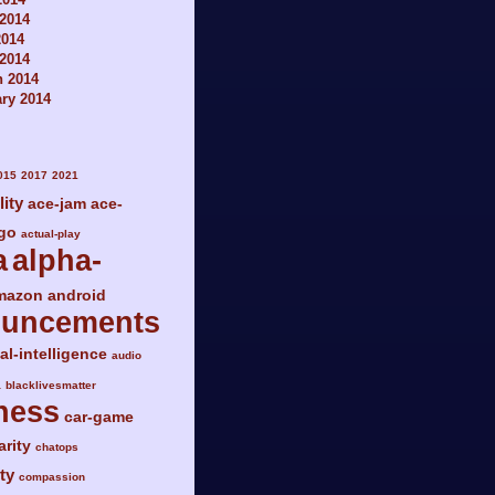
2014
2014
 2014
h 2014
ry 2014
015
2017
2021
lity
ace-jam
ace-
go
actual-play
a
alpha-
mazon
android
ouncements
ial-intelligence
audio
a
blacklivesmatter
ness
car-game
arity
chatops
ty
compassion