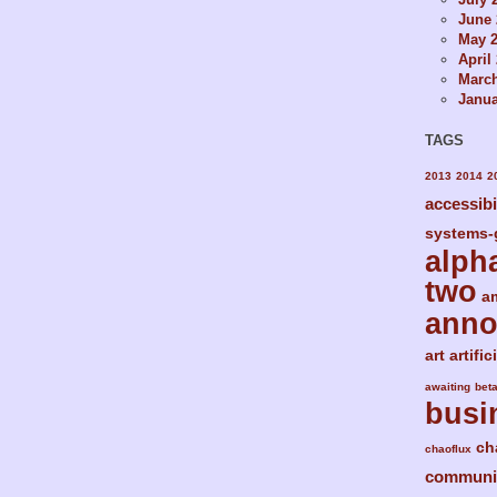
June 
May 
April
Marc
Janua
TAGS
2013
2014
2
accessibi
systems-
alph
two
a
ann
art
artific
awaiting
bet
busi
ch
chaoflux
communi