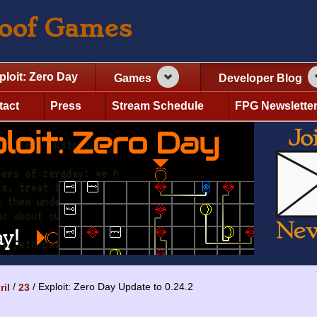
roof Games
ploit: Zero Day
Games
Developer Blog
tact
Press
Stream Schedule
FPG Newslette
Exploit: Zero Day Update to 0.24.2
ril
23