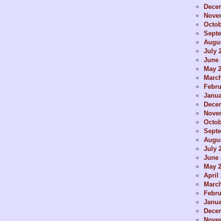
Dece
Nove
Octob
Sept
Augus
July 
June 
May 
Marc
Febru
Janua
Dece
Nove
Octob
Sept
Augus
July 
June 
May 
April
Marc
Febru
Janua
Dece
Nove