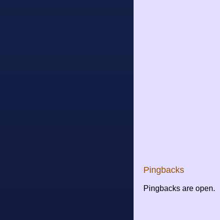
Pingbacks
Pingbacks are open.