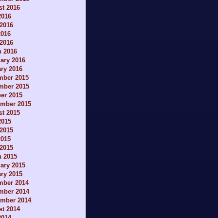
t 2016
2016
2016
2016
 2016
h 2016
ary 2016
ry 2016
mber 2015
mber 2015
er 2015
ember 2015
t 2015
2015
2015
2015
 2015
h 2015
ary 2015
ry 2015
mber 2014
mber 2014
ember 2014
t 2014
2014