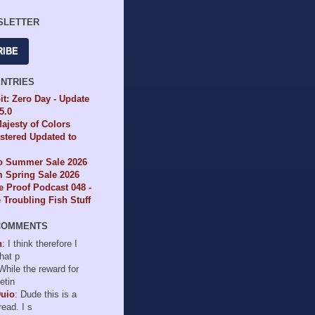
SLETTER
RIBE
ENTRIES
it: Zero Day - Update
65.0
ajesty of Colors
tered Updated to
io Summer Sale 2026
 Spring Sale 2026
e Proof Podcast 048 -
Troubling Fish Stuff
COMMENTS
n
: I think therefore I
hat p
 While the reward for
etin
Duio
: Dude this is a
read. I s