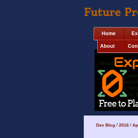
Future P
Home
Ex
About
Con
Dev Blog
2016
Ap