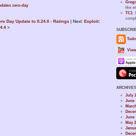
Grego
pdates
zero-day
like 
TC1
: 
comp
ero Day Update to 0.24.0 - Ratings
Next:
Exploit:
24.4
SUBSCRI
Subs
View
ARCHIVE
July 
June 
Marc
Dece
June 
May 
Janua
Dece