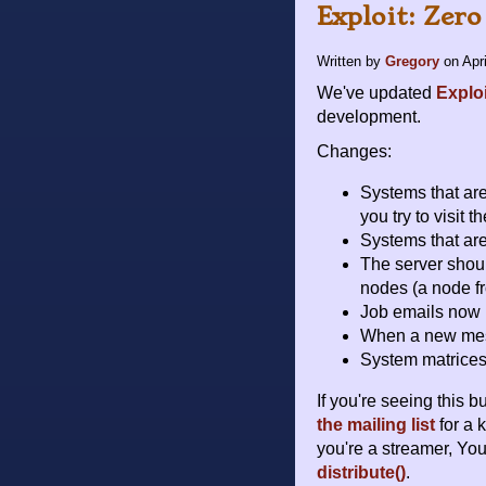
Exploit: Zero
Written by
Gregory
on
Apr
We've updated
Explo
development.
Changes:
Systems that are 
you try to visit t
Systems that are
The server shou
nodes (a node fr
Job emails now 
When a new messa
System matrices
If you're seeing this 
the mailing list
for a 
you're a streamer, Yo
distribute()
.