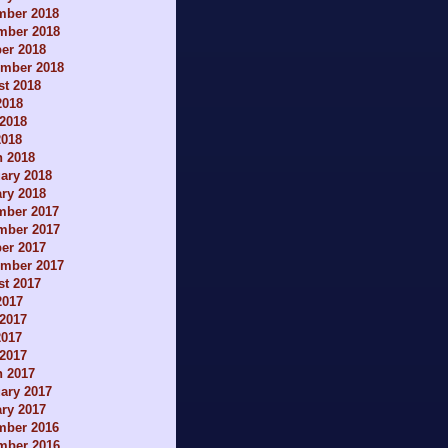
mber 2018
mber 2018
er 2018
ember 2018
t 2018
2018
2018
2018
h 2018
ary 2018
ry 2018
mber 2017
mber 2017
er 2017
ember 2017
t 2017
2017
2017
2017
 2017
h 2017
ary 2017
ry 2017
mber 2016
mber 2016