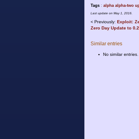
Tags
:
alpha
alpha-two
u
Last update on
May 1, 2016
.
Previously:
Exploit: Z
Zero Day Update to 0.
Similar entries
No similar entries.