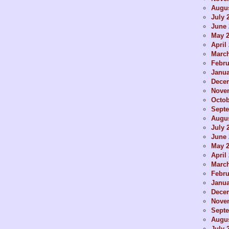
Augus
July 
June 
May 
April
Marc
Febru
Janua
Dece
Nove
Octob
Sept
Augus
July 
June 
May 
April
Marc
Febru
Janua
Dece
Nove
Sept
Augus
July 