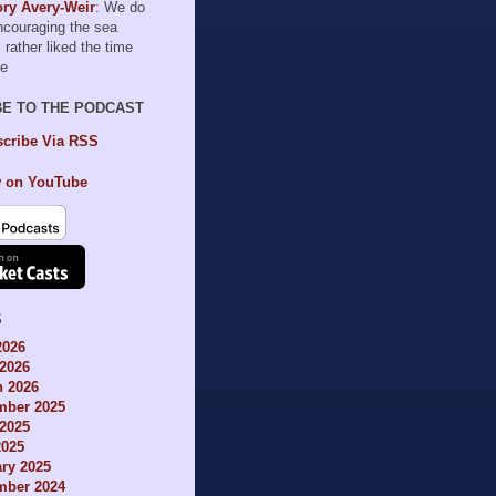
ry Avery-Weir
: We do
encouraging the sea
I rather liked the time
le
BE TO THE PODCAST
cribe Via RSS
 on YouTube
S
2026
2026
h 2026
mber 2025
2025
2025
ry 2025
mber 2024