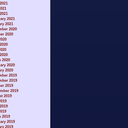
2021
2021
 2021
ary 2021
ry 2021
mber 2020
er 2020
2020
2020
2020
 2020
h 2020
ary 2020
ry 2020
mber 2019
mber 2019
er 2019
ember 2019
t 2019
2019
2019
2019
h 2019
ary 2019
ry 2019