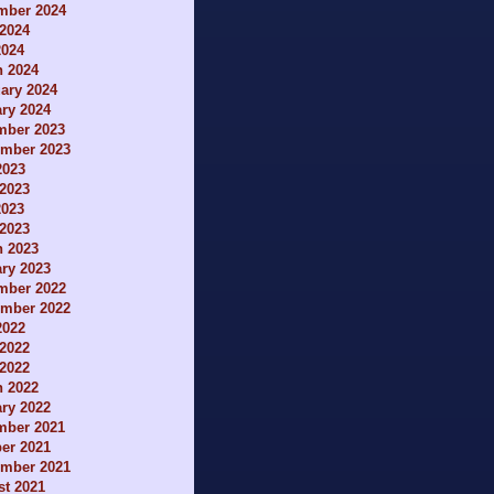
mber 2024
2024
2024
h 2024
ary 2024
ry 2024
mber 2023
ember 2023
2023
2023
2023
 2023
h 2023
ry 2023
mber 2022
ember 2022
2022
2022
 2022
h 2022
ry 2022
mber 2021
er 2021
ember 2021
t 2021