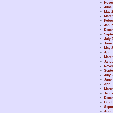
Nove
June 
May 
Marc
Febru
Janua
Dece
Sept
July 
June 
May 
April
Marc
Janua
Nove
Sept
July 
June 
April
Marc
Janua
Dece
Octob
Sept
Augus