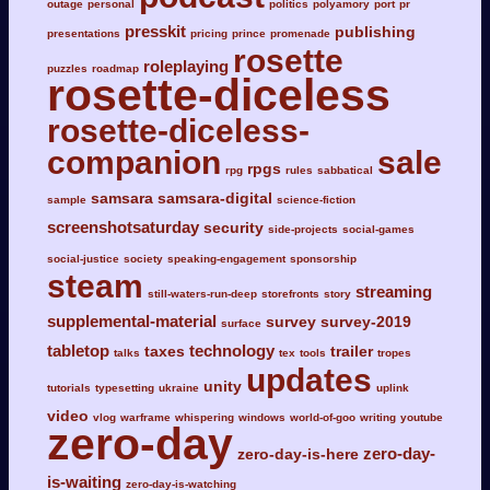
outage
personal
politics
polyamory
port
pr
presskit
publishing
presentations
pricing
prince
promenade
rosette
roleplaying
puzzles
roadmap
rosette-diceless
rosette-diceless-
companion
sale
rpgs
rpg
rules
sabbatical
samsara
samsara-digital
sample
science-fiction
screenshotsaturday
security
side-projects
social-games
social-justice
society
speaking-engagement
sponsorship
steam
streaming
still-waters-run-deep
storefronts
story
supplemental-material
survey
survey-2019
surface
tabletop
technology
taxes
trailer
talks
tex
tools
tropes
updates
unity
tutorials
typesetting
ukraine
uplink
video
vlog
warframe
whispering
windows
world-of-goo
writing
youtube
zero-day
zero-day-
zero-day-is-here
is-waiting
zero-day-is-watching