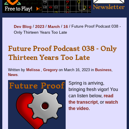
Future Proof Podcast 038 -
Dev Blog
2023
March
16
Only Thirteen Years Too Late
Future Proof Podcast 038 - Only
Thirteen Years Too Late
Written by
Melissa
,
Gregory
on
March 16, 2023
in
Business
,
News
.
Spring is arriving,
bringing fresh vigor! You
can listen below,
read
the transcript
, or
watch
the video
.