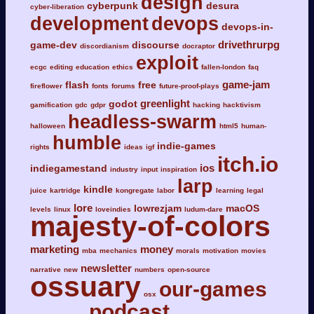
design
cyberpunk
desura
cyber-liberation
development
devops
devops-in-
drivethrurpg
game-dev
discourse
discordianism
docraptor
exploit
ecgc
editing
education
ethics
fallen-london
faq
game-jam
flash
free
fireflower
fonts
forums
future-proof-plays
greenlight
godot
gamification
gdc
gdpr
hacking
hacktivism
headless-swarm
halloween
html5
human-
humble
indie-games
rights
ideas
igf
itch.io
ios
indiegamestand
industry
input
inspiration
larp
kindle
juice
kartridge
kongregate
labor
learning
legal
lore
lowrezjam
macOS
levels
linux
loveindies
ludum-dare
majesty-of-colors
marketing
money
mba
mechanics
morals
motivation
movies
newsletter
narrative
new
numbers
open-source
ossuary
our-games
osx
podcast