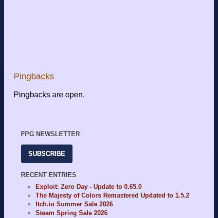
Pingbacks
Pingbacks are open.
FPG NEWSLETTER
SUBSCRIBE
RECENT ENTRIES
Exploit: Zero Day - Update to 0.65.0
The Majesty of Colors Remastered Updated to 1.5.2
Itch.io Summer Sale 2026
Steam Spring Sale 2026