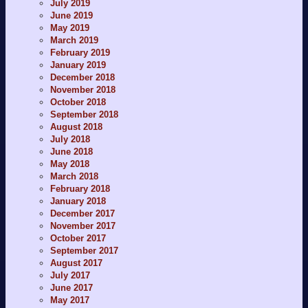
July 2019
June 2019
May 2019
March 2019
February 2019
January 2019
December 2018
November 2018
October 2018
September 2018
August 2018
July 2018
June 2018
May 2018
March 2018
February 2018
January 2018
December 2017
November 2017
October 2017
September 2017
August 2017
July 2017
June 2017
May 2017