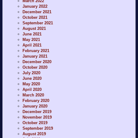
March 2022
January 2022
December 2021
October 2021
September 2021
August 2021
June 2021
May 2021
April 2021
February 2021
January 2021
December 2020
October 2020
July 2020
June 2020
May 2020
April 2020
March 2020
February 2020
January 2020
December 2019
November 2019
October 2019
September 2019
August 2019