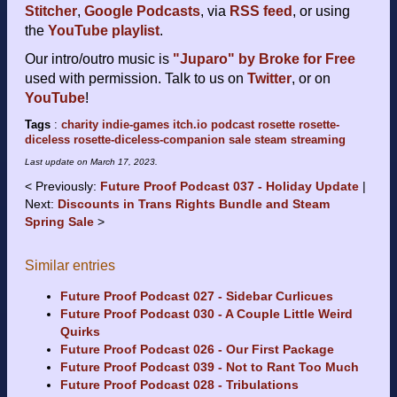
Stitcher
,
Google Podcasts
, via
RSS feed
, or using
the
YouTube playlist
.
Our intro/outro music is
"Juparo" by Broke for Free
used with permission. Talk to us on
Twitter
, or on
YouTube
!
Tags
:
charity
indie-games
itch.io
podcast
rosette
rosette-
diceless
rosette-diceless-companion
sale
steam
streaming
Last update on
March 17, 2023
.
Previously:
Future Proof Podcast 037 - Holiday Update
Next:
Discounts in Trans Rights Bundle and Steam
Spring Sale
Similar entries
Future Proof Podcast 027 - Sidebar Curlicues
Future Proof Podcast 030 - A Couple Little Weird
Quirks
Future Proof Podcast 026 - Our First Package
Future Proof Podcast 039 - Not to Rant Too Much
Future Proof Podcast 028 - Tribulations