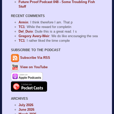
Future Proof Podcast 048 - Some Troubling Fish
Stuff
RECENT COMMENTS
Armin
: I think therefore I am. That p
TC1
: While the reward for completin
Del_Duio
: Dude this is a great read. I s
Gregory Avery-Weir
: We do like encouraging the sea
TC1
: I rather liked the time comple
SUBSCRIBE TO THE PODCAST
Subscribe Via RSS
View on YouTube
ARCHIVES
July 2026
June 2026