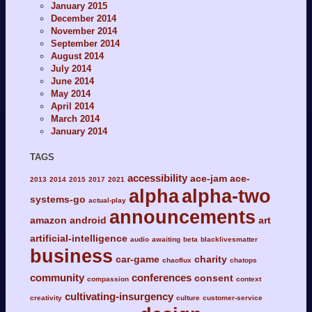
January 2015
December 2014
November 2014
September 2014
August 2014
July 2014
June 2014
May 2014
April 2014
March 2014
January 2014
TAGS
accessibility
ace-jam
ace-
2013
2014
2015
2017
2021
alpha
alpha-two
systems-go
actual-play
announcements
amazon
android
art
artificial-intelligence
audio
awaiting
beta
blacklivesmatter
business
car-game
charity
chaoflux
chatops
community
conferences
consent
compassion
context
cultivating-insurgency
creativity
culture
customer-service