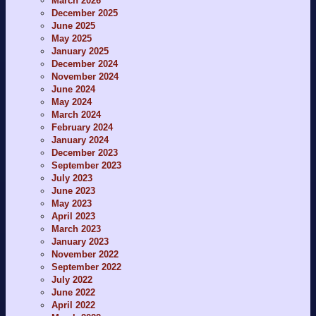
March 2026
December 2025
June 2025
May 2025
January 2025
December 2024
November 2024
June 2024
May 2024
March 2024
February 2024
January 2024
December 2023
September 2023
July 2023
June 2023
May 2023
April 2023
March 2023
January 2023
November 2022
September 2022
July 2022
June 2022
April 2022