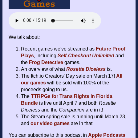
We talk about:
Recent games we've streamed as
Future Proof
Plays
, including
Self-Checkout Unlimited
and
the
Frog Detective
games.
An overview of what
Rosette Diceless
is.
The Itch.io Creators' Day sale on March 17!
All
our games
will be sold with 100% of the
proceeds going to us.
The
TTRPGs for Trans Rights in Florida
Bundle
is live until April 7 and both
Rosette
Diceless
and the
Companion
are in it!
The Steam spring sale is running until March 23,
and
our video games
are in that!
You can subscribe to this podcast in
Apple Podcasts
,