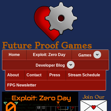
Future Proof Games
Home
Exploit: Zero Day
Games
Developer Blog
About
Contact
Press
Stream Schedule
FPG Newsletter