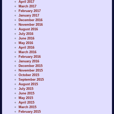
April 2017
March 2017
February 2017
January 2017
December 2016
November 2016
August 2016
July 2016
June 2016
May 2016
April 2016
March 2016
February 2016
January 2016
December 2015
November 2015
October 2015
September 2015
August 2015
July 2015
June 2015
May 2015
April 2015
March 2015
February 2015