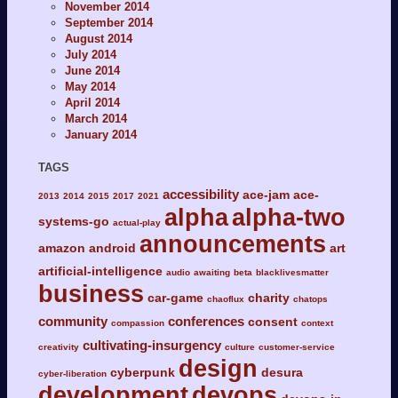
November 2014
September 2014
August 2014
July 2014
June 2014
May 2014
April 2014
March 2014
January 2014
TAGS
accessibility
ace-jam
ace-
2013
2014
2015
2017
2021
alpha
alpha-two
systems-go
actual-play
announcements
amazon
android
art
artificial-intelligence
audio
awaiting
beta
blacklivesmatter
business
car-game
charity
chaoflux
chatops
community
conferences
consent
compassion
context
cultivating-insurgency
creativity
culture
customer-service
design
cyberpunk
desura
cyber-liberation
development
devops