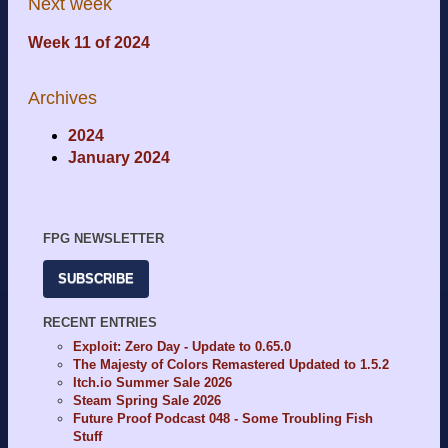
Next week
Week 11 of 2024
Archives
2024
January 2024
FPG NEWSLETTER
SUBSCRIBE
RECENT ENTRIES
Exploit: Zero Day - Update to 0.65.0
The Majesty of Colors Remastered Updated to 1.5.2
Itch.io Summer Sale 2026
Steam Spring Sale 2026
Future Proof Podcast 048 - Some Troubling Fish
Stuff