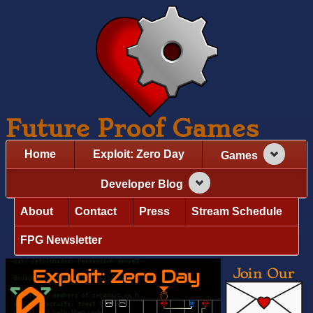
Future Proof Games
Home
Exploit: Zero Day
Games
Developer Blog
About
Contact
Press
Stream Schedule
FPG Newsletter