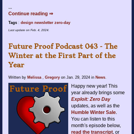
...
Continue reading ⇒
Tags
:
design
newsletter
zero-day
Last update on
Feb. 4, 2024
.
Future Proof Podcast 043 - The
Winter at the First Part of the
Year
Written by
Melissa
,
Gregory
on
Jan. 29, 2024
in
News
.
Happy new year! This
year already brings some
Exploit: Zero Day
updates, as well as the
Humble Winter Sale
.
You can listen to this
month's episode below,
read the transcript
, or