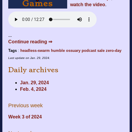
watch the video
.
...
Continue reading ⇒
Tags
:
headless-swarm
humble
ossuary
podcast
sale
zero-day
Last update on
Jan. 29, 2024
.
Daily archives
Jan. 29, 2024
Feb. 4, 2024
Previous week
Week 3 of 2024