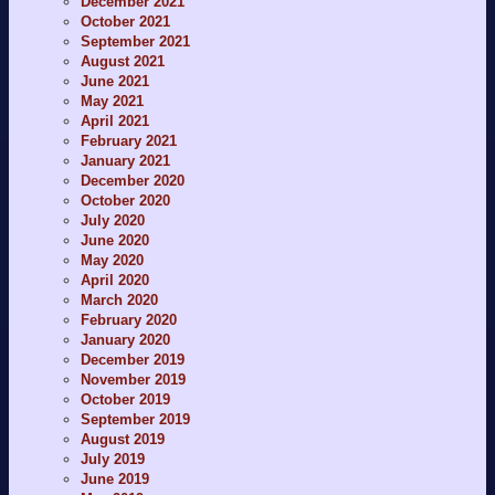
December 2021
October 2021
September 2021
August 2021
June 2021
May 2021
April 2021
February 2021
January 2021
December 2020
October 2020
July 2020
June 2020
May 2020
April 2020
March 2020
February 2020
January 2020
December 2019
November 2019
October 2019
September 2019
August 2019
July 2019
June 2019