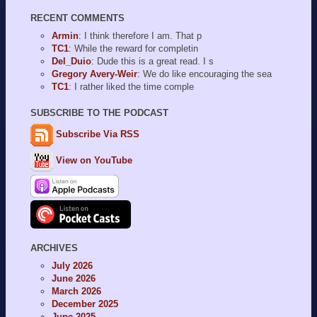
RECENT COMMENTS
Armin
: I think therefore I am. That p
TC1
: While the reward for completin
Del_Duio
: Dude this is a great read. I s
Gregory Avery-Weir
: We do like encouraging the sea
TC1
: I rather liked the time comple
SUBSCRIBE TO THE PODCAST
Subscribe Via RSS
View on YouTube
ARCHIVES
July 2026
June 2026
March 2026
December 2025
June 2025