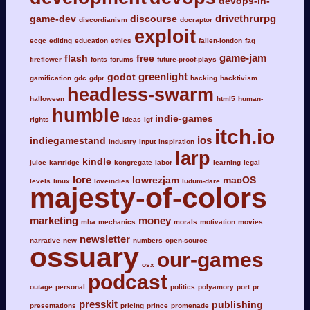
devops-in-
drivethrurpg
game-dev
discourse
discordianism
docraptor
exploit
ecgc
editing
education
ethics
fallen-london
faq
game-jam
flash
free
fireflower
fonts
forums
future-proof-plays
greenlight
godot
gamification
gdc
gdpr
hacking
hacktivism
headless-swarm
halloween
html5
human-
humble
indie-games
rights
ideas
igf
itch.io
ios
indiegamestand
industry
input
inspiration
larp
kindle
juice
kartridge
kongregate
labor
learning
legal
lore
lowrezjam
macOS
levels
linux
loveindies
ludum-dare
majesty-of-colors
marketing
money
mba
mechanics
morals
motivation
movies
newsletter
narrative
new
numbers
open-source
ossuary
our-games
osx
podcast
outage
personal
politics
polyamory
port
pr
presskit
publishing
presentations
pricing
prince
promenade