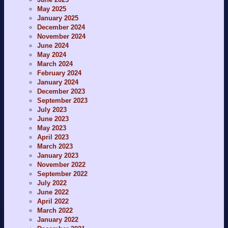
May 2025
January 2025
December 2024
November 2024
June 2024
May 2024
March 2024
February 2024
January 2024
December 2023
September 2023
July 2023
June 2023
May 2023
April 2023
March 2023
January 2023
November 2022
September 2022
July 2022
June 2022
April 2022
March 2022
January 2022