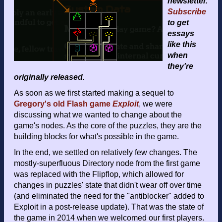
newsletter.
Subscribe
to get
essays
like this
when
they're
originally released.
As soon as we first started making a sequel to
Gregory's old Flash game
Exploit
, we were
discussing what we wanted to change about the
game's nodes. As the core of the puzzles, they are the
building blocks for what's possible in the game.
In the end, we settled on relatively few changes. The
mostly-superfluous Directory node from the first game
was replaced with the Flipflop, which allowed for
changes in puzzles' state that didn't wear off over time
(and eliminated the need for the "antiblocker" added to
Exploit in a post-release update). That was the state of
the game in 2014 when we welcomed our first players.