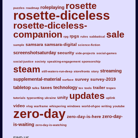
rosette
roleplaying
puzzles
roadmap
rosette-diceless
rosette-diceless-
companion
sale
rpgs
rpg
rules
sabbatical
samsara
samsara-digital
sample
science-fiction
screenshotsaturday
security
side-projects
social-games
social-justice
society
speaking-engagement
sponsorship
steam
streaming
still-waters-run-deep
storefronts
story
supplemental-material
survey
survey-2019
surface
tabletop
technology
taxes
trailer
talks
tex
tools
tropes
updates
unity
tutorials
typesetting
ukraine
uplink
video
vlog
warframe
whispering
windows
world-of-goo
writing
youtube
zero-day
zero-day-
zero-day-is-here
is-waiting
zero-day-is-watching