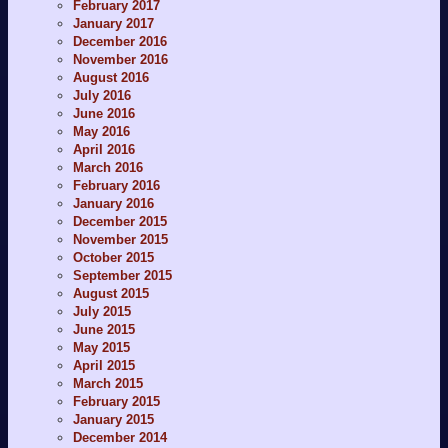
February 2017
January 2017
December 2016
November 2016
August 2016
July 2016
June 2016
May 2016
April 2016
March 2016
February 2016
January 2016
December 2015
November 2015
October 2015
September 2015
August 2015
July 2015
June 2015
May 2015
April 2015
March 2015
February 2015
January 2015
December 2014