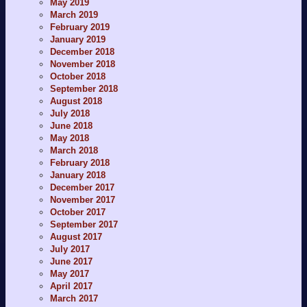
May 2019
March 2019
February 2019
January 2019
December 2018
November 2018
October 2018
September 2018
August 2018
July 2018
June 2018
May 2018
March 2018
February 2018
January 2018
December 2017
November 2017
October 2017
September 2017
August 2017
July 2017
June 2017
May 2017
April 2017
March 2017