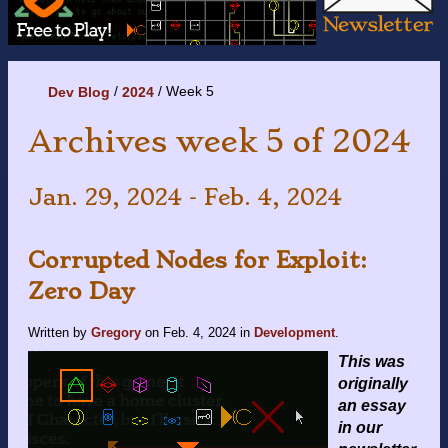
Week 5
Dev Blog
2024
Archives week 5 of 2024
Jan. 29, 2024 - Feb. 4, 2024
Corrupted Nodes for Exploit:
Zero Day
Written by
Gregory
on
Feb. 4, 2024
in
Development
.
This was
originally
an essay
in our