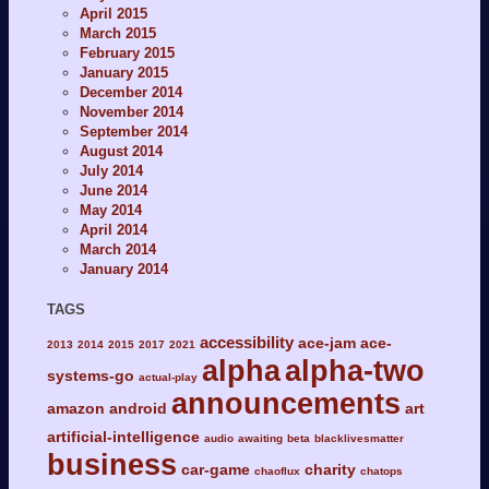
April 2015
March 2015
February 2015
January 2015
December 2014
November 2014
September 2014
August 2014
July 2014
June 2014
May 2014
April 2014
March 2014
January 2014
TAGS
accessibility
ace-jam
ace-
2013
2014
2015
2017
2021
alpha
alpha-two
systems-go
actual-play
announcements
amazon
android
art
artificial-intelligence
audio
awaiting
beta
blacklivesmatter
business
car-game
charity
chaoflux
chatops