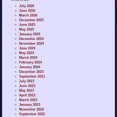
July 2026
June 2026
March 2026
December 2025
June 2025
May 2025
January 2025
December 2024
November 2024
June 2024
May 2024
March 2024
February 2024
January 2024
December 2023
September 2023
July 2023
June 2023
May 2023
April 2023
March 2023
January 2023
November 2022
September 2022