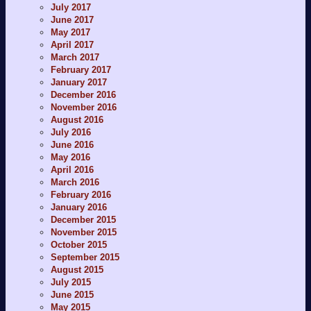
July 2017
June 2017
May 2017
April 2017
March 2017
February 2017
January 2017
December 2016
November 2016
August 2016
July 2016
June 2016
May 2016
April 2016
March 2016
February 2016
January 2016
December 2015
November 2015
October 2015
September 2015
August 2015
July 2015
June 2015
May 2015