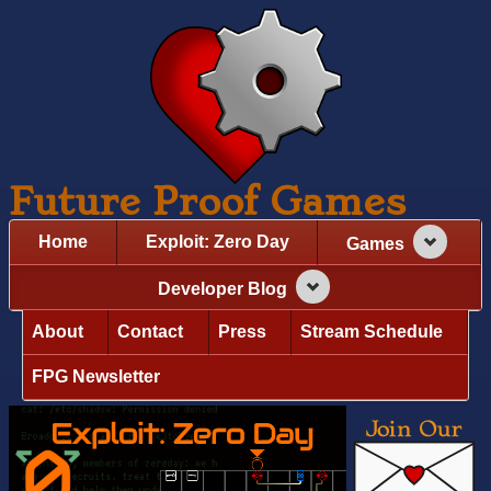
Future Proof Games
Home
Exploit: Zero Day
Games
Developer Blog
About
Contact
Press
Stream Schedule
FPG Newsletter