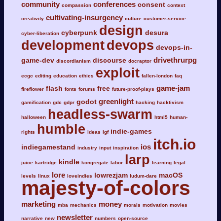
community
conferences
consent
compassion
context
cultivating-insurgency
creativity
culture
customer-service
design
cyberpunk
desura
cyber-liberation
development
devops
devops-in-
drivethrurpg
game-dev
discourse
discordianism
docraptor
exploit
ecgc
editing
education
ethics
fallen-london
faq
game-jam
flash
free
fireflower
fonts
forums
future-proof-plays
greenlight
godot
gamification
gdc
gdpr
hacking
hacktivism
headless-swarm
halloween
html5
human-
humble
indie-games
rights
ideas
igf
itch.io
ios
indiegamestand
industry
input
inspiration
larp
kindle
juice
kartridge
kongregate
labor
learning
legal
lore
lowrezjam
macOS
levels
linux
loveindies
ludum-dare
majesty-of-colors
marketing
money
mba
mechanics
morals
motivation
movies
newsletter
narrative
new
numbers
open-source