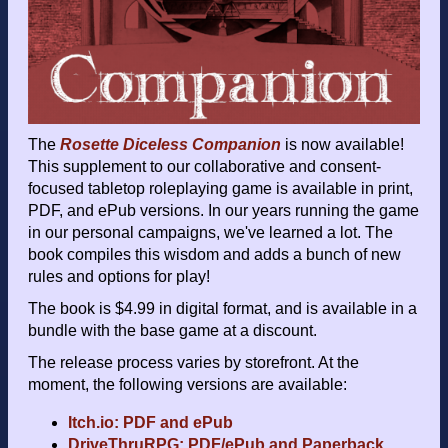
The
Rosette Diceless Companion
is now available!
This supplement to our collaborative and consent-
focused tabletop roleplaying game is available in print,
PDF, and ePub versions. In our years running the game
in our personal campaigns, we've learned a lot. The
book compiles this wisdom and adds a bunch of new
rules and options for play!
The book is $4.99 in digital format, and is available in a
bundle with the base game at a discount.
The release process varies by storefront. At the
moment, the following versions are available:
Itch.io: PDF and ePub
DriveThruRPG: PDF/ePub and Paperback