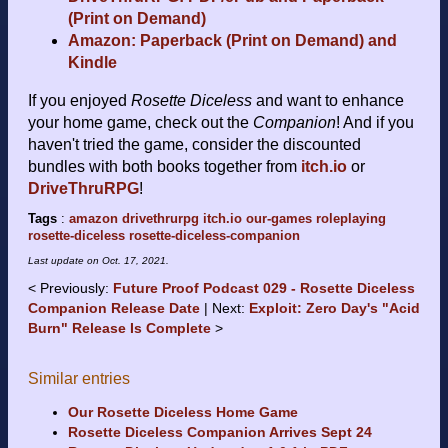
(Print on Demand)
Amazon: Paperback (Print on Demand) and
Kindle
If you enjoyed
Rosette Diceless
and want to enhance
your home game, check out the
Companion
! And if you
haven't tried the game, consider the discounted
bundles with both books together from
itch.io
or
DriveThruRPG
!
Tags
:
amazon
drivethrurpg
itch.io
our-games
roleplaying
rosette-diceless
rosette-diceless-companion
Last update on
Oct. 17, 2021
.
Previously:
Future Proof Podcast 029 - Rosette Diceless
Companion Release Date
Next:
Exploit: Zero Day's "Acid
Burn" Release Is Complete
Similar entries
Our Rosette Diceless Home Game
Rosette Diceless Companion Arrives Sept 24