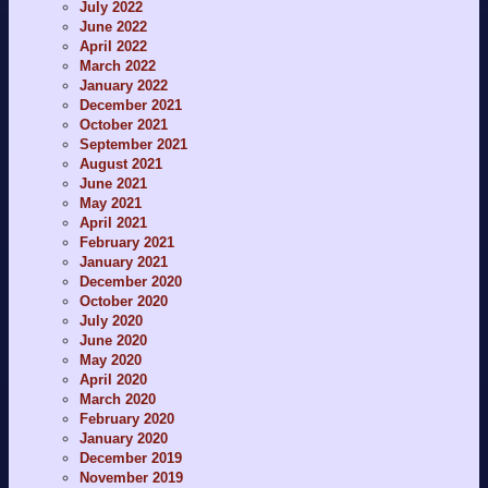
July 2022
June 2022
April 2022
March 2022
January 2022
December 2021
October 2021
September 2021
August 2021
June 2021
May 2021
April 2021
February 2021
January 2021
December 2020
October 2020
July 2020
June 2020
May 2020
April 2020
March 2020
February 2020
January 2020
December 2019
November 2019