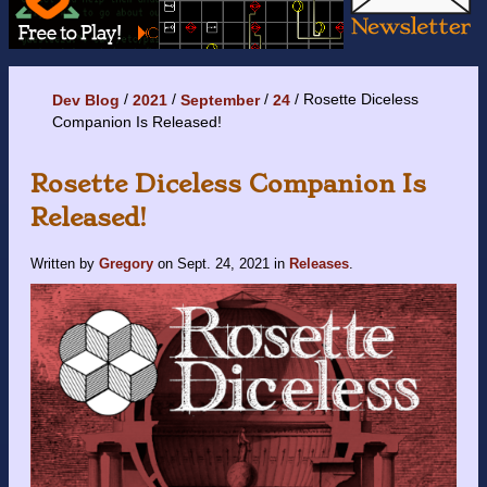
Rosette Diceless
Dev Blog
2021
September
24
Companion Is Released!
Rosette Diceless Companion Is
Released!
Written by
Gregory
on
Sept. 24, 2021
in
Releases
.