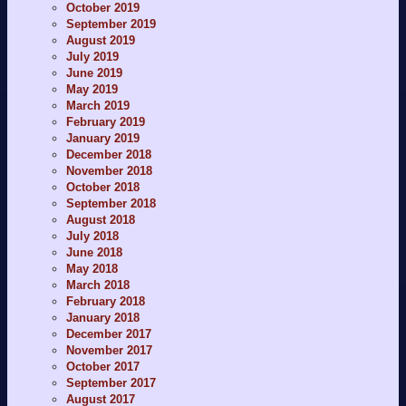
October 2019
September 2019
August 2019
July 2019
June 2019
May 2019
March 2019
February 2019
January 2019
December 2018
November 2018
October 2018
September 2018
August 2018
July 2018
June 2018
May 2018
March 2018
February 2018
January 2018
December 2017
November 2017
October 2017
September 2017
August 2017