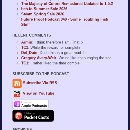
The Majesty of Colors Remastered Updated to 1.5.2
Itch.io Summer Sale 2026
Steam Spring Sale 2026
Future Proof Podcast 048 - Some Troubling Fish
Stuff
RECENT COMMENTS
Armin
: I think therefore I am. That p
TC1
: While the reward for completin
Del_Duio
: Dude this is a great read. I s
Gregory Avery-Weir
: We do like encouraging the sea
TC1
: I rather liked the time comple
SUBSCRIBE TO THE PODCAST
Subscribe Via RSS
View on YouTube
ARCHIVES