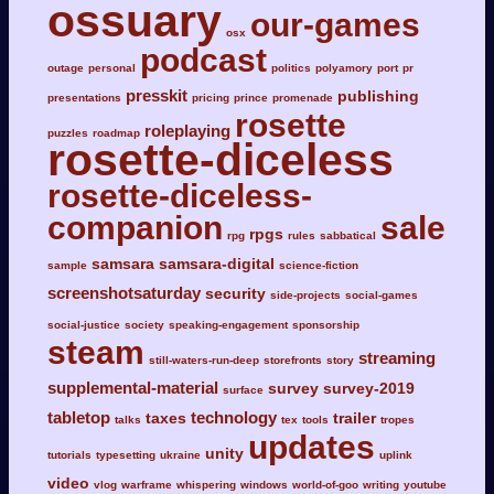
ossuary
our-games
osx
podcast
outage
personal
politics
polyamory
port
pr
presskit
publishing
presentations
pricing
prince
promenade
rosette
roleplaying
puzzles
roadmap
rosette-diceless
rosette-diceless-
companion
sale
rpgs
rpg
rules
sabbatical
samsara
samsara-digital
sample
science-fiction
screenshotsaturday
security
side-projects
social-games
social-justice
society
speaking-engagement
sponsorship
steam
streaming
still-waters-run-deep
storefronts
story
supplemental-material
survey
survey-2019
surface
tabletop
technology
taxes
trailer
talks
tex
tools
tropes
updates
unity
tutorials
typesetting
ukraine
uplink
video
vlog
warframe
whispering
windows
world-of-goo
writing
youtube