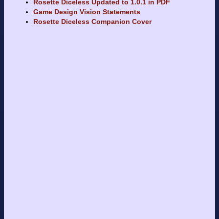
Rosette Diceless Updated to 1.0.1 in PDF
Game Design Vision Statements
Rosette Diceless Companion Cover