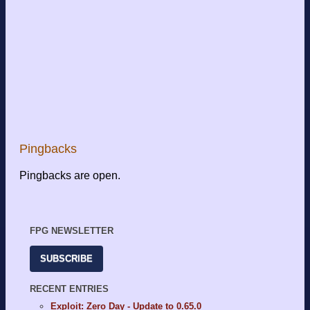
Pingbacks
Pingbacks are open.
FPG NEWSLETTER
SUBSCRIBE
RECENT ENTRIES
Exploit: Zero Day - Update to 0.65.0