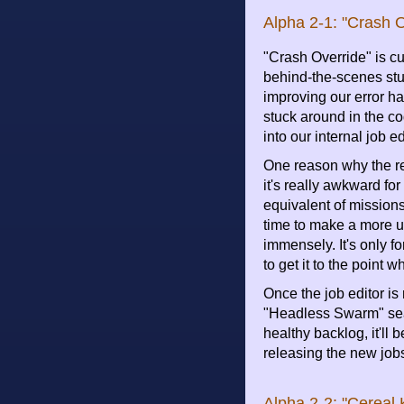
Alpha 2-1: "Crash O
"Crash Override" is cu
behind-the-scenes stu
improving our error ha
stuck around in the co
into our internal job ed
One reason why the re
it's really awkward fo
equivalent of missions
time to make a more us
immensely. It's only f
to get it to the point
Once the job editor is
"Headless Swarm" sea
healthy backlog, it'll 
releasing the new job
Alpha 2-2: "Cereal K