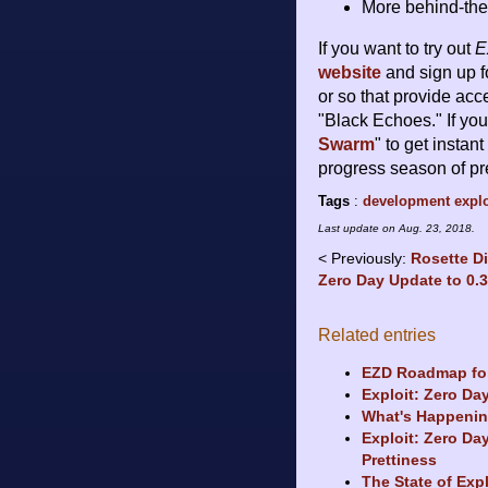
More behind-the
If you want to try out
E
website
and sign up f
or so that provide acc
"Black Echoes." If you
Swarm
" to get instan
progress season of pr
Tags
:
development
explo
Last update on
Aug. 23, 2018
.
Previously:
Rosette D
Zero Day Update to 0.
Related entries
EZD Roadmap for
Exploit: Zero Day
What's Happenin
Exploit: Zero Da
Prettiness
The State of Exp