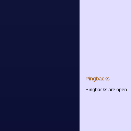
Pingbacks
Pingbacks are open.