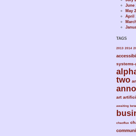
June 
May 
April
Marc
Janua
TAGS
2013
2014
2
accessibi
systems-
alph
two
a
ann
art
artific
awaiting
bet
busi
ch
chaoflux
communi