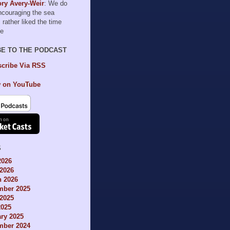
ry Avery-Weir
: We do
encouraging the sea
I rather liked the time
le
BE TO THE PODCAST
cribe Via RSS
 on YouTube
S
2026
2026
h 2026
mber 2025
2025
2025
ry 2025
mber 2024