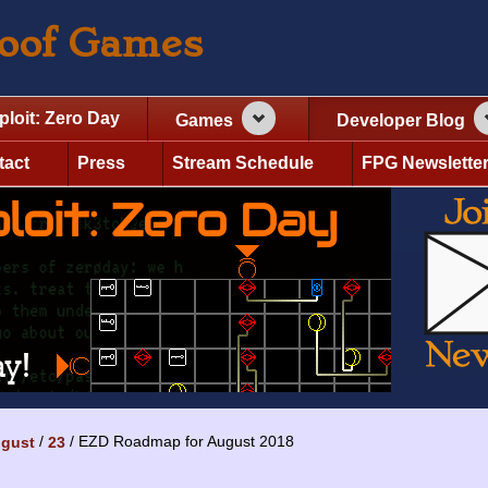
roof Games
ploit: Zero Day
Games
Developer Blog
tact
Press
Stream Schedule
FPG Newslette
EZD Roadmap for August 2018
gust
23