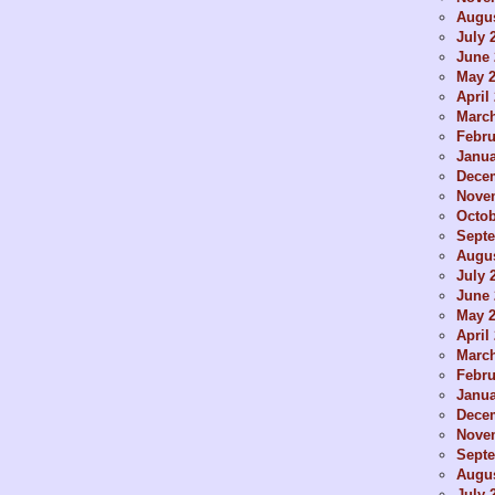
Augus
July 
June 
May 
April
Marc
Febru
Janua
Dece
Nove
Octob
Sept
Augus
July 
June 
May 
April
Marc
Febru
Janua
Dece
Nove
Sept
Augus
July 