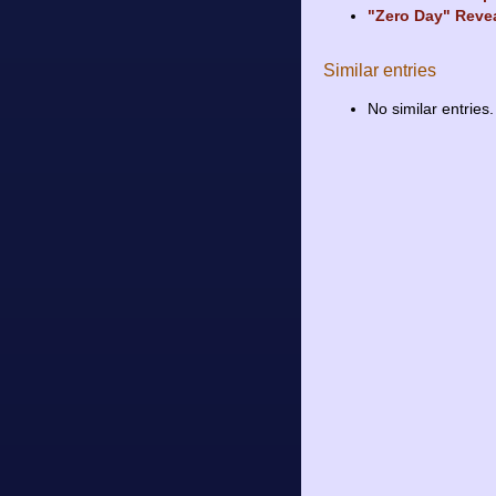
"Zero Day" Reve
Similar entries
No similar entries.