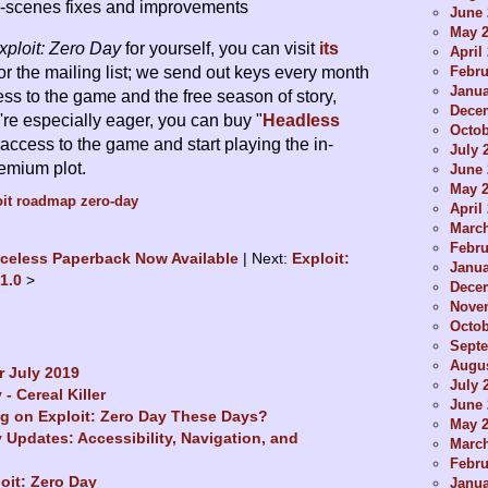
-scenes fixes and improvements
June 
May 
xploit: Zero Day
for yourself, you can visit
its
April
Febru
or the mailing list; we send out keys every month
Janua
ess to the game and the free season of story,
Dece
're especially eager, you can buy "
Headless
Octob
t access to the game and start playing the in-
July 
emium plot.
June 
May 
it
roadmap
zero-day
April
Marc
Febru
iceless Paperback Now Available
Next:
Exploit:
Janua
31.0
Dece
Nove
Octob
Sept
Augus
 July 2019
July 
 - Cereal Killer
June 
g on Exploit: Zero Day These Days?
May 
y Updates: Accessibility, Navigation, and
Marc
Febru
loit: Zero Day
Janua