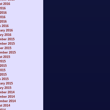
t 2016
2016
2016
2016
 2016
h 2016
ary 2016
ry 2016
mber 2015
mber 2015
er 2015
ember 2015
t 2015
2015
2015
2015
 2015
h 2015
ary 2015
ry 2015
mber 2014
mber 2014
ember 2014
t 2014
2014