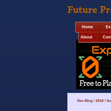
Future P
Home
Ex
About
Con
Dev Blog
2018
Au