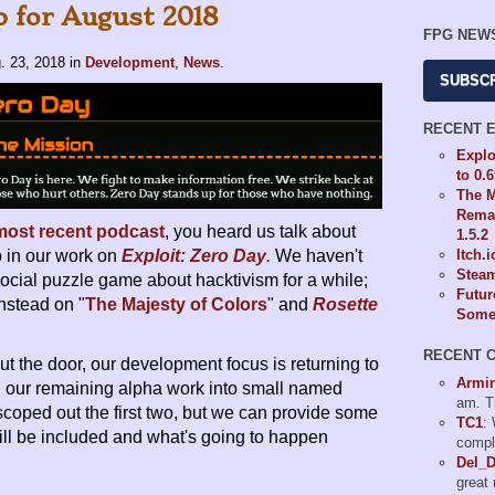
 for August 2018
FPG NEW
. 23, 2018
in
Development
,
News
.
SUBSC
RECENT 
Explo
to 0.
The M
Remas
most recent podcast
, you heard us talk about
1.5.2
 in our work on
Exploit: Zero Day
.
We haven't
Itch.
Steam
cial puzzle game about hacktivism for a while;
Futur
nstead on "
The Majesty of Colors
" and
Rosette
Some 
RECENT 
t the door, our development focus is returning to
Armi
ing our remaining alpha work into small named
am. T
scoped out the first two, but we can provide some
TC1
:
ill be included and what's going to happen
compl
Del_
great 