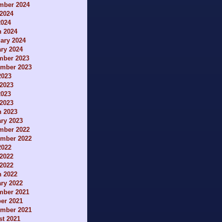
mber 2024
2024
2024
h 2024
ary 2024
ry 2024
mber 2023
ember 2023
2023
2023
2023
 2023
h 2023
ry 2023
mber 2022
ember 2022
2022
2022
 2022
h 2022
ry 2022
mber 2021
er 2021
ember 2021
t 2021