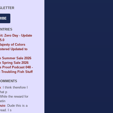
SLETTER
RIBE
ENTRIES
it: Zero Day - Update
65.0
ajesty of Colors
tered Updated to
io Summer Sale 2026
 Spring Sale 2026
e Proof Podcast 048 -
Troubling Fish Stuff
COMMENTS
n
: I think therefore I
hat p
 While the reward for
etin
Duio
: Dude this is a
read. I s