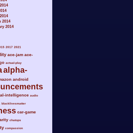
2014
2014
 2014
h 2014
ry 2014
015
2017
2021
lity
ace-jam
ace-
go
actual-play
a
alpha-
mazon
android
ouncements
ial-intelligence
audio
a
blacklivesmatter
ness
car-game
arity
chatops
ty
compassion