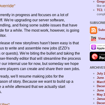
Grego
verride"
like 
TC1
: 
comp
rrently in progress and focuses on a lot of
ff. We're upgrading our server software,
SUBSCRI
ndling, and fixing some subtle issues that have
Subs
de for a while. The most work, however, is going
itor.
View
lease of new storylines hasn't been easy is that
r us to write and assemble new jobs (
EZD
's
 or quests). We're biting the bullet and taking the
er-friendly editor that will streamline the process
or our internal use for now, but someday we hope
ARCHIVE
 where players can create and share their own jobs.
July 
 ready, we'll resume making jobs for the
June 
son of story. Because we want to build up a
Marc
Dece
be a while afterward that we actually start
June 
s.
May 
Janua
Dece
iller"