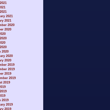
2021
2021
 2021
ary 2021
ry 2021
mber 2020
er 2020
2020
2020
2020
 2020
h 2020
ary 2020
ry 2020
mber 2019
mber 2019
er 2019
ember 2019
t 2019
2019
2019
2019
h 2019
ary 2019
ry 2019