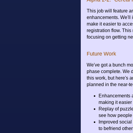
This job will feature 
enhancements. We'll 
make it easier to acce
registration flow. This 
focusing on getting ne
Future Work
We've got a bunch mor
phase complete. We do
this work, but here's 
planned in the near-te
Enhancements an
making it easier
Replay of puzzle
see how people 
Improved social 
to befriend othe