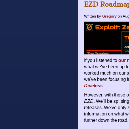
EZD Roadmap
Written by
Gregory
on
Aug
If you listened to
our 
what we've been up to
worked much on our so
we've been focusing i
Diceless
.
However, with those ou
EZD
. We'll be splitt
releases. We've only 
information on what w
further down the road.