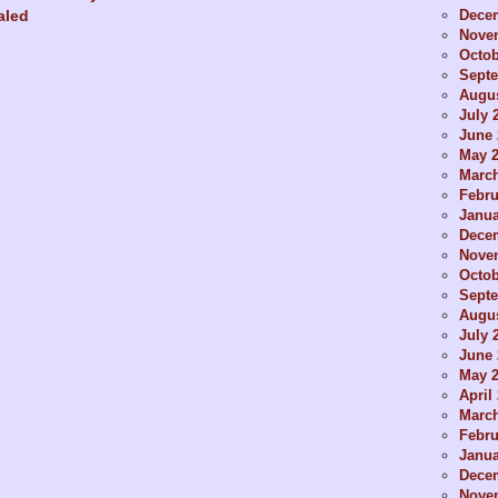
Dece
aled
Nove
Octob
Sept
Augus
July 
June 
May 
Marc
Febru
Janua
Dece
Nove
Octob
Sept
Augus
July 
June 
May 
April
Marc
Febru
Janua
Dece
Nove