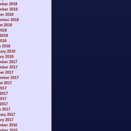
mber 2018
mber 2018
er 2018
ember 2018
t 2018
2018
2018
2018
h 2018
ary 2018
ry 2018
mber 2017
mber 2017
er 2017
ember 2017
t 2017
2017
2017
2017
 2017
h 2017
ary 2017
ry 2017
mber 2016
mber 2016