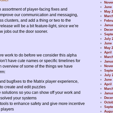
Nove
June 
an assortment of player-facing fixes and
May 
improve our communication and messaging,
Marc
ss clusters, and add a thing or two to the
Febru
Janua
release will be a bit feature-light, since we're
Dece
w jobs out the door sooner.
Sept
July 
June 
May 
April
e work to do before we consider this alpha
Marc
n't have cute names or specific timelines for
Janua
Nove
an overview of some of the things we have
Sept
rm:
July 
June 
d bugfixes to the Matrix player experience,
April
 to create and edit puzzles
Marc
 solutions so you can show off your work and
Janua
Dece
solved your systems
Octob
tools to enhance safety and give more incentive
Sept
r players
Augus