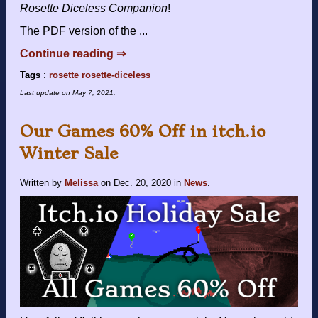
Rosette Diceless Companion
!
The PDF version of the ...
Continue reading ⇒
Tags
:
rosette
rosette-diceless
Last update on
May 7, 2021
.
Our Games 60% Off in itch.io
Winter Sale
Written by
Melissa
on
Dec. 20, 2020
in
News
.