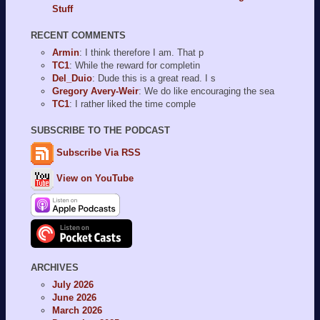
Stuff
RECENT COMMENTS
Armin
: I think therefore I am. That p
TC1
: While the reward for completin
Del_Duio
: Dude this is a great read. I s
Gregory Avery-Weir
: We do like encouraging the sea
TC1
: I rather liked the time comple
SUBSCRIBE TO THE PODCAST
Subscribe Via RSS
View on YouTube
ARCHIVES
July 2026
June 2026
March 2026