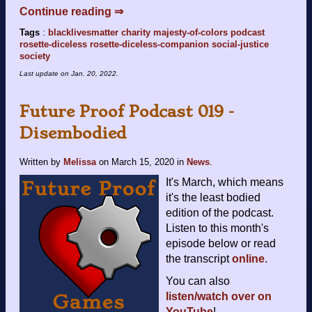
Continue reading ⇒
Tags
:
blacklivesmatter
charity
majesty-of-colors
podcast
rosette-diceless
rosette-diceless-companion
social-justice
society
Last update on
Jan. 20, 2022
.
Future Proof Podcast 019 -
Disembodied
Written by
Melissa
on
March 15, 2020
in
News
.
It's March, which means
it's the least bodied
edition of the podcast.
Listen to this month's
episode below or read
the transcript
online
.
You can also
listen/watch over on
YouTube
!