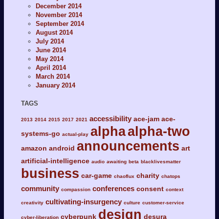
December 2014
November 2014
September 2014
August 2014
July 2014
June 2014
May 2014
April 2014
March 2014
January 2014
TAGS
accessibility
ace-jam
ace-
2013
2014
2015
2017
2021
alpha
alpha-two
systems-go
actual-play
announcements
amazon
android
art
artificial-intelligence
audio
awaiting
beta
blacklivesmatter
business
car-game
charity
chaoflux
chatops
community
conferences
consent
compassion
context
cultivating-insurgency
creativity
culture
customer-service
design
cyberpunk
desura
cyber-liberation