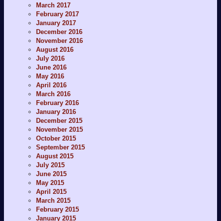
March 2017
February 2017
January 2017
December 2016
November 2016
August 2016
July 2016
June 2016
May 2016
April 2016
March 2016
February 2016
January 2016
December 2015
November 2015
October 2015
September 2015
August 2015
July 2015
June 2015
May 2015
April 2015
March 2015
February 2015
January 2015