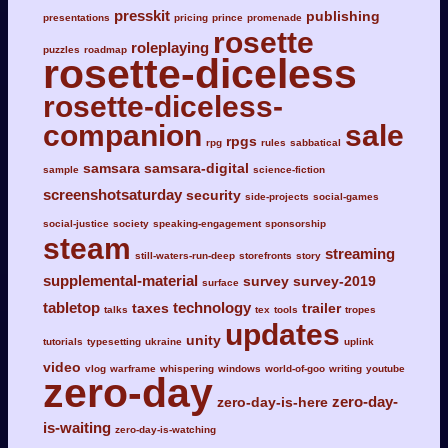
presskit
publishing
presentations
pricing
prince
promenade
rosette
roleplaying
puzzles
roadmap
rosette-diceless
rosette-diceless-
companion
sale
rpgs
rpg
rules
sabbatical
samsara
samsara-digital
sample
science-fiction
screenshotsaturday
security
side-projects
social-games
social-justice
society
speaking-engagement
sponsorship
steam
streaming
still-waters-run-deep
storefronts
story
supplemental-material
survey
survey-2019
surface
tabletop
technology
taxes
trailer
talks
tex
tools
tropes
updates
unity
tutorials
typesetting
ukraine
uplink
video
vlog
warframe
whispering
windows
world-of-goo
writing
youtube
zero-day
zero-day-
zero-day-is-here
is-waiting
zero-day-is-watching