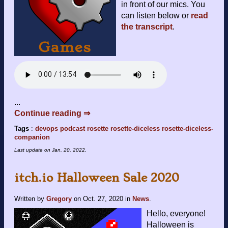
in front of our mics. You
can listen below or
read
the transcript
.
...
Continue reading ⇒
Tags
:
devops
podcast
rosette
rosette-diceless
rosette-diceless-
companion
Last update on
Jan. 20, 2022
.
itch.io Halloween Sale 2020
Written by
Gregory
on
Oct. 27, 2020
in
News
.
Hello, everyone!
Halloween is