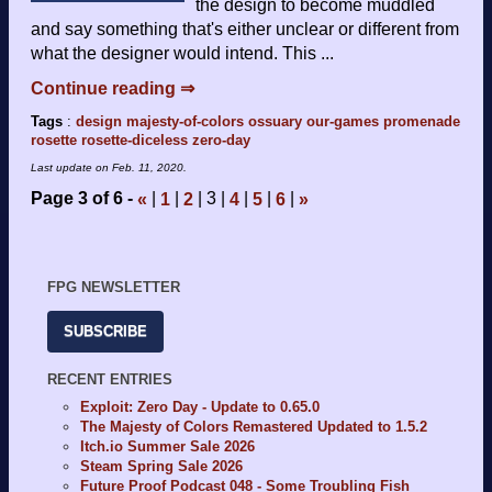
the design to become muddled
and say something that's either unclear or different from
what the designer would intend. This ...
Continue reading ⇒
Tags
:
design
majesty-of-colors
ossuary
our-games
promenade
rosette
rosette-diceless
zero-day
Last update on
Feb. 11, 2020
.
Page 3 of 6
3
«
1
2
4
5
6
»
FPG NEWSLETTER
SUBSCRIBE
RECENT ENTRIES
Exploit: Zero Day - Update to 0.65.0
The Majesty of Colors Remastered Updated to 1.5.2
Itch.io Summer Sale 2026
Steam Spring Sale 2026
Future Proof Podcast 048 - Some Troubling Fish