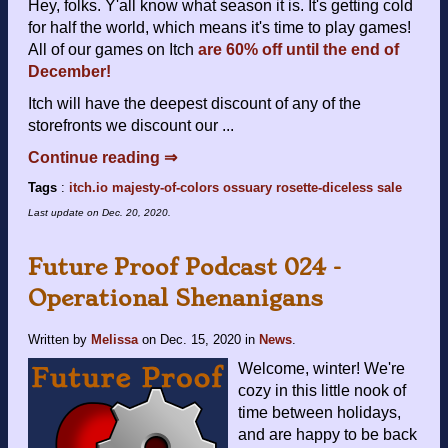
Hey, folks. Y'all know what season it is. It's getting cold
for half the world, which means it's time to play games!
All of our games on Itch
are 60% off until the end of
December!
Itch will have the deepest discount of any of the
storefronts we discount our ...
Continue reading ⇒
Tags
:
itch.io
majesty-of-colors
ossuary
rosette-diceless
sale
Last update on
Dec. 20, 2020
.
Future Proof Podcast 024 -
Operational Shenanigans
Written by
Melissa
on
Dec. 15, 2020
in
News
.
Welcome, winter! We're
cozy in this little nook of
time between holidays,
and are happy to be back