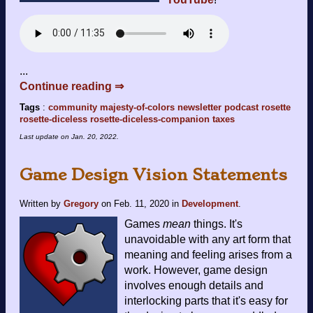
...
Continue reading ⇒
Tags
:
community
majesty-of-colors
newsletter
podcast
rosette
rosette-diceless
rosette-diceless-companion
taxes
Last update on
Jan. 20, 2022
.
Game Design Vision Statements
Written by
Gregory
on
Feb. 11, 2020
in
Development
.
Games
mean
things. It's
unavoidable with any art form that
meaning and feeling arises from a
work. However, game design
involves enough details and
interlocking parts that it's easy for