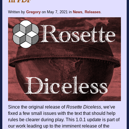
Written by
Gregory
on
May 7, 2021
in
News
,
Releases
.
Since the original release of
Rosette Diceless
, we've
fixed a few small issues with the text that should help
rules be clearer during play. This 1.0.1 update is part of
our work leading up to the imminent release of the