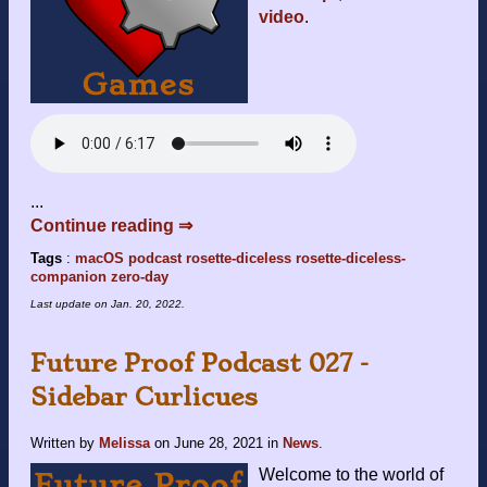
video
.
...
Continue reading ⇒
Tags
:
macOS
podcast
rosette-diceless
rosette-diceless-
companion
zero-day
Last update on
Jan. 20, 2022
.
Future Proof Podcast 027 -
Sidebar Curlicues
Written by
Melissa
on
June 28, 2021
in
News
.
Welcome to the world of