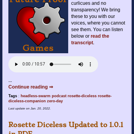
curlicues and no
transparency! We bring
these to you with our
voices, where you cannot
see them. You can listen
below or
read the
transcript
.
...
Continue reading ⇒
Tags
:
headless-swarm
podcast
rosette-diceless
rosette-
diceless-companion
zero-day
Last update on
Jan. 20, 2022
.
Rosette Diceless Updated to 1.0.1
in PDF