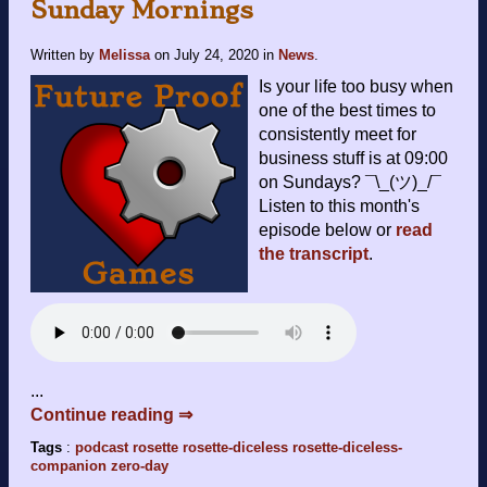
Sunday Mornings
Written by
Melissa
on
July 24, 2020
in
News
.
Is your life too busy when
one of the best times to
consistently meet for
business stuff is at 09:00
on Sundays? ¯\_(ツ)_/¯
Listen to this month's
episode below or
read
the transcript
.
...
Continue reading ⇒
Tags
:
podcast
rosette
rosette-diceless
rosette-diceless-
companion
zero-day