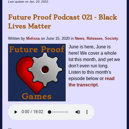
Last update on
Jan. 20, 2022
.
Future Proof Podcast 021 - Black
Lives Matter
Written by
Melissa
on
June 15, 2020
in
News
,
Releases
,
Society
.
June is here, June is
here! We cover a whole
lot this month, and yet we
don't even run long.
Listen to this month's
episode below or
read
the transcript
.
...