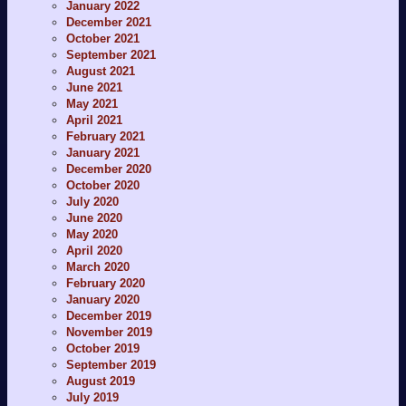
January 2022
December 2021
October 2021
September 2021
August 2021
June 2021
May 2021
April 2021
February 2021
January 2021
December 2020
October 2020
July 2020
June 2020
May 2020
April 2020
March 2020
February 2020
January 2020
December 2019
November 2019
October 2019
September 2019
August 2019
July 2019