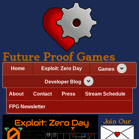
Future Proof Games
Home
Exploit: Zero Day
Games
Developer Blog
About
Contact
Press
Stream Schedule
FPG Newsletter