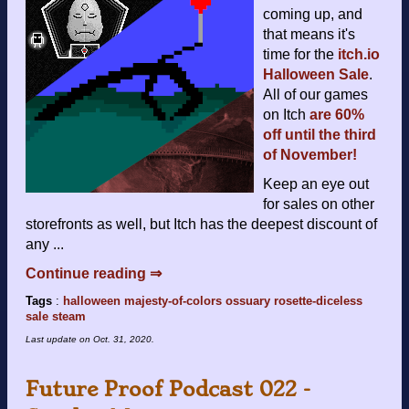
coming up, and
that means it's
time for the
itch.io
Halloween Sale
.
All of our games
on Itch
are 60%
off until the third
of November!
Keep an eye out
for sales on other
storefronts as well, but Itch has the deepest discount of
any ...
Continue reading ⇒
Tags
:
halloween
majesty-of-colors
ossuary
rosette-diceless
sale
steam
Last update on
Oct. 31, 2020
.
Future Proof Podcast 022 -