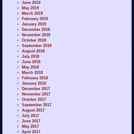
June 2019
May 2019
March 2019
February 2019
January 2019
December 2018
November 2018
October 2018
September 2018
August 2018
July 2018
June 2018
May 2018
March 2018
February 2018
January 2018
December 2017
November 2017
October 2017
September 2017
August 2017
July 2017
June 2017
May 2017
April 2017