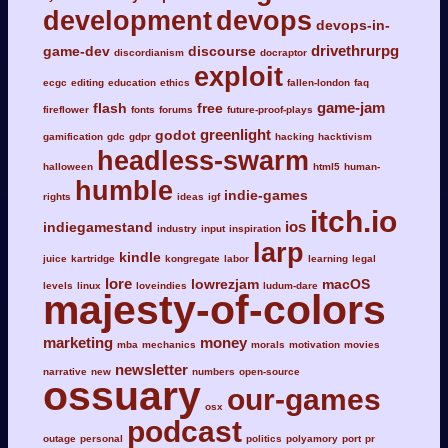
development
devops
devops-in-
drivethrurpg
game-dev
discourse
discordianism
docraptor
exploit
ecgc
editing
education
ethics
fallen-london
faq
game-jam
flash
free
fireflower
fonts
forums
future-proof-plays
greenlight
godot
gamification
gdc
gdpr
hacking
hacktivism
headless-swarm
halloween
html5
human-
humble
indie-games
rights
ideas
igf
itch.io
ios
indiegamestand
industry
input
inspiration
larp
kindle
juice
kartridge
kongregate
labor
learning
legal
lore
lowrezjam
macOS
levels
linux
loveindies
ludum-dare
majesty-of-colors
marketing
money
mba
mechanics
morals
motivation
movies
newsletter
narrative
new
numbers
open-source
ossuary
our-games
osx
podcast
outage
personal
politics
polyamory
port
pr