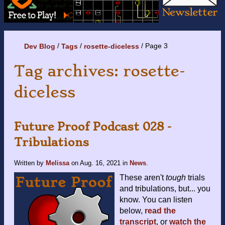
Page 3
Dev Blog
Tags
rosette-diceless
Tag archives: rosette-
diceless
Future Proof Podcast 028 -
Tribulations
Written by
Melissa
on
Aug. 16, 2021
in
News
.
These aren't
tough
trials
and tribulations, but... you
know. You can listen
below,
read the
transcript
, or
watch the