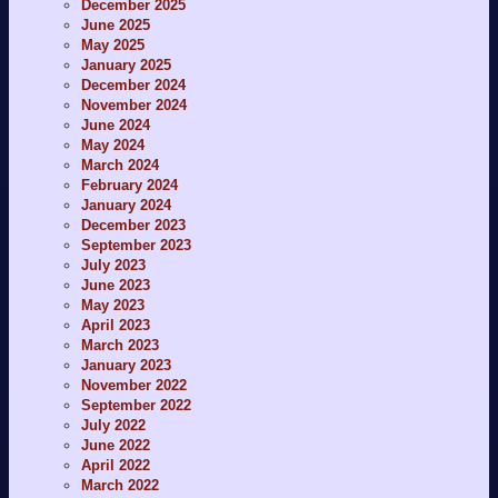
December 2025
June 2025
May 2025
January 2025
December 2024
November 2024
June 2024
May 2024
March 2024
February 2024
January 2024
December 2023
September 2023
July 2023
June 2023
May 2023
April 2023
March 2023
January 2023
November 2022
September 2022
July 2022
June 2022
April 2022
March 2022