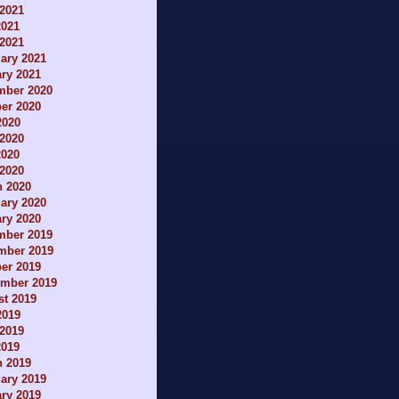
2021
2021
 2021
ary 2021
ry 2021
mber 2020
er 2020
2020
2020
2020
 2020
h 2020
ary 2020
ry 2020
mber 2019
mber 2019
er 2019
ember 2019
t 2019
2019
2019
2019
h 2019
ary 2019
ry 2019