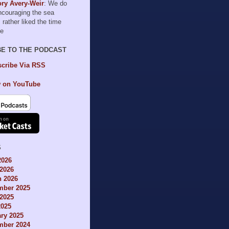
ry Avery-Weir
: We do
encouraging the sea
I rather liked the time
le
BE TO THE PODCAST
cribe Via RSS
 on YouTube
S
2026
2026
h 2026
mber 2025
2025
2025
ry 2025
mber 2024