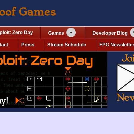
roof Games
ploit: Zero Day
Games
Developer Blog
tact
Press
Stream Schedule
FPG Newslette