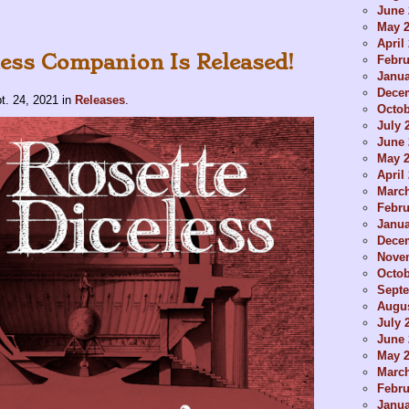
June 
May 
April
less Companion Is Released!
Febru
Janua
Dece
t. 24, 2021
in
Releases
.
Octob
July 
June 
May 
April
Marc
Febru
Janua
Dece
Nove
Octob
Sept
Augus
July 
June 
May 
Marc
Febru
Janua