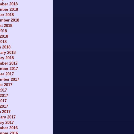
mber 2018
mber 2018
er 2018
ember 2018
t 2018
2018
2018
2018
h 2018
ary 2018
ry 2018
mber 2017
mber 2017
er 2017
ember 2017
t 2017
2017
2017
2017
 2017
h 2017
ary 2017
ry 2017
mber 2016
mber 2016