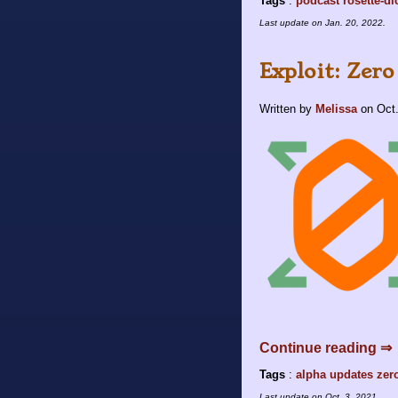
Tags
:
podcast
rosette-di
Last update on
Jan. 20, 2022
.
Exploit: Zero
Written by
Melissa
on
Oct.
Continue reading ⇒
Tags
:
alpha
updates
zer
Last update on
Oct. 3, 2021
.