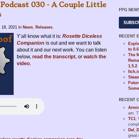
Podcast 030 - A Couple Little
FPG NEW
s
SUBSC
. 18, 2021
in
News
,
Releases
.
Y'all know what it is:
Rosette Diceless
RECENT 
Companion
is out and we want to talk
Explo
to 0.
about it and our next work. You can listen
The M
below,
read the transcript
, or
watch the
Remas
video
.
1.5.2
Itch.
Steam
Futur
Some 
RECENT 
Armi
am. T
TC1
:
compl
Del_
great 