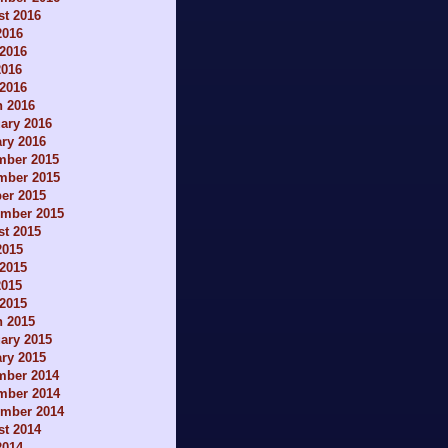
t 2016
2016
2016
2016
 2016
h 2016
ary 2016
ry 2016
mber 2015
mber 2015
er 2015
ember 2015
t 2015
2015
2015
2015
 2015
h 2015
ary 2015
ry 2015
mber 2014
mber 2014
ember 2014
t 2014
2014