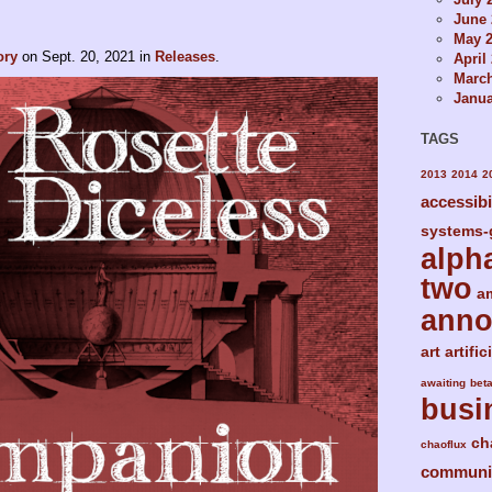
June 
May 
ory
on
Sept. 20, 2021
in
Releases
.
April
Marc
Janua
TAGS
2013
2014
2
accessibi
systems-
alph
two
a
ann
art
artific
awaiting
bet
busi
ch
chaoflux
communi