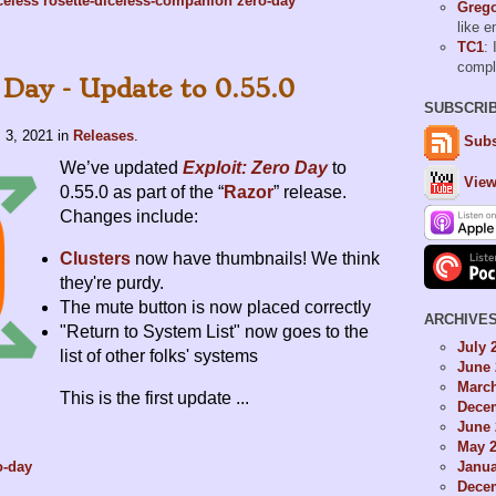
celess
rosette-diceless-companion
zero-day
Grego
like 
TC1
: 
comp
 Day - Update to 0.55.0
SUBSCRI
 3, 2021
in
Releases
.
Subs
We’ve updated
Exploit: Zero Day
to
View
0.55.0 as part of the “
Razor
” release.
Changes include:
Clusters
now have thumbnails! We think
they're purdy.
The mute button is now placed correctly
ARCHIVE
"Return to System List" now goes to the
July 
list of other folks' systems
June 
Marc
This is the first update ...
Dece
June 
May 
Janua
o-day
Dece