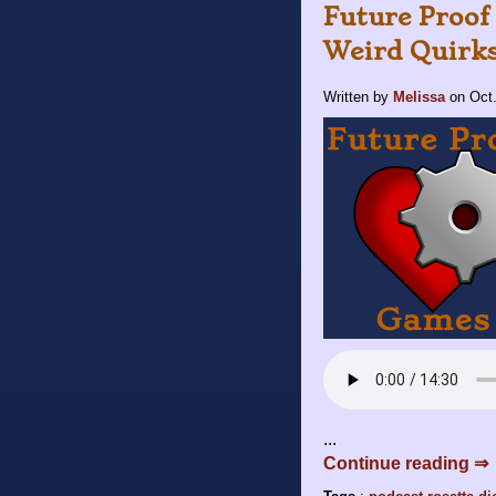
Future Proof 
Weird Quirk
Written by
Melissa
on
Oct
...
Continue reading ⇒