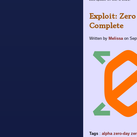
Exploit: Zero
Complete
Written by
Melissa
on
Sep
Tags
:
alpha
zero-day
zer