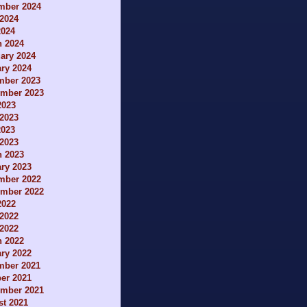
mber 2024
2024
2024
h 2024
ary 2024
ry 2024
mber 2023
ember 2023
2023
2023
2023
 2023
h 2023
ry 2023
mber 2022
ember 2022
2022
2022
 2022
h 2022
ry 2022
mber 2021
er 2021
ember 2021
t 2021