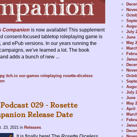
Dece
Nove
Octob
Sept
Augus
ss Companion
is now available! This supplement
July 
and consent-focused tabletop roleplaying game is
June 
May 
F, and ePub versions. In our years running the
Marc
campaigns, we've learned a lot. The book
Febru
and adds a bunch of new ...
Janua
Dece
Nove
Octob
rpg
itch.io
our-games
roleplaying
rosette-diceless
ion
Sept
Augus
July 
June 
May 
 Podcast 029 - Rosette
April
panion Release Date
Marc
Febru
Janua
t. 23, 2021
in
Releases
.
Dece
It is finally here! The
Rosette Diceless
Nove