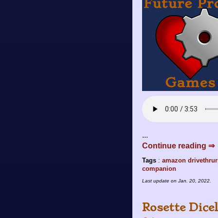
...
Continue reading ⇒
Tags
:
amazon
drivethru
companion
Last update on
Jan. 20, 2022
.
Rosette Dice