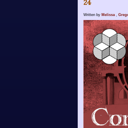
24
Written by
Melissa
,
Greg