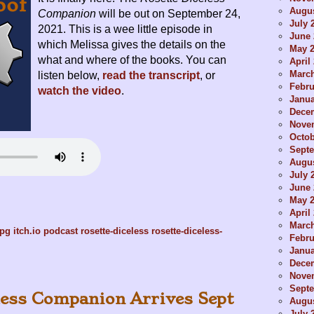
Augus
Companion
will be out on September 24,
July 
2021. This is a wee little episode in
June 
which Melissa gives the details on the
May 
what and where of the books. You can
April
Marc
listen below,
read the transcript
, or
Febru
watch the video
.
Janua
Dece
Nove
Octob
Sept
Augus
July 
June 
May 
April
Marc
rpg
itch.io
podcast
rosette-diceless
rosette-diceless-
Febru
Janua
Dece
Nove
Sept
less Companion Arrives Sept
Augus
July 