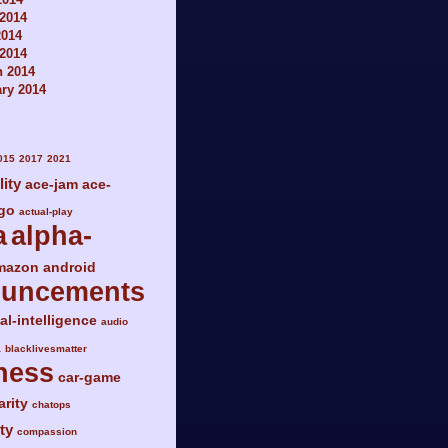
2014
2014
 2014
h 2014
ry 2014
015
2017
2021
lity
ace-jam
ace-
go
actual-play
a
alpha-
mazon
android
ouncements
ial-intelligence
audio
a
blacklivesmatter
ness
car-game
arity
chatops
ty
compassion