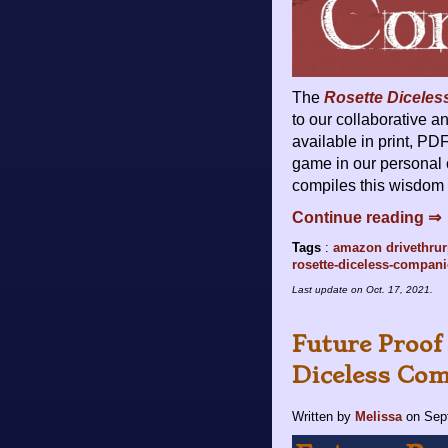
The
Rosette Dicele
to our collaborative 
available in print, PD
game in our personal 
compiles this wisdom 
Continue reading ⇒
Tags
:
amazon
drivethru
rosette-diceless-compan
Last update on
Oct. 17, 2021
.
Future Proof
Diceless Com
Written by
Melissa
on
Sep