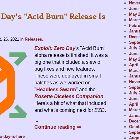
Nove
June 
May 
 Day's "Acid Burn" Release Is
Marc
Febru
Janua
Dece
t. 26, 2021
in
Releases
.
Sept
July 
Exploit: Zero Day
's "Acid Burn"
June 
alpha release is finished! It was a
May 
big one that included a slew of
April
bug fixes and new features.
Marc
These were deployed in small
Janua
Nove
batches as we worked on
Sept
"
Headless Swarm
" and the
July 
Rosette Diceless Companion
.
June 
Here's a bit of what that included
April
Marc
and what's coming next for
EZD
.
Janua
...
Dece
Octob
Continue reading ⇒
Sept
o-day-is-here
Augus