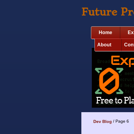
Future P
Home
Ex
About
Con
Page 6
Dev Blog