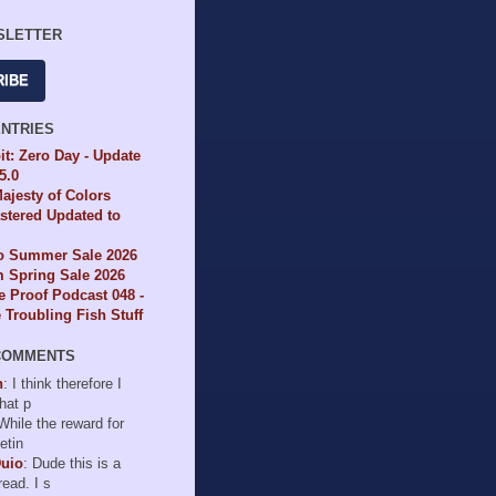
SLETTER
RIBE
ENTRIES
it: Zero Day - Update
65.0
ajesty of Colors
tered Updated to
io Summer Sale 2026
 Spring Sale 2026
e Proof Podcast 048 -
Troubling Fish Stuff
COMMENTS
n
: I think therefore I
hat p
 While the reward for
etin
Duio
: Dude this is a
read. I s