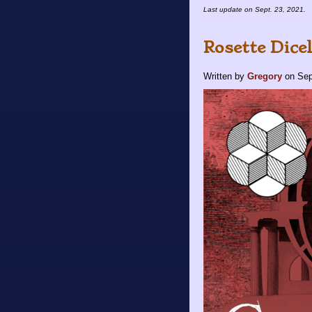
Last update on
Sept. 23, 2021
.
Rosette Dice
Written by
Gregory
on
Sep