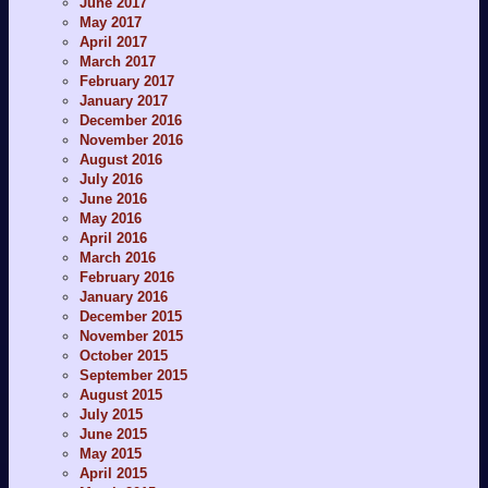
June 2017
May 2017
April 2017
March 2017
February 2017
January 2017
December 2016
November 2016
August 2016
July 2016
June 2016
May 2016
April 2016
March 2016
February 2016
January 2016
December 2015
November 2015
October 2015
September 2015
August 2015
July 2015
June 2015
May 2015
April 2015