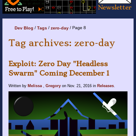
Page 8
Dev Blog
Tags
zero-day
Tag archives: zero-day
Exploit: Zero Day "Headless
Swarm" Coming December 1
Written by
Melissa
,
Gregory
on
Nov. 21, 2016
in
Releases
.