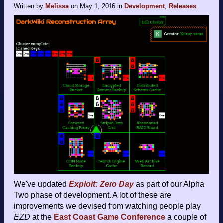
Written by
Melissa
on
May 1, 2016
in
Development
,
Releases
.
We've updated
Exploit: Zero Day
as part of our Alpha
Two phase of development. A lot of these are
improvements we devised from watching people play
EZD
at the
East Coast Game Conference
a couple of