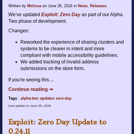
Written by
Melissa
on
June 26, 2016
in
News
,
Releases
.
We've updated
Exploit: Zero Day
as part of our Alpha
Two phase of development.
Changes:
Reworked the experience of sharing clusters and
systems to be clearer in intent and more
compliant with mobile accessibility guidelines.
We added tracking of invalid address
submissions on the store form.
If you're seeing this ...
Continue reading ⇒
Tags
:
alpha-two
updates
zero-day
Last update on
June 26, 2016
.
Exploit: Zero Day Update to
0.24.11