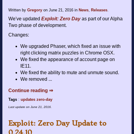
Written by
Gregory
on
June 21, 2016
in
News
,
Releases
.
We've updated
Exploit: Zero Day
as part of our Alpha
Two phase of development.
Changes:
We upgraded Phaser, which fixed an issue with
right clicking matrix puzzles in Chrome OSX.
We fixed the appearance of account page on
IE11.
We fixed the ability to mute and unmute sound.
We removed ...
Continue reading ⇒
Tags
:
updates
zero-day
Last update on
June 21, 2016
.
Exploit: Zero Day Update to
0.24.10