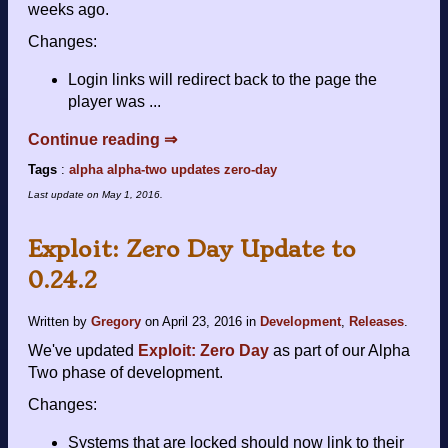
weeks ago.
Changes:
Login links will redirect back to the page the
player was ...
Continue reading ⇒
Tags
:
alpha
alpha-two
updates
zero-day
Last update on
May 1, 2016
.
Exploit: Zero Day Update to
0.24.2
Written by
Gregory
on
April 23, 2016
in
Development
,
Releases
.
We've updated
Exploit: Zero Day
as part of our Alpha
Two phase of development.
Changes:
Systems that are locked should now link to their