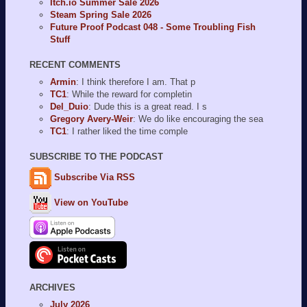
Itch.io Summer Sale 2026
Steam Spring Sale 2026
Future Proof Podcast 048 - Some Troubling Fish
Stuff
RECENT COMMENTS
Armin
: I think therefore I am. That p
TC1
: While the reward for completin
Del_Duio
: Dude this is a great read. I s
Gregory Avery-Weir
: We do like encouraging the sea
TC1
: I rather liked the time comple
SUBSCRIBE TO THE PODCAST
Subscribe Via RSS
View on YouTube
ARCHIVES
July 2026