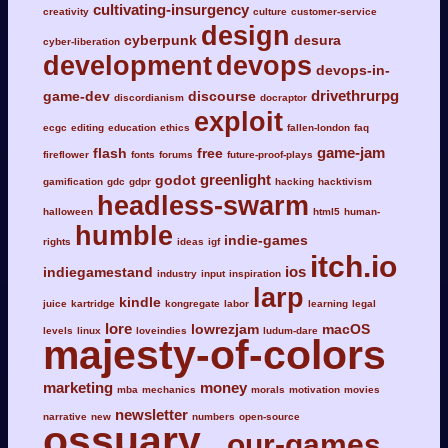
cultivating-insurgency
creativity
culture
customer-service
design
cyberpunk
desura
cyber-liberation
development
devops
devops-in-
drivethrurpg
game-dev
discourse
discordianism
docraptor
exploit
ecgc
editing
education
ethics
fallen-london
faq
game-jam
flash
free
fireflower
fonts
forums
future-proof-plays
greenlight
godot
gamification
gdc
gdpr
hacking
hacktivism
headless-swarm
halloween
html5
human-
humble
indie-games
rights
ideas
igf
itch.io
ios
indiegamestand
industry
input
inspiration
larp
kindle
juice
kartridge
kongregate
labor
learning
legal
lore
lowrezjam
macOS
levels
linux
loveindies
ludum-dare
majesty-of-colors
marketing
money
mba
mechanics
morals
motivation
movies
newsletter
narrative
new
numbers
open-source
ossuary
our-games