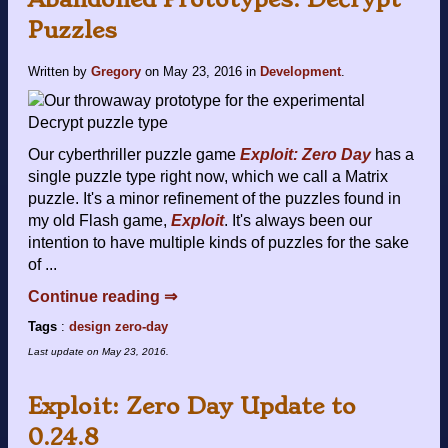
Puzzles
Written by
Gregory
on
May 23, 2016
in
Development
.
Our cyberthriller puzzle game
Exploit: Zero Day
has a
single puzzle type right now, which we call a Matrix
puzzle. It's a minor refinement of the puzzles found in
my old Flash game,
Exploit
. It's always been our
intention to have multiple kinds of puzzles for the sake
of ...
Continue reading ⇒
Tags
:
design
zero-day
Last update on
May 23, 2016
.
Exploit: Zero Day Update to
0.24.8