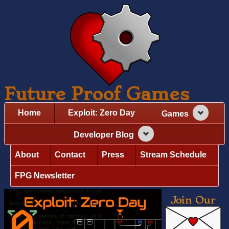
Future Proof Games
Home
Exploit: Zero Day
Games
Developer Blog
About
Contact
Press
Stream Schedule
FPG Newsletter