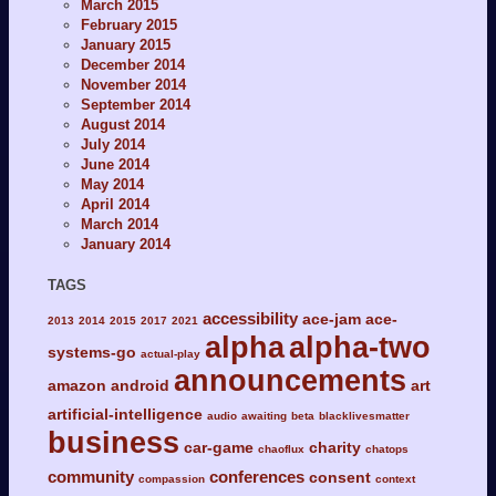
March 2015
February 2015
January 2015
December 2014
November 2014
September 2014
August 2014
July 2014
June 2014
May 2014
April 2014
March 2014
January 2014
TAGS
accessibility
ace-jam
ace-
2013
2014
2015
2017
2021
alpha
alpha-two
systems-go
actual-play
announcements
amazon
android
art
artificial-intelligence
audio
awaiting
beta
blacklivesmatter
business
car-game
charity
chaoflux
chatops
community
conferences
consent
compassion
context