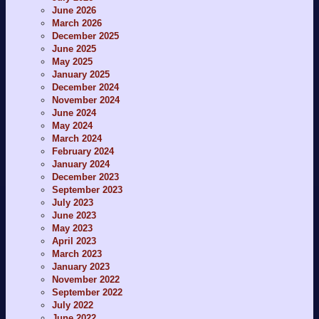
June 2026
March 2026
December 2025
June 2025
May 2025
January 2025
December 2024
November 2024
June 2024
May 2024
March 2024
February 2024
January 2024
December 2023
September 2023
July 2023
June 2023
May 2023
April 2023
March 2023
January 2023
November 2022
September 2022
July 2022
June 2022