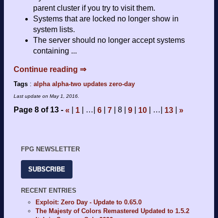
parent cluster if you try to visit them.
Systems that are locked no longer show in
system lists.
The server should no longer accept systems
containing ...
Continue reading ⇒
Tags
:
alpha
alpha-two
updates
zero-day
Last update on
May 1, 2016
.
Page 8 of 13
…
8
…
«
1
6
7
9
10
13
»
FPG NEWSLETTER
SUBSCRIBE
RECENT ENTRIES
Exploit: Zero Day - Update to 0.65.0
The Majesty of Colors Remastered Updated to 1.5.2