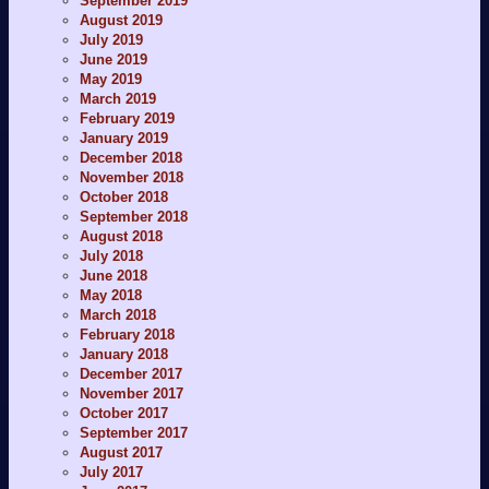
September 2019
August 2019
July 2019
June 2019
May 2019
March 2019
February 2019
January 2019
December 2018
November 2018
October 2018
September 2018
August 2018
July 2018
June 2018
May 2018
March 2018
February 2018
January 2018
December 2017
November 2017
October 2017
September 2017
August 2017
July 2017