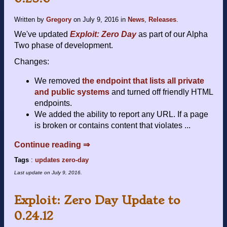
Written by
Gregory
on
July 9, 2016
in
News
,
Releases
.
We've updated
Exploit: Zero Day
as part of our Alpha
Two phase of development.
Changes:
We removed
the endpoint that lists all private
and public systems
and turned off friendly HTML
endpoints.
We added the ability to report any URL. If a page
is broken or contains content that violates ...
Continue reading ⇒
Tags
:
updates
zero-day
Last update on
July 9, 2016
.
Exploit: Zero Day Update to
0.24.12