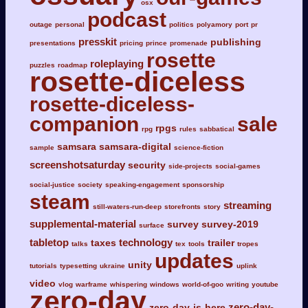
osx
podcast
outage
personal
politics
polyamory
port
pr
presskit
publishing
presentations
pricing
prince
promenade
rosette
roleplaying
puzzles
roadmap
rosette-diceless
rosette-diceless-
companion
sale
rpgs
rpg
rules
sabbatical
samsara
samsara-digital
sample
science-fiction
screenshotsaturday
security
side-projects
social-games
social-justice
society
speaking-engagement
sponsorship
steam
streaming
still-waters-run-deep
storefronts
story
supplemental-material
survey
survey-2019
surface
tabletop
technology
taxes
trailer
talks
tex
tools
tropes
updates
unity
tutorials
typesetting
ukraine
uplink
video
vlog
warframe
whispering
windows
world-of-goo
writing
youtube
zero-day
zero-day-
zero-day-is-here