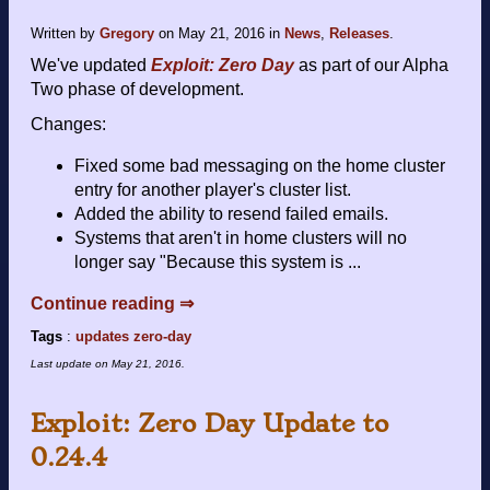
Written by
Gregory
on
May 21, 2016
in
News
,
Releases
.
We've updated
Exploit: Zero Day
as part of our Alpha
Two phase of development.
Changes:
Fixed some bad messaging on the home cluster
entry for another player's cluster list.
Added the ability to resend failed emails.
Systems that aren't in home clusters will no
longer say "Because this system is ...
Continue reading ⇒
Tags
:
updates
zero-day
Last update on
May 21, 2016
.
Exploit: Zero Day Update to
0.24.4