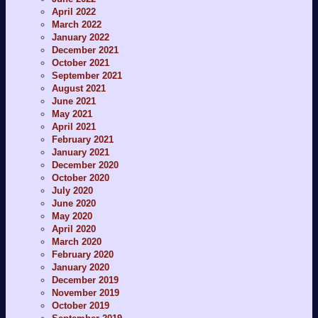
April 2022
March 2022
January 2022
December 2021
October 2021
September 2021
August 2021
June 2021
May 2021
April 2021
February 2021
January 2021
December 2020
October 2020
July 2020
June 2020
May 2020
April 2020
March 2020
February 2020
January 2020
December 2019
November 2019
October 2019