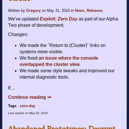
Written by
Gregory
on
May 31, 2016
in
News
,
Releases
.
We've updated
Exploit: Zero Day
as part of our Alpha
Two phase of development.
Changes:
We made the "Return to (Cluster)" links on
systems more visible.
We fixed
an issue where the console
overlapped the cluster view
.
We made some style tweaks and improved our
internal diagnostic tools.
If ...
Continue reading ⇒
Tags
:
zero-day
Last update on
May 31, 2016
.
Abandoned Prototypes: Decrypt