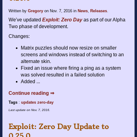
Written by
Gregory
on
Nov. 7, 2016
in
News
,
Releases
.
We've updated
Exploit: Zero Day
as part of our Alpha
Two phase of development.
Changes:
Matrix puzzles should now resize on smaller
screens and windows instead of switching to an
alternate skin.
Fixed an issue where firing a ping as a system
was solved resulted in a failed solution
Added ...
Continue reading ⇒
Tags
:
updates
zero-day
Last update on
Nov. 7, 2016
.
Exploit: Zero Day Update to
0.25.0