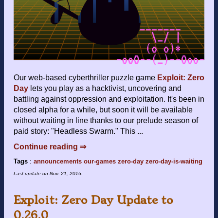
Our web-based cyberthriller puzzle game
Exploit: Zero
Day
lets you play as a hacktivist, uncovering and
battling against oppression and exploitation. It's been in
closed alpha for a while, but soon it will be available
without waiting in line thanks to our prelude season of
paid story: "Headless Swarm." This ...
Continue reading ⇒
Tags
:
announcements
our-games
zero-day
zero-day-is-waiting
Last update on
Nov. 21, 2016
.
Exploit: Zero Day Update to
0.26.0