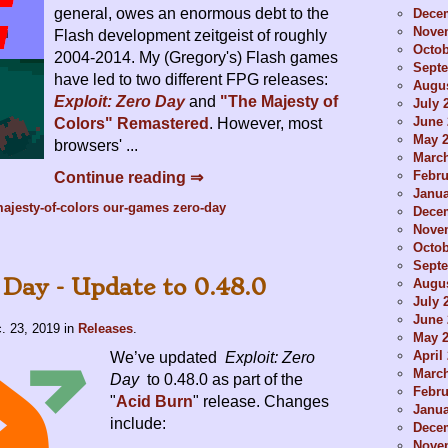
general, owes an enormous debt to the
Dece
Nove
Flash development zeitgeist of roughly
Octob
2004-2014. My (Gregory's) Flash games
Sept
have led to two different FPG releases:
Augus
Exploit: Zero Day
and
"The Majesty of
July 
June 
Colors" Remastered
. However, most
May 
browsers' ...
Marc
Febru
Continue reading ⇒
Janua
ajesty-of-colors
our-games
zero-day
Dece
Nove
Octob
Sept
 Day - Update to 0.48.0
Augus
July 
June 
. 23, 2019
in
Releases
.
May 
April
We’ve updated
Exploit: Zero
Marc
Day
to 0.48.0 as part of the
Febru
"
Acid Burn
" release. Changes
Janua
include:
Dece
Nove