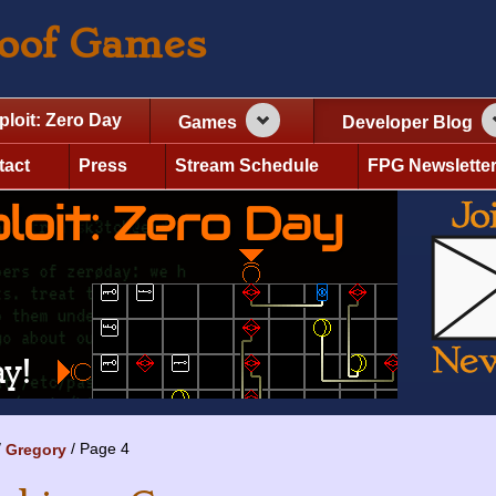
roof Games
ploit: Zero Day
Games
Developer Blog
tact
Press
Stream Schedule
FPG Newslette
Page 4
Gregory