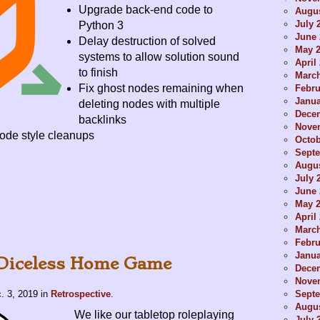
Upgrade back-end code to
Augus
July 
Python 3
June 
Delay destruction of solved
May 
systems to allow solution sound
April
to finish
Marc
Fix ghost nodes remaining when
Febru
Janua
deleting nodes with multiple
Dece
backlinks
Nove
ode style cleanups
Octob
Sept
Augus
July 
June 
May 
April
Marc
Febru
Janua
 Diceless Home Game
Dece
Nove
Sept
. 3, 2019
in
Retrospective
.
Augus
We like our tabletop roleplaying
July 