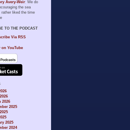
ry Avery-Weir
: We do
encouraging the sea
I rather liked the time
le
BE TO THE PODCAST
cribe Via RSS
 on YouTube
S
2026
2026
h 2026
mber 2025
2025
2025
ry 2025
mber 2024