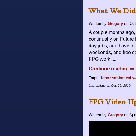
What We Did 
Written by
Gregory
on
Oct
A couple months ago, 
continually on Future
day jobs, and have tri
weekends, and free days
FPG work. ...
Continue reading ⇒
Tags
:
labor
sabbatical
w
Last update on
Oct. 22, 2020
.
FPG Video Up
Written by
Gregory
on
Apr