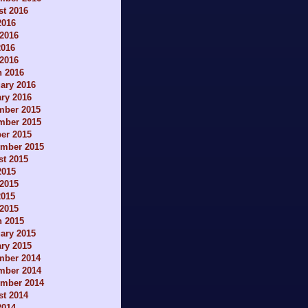
t 2016
2016
2016
2016
 2016
h 2016
ary 2016
ry 2016
mber 2015
mber 2015
er 2015
ember 2015
t 2015
2015
2015
2015
 2015
h 2015
ary 2015
ry 2015
mber 2014
mber 2014
ember 2014
t 2014
2014