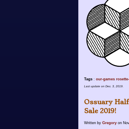
Tags
:
our-games
rosette
Last update on
Dec. 3, 2019
.
Ossuary Half
Sale 2019!
Written by
Gregory
on
Nov