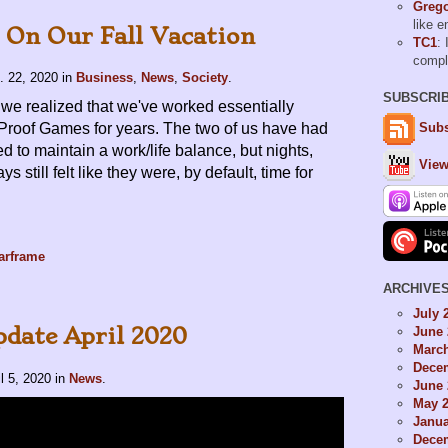
Grego
like 
On Our Fall Vacation
TC1
: 
comp
. 22, 2020
in
Business
,
News
,
Society
.
SUBSCRI
we realized that we've worked essentially
 Proof Games for years. The two of us have had
Subs
ed to maintain a work/life balance, but nights,
View
 still felt like they were, by default, time for
arframe
ARCHIVE
July 
date April 2020
June 
Marc
Dece
il 5, 2020
in
News
.
June 
May 
Janua
Dece