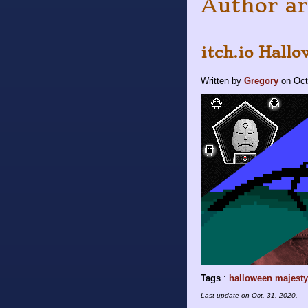
Author ar
itch.io Hallo
Written by
Gregory
on
Oct
Tags
:
halloween
majesty
Last update on
Oct. 31, 2020
.