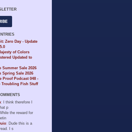
SLETTER
RIBE
ENTRIES
it: Zero Day - Update
65.0
ajesty of Colors
tered Updated to
io Summer Sale 2026
 Spring Sale 2026
e Proof Podcast 048 -
Troubling Fish Stuff
COMMENTS
n
: I think therefore I
hat p
 While the reward for
etin
Duio
: Dude this is a
read. I s