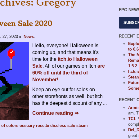
chives: Gregory
FPG NEW
ween Sale 2020
SUBSC
RECENT 
. 27, 2020
in
News
.
Explo
Hello, everyone! Halloween is
to 0.
coming up, and that means it's
The M
time for the
itch.io Halloween
Remas
Sale
. All of our games on Itch
are
1.5.2
Itch.
60% off until the third of
Steam
November!
Futur
Some 
Keep an eye out for sales on
other storefronts as well, but Itch
RECENT 
has the deepest discount of any ...
Armi
Continue reading ⇒
am. T
TC1
:
compl
-of-colors
ossuary
rosette-diceless
sale
steam
Del_
great 