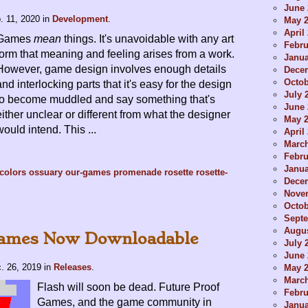
June 
. 11, 2020
in
Development
.
May 
April
Games
mean
things. It's unavoidable with any art
Febru
form that meaning and feeling arises from a work.
Janua
However, game design involves enough details
Dece
Octob
and interlocking parts that it's easy for the design
July 
to become muddled and say something that's
June 
either unclear or different from what the designer
May 
would intend. This ...
April
Marc
Febru
Janua
-colors
ossuary
our-games
promenade
rosette
rosette-
Dece
Nove
Octob
Sept
Augus
Games Now Downloadable
July 
June 
. 26, 2019
in
Releases
.
May 
Marc
Flash will soon be dead. Future Proof
Febru
Games, and the game community in
Janua