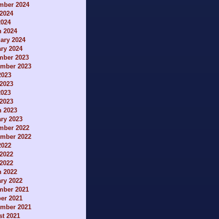
mber 2024
2024
2024
h 2024
ary 2024
ry 2024
mber 2023
ember 2023
2023
2023
2023
 2023
h 2023
ry 2023
mber 2022
ember 2022
2022
2022
 2022
h 2022
ry 2022
mber 2021
er 2021
ember 2021
t 2021