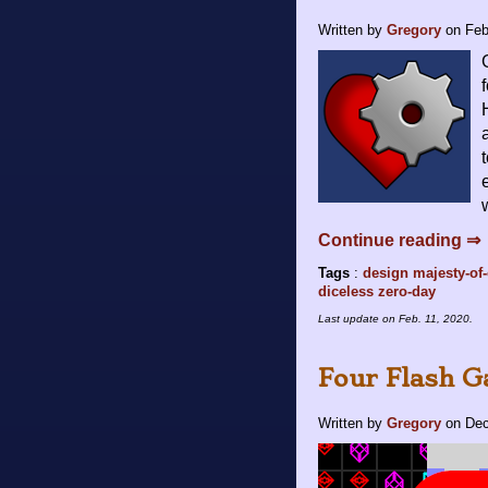
Written by
Gregory
on
Feb
Continue reading ⇒
Tags
:
design
majesty-of
diceless
zero-day
Last update on
Feb. 11, 2020
.
Four Flash 
Written by
Gregory
on
Dec