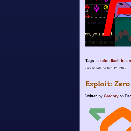
Tags
:
exploit
flash
free
m
Last update on
Dec. 26, 2019
.
Exploit: Zero
Written by
Gregory
on
Dec