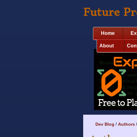
Future P
Home
Ex
About
Con
Dev Blog
Authors