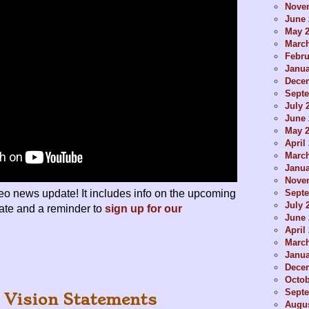
Nove
June 
May 
Marc
Febru
Janua
Dece
Sept
July 
June 
May 
April
Marc
Janua
Nove
Sept
deo news update! It includes info on the upcoming
July 
te and a reminder to
sign up for our
June 
April
Marc
Janua
Dece
Octob
Sept
 Vision Statements
Augus