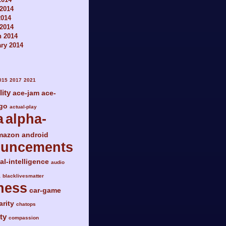
2014
2014
 2014
h 2014
ry 2014
015
2017
2021
lity
ace-jam
ace-
go
actual-play
a
alpha-
mazon
android
ouncements
ial-intelligence
audio
a
blacklivesmatter
ness
car-game
arity
chatops
ty
compassion