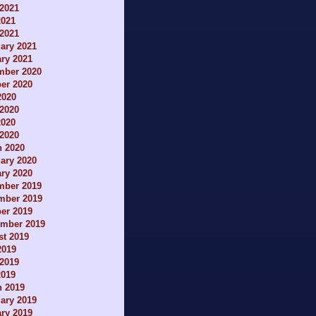
2021
2021
 2021
ary 2021
ry 2021
mber 2020
er 2020
2020
2020
2020
 2020
h 2020
ary 2020
ry 2020
mber 2019
mber 2019
er 2019
ember 2019
t 2019
2019
2019
2019
h 2019
ary 2019
ry 2019