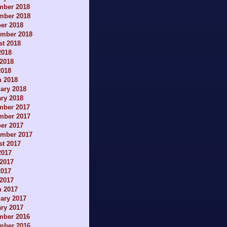
mber 2018
mber 2018
er 2018
ember 2018
t 2018
2018
2018
2018
h 2018
ary 2018
ry 2018
mber 2017
mber 2017
er 2017
ember 2017
t 2017
2017
2017
2017
 2017
h 2017
ary 2017
ry 2017
mber 2016
mber 2016