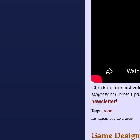
Check out our first vi
Majesty of Colors
upda
newsletter
!
Tags
:
vlog
Last update on
April 5, 2020
.
Game Design