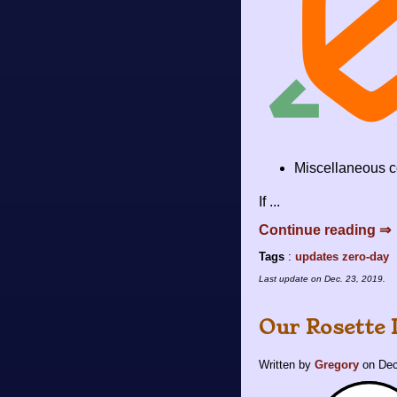
Miscellaneous c
If ...
Continue reading ⇒
Tags
:
updates
zero-day
Last update on
Dec. 23, 2019
.
Our Rosette
Written by
Gregory
on
Dec