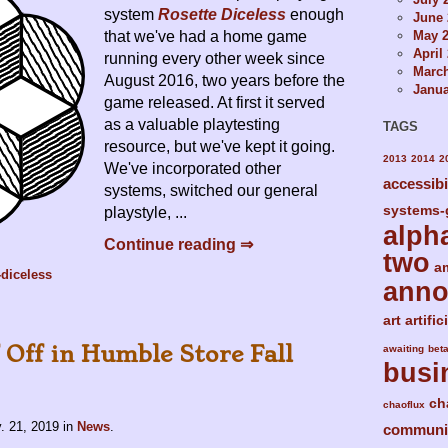
system
Rosette Diceless
enough
June 
May 
that we've had a home game
April
running every other week since
Marc
August 2016, two years before the
Janua
game released. At first it served
as a valuable playtesting
TAGS
resource, but we've kept it going.
2013
2014
2
We've incorporated other
accessibi
systems, switched our general
systems-
playstyle, ...
alph
Continue reading ⇒
two
a
-diceless
ann
art
artific
 Off in Humble Store Fall
awaiting
bet
busi
ch
chaoflux
. 21, 2019
in
News
.
communi